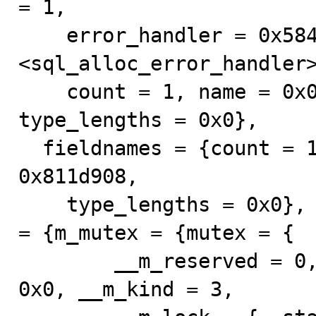
= 1, 

    error_handler = 0x5843f0 
<sql_alloc_error_handler>
    count = 1, name = 0x0, type_names = 0x811d918, 
type_lengths = 0x0}, 

  fieldnames = {count = 1, name = 0x0, type_names = 
0x811d908, 

    type_lengths = 0x0}, intervals = 0x0, LOCK_ha_data 
= {m_mutex = {mutex = {

        __m_reserved = 0, __m_count = 0, __m_owner = 
0x0, __m_kind = 3, 
