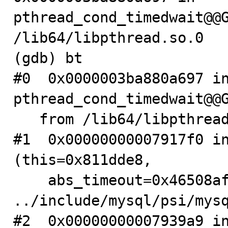
pthread_cond_timedwait@@G
/lib64/libpthread.so.0

(gdb) bt

#0  0x0000003ba880a697 in
pthread_cond_timedwait@@G
   from /lib64/libpthread.so.0

#1  0x00000000007917f0 in
(this=0x811dde8, 

    abs_timeout=0x46508af0) at 
../include/mysql/psi/mysq
#2  0x00000000007939a9 in