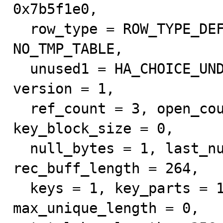
0x7b5f1e0, 

  row_type = ROW_TYPE_DEFAULT, tmp_table = 
NO_TMP_TABLE, 

  unused1 = HA_CHOICE_UNDEF, unused2 = HA_CHOICE_UNDEF, 
version = 1, 

  ref_count = 3, open_count = 0, blob_ptr_size = 8, 
key_block_size = 0, 

  null_bytes = 1, last_null_bit_pos = 2, fields = 1, 
rec_buff_length = 264, 

  keys = 1, key_parts = 1, max_key_length = 257, 
max_unique_length = 0, 
