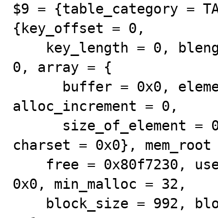
$9 = {table_category = TA
{key_offset = 0, 

    key_length = 0, blength = 0, records = 0, flags = 
0, array = {

      buffer = 0x0, elements = 0, max_element = 0, 
alloc_increment = 0, 

      size_of_element = 0}, get_key = 0, free = 0, 
charset = 0x0}, mem_root 
    free = 0x80f7230, used = 0x811d560, pre_alloc = 
0x0, min_malloc = 32, 

    block_size = 992, block_num = 7, first_block_usage 