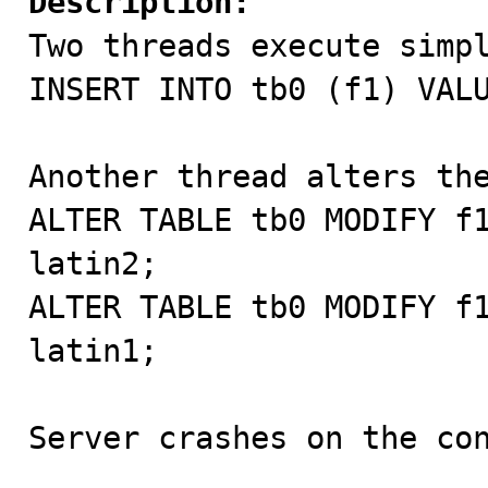
Description:

Two threads execute simpl
INSERT INTO tb0 (f1) VALU
Another thread alters the
ALTER TABLE tb0 MODIFY f1
latin2;

ALTER TABLE tb0 MODIFY f1
latin1;

Server crashes on the con