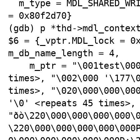
  m_type = MDL_SHARED_WRITE, m_ctx = 0x80f7dc8, m_lock 
= 0x80f2d70}

(gdb) p *thd->mdl_context
$6 = {_vptr.MDL_lock = 0x
m_db_name_length = 4, 

    m_ptr = "\001test\000tb0", '\0' <repeats 131 
times>, "\002\000 '\177\0
times>, "\020\000\000\000
'\0' <repeats 45 times>, 
"ðò\220\000\000\000\000\
\220\000\000\000\000\000