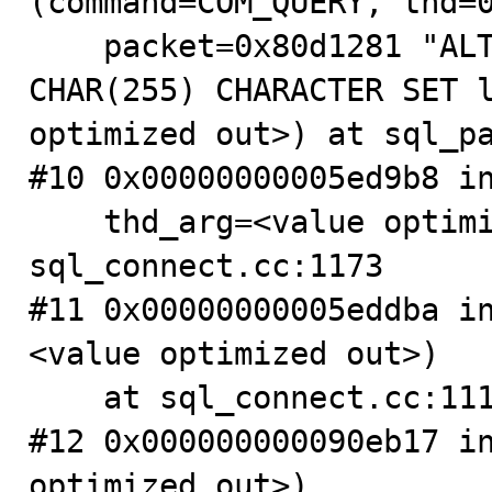
(command=COM_QUERY, thd=0
    packet=0x80d1281 "ALTER TABLE tb0 MODIFY f1 
CHAR(255) CHARACTER SET l
optimized out>) at sql_pa
#10 0x00000000005ed9b8 in
    thd_arg=<value optimized out>) at 
sql_connect.cc:1173

#11 0x00000000005eddba i
<value optimized out>)

    at sql_connect.cc:1112

#12 0x000000000090eb17 in
optimized out>)
