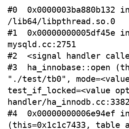
#0  0x0000003ba880b132 in
/lib64/libpthread.so.0

#1  0x00000000005df45e in
mysqld.cc:2751

#2  <signal handler calle
#3  ha_innobase::open (th
"./test/tb0", mode=<value
test_if_locked=<value opt
handler/ha_innodb.cc:3382
#4  0x00000000006e94ef in
(this=0x1c1c7433, table_a