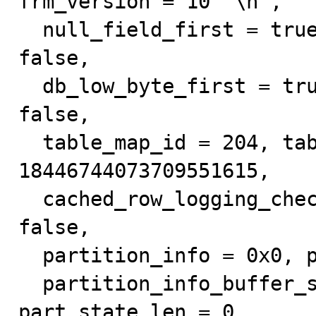
frm_version = 10 '\n', 

  null_field_first = true, system = false, crypted = 
false, 

  db_low_byte_first = true, crashed = false, is_view = 
false, 

  table_map_id = 204, table_map_version = 
18446744073709551615, 

  cached_row_logging_check = 1, auto_partitioned = 
false, 

  partition_info = 0x0, partition_info_len = 0, 

  partition_info_buffer_size = 0, part_state = 0x0, 
part_state_len = 0, 
