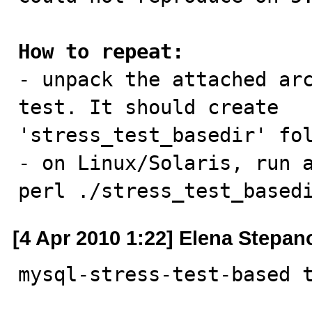
How to repeat:

- unpack the attached ar
test. It should create

'stress_test_basedir' fol
- on Linux/Solaris, run a
perl ./stress_test_based
[4 Apr 2010 1:22] Elena Stepan
mysql-stress-test-based 