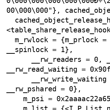
0\000\000\000\000\000Ð÷\
00\000\000"}, cached_obje
  cached_object_release_hook = 0x62ef50 
<table_share_release_hook
  m_rwlock = {m_prlock = {__rw_lock = {__status = 0, 
__spinlock = 1}, 

      __rw_readers = 0, __rw_writer = 0x0, 
__rw_read_waiting = 0x90f
      __rw_write_waiting = 0x90f990, __rw_kind = 0, 
__rw_pshared = 0}, 

    m_psi = 0x2aaaac22a658}, m_granted = {

    m_list = {<I_P_List_null_counter> = {<No data 