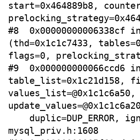
start=0x464889b8, counter
prelocking_strategy=0x464
#8  0x00000000006338cf in
(thd=0x1c1c7433, tables=0
flags=0, prelocking_strat
#9  0x000000000066ccd6 in
table_list=0x1c21d158, fi
values_list=@0x1c1c6a50, 
update_values=@0x1c1c6a20
    duplic=DUP_ERROR, ignore=false) at 
mysql_priv.h:1608
