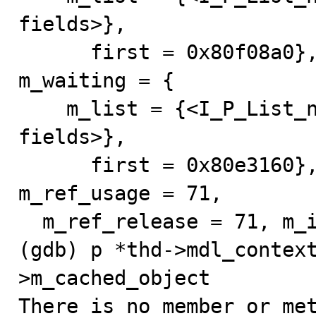
fields>}, 

      first = 0x80f08a0}, m_bitmap = 16 '\020'}, 
m_waiting = {

    m_list = {<I_P_List_null_counter> = {<No data 
fields>}, 

      first = 0x80e3160}, m_bitmap = 32 ' '}, 
m_ref_usage = 71, 

  m_ref_release = 71, m_is_destroyed = false}

(gdb) p *thd->mdl_contex
>m_cached_object

There is no member or met