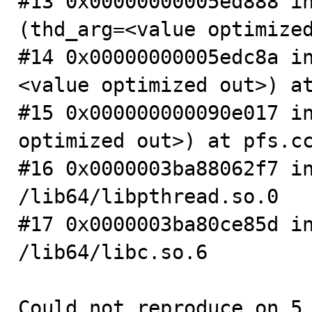
#13 0x00000000005ed888 in
(thd_arg=<value optimized
#14 0x00000000005edc8a i
<value optimized out>) at
#15 0x000000000090e017 in
optimized out>) at pfs.cc
#16 0x0000003ba88062f7 in
/lib64/libpthread.so.0

#17 0x0000003ba80ce85d in
/lib64/libc.so.6

Could not reproduce on 5.