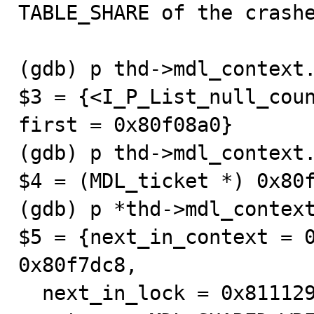
TABLE_SHARE of the crashe
(gdb) p thd->mdl_context.
$3 = {<I_P_List_null_coun
first = 0x80f08a0}

(gdb) p thd->mdl_context.
$4 = (MDL_ticket *) 0x80f
(gdb) p *thd->mdl_context
$5 = {next_in_context = 0
0x80f7dc8, 

  next_in_lock = 0x8111290, prev_in_lock = 0x80f2f50, 
