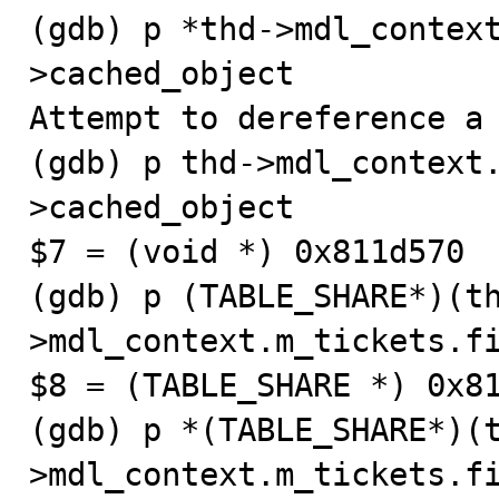
(gdb) p *thd->mdl_contex
>cached_object

Attempt to dereference a 
(gdb) p thd->mdl_context
>cached_object

$7 = (void *) 0x811d570

(gdb) p (TABLE_SHARE*)(t
>mdl_context.m_tickets.fi
$8 = (TABLE_SHARE *) 0x81
(gdb) p *(TABLE_SHARE*)(
>mdl_context.m_tickets.fi