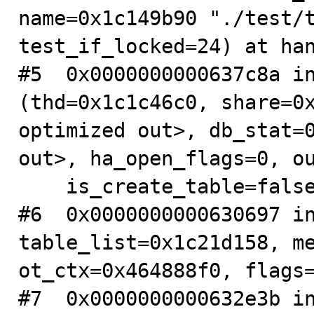
name=0x1c149b90 "./test/t
test_if_locked=24) at han
#5  0x0000000000637c8a in
(thd=0x1c1c46c0, share=0x
optimized out>, db_stat=0
out>, ha_open_flags=0, ou
    is_create_table=false) at table.cc:1916

#6  0x0000000000630697 in
table_list=0x1c21d158, me
ot_ctx=0x464888f0, flags=
#7  0x0000000000632e3b in