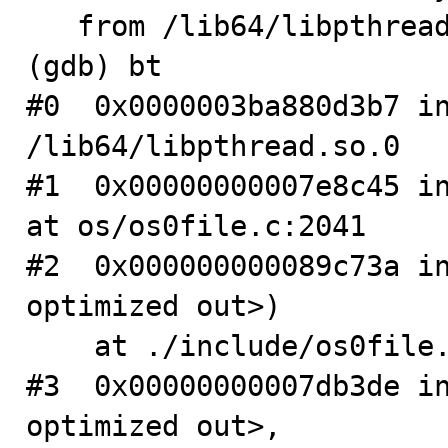
   from /lib64/libpthread.so.0

(gdb) bt

#0  0x0000003ba880d3b7 in
/lib64/libpthread.so.0

#1  0x00000000007e8c45 in
at os/os0file.c:2041

#2  0x000000000089c73a in
optimized out>)

    at ./include/os0file.ic:372

#3  0x00000000007db3de in
optimized out>, 
