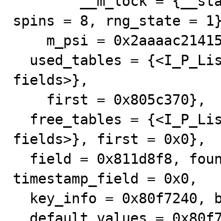
        __m_lock = {__status = 0, __spinlock = 0}}, 
spins = 8, rng_state = 1}
    m_psi = 0x2aaaac214150}, next = 0x0, prev = 0x0, 

  used_tables = {<I_P_List_null_counter> = {<No data 
fields>}, 

    first = 0x805c370}, 

  free_tables = {<I_P_List_null_counter> = {<No data 
fields>}, first = 0x0}, 

  field = 0x811d8f8, found_next_number_field = 0x0, 
timestamp_field = 0x0, 

  key_info = 0x80f7240, blob_field = 0x0, 

  default_values = 0x80f72d0 "ÿ", ' ' <repeats 199 