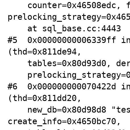
    counter=0x46508edc, flags=32, 
prelocking_strategy=0x465
    at sql_base.cc:4443

#5  0x00000000006339ff in
(thd=0x811de94, 

    tables=0x80d93d0, derived=false, flags=4294967295, 

    prelocking_strategy=0x811de58) at sql_base.cc:5217

#6  0x000000000070422d in
(thd=0x811dd20, 

    new_db=0x80d98d8 "test", new_name=0x0, 
create_info=0x4650bc70, 
