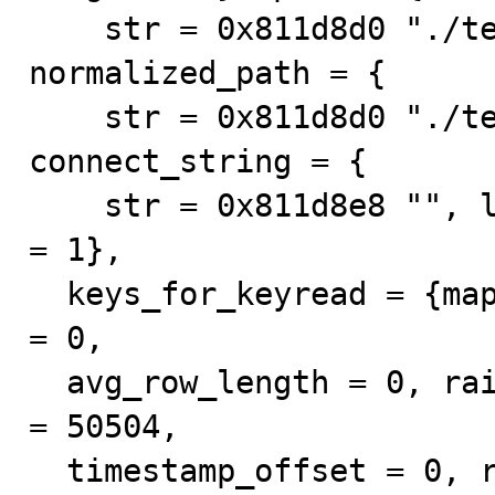
    str = 0x811d8d0 "./test/tb0", length = 10}, 
normalized_path = {

    str = 0x811d8d0 "./test/tb0", length = 10}, 
connect_string = {

    str = 0x811d8e8 "", length = 0}, keys_in_use = {map 
= 1}, 

  keys_for_keyread = {map = 1}, min_rows = 0, max_rows 
= 0, 

  avg_row_length = 0, raid_chunksize = 0, mysql_version 
= 50504, 

  timestamp_offset = 0, reclength = 256, db_plugin = 