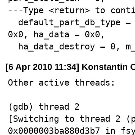
---Type <return> to conti
  default_part_db_type = 0x0, table_field_def_cache = 
0x0, ha_data = 0x0, 

  ha_data_destroy = 0, m
[6 Apr 2010 11:34] Konstantin 
Other active threads:

(gdb) thread 2

[Switching to thread 2 (pr
0x0000003ba880d3b7 in fsy