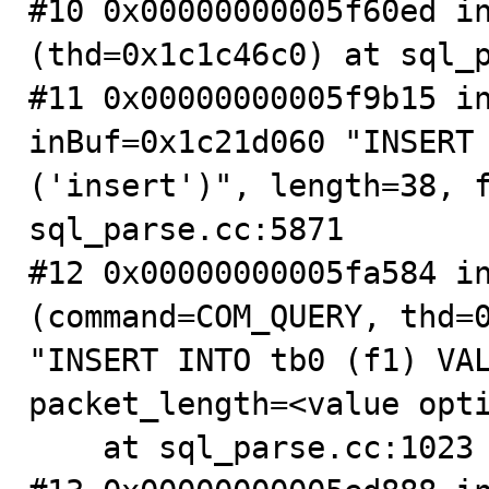
#10 0x00000000005f60ed in
(thd=0x1c1c46c0) at sql_p
#11 0x00000000005f9b15 in
inBuf=0x1c21d060 "INSERT 
('insert')", length=38, f
sql_parse.cc:5871

#12 0x00000000005fa584 in
(command=COM_QUERY, thd=0
"INSERT INTO tb0 (f1) VAL
packet_length=<value opti
    at sql_parse.cc:1023
