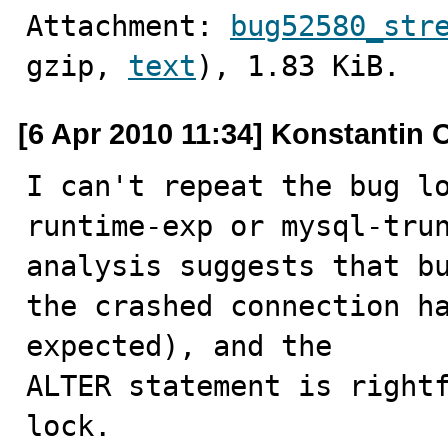
Attachment: 
bug52580_str
gzip, 
text
), 1.83 KiB.
[6 Apr 2010 11:34] Konstantin 
I can't repeat the bug l
runtime-exp or mysql-trun
analysis suggests that bu
the crashed connection ha
expected), and the

ALTER statement is rightf
lock.
