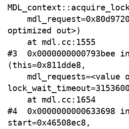
MDL_context::acquire_lock
    mdl_request=0x80d9720, lock_wait_timeout=<value 
optimized out>)

    at mdl.cc:1555

#3  0x0000000000793bee in
(this=0x811dde8, 

    mdl_requests=<value optimized out>, 
lock_wait_timeout=3153600
    at mdl.cc:1654

#4  0x0000000000633698 in
start=0x46508ec8, 
