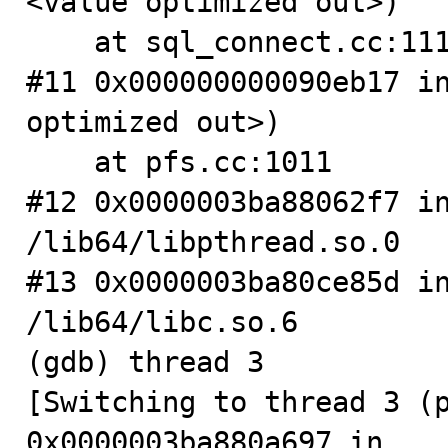
<value optimized out>)

    at sql_connect.cc:1112

#11 0x000000000090eb17 in
optimized out>)

    at pfs.cc:1011

#12 0x0000003ba88062f7 in
/lib64/libpthread.so.0

#13 0x0000003ba80ce85d in
/lib64/libc.so.6

(gdb) thread 3

[Switching to thread 3 (pr
0x0000003ba880a697 in 