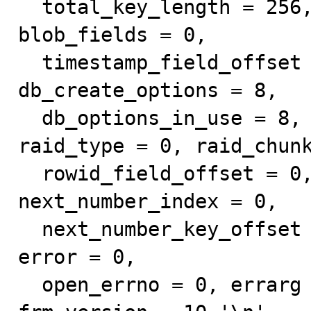
  total_key_length = 256, uniques = 0, null_fields = 1, 
blob_fields = 0, 

  timestamp_field_offset = 0, varchar_fields = 0, 
db_create_options = 8, 

  db_options_in_use = 8, db_record_offset = 1, 
raid_type = 0, raid_chunk
  rowid_field_offset = 0, primary_key = 64, 
next_number_index = 0, 

  next_number_key_offset = 0, next_number_keypart = 0, 
error = 0, 

  open_errno = 0, errarg = 0, column_bitmap_size = 4, 