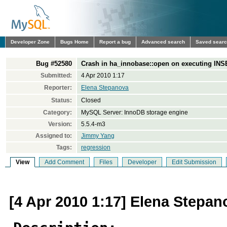
Developer Zone
Bugs Home
Report a bug
Advanced search
Saved sear
Bug #52580
Crash in ha_innobase::open on executing IN
Submitted:
4 Apr 2010 1:17
Reporter:
Elena Stepanova
Status:
Closed
Category:
MySQL Server: InnoDB storage engine
Version:
5.5.4-m3
Assigned to:
Jimmy Yang
Tags:
regression
View
Add Comment
Files
Developer
Edit Submission
[4 Apr 2010 1:17] Elena Stepan