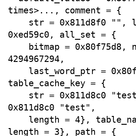
times>..., comment = {

    str = 0x811d8f0 "", length = 0}, table_charset = 
0xed59c0, all_set = {

    bitmap = 0x80f75d8, n_bits = 1, last_word_mask = 
4294967294, 

    last_word_ptr = 0x80f75d8, mutex = 0x0}, 
table_cache_key = {

    str = 0x811d8c0 "test", length = 9}, db = {str = 
0x811d8c0 "test", 

    length = 4}, table_name = {str = 0x811d8c5 "tb0", 
length = 3}, path = {
