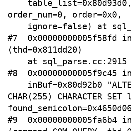
    table_list=0x80d93d0, alter_info=0x4650bd50, 
order_num=0, order=0x0, 

    ignore=false) at sql_table.cc:6558

#7  0x00000000005f58fd in
(thd=0x811dd20)

    at sql_parse.cc:2915

#8  0x00000000005f9c45 in
    inBuf=0x80d92b0 "ALTER TABLE tb0 MODIFY f1 
CHAR(255) CHARACTER SET l
found_semicolon=0x4650d06
#9  0x00000000005fa6b4 in