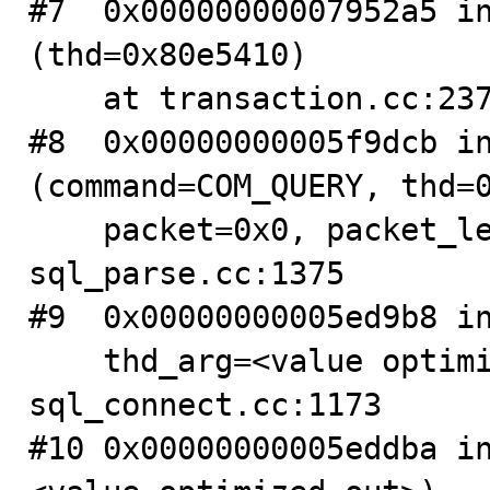
#7  0x00000000007952a5 in
(thd=0x80e5410)

    at transaction.cc:237

#8  0x00000000005f9dcb in
(command=COM_QUERY, thd=0
    packet=0x0, packet_length=135364368) at 
sql_parse.cc:1375

#9  0x00000000005ed9b8 in
    thd_arg=<value optimized out>) at 
sql_connect.cc:1173

#10 0x00000000005eddba i