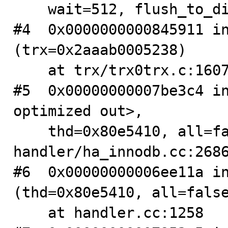
    wait=512, flush_to_disk=1) at log/log0log.c:1512

#4  0x0000000000845911 in
(trx=0x2aaab0005238)

    at trx/trx0trx.c:1607

#5  0x00000000007be3c4 in
optimized out>, 

    thd=0x80e5410, all=false) at 
handler/ha_innodb.cc:2686
#6  0x00000000006ee11a in
(thd=0x80e5410, all=false
    at handler.cc:1258
