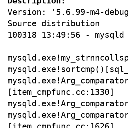
Description:

Version: '5.6.99-m4-debug
Source distribution

100318 13:49:56 - mysqld 
mysqld.exe!my_strnncollsp
mysqld.exe!sortcmp()[sql_
mysqld.exe!Arg_comparato
[item_cmpfunc.cc:1330]

mysqld.exe!Arg_comparator
mysqld.exe!Arg_comparato
[item_cmpfunc.cc:1626]
