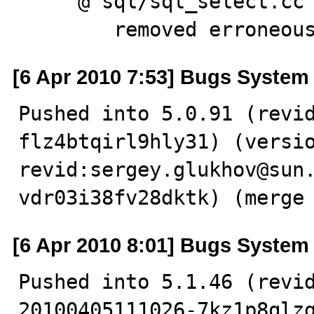
     @ sql/sql_select.cc

        removed err
[6 Apr 2010 7:53] Bugs System
Pushed into 5.0.91 (revi
flz4btqirl9hly31) (versio
revid:sergey.glukhov@sun
vdr03i38fv28dktk) (merge
[6 Apr 2010 8:01] Bugs System
Pushed into 5.1.46 (revi
20100405111026-7kz1p8qlzg