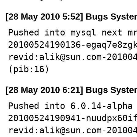
[28 May 2010 5:52] Bugs Syst
Pushed into mysql-next-m
20100524190136-egaq7e8zgk
revid:alik@sun.com-201004
(pib:16)
[28 May 2010 6:21] Bugs Syst
Pushed into 6.0.14-alpha
20100524190941-nuudpx60if
revid:alik@sun.com-201004