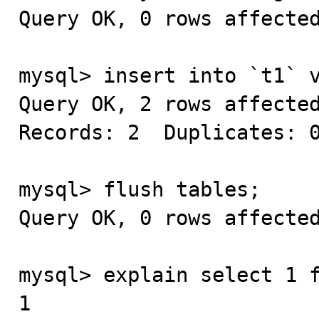
Query OK, 0 rows affected
mysql> insert into `t1` v
Query OK, 2 rows affected
Records: 2  Duplicates: 0
mysql> flush tables;

Query OK, 0 rows affected
mysql> explain select 1 f
1
