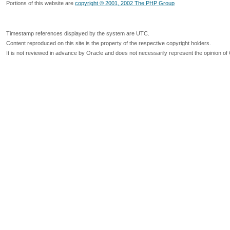
Portions of this website are
copyright © 2001, 2002 The PHP Group
Timestamp references displayed by the system are UTC.
Content reproduced on this site is the property of the respective copyright holders.
It is not reviewed in advance by Oracle and does not necessarily represent the opinion of 