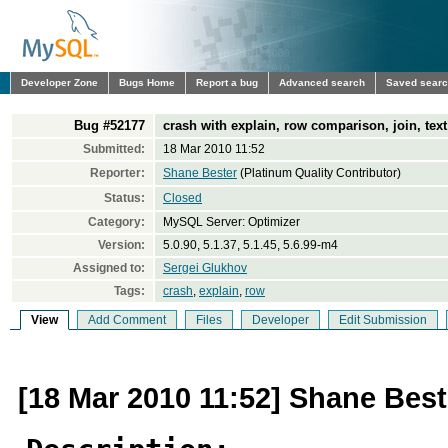
Developer Zone
Bugs Home
Report a bug
Advanced search
Saved sear
Bug #52177
crash with explain, row comparison, join, text field.
Submitted:
18 Mar 2010 11:52
Reporter:
Shane Bester
(Platinum Quality Contributor)
Status:
Closed
Category:
MySQL Server: Optimizer
Version:
5.0.90, 5.1.37, 5.1.45, 5.6.99-m4
Assigned to:
Sergei Glukhov
Tags:
crash
,
explain
,
row
View
Add Comment
Files
Developer
Edit Submission
[18 Mar 2010 11:52] Shane Best