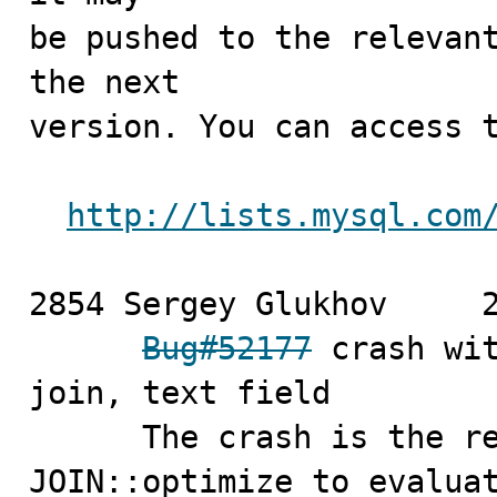
be pushed to the relevant
the next

version. You can access t
http://lists.mysql.com
2854 Sergey Glukhov	2010-03-26

Bug#52177
 crash wit
join, text field

      The crash is the result of an attempt made by 
JOIN::optimize to evaluat