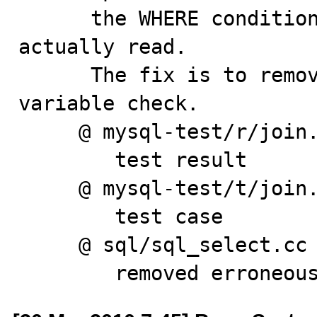
      the WHERE condition when no records have been 
actually read.

      The fix is to remove erroneous 'outer_join' 
variable check.

     @ mysql-test/r/join.result

        test result

     @ mysql-test/t/join.test

        test case

     @ sql/sql_select.cc

        removed err