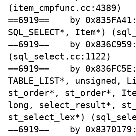
(item_cmpfunc.cc:4389)

==6919==    by 0x835FA41:
SQL_SELECT*, Item*) (sql_
==6919==    by 0x836C959:
(sql_select.cc:1122)

==6919==    by 0x836FC5E:
TABLE_LIST*, unsigned, Li
st_order*, st_order*, Ite
long, select_result*, st_
st_select_lex*) (sql_sele
==6919==    by 0x8370179: