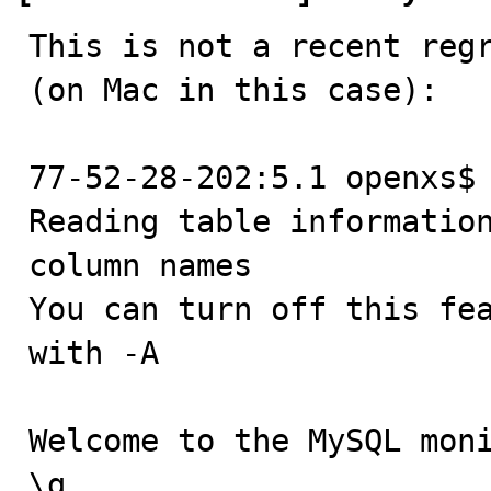
This is not a recent regr
(on Mac in this case):

77-52-28-202:5.1 openxs$ 
Reading table information
column names

You can turn off this fea
with -A

Welcome to the MySQL moni
\g.
