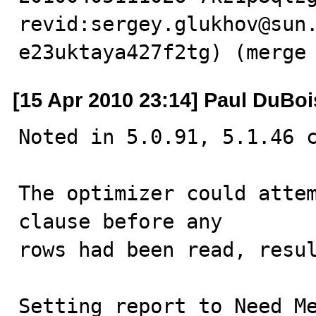
revid:sergey.glukhov@sun
e23uktaya427f2tg) (merge
[15 Apr 2010 23:14] Paul DuBoi
Noted in 5.0.91, 5.1.46 c
The optimizer could attem
clause before any

rows had been read, resul
Setting report to Need M