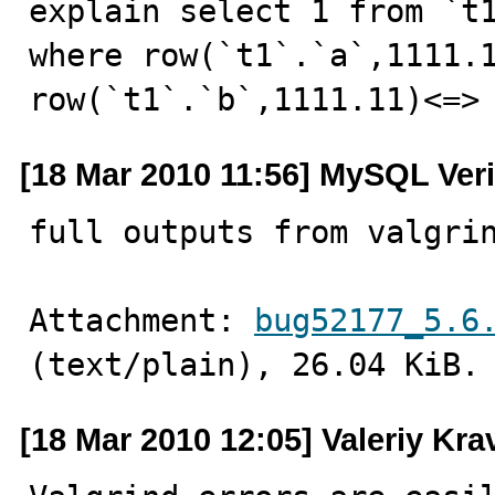
explain select 1 from `t1
where row(`t1`.`a`,1111.1
row(`t1`.`b`,1111.11)<=>
[18 Mar 2010 11:56] MySQL Veri
full outputs from valgri
Attachment: 
bug52177_5.6
(text/plain), 26.04 KiB.
[18 Mar 2010 12:05] Valeriy Kr