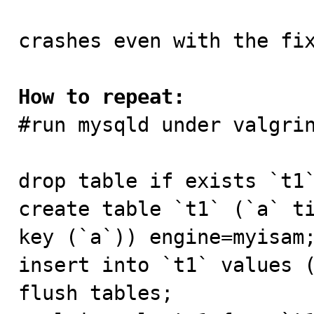
crashes even with the fi
How to repeat:

#run mysqld under valgri
drop table if exists `t1`
create table `t1` (`a` ti
key (`a`)) engine=myisam;
insert into `t1` values (
flush tables;
