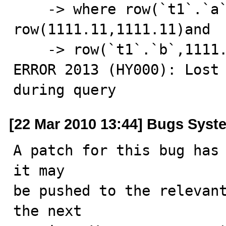
    -> where row(`t1`.`a`,1111.11)= 
row(1111.11,1111.11)and

    -> row(`t1`.`b`,1111.11)<=> row('','');

ERROR 2013 (HY000): Lost 
during query
[22 Mar 2010 13:44] Bugs Syst
A patch for this bug has 
it may

be pushed to the relevant
the next
