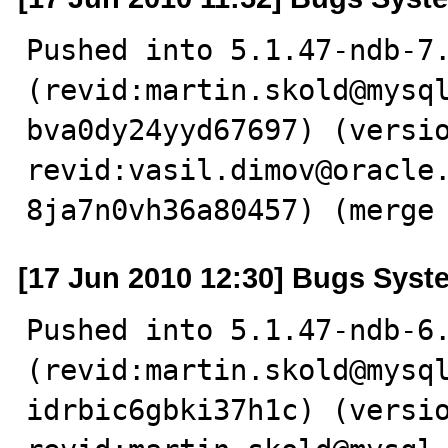
Pushed into 5.1.47-ndb-7.
(revid:martin.skold@mysq
bva0dy24yyd67697) (versio
revid:vasil.dimov@oracle
8ja7n0vh36a80457) (merge
[17 Jun 2010 12:30] Bugs Syst
Pushed into 5.1.47-ndb-6.
(revid:martin.skold@mysq
idrbic6gbki37h1c) (versio