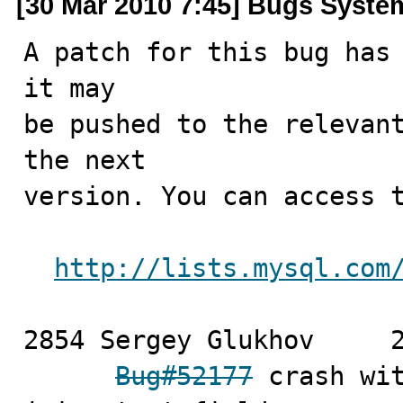
[30 Mar 2010 7:45] Bugs Syste
A patch for this bug has 
it may

be pushed to the relevant
the next

version. You can access t
http://lists.mysql.com
2854 Sergey Glukhov	2010-03-26

Bug#52177
 crash wit