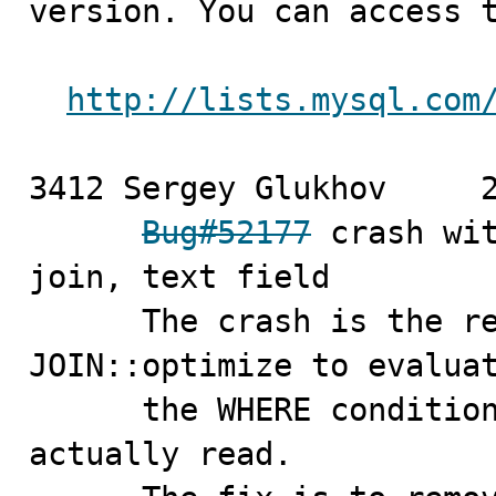
version. You can access t
http://lists.mysql.com
3412 Sergey Glukhov	2010-03-22

Bug#52177
 crash wit
join, text field

      The crash is the result of an attempt made by 
JOIN::optimize to evaluat
      the WHERE condition when no records have been 
actually read.
