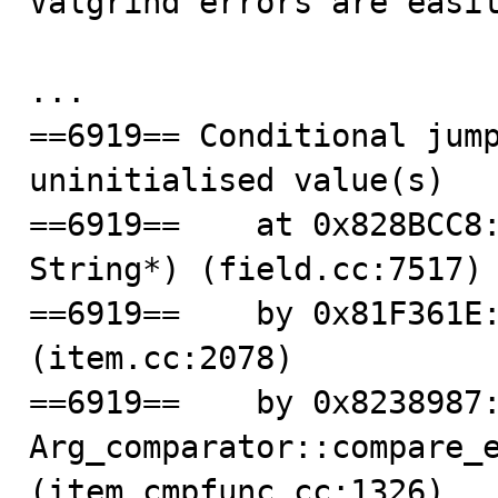
Valgrind errors are easil
...

==6919== Conditional jump
uninitialised value(s)

==6919==    at 0x828BCC8:
String*) (field.cc:7517)

==6919==    by 0x81F361E:
(item.cc:2078)

==6919==    by 0x8238987:
Arg_comparator::compare_e
(item_cmpfunc.cc:1326)
