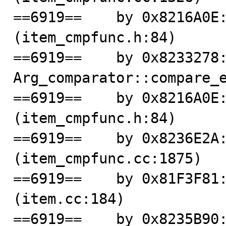
==6919==    by 0x8216A0E:
(item_cmpfunc.h:84)

==6919==    by 0x8233278:
Arg_comparator::compare_e
==6919==    by 0x8216A0E:
(item_cmpfunc.h:84)

==6919==    by 0x8236E2A:
(item_cmpfunc.cc:1875)

==6919==    by 0x81F3F81:
(item.cc:184)

==6919==    by 0x8235B90: