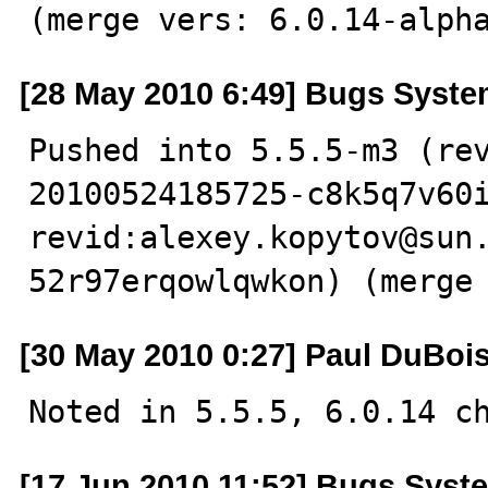
(merge vers: 6.0.14-alph
[28 May 2010 6:49] Bugs Syst
Pushed into 5.5.5-m3 (re
20100524185725-c8k5q7v60i
revid:alexey.kopytov@sun
52r97erqowlqwkon) (merge
[30 May 2010 0:27] Paul DuBoi
Noted in 5.5.5, 6.0.14 c
[17 Jun 2010 11:52] Bugs Syst