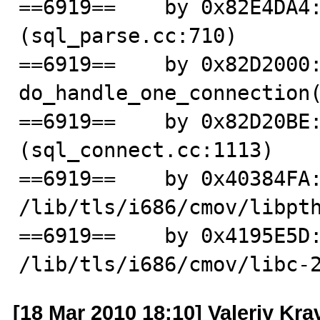
==6919==    by 0x82E4DA4:
(sql_parse.cc:710)

==6919==    by 0x82D2000:
do_handle_one_connection(
==6919==    by 0x82D20BE:
(sql_connect.cc:1113)

==6919==    by 0x40384FA:
/lib/tls/i686/cmov/libpth
==6919==    by 0x4195E5D:
/lib/tls/i686/cmov/libc-
[18 Mar 2010 18:10] Valeriy Kr