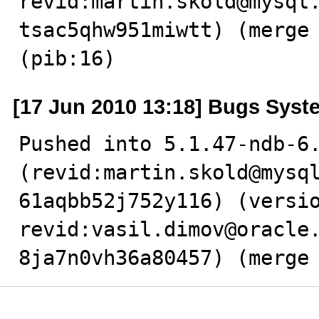
revid:martin.skold@mysql
tsac5qhw951miwtt) (merge 
(pib:16)
[17 Jun 2010 13:18] Bugs Syst
Pushed into 5.1.47-ndb-6.
(revid:martin.skold@mysq
61aqbb52j752y116) (versio
revid:vasil.dimov@oracle
8ja7n0vh36a80457) (merge