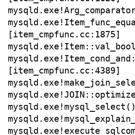
mysqld.exe!Arg_comparator
mysqld.exe!Item_func_equ
[item_cmpfunc.cc:1875]

mysqld.exe!Item::val_bool
mysqld.exe!Item_cond_and
[item_cmpfunc.cc:4389]

mysqld.exe!make_join_sele
mysqld.exe!JOIN::optimize
mysqld.exe!mysql_select()
mysqld.exe!mysql_explain_
mysqld.exe!execute_sqlcom