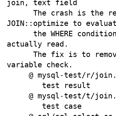
join, text field

      The crash is the result of an attempt made by 
JOIN::optimize to evaluat
      the WHERE condition when no records have been 
actually read.

      The fix is to remove erroneous 'outer_join' 
variable check.

     @ mysql-test/r/join.result

        test result

     @ mysql-test/t/join.test

        test case
