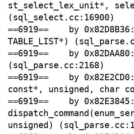
st_select_lex_unit*, sele
(sql_select.cc:16900)

==6919==    by 0x82D8B36:
TABLE_LIST*) (sql_parse.c
==6919==    by 0x82DAA80:
(sql_parse.cc:2168)

==6919==    by 0x82E2CD0:
const*, unsigned, char co
==6919==    by 0x82E3845:
dispatch_command(enum_ser
unsigned) (sql_parse.cc:1