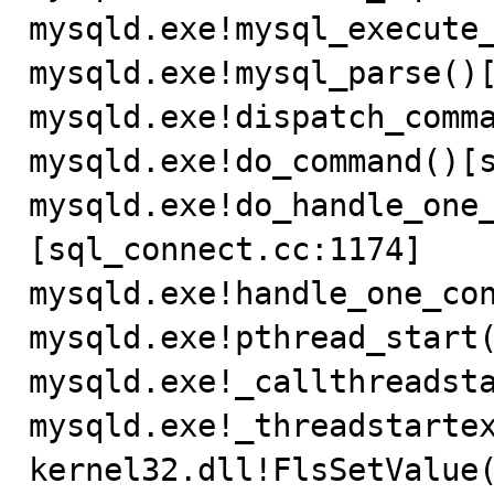
mysqld.exe!mysql_execute_
mysqld.exe!mysql_parse()[
mysqld.exe!dispatch_comma
mysqld.exe!do_command()[s
mysqld.exe!do_handle_one
[sql_connect.cc:1174]

mysqld.exe!handle_one_con
mysqld.exe!pthread_start(
mysqld.exe!_callthreadsta
mysqld.exe!_threadstartex
kernel32.dll!FlsSetValue(