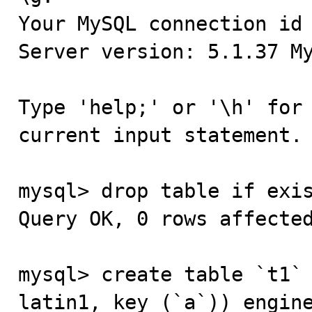
Your MySQL connection id 
Server version: 5.1.37 My
Type 'help;' or '\h' for 
current input statement.

mysql> drop table if exis
Query OK, 0 rows affected
mysql> create table `t1` 
latin1, key (`a`)) engine