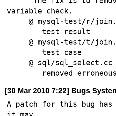
      The fix is to remove erroneous 'outer_join' 
variable check.

     @ mysql-test/r/join.result

        test result

     @ mysql-test/t/join.test

        test case

     @ sql/sql_select.cc

        removed err
[30 Mar 2010 7:22] Bugs Syste
A patch for this bug has 
it may
