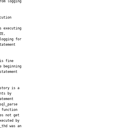
om logging
