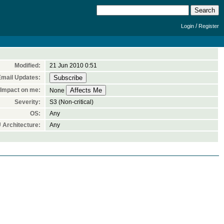
/
Login
Register
Modified:
21 Jun 2010 0:51
Email Updates:
Impact on me:
None
Severity:
S3 (Non-critical)
OS:
Any
 Architecture:
Any