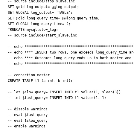
-- source include/stop_slave.inc

SET @old_log_output= @@log_output;

SET GLOBAL log_output= 'TABLE';

SET @old_long_query_time= @@long_query_time;

SET GLOBAL long_query_time= 2;

TRUNCATE mysql.slow_log;

-- source include/start_slave.inc

-- echo *****************************************************
-- echo **** INSERT two rows, one exceeds long_query_time and
-- echo **** Outcome: long query ends up in both master and s
-- echo *****************************************************
-- connection master

CREATE TABLE t1 (a int, b int); 

-- let $slow_query= INSERT INTO t1 values(1, sleep(3))

-- let $fast_query= INSERT INTO t1 values(1, 1)

-- disable_warnings

-- eval $fast_query

-- eval $slow_query

-- enable_warnings
