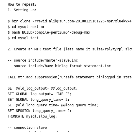
How to repeat:

1. Setting up:

$ bzr clone -rrevid:alik@sun.com-20100125161225-mpr7xlu4kvx4
$ cd mysql-next-mr

$ bash BUILD/compile-pentium64-debug-max

$ cd mysql-test

2. Create an MTR test file (lets name it suite/rpl/t/rpl_slow
-- source include/master-slave.inc

-- source include/have_binlog_format_statement.inc

CALL mtr.add_suppression("Unsafe statement binlogged in stat
SET @old_log_output= @@log_output;

SET GLOBAL log_output= 'TABLE';

SET GLOBAL long_query_time= 2;

SET @old_long_query_time= @@long_query_time;

SET SESSION long_query_time= 2;

TRUNCATE mysql.slow_log;

-- connection slave
