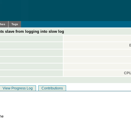
ches
Tags
ts slave from logging into slow log
CPU
View Progress Log
Contributions
e
