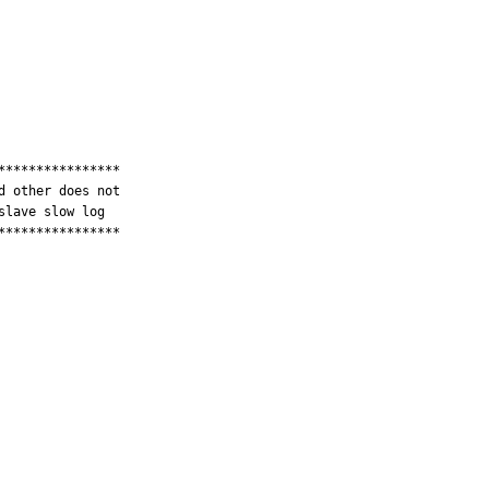
***************

 other does not

lave slow log

***************
