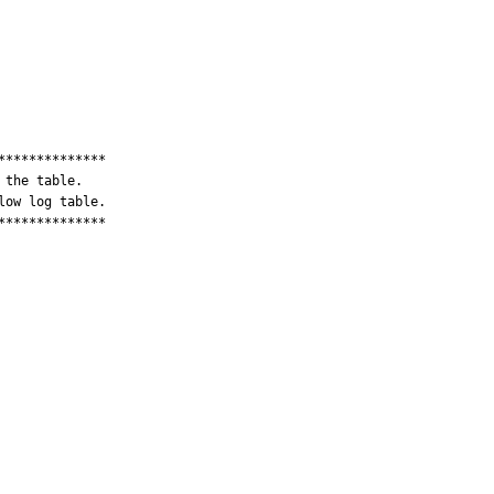
*************

the table.

ow log table.

*************
