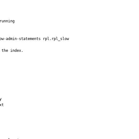
unning

ow-admin-statements rpl.rpl_slow

 the index.


t
