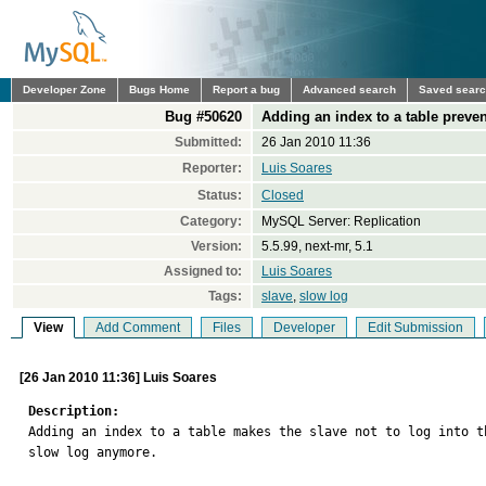
Developer Zone
Bugs Home
Report a bug
Advanced search
Saved sear
Bug #50620
Adding an index to a table preven
Submitted:
26 Jan 2010 11:36
Reporter:
Luis Soares
Status:
Closed
Category:
MySQL Server: Replication
Version:
5.5.99, next-mr, 5.1
Assigned to:
Luis Soares
Tags:
slave
,
slow log
View
Add Comment
Files
Developer
Edit Submission
[26 Jan 2010 11:36] Luis Soares
Description:

Adding an index to a table makes the slave not to log into th
slow log anymore.
