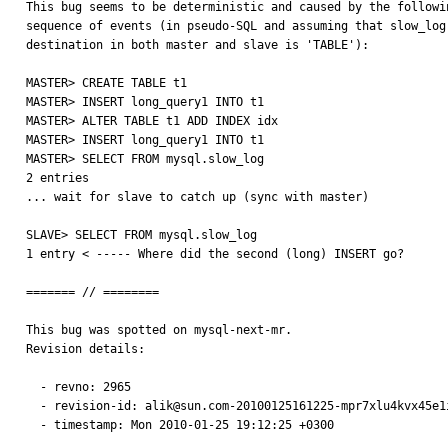
This bug seems to be deterministic and caused by the followin
sequence of events (in pseudo-SQL and assuming that slow_log

destination in both master and slave is 'TABLE'):

MASTER> CREATE TABLE t1

MASTER> INSERT long_query1 INTO t1

MASTER> ALTER TABLE t1 ADD INDEX idx

MASTER> INSERT long_query1 INTO t1

MASTER> SELECT FROM mysql.slow_log

2 entries

... wait for slave to catch up (sync with master)

SLAVE> SELECT FROM mysql.slow_log

1 entry < ----- Where did the second (long) INSERT go?

======= // ========

This bug was spotted on mysql-next-mr.

Revision details:

  - revno: 2965

  - revision-id: alik@sun.com-20100125161225-mpr7xlu4kvx45e1i

  - timestamp: Mon 2010-01-25 19:12:25 +0300
