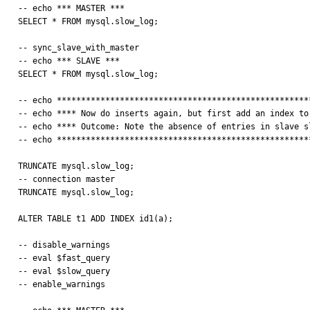
-- echo *** MASTER ***

SELECT * FROM mysql.slow_log;

-- sync_slave_with_master

-- echo *** SLAVE ***

SELECT * FROM mysql.slow_log;

-- echo *****************************************************
-- echo **** Now do inserts again, but first add an index to 
-- echo **** Outcome: Note the absence of entries in slave sl
-- echo *****************************************************
TRUNCATE mysql.slow_log;

-- connection master

TRUNCATE mysql.slow_log;

ALTER TABLE t1 ADD INDEX id1(a);

-- disable_warnings

-- eval $fast_query

-- eval $slow_query

-- enable_warnings
