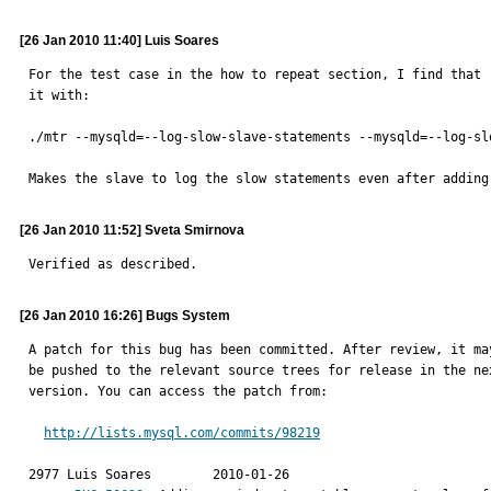
[26 Jan 2010 11:40] Luis Soares
For the test case in the how to repeat section, I find that r
it with:

./mtr --mysqld=--log-slow-slave-statements --mysqld=--log-sl
Makes the slave to log the slow statements even after adding
[26 Jan 2010 11:52] Sveta Smirnova
Verified as described.
[26 Jan 2010 16:26] Bugs System
A patch for this bug has been committed. After review, it may
be pushed to the relevant source trees for release in the nex
version. You can access the patch from:

http://lists.mysql.com/commits/98219
2977 Luis Soares	2010-01-26
