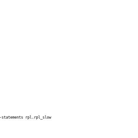
statements rpl.rpl_slow
