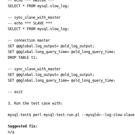
-- echo *** MASTER ***

SELECT * FROM mysql.slow_log;

-- sync_slave_with_master

-- echo *** SLAVE ***

SELECT * FROM mysql.slow_log;

-- connection master

SET @@global.log_output= @old_log_output;

SET @@global.long_query_time= @old_long_query_time;

DROP TABLE t1;

-- sync_slave_with_master

SET @@global.log_output= @old_log_output;

SET @@global.long_query_time= @old_long_query_time;

-- exit

3. Run the test case with:

mysql-test$ perl mysql-test-run.pl --mysqld=--log-slow-slave-
Suggested fix:

n/a