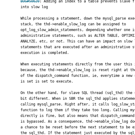
BUG#50620
: Adding an index to a table prevents slave fr
      into slow log

      While processing a statement, down the mysql_parse execution

      stack, the thd->enable_slow_log can be assigned to

      opt_log_slow_admin_statements, depending whether one is executing

      administrative statements, such as ALTER TABLE, OPTIMIZE,

      ANALYZE, etc, or not. This can have an impact on slow logging for

      statements that are executed after an administrative statement

      execution is completed.

      When executing statements directly from the user this is fine

      because, the thd->enable_slow_log is reset right at the beginning

      of the dispatch_command function, ie, everytime a new statement

      is set is set to execute.

      On the other hand, for slave SQL thread (sql_thd) the story is a

      bit different. When in SBR the sql_thd applies statements by

      calling mysql_parse. Right after, it calls log_slow_statement

      function to log them if they take too long. Calling mysql_parse

      directly is fine, but also means that dispatch_command function

      is bypassed. As a consequence, thd->enable_slow_log does not get

      a chance to be reset before the next statement to be executed by

      the sql_thd. If the statement just executed by the sql_thd was an
