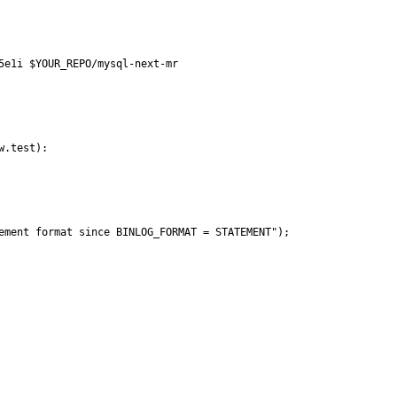
5e1i $YOUR_REPO/mysql-next-mr 

.test):

ement format since BINLOG_FORMAT = STATEMENT");
