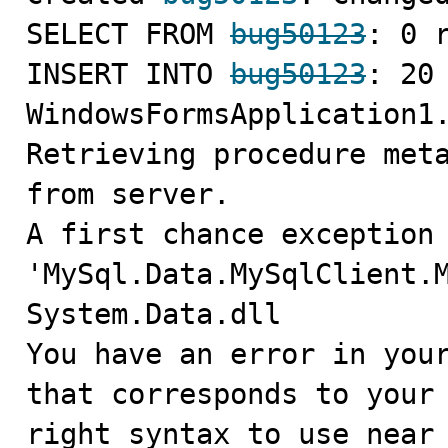
SELECT FROM 
bug50123
: 0 r
INSERT INTO 
bug50123
: 20 
WindowsFormsApplication1.
Retrieving procedure meta
from server.

A first chance exception 
'MySql.Data.MySqlClient.M
System.Data.dll

You have an error in your
that corresponds to your 
right syntax to use near 