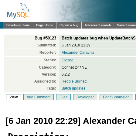
Developer Zone
Bugs Home
Report a bug
Advanced search
Saved sear
Bug #50123
Batch updates bug when UpdateBatchSi
Submitted:
6 Jan 2010 22:29
Reporter:
Alexander Caravitis
Status:
Closed
Category:
Connector / NET
Version:
6.2.2
Assigned to:
Reggie Burnett
Tags:
Batch updates
View
Add Comment
Files
Developer
Edit Submission
[6 Jan 2010 22:29] Alexander Ca