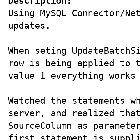
Description:

Using MySQL Connector/Ne
updates. 

When seting UpdateBatchSi
row is being applied to t
value 1 everything works 
Watched the statements wh
server, and realized that
SourceColumn as parameter
first statement is suppli