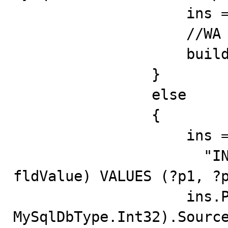
                    ins = builder.GetInsertCommand();

                    //WA

                    builder.Dispose();

                }

                else

                {

                    ins = new MySqlCommand(

       
fldValue) VALUES (?p1, ?p
                    ins.Parameters.Add("p1", 
MySqlDbType.Int32).Source