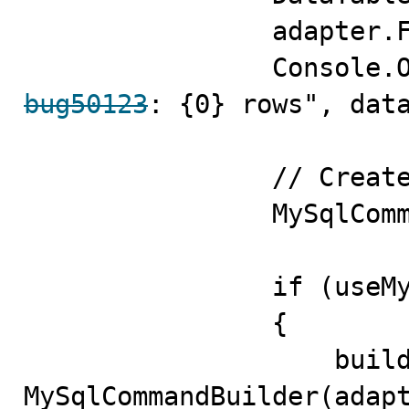
                adapter.Fill(data);

bug50123
: {0} rows", data
                // Create the Insert command

                MySqlCommandBuilder builder;

                if (useMySqlCommandBuilder)

                {

                    builder = new 
MySqlCommandBuilder(adapt