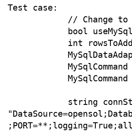
Test case:

            // Change to use the MySqlCommandBuilder

            bool useMySqlCommandBuilder = false;

            int rowsToAdd = 20;

            MySqlDataAdapter adapter = null;

            MySqlCommand ins = null;

            MySqlCommand ins2 = null;

            string connString = 
"DataSource=opensol;Data
;PORT=**;logging=True;all