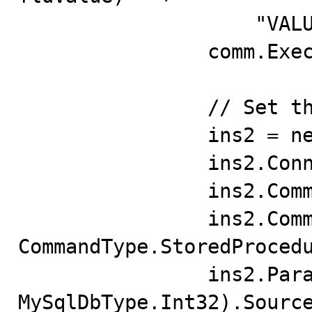
                    "VALUES(pfldID, pfldValue); END";

                comm.ExecuteNonQuery();

                // Set the Insert Command

                ins2 = new MySqlCommand();

                ins2.Connection = conn;

                ins2.CommandText = "pbug50123";

                ins2.CommandType = 
CommandType.StoredProcedu
                ins2.Parameters.Add("pfldID", 
MySqlDbType.Int32).Source