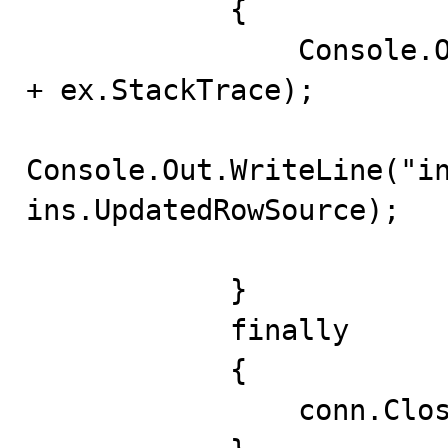
            {

                Console.Out.WriteLine(ex.Message + "\n" 
+ ex.StackTrace);

Console.Out.WriteLine("in
ins.UpdatedRowSource);

            }

            finally

            {

                conn.Close();
