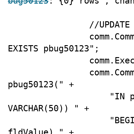
bug50123
: {0} rows", chan
                //UPDATE VIA SP

                comm.CommandText = "DROP PROCEDURE IF 
EXISTS pbug50123";

                comm.ExecuteNonQuery();

                comm.CommandText = "CREATE PROCEDURE 
pbug50123(" +

                    "IN pfldID INT, IN pfldValue 
VARCHAR(50)) " +

         
fldValue) " +
