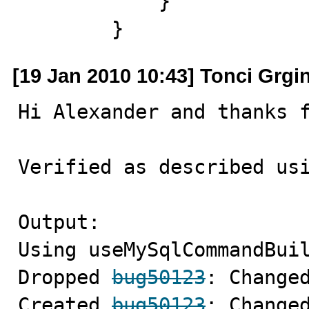
            }

        }
[19 Jan 2010 10:43] Tonci Grgi
Hi Alexander and thanks f
Verified as described usi
Output:

Using useMySqlCommandBuil
Dropped 
bug50123
: Changed
Created 
bug50123
: Changed