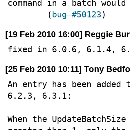
command in a batch would 
        (
bug #50123
)
[19 Feb 2010 16:00] Reggie Bur
fixed in 6.0.6, 6.1.4, 6
[25 Feb 2010 10:11] Tony Bedf
An entry has been added t
6.2.3, 6.3.1:

When the UpdateBatchSize 