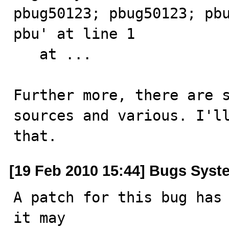
pbug50123; pbug50123; pbu
pbu' at line 1

   at ...

Further more, there are s
sources and various. I'll
that.
[19 Feb 2010 15:44] Bugs Syst
A patch for this bug has 
it may
