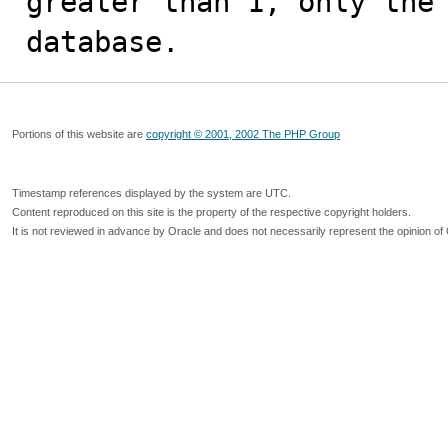
greater than 1, only the 
database.
Portions of this website are
copyright © 2001, 2002 The PHP Group
Timestamp references displayed by the system are UTC.
Content reproduced on this site is the property of the respective copyright holders.
It is not reviewed in advance by Oracle and does not necessarily represent the opinion of 