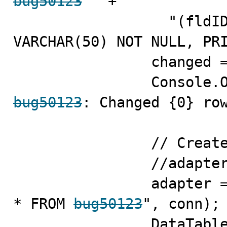
bug50123
 " +

                  "(fldID INT NOT NULL, fldValue 
VARCHAR(50) NOT NULL, PRI
                changed = comm.ExecuteNonQuery();

bug50123
: Changed {0} row
                // Create the DataAdapter

                //adapter = new MySqlDataAdapter();

                adapter = new MySqlDataAdapter("SELECT 
* FROM 
bug50123
", conn);

                DataTable data = new DataTable();
