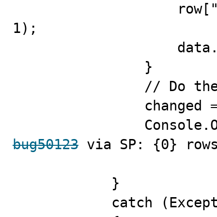
                    row["fldValue"] = "ID = " + (i + 
1);

                    data.Rows.Add(row);

                }

                // Do the update

                changed = adapter.Update(data);

bug50123
 via SP: {0} rows
            }

            catch (Exception ex)
