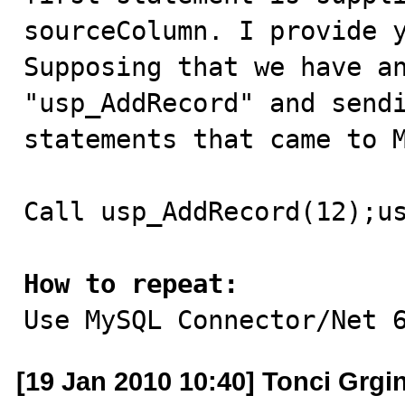
sourceColumn. I provide y
Supposing that we have an
"usp_AddRecord" and sendi
statements that came to M
Call usp_AddRecord(12);us
How to repeat:

Use MySQL Connector/Net 
[19 Jan 2010 10:40] Tonci Grgi