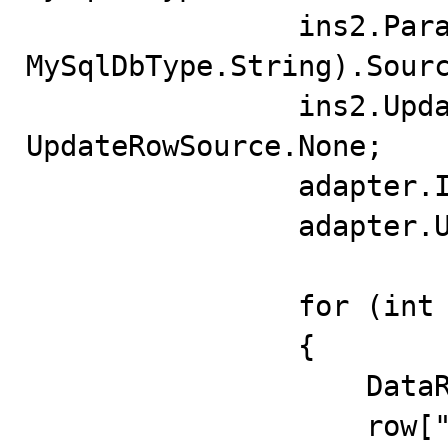
                ins2.Parameters.Add("pfldValue", 
MySqlDbType.String).Sourc
                ins2.UpdatedRowSource = 
UpdateRowSource.None;

                adapter.InsertCommand = ins2;

                adapter.UpdateBatchSize = 10;

                for (int i = 21; i < 41; i++)

                {

                    DataRow row = data.NewRow();

                    row["fldID"] = i + 1;
