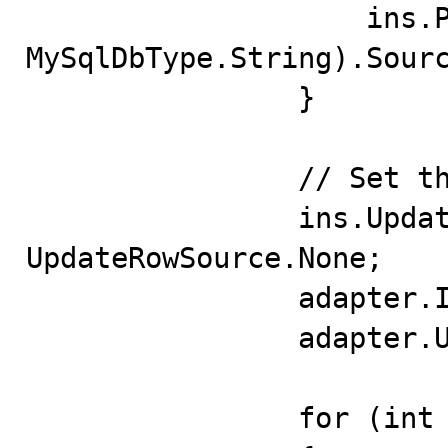
                    ins.Parameters.Add("p2", 
MySqlDbType.String).Sourc
                }

                // Set the Insert Command

                ins.UpdatedRowSource = 
UpdateRowSource.None;

                adapter.InsertCommand = ins;

                adapter.UpdateBatchSize = 10;

                for (int i = 0; i < rowsToAdd; i++)
