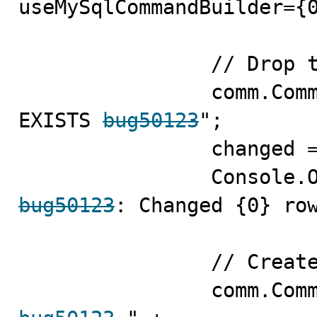
useMySqlCommandBuilder={0
                // Drop the table

                comm.CommandText = "DROP TABLE IF 
EXISTS 
bug50123
";

                changed = comm.ExecuteNonQuery();

bug50123
: Changed {0} row
                // Create the table
