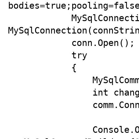
bodies=true;pooling=false
            MySqlConnection conn = new 
MySqlConnection(connStrin
            conn.Open();

            try

            {

                MySqlCommand comm = new MySqlCommand();

                int changed = 0;

                comm.Connection = conn;

                Console.Out.WriteLine("Using 