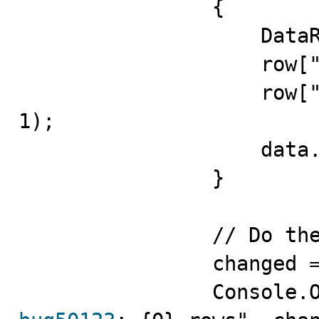
                {

                    DataRow row = data.NewRow();

                    row["fldID"] = i + 1;

                    row["fldValue"] = "ID = " + (i + 
1);

                    data.Rows.Add(row);

                }

                // Do the update

                changed = adapter.Update(data);
