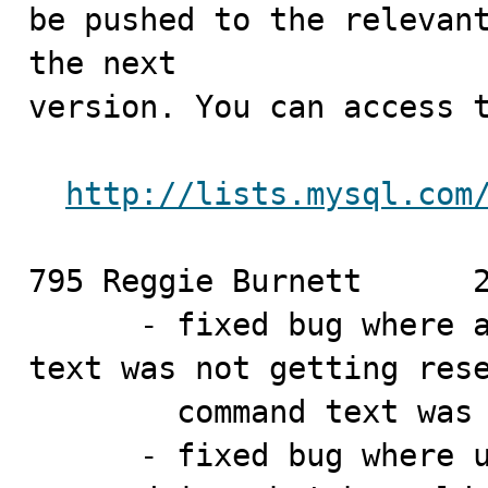
be pushed to the relevant
the next

version. You can access t
http://lists.mysql.com
795 Reggie Burnett	2010-02-19

      - fixed bug where a commands batchable command 
text was not getting rese
        command text w
      - fixed bug where using a currently non-batchable 