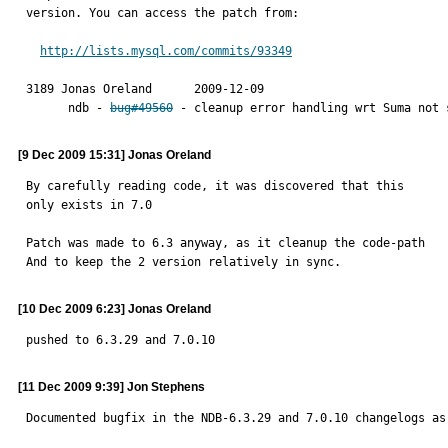
version. You can access the patch from:

http://lists.mysql.com/commits/93349
3189 Jonas Oreland	2009-12-09

      ndb - 
bug#49560
 - cleanup error handling wrt Suma not 
[9 Dec 2009 15:31] Jonas Oreland
By carefully reading code, it was discovered that this

only exists in 7.0

Patch was made to 6.3 anyway, as it cleanup the code-path

And to keep the 2 version relatively in sync.
[10 Dec 2009 6:23] Jonas Oreland
pushed to 6.3.29 and 7.0.10
[11 Dec 2009 9:39] Jon Stephens
Documented bugfix in the NDB-6.3.29 and 7.0.10 changelogs as 