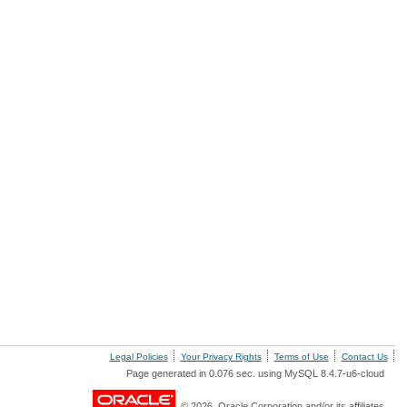
Legal Policies
Your Privacy Rights
Terms of Use
Contact Us
Page generated in 0.076 sec. using MySQL 8.4.7-u6-cloud
© 2026, Oracle Corporation and/or its affiliates