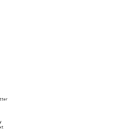
tter


t
