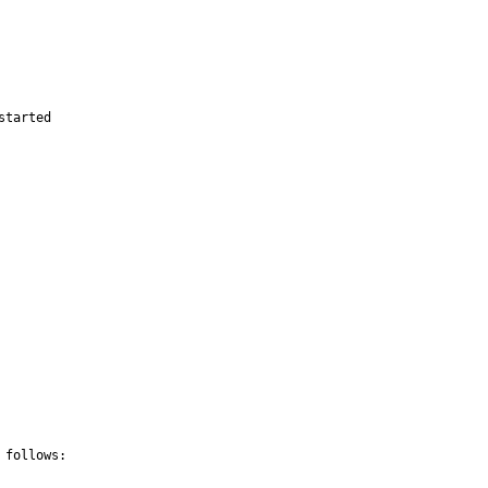
started
follows:
