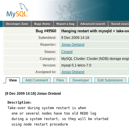
Developer Zone
Bugs Home
Report a bug
Advanced search
Saved sear
Bug #49560
Hanging restart with mysqld + take-ov
Submitted:
9 Dec 2009 14:18
Reporter:
Jonas Oreland
Status:
Closed
Category:
MySQL Cluster: Cluster (NDB) storage eng
Version:
mysql-5.1-telco-7.0
Assigned to:
Jonas Oreland
View
Add Comment
Files
Developer
Edit Submission
[9 Dec 2009 14:18] Jonas Oreland
Description:

Take-over during system restart is when

  one or several nodes have too old REDO log

  during a system restart, so they will be started

  using node restart procedure
