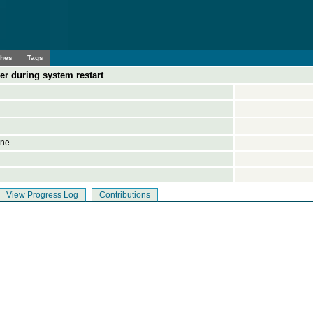
ches
Tags
er during system restart
ine
View Progress Log
Contributions