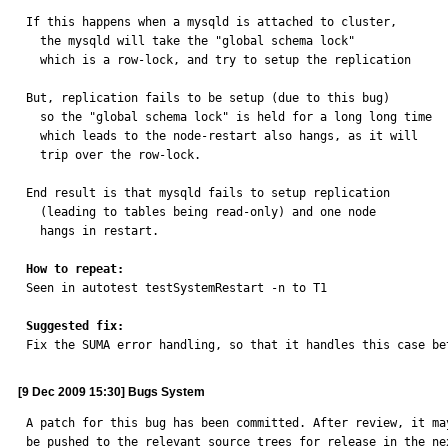
If this happens when a mysqld is attached to cluster,

  the mysqld will take the "global schema lock"

  which is a row-lock, and try to setup the replication

But, replication fails to be setup (due to this bug)

  so the "global schema lock" is held for a long long time

  which leads to the node-restart also hangs, as it will

  trip over the row-lock.

End result is that mysqld fails to setup replication

  (leading to tables being read-only) and one node

  hangs in restart.

How to repeat:

Seen in autotest testSystemRestart -n to T1

Suggested fix:

Fix the SUMA error handling, so that it handles this case be
[9 Dec 2009 15:30] Bugs System
A patch for this bug has been committed. After review, it may
be pushed to the relevant source trees for release in the nex