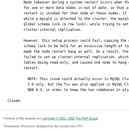
        Node takeover during a system restart occurs when the REDO log

        for one or more data nodes is out of date, so that a node

        restart is invoked for that node or those nodes. If this happens

        while a mysqld is attached to the cluster, the mysqld takes a

        global schema lock (a row lock), while trying to set up

        cluster-internal replication.

        However, this setup process could fail, causing the global

        schema lock to be held for an excessive length of time, which

        made the node restart hang as well. As a result, the mysqld

        failed to set up cluster-internal replication, which led to

        tables being read-only, and caused one node to hang during the

        restart.

          NOTE: This issue could actually occur in MySQL Cluster NDB 

          7.0 only, but the fix was also applied in MySQL Cluster 

          NDB 6.3, in order to keep the two codebases in alignment.

Closed.
Portions of this website are
copyright © 2001, 2002 The PHP Group
Timestamp references displayed by the system are UTC.