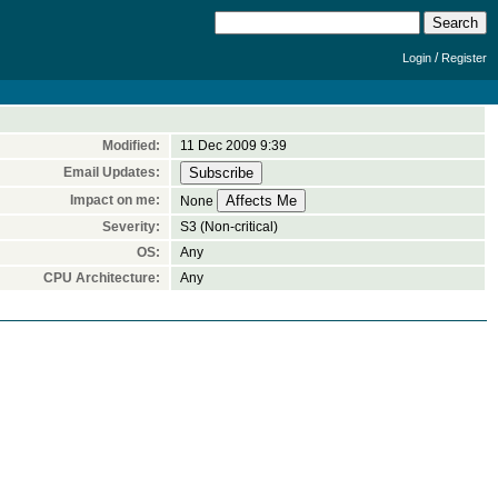
/
Login
Register
Modified:
11 Dec 2009 9:39
Email Updates:
Impact on me:
None
Severity:
S3 (Non-critical)
OS:
Any
CPU Architecture:
Any