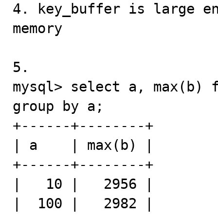
4. key_buffer is large en
memory

5. 

mysql> select a, max(b) f
group by a;

+------+--------+

| a    | max(b) |

+------+--------+

|   10 |   2956 |

|  100 |   2982 |
