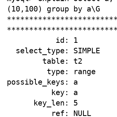
(10,100) group by a\G

*************************
*************************
           id: 1

  select_type: SIMPLE

        table: t2

         type: range

possible_keys: a

          key: a

      key_len: 5

          ref: NULL
