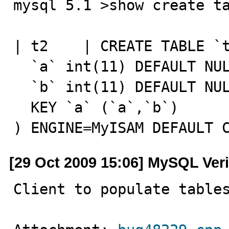
mysql 5.1 >show create ta
| t2    | CREATE TABLE `t
  `a` int(11) DEFAULT NULL,

  `b` int(11) DEFAULT NULL,

  KEY `a` (`a`,`b`)

) ENGINE=MyISAM DEFAULT 
[29 Oct 2009 15:06] MySQL Veri
Client to populate table