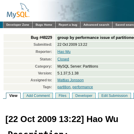
Developer Zone
Bugs Home
Report a bug
Advanced search
Saved sear
Bug #48229
group by performance issue of partitione
Submitted:
22 Oct 2009 13:22
Reporter:
Hao Wu
Status:
Closed
Category:
MySQL Server: Partitions
Version:
5.1.37,5.1.38
Assigned to:
Mattias Jonsson
Tags:
partition
,
performance
View
Add Comment
Files
Developer
Edit Submission
[22 Oct 2009 13:22] Hao Wu