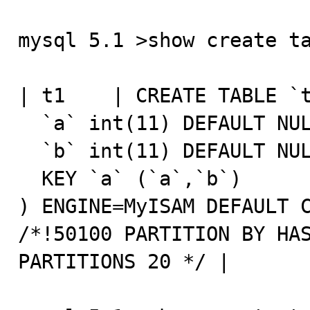
mysql 5.1 >show create ta
| t1    | CREATE TABLE `t
  `a` int(11) DEFAULT NULL,

  `b` int(11) DEFAULT NULL,

  KEY `a` (`a`,`b`)

) ENGINE=MyISAM DEFAULT C
/*!50100 PARTITION BY HAS
PARTITIONS 20 */ |
