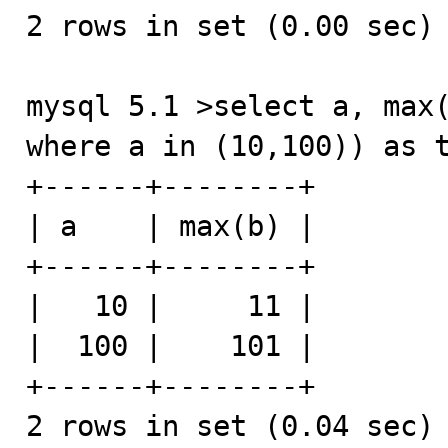
2 rows in set (0.00 sec)

mysql 5.1 >select a, max(
where a in (10,100)) as t
+------+--------+

| a    | max(b) |

+------+--------+

|   10 |     11 |

|  100 |    101 |

+------+--------+

2 rows in set (0.04 sec)
