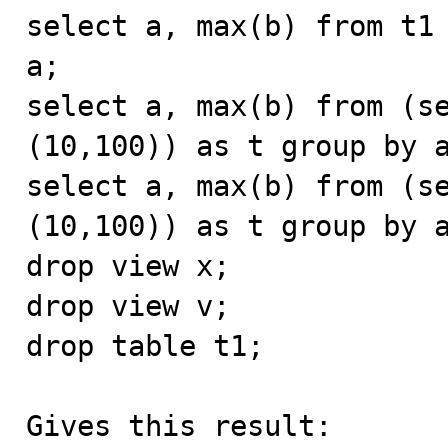
select a, max(b) from t1 
a;

select a, max(b) from (se
(10,100)) as t group by a
select a, max(b) from (se
(10,100)) as t group by a
drop view x;

drop view v;

drop table t1;

Gives this result:
