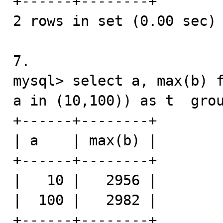
+------+--------+

2 rows in set (0.00 sec)

7.

mysql> select a, max(b) f
a in (10,100)) as t  grou
+------+--------+

| a    | max(b) |

+------+--------+

|   10 |   2956 |

|  100 |   2982 |

+------+--------+
