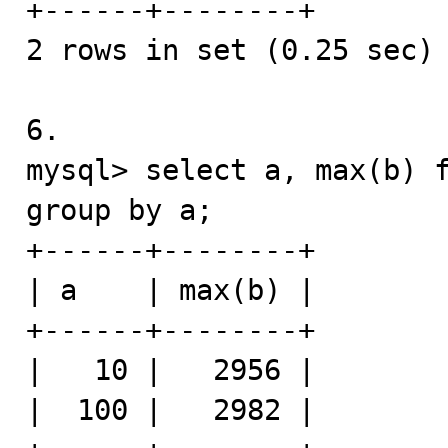
+------+--------+

2 rows in set (0.25 sec)

6.

mysql> select a, max(b) f
group by a;

+------+--------+

| a    | max(b) |

+------+--------+

|   10 |   2956 |

|  100 |   2982 |
