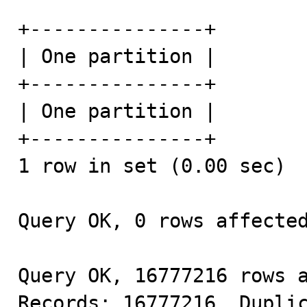
+---------------+

| One partition |

+---------------+

| One partition |

+---------------+

1 row in set (0.00 sec)

Query OK, 0 rows affected
Query OK, 16777216 rows a
Records: 16777216  Duplic