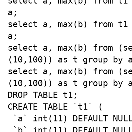
select a, max(b) from t1 
a;

select a, max(b) from t1 
a;

select a, max(b) from (se
(10,100)) as t group by a
select a, max(b) from (se
(10,100)) as t group by a
DROP TABLE t1;

CREATE TABLE `t1` (

 `a` int(11) DEFAULT NULL,

 `b` int(11) DEFAULT NULL,
