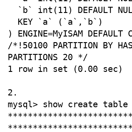
  `b` int(11) DEFAULT NULL,

  KEY `a` (`a`,`b`)

) ENGINE=MyISAM DEFAULT C
/*!50100 PARTITION BY HAS
PARTITIONS 20 */

1 row in set (0.00 sec)

2.

mysql> show create table 
*************************
*************************