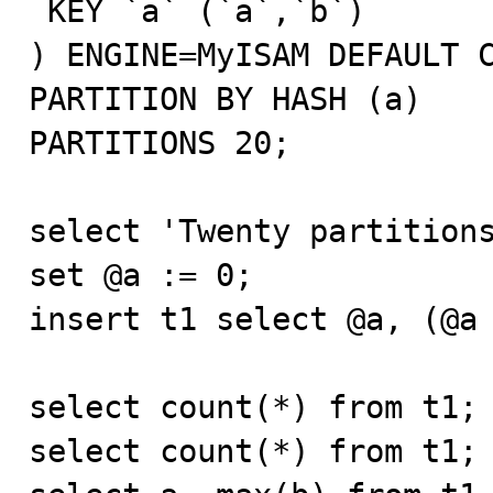
 KEY `a` (`a`,`b`)

) ENGINE=MyISAM DEFAULT C
PARTITION BY HASH (a)

PARTITIONS 20;

select 'Twenty partitions
set @a := 0;

insert t1 select @a, (@a 
select count(*) from t1;

select count(*) from t1;
