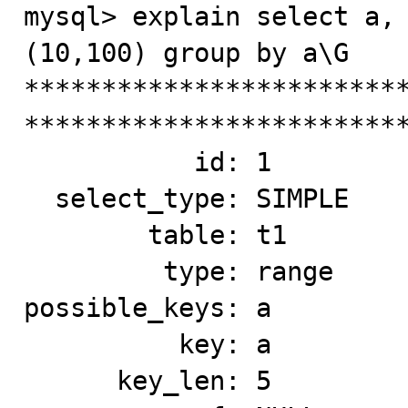
mysql> explain select a, 
(10,100) group by a\G

*************************
*************************
           id: 1

  select_type: SIMPLE

        table: t1

         type: range

possible_keys: a

          key: a

      key_len: 5
