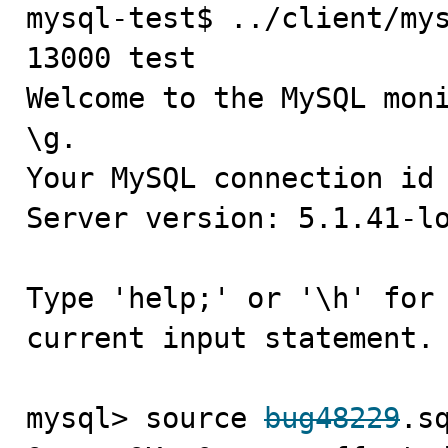
mysql-test$ ../client/mys
13000 test

Welcome to the MySQL moni
\g.

Your MySQL connection id 
Server version: 5.1.41-lo
Type 'help;' or '\h' for 
current input statement.

mysql> source 
bug48229
.sq