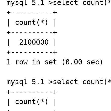
mysql 5.1 >select count(*
+----------+

| count(*) |

+----------+

|  2100000 |

+----------+

1 row in set (0.00 sec)

mysql 5.1 >select count(*
+----------+

| count(*) |
