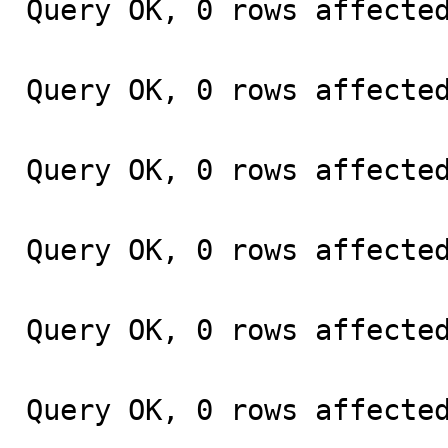
Query OK, 0 rows affected
Query OK, 0 rows affected
Query OK, 0 rows affected
Query OK, 0 rows affected
Query OK, 0 rows affected
Query OK, 0 rows affected