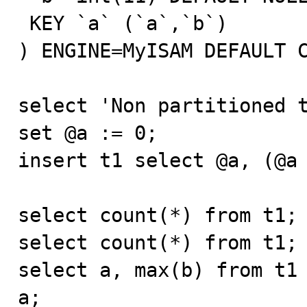
 KEY `a` (`a`,`b`)

) ENGINE=MyISAM DEFAULT C
select 'Non partitioned t
set @a := 0;

insert t1 select @a, (@a 
select count(*) from t1;

select count(*) from t1;

select a, max(b) from t1 
a;
