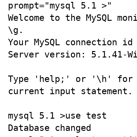
prompt="mysql 5.1 >"

Welcome to the MySQL moni
\g.

Your MySQL connection id 
Server version: 5.1.41-Wi
Type 'help;' or '\h' for 
current input statement.

mysql 5.1 >use test

Database changed
