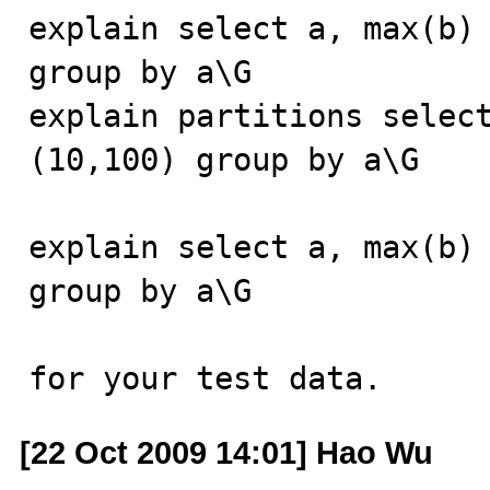
explain select a, max(b) 
group by a\G

explain partitions select
(10,100) group by a\G

explain select a, max(b) 
group by a\G

for your test data.
[22 Oct 2009 14:01] Hao Wu