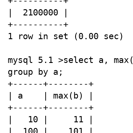
+----------+

|  2100000 |

+----------+

1 row in set (0.00 sec)

mysql 5.1 >select a, max(
group by a;

+------+--------+

| a    | max(b) |

+------+--------+

|   10 |     11 |

|  100 |    101 |
