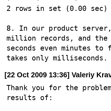
2 rows in set (0.00 sec)

8. In our product server,
million records, and the 
seconds even minutes to f
takes only milliseconds.
[22 Oct 2009 13:36] Valeriy Kr
Thank you for the problem
results of:
