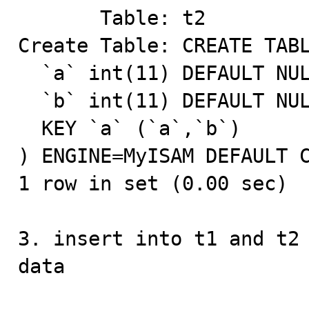
       Table: t2

Create Table: CREATE TABL
  `a` int(11) DEFAULT NULL,

  `b` int(11) DEFAULT NULL,

  KEY `a` (`a`,`b`)

) ENGINE=MyISAM DEFAULT C
1 row in set (0.00 sec)

3. insert into t1 and t2 
data
