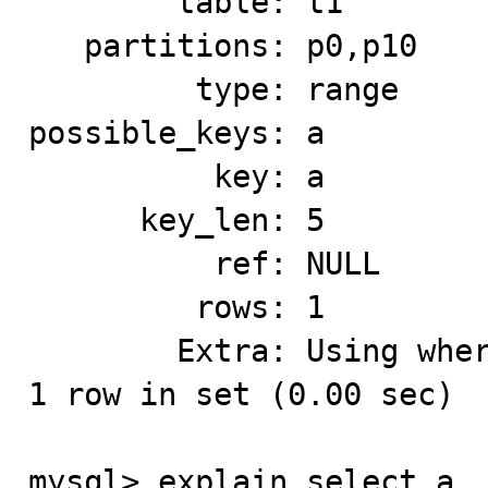
        table: t1

   partitions: p0,p10

         type: range

possible_keys: a

          key: a

      key_len: 5

          ref: NULL

         rows: 1

        Extra: Using where; Using index for group-by

1 row in set (0.00 sec)

mysql> explain select a, 