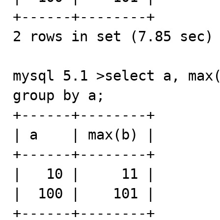
+------+--------+

2 rows in set (7.85 sec)

mysql 5.1 >select a, max(
group by a;

+------+--------+

| a    | max(b) |

+------+--------+

|   10 |     11 |

|  100 |    101 |

+------+--------+
