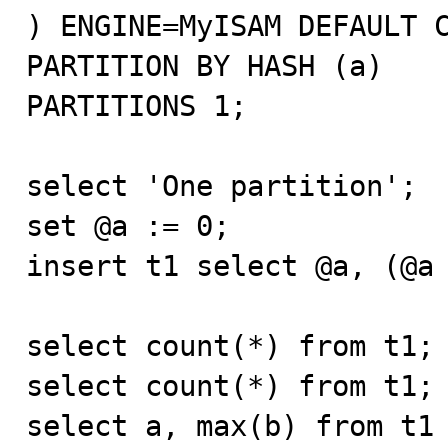
) ENGINE=MyISAM DEFAULT C
PARTITION BY HASH (a)

PARTITIONS 1;

select 'One partition';

set @a := 0;

insert t1 select @a, (@a 
select count(*) from t1;

select count(*) from t1;

select a, max(b) from t1 