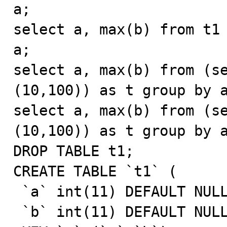
a;

select a, max(b) from t1 
a;

select a, max(b) from (se
(10,100)) as t group by a
select a, max(b) from (se
(10,100)) as t group by a
DROP TABLE t1;

CREATE TABLE `t1` (

 `a` int(11) DEFAULT NULL,

 `b` int(11) DEFAULT NULL,
