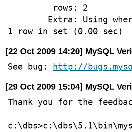
         rows: 2

        Extra: Using where; Using index for group-by

1 row in set (0.00 sec)
[22 Oct 2009 14:20] MySQL Veri
See bug: 
http://bugs.mys
[29 Oct 2009 15:04] MySQL Veri
Thank you for the feedbac
c:\dbs>c:\dbs\5.1\bin\my