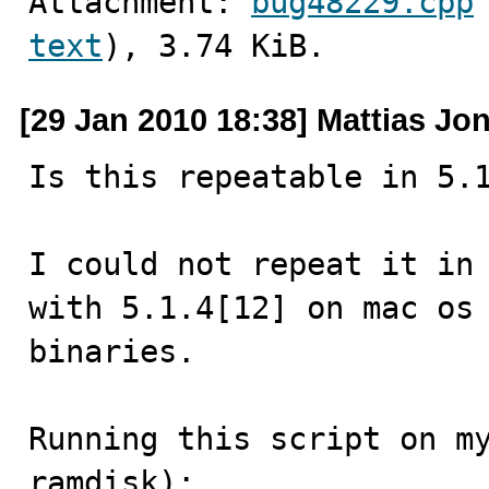
Attachment: 
bug48229.cpp
text
), 3.74 KiB.
[29 Jan 2010 18:38] Mattias Jo
Is this repeatable in 5.1
I could not repeat it in 
with 5.1.4[12] on mac os 
binaries.

Running this script on my
ramdisk):
