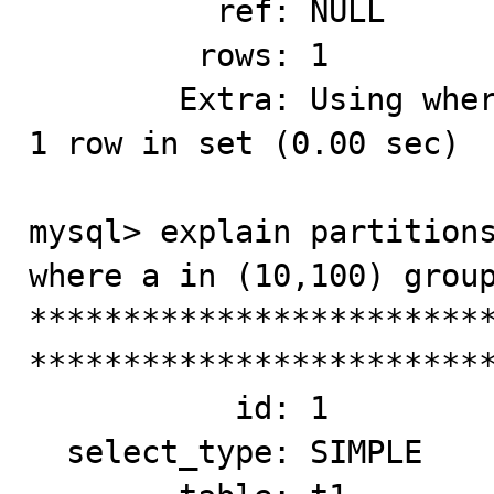
          ref: NULL

         rows: 1

        Extra: Using where; Using index for group-by

1 row in set (0.00 sec)

mysql> explain partitions
where a in (10,100) group
*************************
*************************
           id: 1

  select_type: SIMPLE
