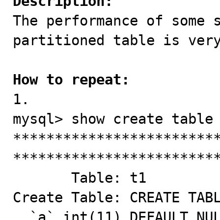
Description:

The performance of some 
partitioned table is very
How to repeat:

1.

mysql> show create table 
*************************
*************************
       Table: t1

Create Table: CREATE TABL
  `a` int(11) DEFAULT NULL,
