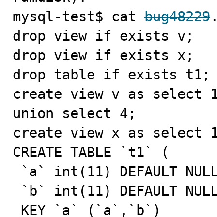
mysql-test$ cat 
bug48229
drop view if exists v;

drop view if exists x;

drop table if exists t1;

create view v as select 1
union select 4;

create view x as select 1
CREATE TABLE `t1` (

 `a` int(11) DEFAULT NULL,

 `b` int(11) DEFAULT NULL,

 KEY `a` (`a`,`b`)
