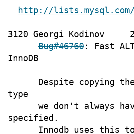
http://lists.mysql.com
3120 Georgi Kodinov	2009-09-18

Bug#46760
: Fast ALT
InnoDB

      Despite copying the value of the old table's row 
type

      we don't always have to mark row type as being 
specified.

      Innodb uses this to check if it can do fast ALTER 