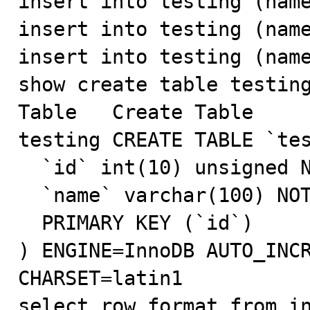
insert into testing (name
insert into testing (name
insert into testing (name
show create table testing
Table	Create Table

testing	CREATE TABLE `testing` (

  `id` int(10) unsigned NOT NULL AUTO_INCREMENT,

  `name` varchar(100) NOT NULL,

  PRIMARY KEY (`id`)

) ENGINE=InnoDB AUTO_INCR
CHARSET=latin1

select row_format from in