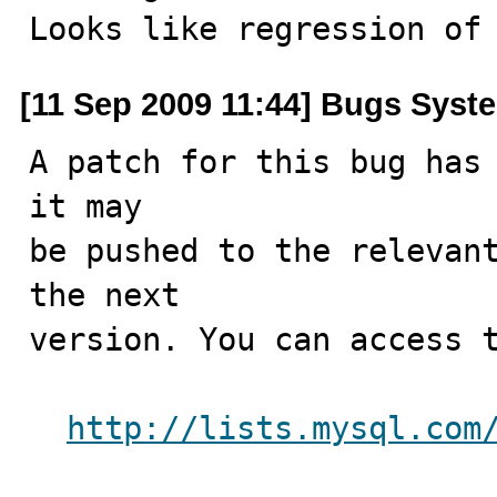
Looks like regression of
[11 Sep 2009 11:44] Bugs Syst
A patch for this bug has 
it may

be pushed to the relevant
the next

version. You can access t
http://lists.mysql.com