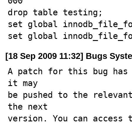
000

drop table testing;

set global innodb_file_fo
set global innodb_file_f
[18 Sep 2009 11:32] Bugs Syst
A patch for this bug has 
it may

be pushed to the relevant
the next

version. You can access t