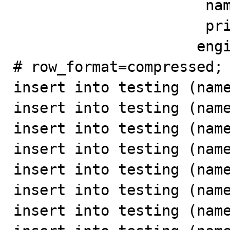
                      name varchar(100) not null,

                      primary key(id))

                     engine=innodb;

# row_format=compressed;

insert into testing (name
insert into testing (name
insert into testing (name
insert into testing (name
insert into testing (name
insert into testing (name
insert into testing (name