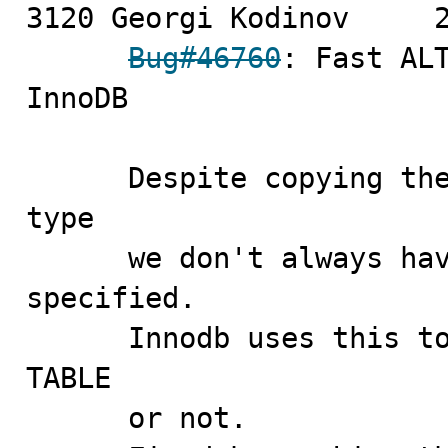
3120 Georgi Kodinov	2009-09-11

Bug#46760
: Fast ALT
InnoDB

      Despite copying the value of the old table's row 
type

      we don't always have to mark row type as being 
specified.

      Innodb uses this to check if it can do fast ALTER 
TABLE

      or not.
