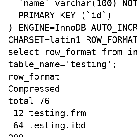
  `name` varchar(100) NOT NULL,

  PRIMARY KEY (`id`)

) ENGINE=InnoDB AUTO_INCR
CHARSET=latin1 ROW_FORMAT
select row_format from in
table_name='testing';

row_format

Compressed

total 76

 12 testing.frm

 64 testing.ibd
