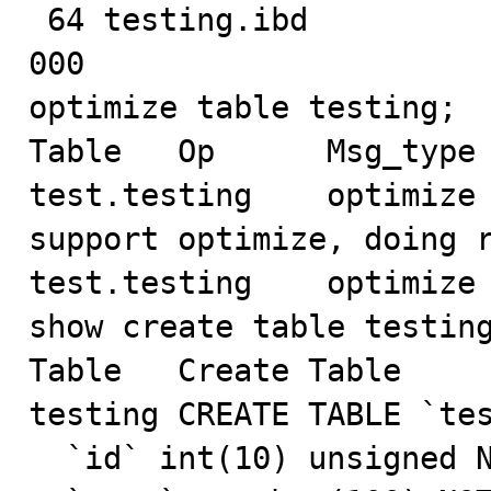
 64 testing.ibd

000

optimize table testing;

Table	Op	Msg_type	Msg_text

test.testing	optimize	note	Table does not 
support optimize, doing r
test.testing	optimize	status	OK

show create table testing
Table	Create Table

testing	CREATE TABLE `testing` (

  `id` int(10) unsigned NOT NULL AUTO_INCREMENT,
