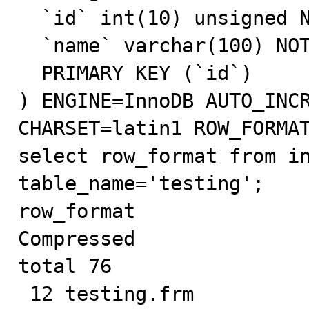
  `id` int(10) unsigned NOT NULL AUTO_INCREMENT,

  `name` varchar(100) NOT NULL,

  PRIMARY KEY (`id`)

) ENGINE=InnoDB AUTO_INCR
CHARSET=latin1 ROW_FORMAT
select row_format from in
table_name='testing';

row_format

Compressed

total 76

 12 testing.frm
