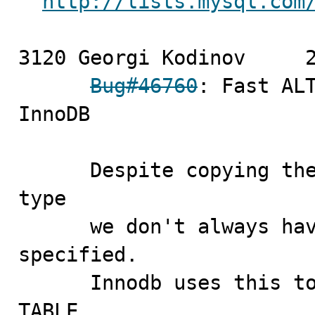
http://lists.mysql.com
3120 Georgi Kodinov	2009-09-11

Bug#46760
: Fast ALT
InnoDB

      Despite copying the value of the old table's row 
type

      we don't always have to mark row type as being 
specified.

      Innodb uses this to check if it can do fast ALTER 
TABLE
