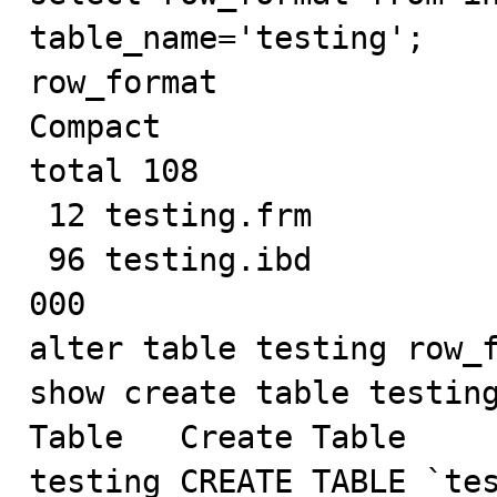
table_name='testing';

row_format

Compact

total 108

 12 testing.frm

 96 testing.ibd

000

alter table testing row_f
show create table testing
Table	Create Table

testing	CREATE TABLE `testing` (
