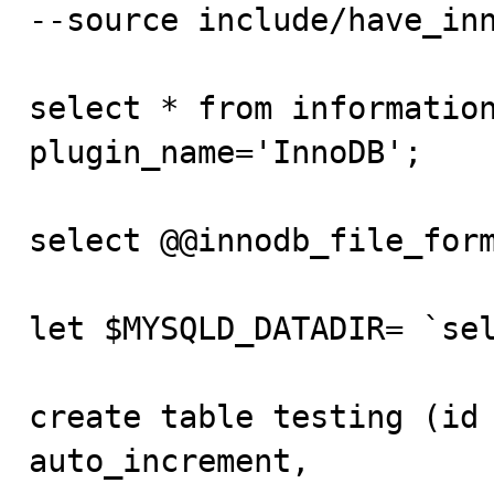
--source include/have_inn
select * from information
plugin_name='InnoDB';

select @@innodb_file_form
let $MYSQLD_DATADIR= `sel
create table testing (id 
auto_increment,
