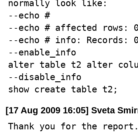
normally look like:

--echo #

--echo # affected rows: 0
--echo # info: Records: 0
--enable_info

alter table t2 alter colu
--disable_info

show create table t2;
[17 Aug 2009 16:05] Sveta Smi
Thank you for the report.