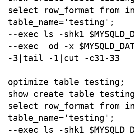
select row_format from in
table_name='testing';

--exec ls -shk1 $MYSQLD_D
--exec  od -x $MYSQLD_DAT
-3|tail -1|cut -c31-33

optimize table testing;

show create table testing
select row_format from in
table_name='testing';

--exec ls -shk1 $MYSQLD_D