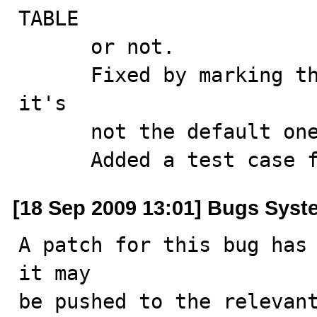
TABLE

      or not.

      Fixed by marking the row as supplied only when 
it's 

      not the default one.

      Added a test cas
[18 Sep 2009 13:01] Bugs Syst
A patch for this bug has 
it may

be pushed to the relevant