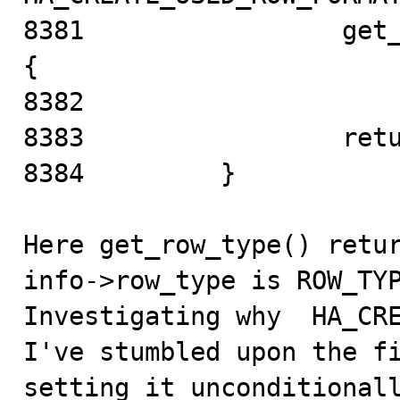
8381                 get_
{

8382   

8383                 retu
8384         }

Here get_row_type() retur
info->row_type is ROW_TYP
Investigating why  HA_CRE
I've stumbled upon the f
setting it unconditionall