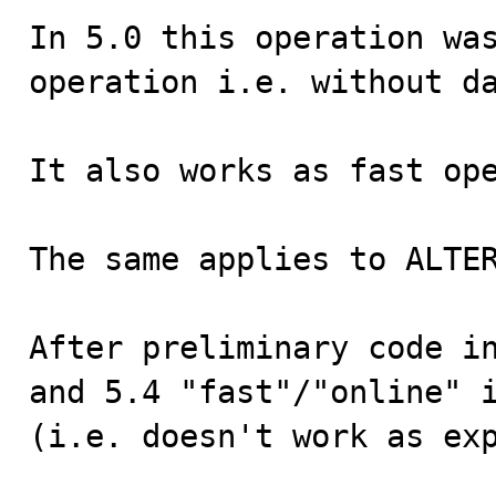
In 5.0 this operation was
operation i.e. without da
It also works as fast ope
The same applies to ALTER
After preliminary code in
and 5.4 "fast"/"online" i
(i.e. doesn't work as exp