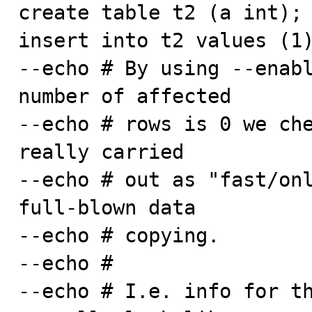
create table t2 (a int);

insert into t2 values (1)
--echo # By using --enabl
number of affected

--echo # rows is 0 we che
really carried

--echo # out as "fast/onl
full-blown data

--echo # copying.

--echo #

--echo # I.e. info for th