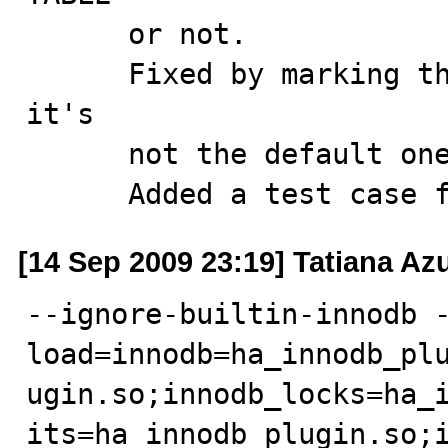
      or not.

      Fixed by marking the row as supplied only when 
it's 

      not the default one.

      Added a test cas
[14 Sep 2009 23:19] Tatiana A
--ignore-builtin-innodb 
load=innodb=ha_innodb_pl
ugin.so;innodb_locks=ha_
its=ha_innodb_plugin.so;