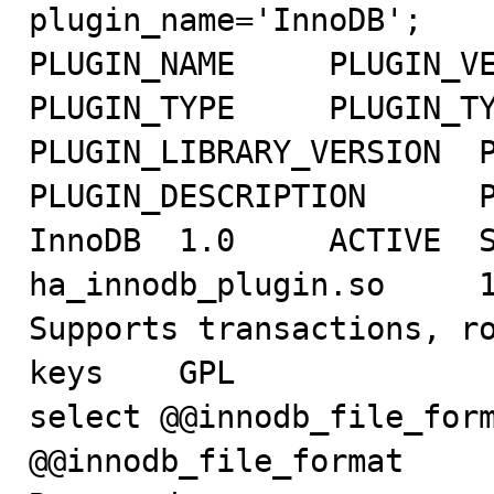
plugin_name='InnoDB';

PLUGIN_NAME	PLUGIN_VERSION	PLUGIN_STATUS	
PLUGIN_TYPE	PLUGIN_TYPE_VERSION	PLUGIN_LIBRARY	
PLUGIN_LIBRARY_VERSION	PLUGIN_AUTHOR	
PLUGIN_DESCRIPTION	PLUGIN_LICENSE

InnoDB	1.0	ACTIVE	STORAGE ENGINE	50139.0	
ha_innodb_plugin.so	1.0	Innobase Oy	
Supports transactions, ro
keys	GPL

select @@innodb_file_form
@@innodb_file_format
