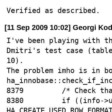
Verified as described.
[11 Sep 2009 10:02] Georgi Ko
I've been playing with th
Dmitri's test case (table
10). 

The problem imho is in bo
ha_innobase::check_if_inc
8379         /* Check tha
8380         if ((info->u
HA_CREATE_USED_ROW_FORMAT