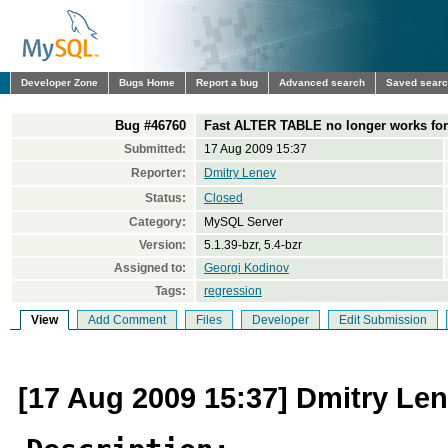
Developer Zone
Bugs Home
Report a bug
Advanced search
Saved sear
Bug #46760
Fast ALTER TABLE no longer works fo
Submitted:
17 Aug 2009 15:37
Reporter:
Dmitry Lenev
Status:
Closed
Category:
MySQL Server
Version:
5.1.39-bzr, 5.4-bzr
Assigned to:
Georgi Kodinov
Tags:
regression
View
Add Comment
Files
Developer
Edit Submission
[17 Aug 2009 15:37] Dmitry Le