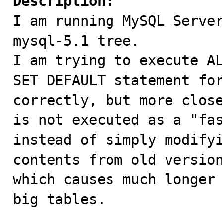
Description:

I am running MySQL Serve
mysql-5.1 tree.

I am trying to execute AL
SET DEFAULT statement for
correctly, but more close
is not executed as a "fas
instead of simply modifyi
contents from old version
which causes much longer 
big tables.
