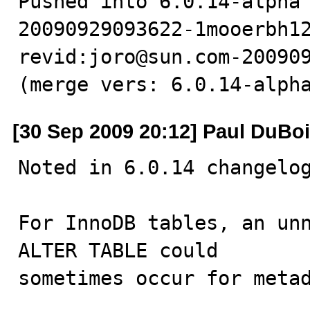
Pushed into 6.0.14-alpha
20090929093622-1mooerbh12
revid:joro@sun.com-200909
(merge vers: 6.0.14-alph
[30 Sep 2009 20:12] Paul DuBo
Noted in 6.0.14 changelog
For InnoDB tables, an unn
ALTER TABLE could

sometimes occur for metad