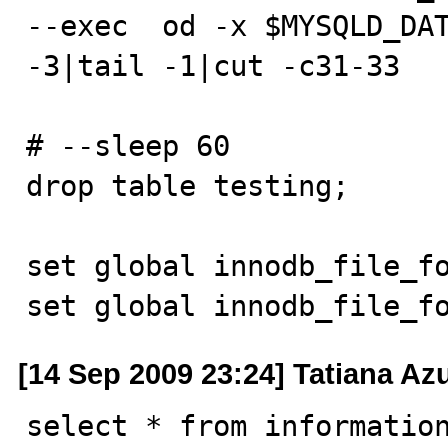
--exec  od -x $MYSQLD_DAT
-3|tail -1|cut -c31-33

# --sleep 60

drop table testing;

set global innodb_file_fo
set global innodb_file_f
[14 Sep 2009 23:24] Tatiana A
select * from information