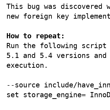
This bug was discovered w
new foreign key implement
How to repeat:

Run the following script
5.1 and 5.4 versions and 
execution.

--source include/have_inn
set storage_engine= InnoD