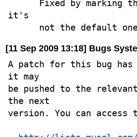
      Fixed by marking the row as supplied only when 
it's 

      not the default on
[11 Sep 2009 13:18] Bugs Syst
A patch for this bug has 
it may

be pushed to the relevant
the next

version. You can access t