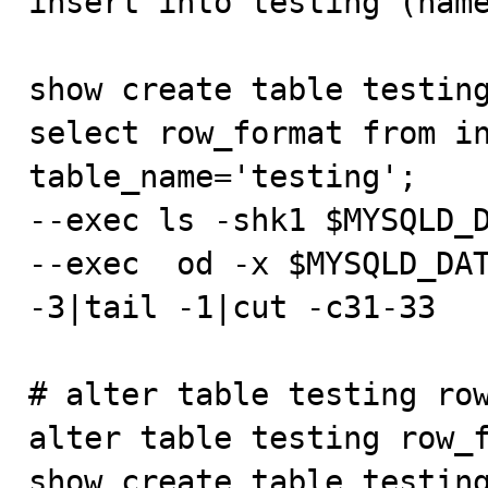
insert into testing (name
show create table testing
select row_format from in
table_name='testing';

--exec ls -shk1 $MYSQLD_D
--exec  od -x $MYSQLD_DAT
-3|tail -1|cut -c31-33

# alter table testing row
alter table testing row_f
show create table testing