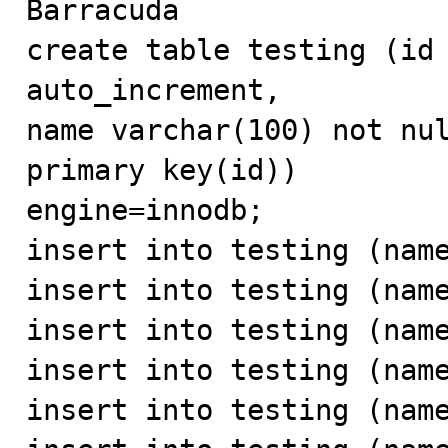
Barracuda

create table testing (id 
auto_increment,

name varchar(100) not nul
primary key(id))

engine=innodb;

insert into testing (name
insert into testing (name
insert into testing (name
insert into testing (name
insert into testing (name