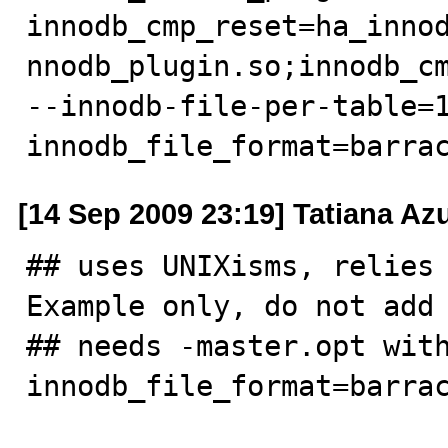
innodb_cmp_reset=ha_inno
nnodb_plugin.so;innodb_cm
--innodb-file-per-table=
innodb_file_format=barra
[14 Sep 2009 23:19] Tatiana A
## uses UNIXisms, relies 
Example only, do not add 
## needs -master.opt wit
innodb_file_format=barrac