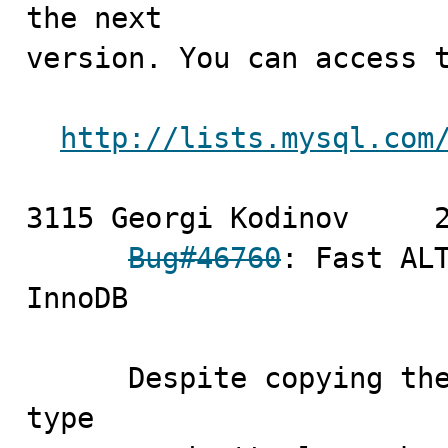
the next

version. You can access t
http://lists.mysql.com
3115 Georgi Kodinov	2009-09-18

Bug#46760
: Fast ALT
InnoDB

      Despite copying the value of the old table's row 
type
