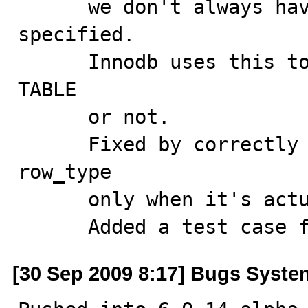
      we don't always have to mark row type as being 
specified.

      Innodb uses this to check if it can do fast ALTER 
TABLE

      or not.

      Fixed by correctly flagging the presence of 
row_type 

      only when it's actually changed.

      Added a test cas
[30 Sep 2009 8:17] Bugs Syste