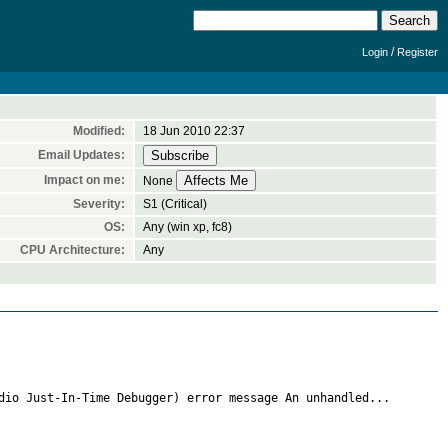
/
Login
Register
Modified:
18 Jun 2010 22:37
Email Updates:
Impact on me:
None
Severity:
S1 (Critical)
OS:
Any (win xp, fc8)
CPU Architecture:
Any
dio Just-In-Time Debugger) error message An unhandled...
