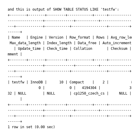
and this is output of SHOW TABLE STATUS LIKE 'testfw':

+--------+--------+---------+------------+------+------------
-----------------+--------------+-----------+----------------
---+-------------+------------+-----------------+----------+-
------+

| Name   | Engine | Version | Row_format | Rows | Avg_row_len
 Max_data_length | Index_length | Data_free | Auto_increment | Create_time

   | Update_time | Check_time | Collation       | Checksum | Create_options | Co

mment |

+--------+--------+---------+------------+------+------------
-----------------+--------------+-----------+----------------
---+-------------+------------+-----------------+----------+-
------+

| testfw | InnoDB |      10 | Compact    |    2 |           8
               0 |            0 |   4194304 |              3 | 2009-07-13 10:53:

32 | NULL        | NULL       | cp1250_czech_cs |     NULL | 
      |

+--------+--------+---------+------------+------+------------
-----------------+--------------+-----------+----------------
---+-------------+------------+-----------------+----------+-
------+

1 row in set (0.00 sec)
