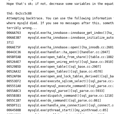
Hope that's ok; if not, decrease some variables in the equati
thd: 0x2cc5c88

Attempting backtrace. You can use the following information t
where mysqld died. If you see no messages after this, somethi
terribly wrong...

006AA763    mysqld.exe!ha_innobase::innobase_get_index()[ha_i
006AE3B7    mysqld.exe!ha_innobase::innobase_initialize_autoi
371]

006AE75F    mysqld.exe!ha_innobase::open()[ha_innodb.cc:2601]
00443C36    mysqld.exe!handler::ha_open()[handler.cc:2047]

005BFEAB    mysqld.exe!open_table_from_share()[table.cc:1882]
005264E7    mysqld.exe!open_unireg_entry()[sql_base.cc:3910]

00529B5D    mysqld.exe!open_table()[sql_base.cc:2907]

0052AA32    mysqld.exe!open_tables()[sql_base.cc:4570]

0052AF8A    mysqld.exe!open_and_lock_tables_derived()[sql_bas
00553EF2    mysqld.exe!execute_sqlcom_select()[sql_parse.cc:4
005551A0    mysqld.exe!mysql_execute_command()[sql_parse.cc:2
0055A8C3    mysqld.exe!mysql_parse()[sql_parse.cc:5933]

0055B3B3    mysqld.exe!dispatch_command()[sql_parse.cc:1218]

0055C1B7    mysqld.exe!do_command()[sql_parse.cc:861]

005DF511    mysqld.exe!handle_one_connection()[sql_connect.cc
0064588B    mysqld.exe!pthread_start()[my_winthread.c:85]
