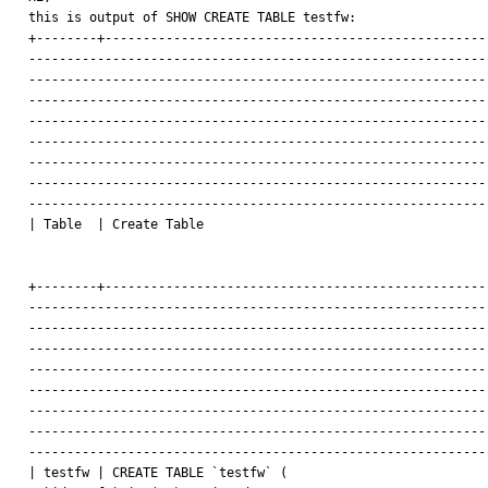
this is output of SHOW CREATE TABLE testfw:

+--------+---------------------------------------------------
-------------------------------------------------------------
-------------------------------------------------------------
-------------------------------------------------------------
-------------------------------------------------------------
-------------------------------------------------------------
-------------------------------------------------------------
-------------------------------------------------------------
-------------------------------------------------------------
| Table  | Create Table

                                                              
+--------+---------------------------------------------------
-------------------------------------------------------------
-------------------------------------------------------------
-------------------------------------------------------------
-------------------------------------------------------------
-------------------------------------------------------------
-------------------------------------------------------------
-------------------------------------------------------------
-------------------------------------------------------------
| testfw | CREATE TABLE `testfw` (
