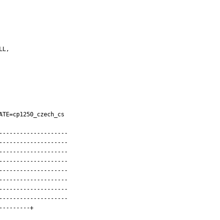
TE=cp1250_czech_cs

-------------------

-------------------

-------------------

-------------------

-------------------

-------------------

-------------------

-------------------

--------+
