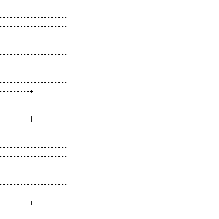
-------------------

-------------------

-------------------

-------------------

-------------------

-------------------

-------------------

-------------------

--------+

       |

-------------------

-------------------

-------------------

-------------------

-------------------

-------------------

-------------------

-------------------

--------+
