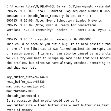
C:\Program Files\MySQL\MySQL Server 5.1\bin>mysqld --standalo
090715  9:16:09  InnoDB: Started; log sequence number 0 98271
InnoDB: !!! innodb_force_recovery is set to 4 !!!

090715  9:16:09 [Note] Event Scheduler: Loaded 0 events

090715  9:16:09 [Note] mysqld: ready for connections.

Version: '5.1.35-community'  socket: ''  port: 3306  MySQL Co
)

090715  9:16:14 - mysqld got exception 0xc0000005 ;

This could be because you hit a bug. It is also possible that
or one of the libraries it was linked against is corrupt, imp
or misconfigured. This error can also be caused by malfunctio
We will try our best to scrape up some info that will hopeful
the problem, but since we have already crashed, something is 
and this may fail.

key_buffer_size=26214400

read_buffer_size=65536

max_used_connections=1

max_threads=100

threads_connected=1

It is possible that mysqld could use up to

key_buffer_size + (read_buffer_size + sort_buffer_size)*max_t
bytes of memory
