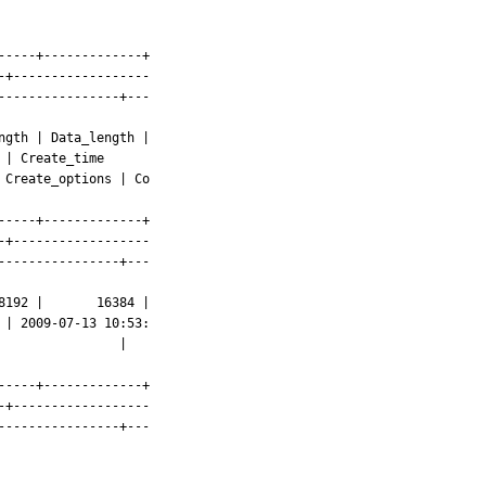
----+-------------+

+------------------

---------------+---

gth | Data_length |

----+-------------+

+------------------

---------------+---

192 |       16384 |

               |

----+-------------+

+------------------

---------------+---
