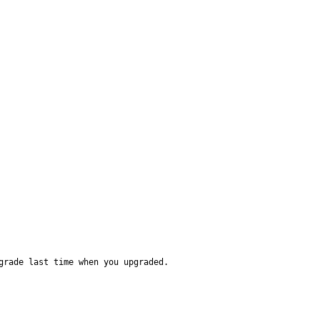
grade last time when you upgraded.