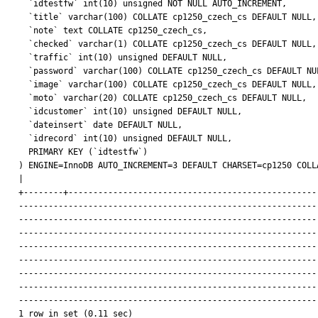
  `idtestfw` int(10) unsigned NOT NULL AUTO_INCREMENT,

  `title` varchar(100) COLLATE cp1250_czech_cs DEFAULT NULL,

  `note` text COLLATE cp1250_czech_cs,

  `checked` varchar(1) COLLATE cp1250_czech_cs DEFAULT NULL,

  `traffic` int(10) unsigned DEFAULT NULL,

  `password` varchar(100) COLLATE cp1250_czech_cs DEFAULT NULL,

  `image` varchar(100) COLLATE cp1250_czech_cs DEFAULT NULL,

  `moto` varchar(20) COLLATE cp1250_czech_cs DEFAULT NULL,

  `idcustomer` int(10) unsigned DEFAULT NULL,

  `dateinsert` date DEFAULT NULL,

  `idrecord` int(10) unsigned DEFAULT NULL,

  PRIMARY KEY (`idtestfw`)

) ENGINE=InnoDB AUTO_INCREMENT=3 DEFAULT CHARSET=cp1250 COLLA
|

+--------+---------------------------------------------------
-------------------------------------------------------------
-------------------------------------------------------------
-------------------------------------------------------------
-------------------------------------------------------------
-------------------------------------------------------------
-------------------------------------------------------------
-------------------------------------------------------------
-------------------------------------------------------------
1 row in set (0.11 sec)
