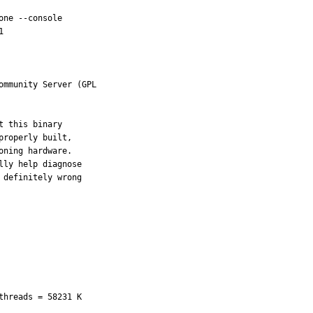
ne --console



mmunity Server (GPL

 this binary

roperly built,

ning hardware.

ly help diagnose

definitely wrong

hreads = 58231 K
