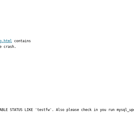
g.html
 contains

 crash.

ABLE STATUS LIKE 'testfw'. Also please check in you run mysql_up