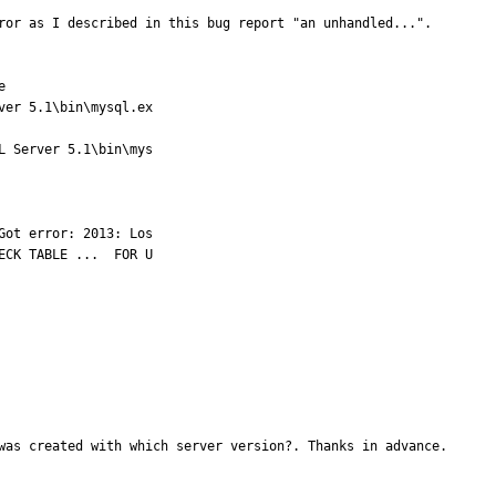
ror as I described in this bug report "an unhandled...".



er 5.1\bin\mysql.ex

 Server 5.1\bin\mys

ot error: 2013: Los

CK TABLE ...  FOR U

was created with which server version?. Thanks in advance.