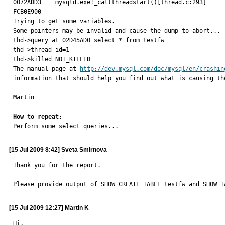
0072ADD3    mysqld.exe!_callthreadstart()[thread.c:293]

FCB0E900

Trying to get some variables.

Some pointers may be invalid and cause the dump to abort...

thd->query at 02D45AD0=select * from testfw

thd->thread_id=1

thd->killed=NOT_KILLED

The manual page at 
http://dev.mysql.com/doc/mysql/en/crashin
information that should help you find out what is causing the
Martin

How to repeat:

Perform some select queries...
[15 Jul 2009 8:42] Sveta Smirnova
Thank you for the report.

Please provide output of SHOW CREATE TABLE testfw and SHOW T
[15 Jul 2009 12:27] Martin K
Hi,
