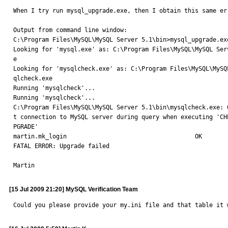
When I try run mysql_upgrade.exe, then I obtain this same er
Output from command line window:

C:\Program Files\MySQL\MySQL Server 5.1\bin>mysql_upgrade.exe
Looking for 'mysql.exe' as: C:\Program Files\MySQL\MySQL Serv
e

Looking for 'mysqlcheck.exe' as: C:\Program Files\MySQL\MySQL
qlcheck.exe

Running 'mysqlcheck'...

Running 'mysqlcheck'...

C:\Program Files\MySQL\MySQL Server 5.1\bin\mysqlcheck.exe: G
t connection to MySQL server during query when executing 'CHE
PGRADE'

martin.mk_login                                    OK

FATAL ERROR: Upgrade failed

Martin
[15 Jul 2009 21:20] MySQL Verification Team
Could you please provide your my.ini file and that table it 