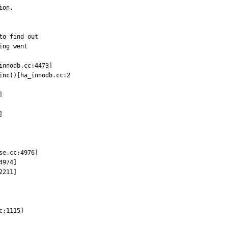
on.

o find out

ng went

nnodb.cc:4473]

nc()[ha_innodb.cc:2





e.cc:4976]

974]

211]

:1115]
