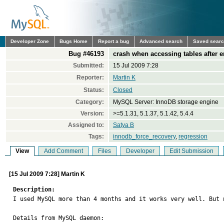
Developer Zone
Bugs Home
Report a bug
Advanced search
Saved sear
Bug #46193
crash when accessing tables after 
Submitted:
15 Jul 2009 7:28
Reporter:
Martin K
Status:
Closed
Category:
MySQL Server: InnoDB storage engine
Version:
>=5.1.31, 5.1.37, 5.1.42, 5.4.4
Assigned to:
Satya B
Tags:
innodb_force_recovery
,
regression
View
Add Comment
Files
Developer
Edit Submission
[15 Jul 2009 7:28] Martin K
Description:

I used MySQL more than 4 months and it works very well. But
Details from MySQL daemon:
