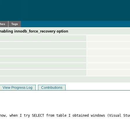
ches
Tags
enabling innodb_force_recovery option
View Progress Log
Contributions
 now, when I try SELECT from table I obtained windows (Visual Stu