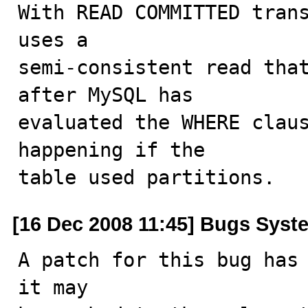
With READ COMMITTED trans
uses a

semi-consistent read that
after MySQL has

evaluated the WHERE claus
happening if the

table used partitions.
[16 Dec 2008 11:45] Bugs Syst
A patch for this bug has 
it may
