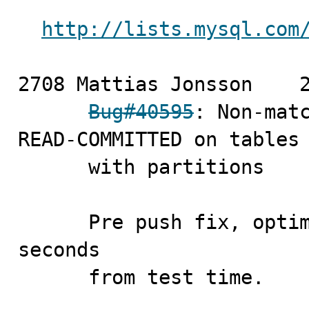
http://lists.mysql.com
2708 Mattias Jonsson	2008-11-14 [merge]

Bug#40595
: Non-matc
READ-COMMITTED on tables

      with partitions

      Pre push fix, optimized replace_regex, to cut 2 
seconds

      from test time.