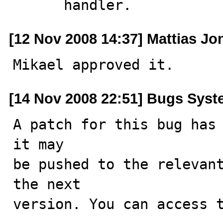
      handler.
[12 Nov 2008 14:37] Mattias J
Mikael approved it.
[14 Nov 2008 22:51] Bugs Sys
A patch for this bug has 
it may

be pushed to the relevant
the next

version. You can access t