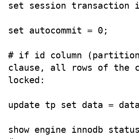
set session transaction i
set autocommit = 0;

# if id column (partition
clause, all rows of the c
locked:  

update tp set data = data
show engine innodb status