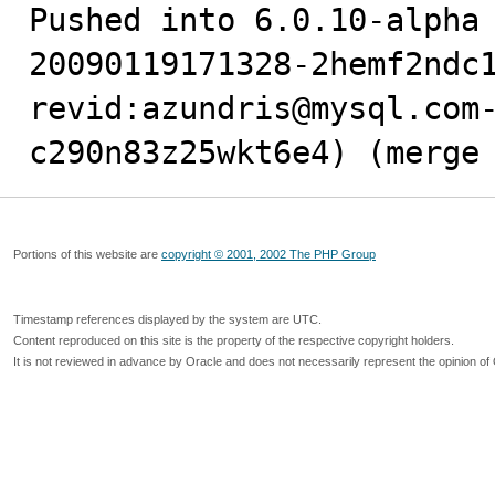
Pushed into 6.0.10-alpha
20090119171328-2hemf2ndc1
revid:azundris@mysql.com
c290n83z25wkt6e4) (merge
Portions of this website are
copyright © 2001, 2002 The PHP Group
Timestamp references displayed by the system are UTC.
Content reproduced on this site is the property of the respective copyright holders.
It is not reviewed in advance by Oracle and does not necessarily represent the opinion of 