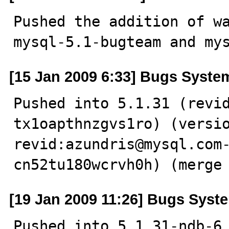
Pushed the addition of wa
mysql-5.1-bugteam and my
[15 Jan 2009 6:33] Bugs Syste
Pushed into 5.1.31 (revi
tx1oapthnzgvs1ro) (versio
revid:azundris@mysql.com
cn52tu180wcrvh0h) (merge
[19 Jan 2009 11:26] Bugs Syst
Pushed into 5.1.31-ndb-6.