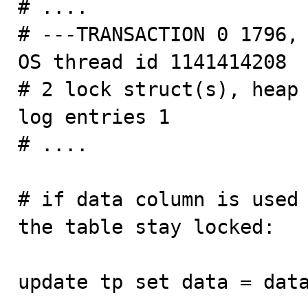
# ....

# ---TRANSACTION 0 1796, 
OS thread id 1141414208

# 2 lock struct(s), heap 
log entries 1

# ....

# if data column is used 
the table stay locked:

update tp set data = data