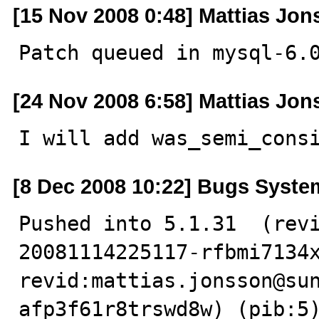
[15 Nov 2008 0:48] Mattias Jo
Patch queued in mysql-6.
[24 Nov 2008 6:58] Mattias Jo
I will add was_semi_cons
[8 Dec 2008 10:22] Bugs Syste
Pushed into 5.1.31  (rev
20081114225117-rfbmi7134x
revid:mattias.jonsson@su
afp3f61r8trswd8w) (pib:5