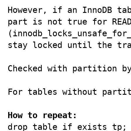
However, if an InnoDB tab
part is not true for READ
(innodb_locks_unsafe_for_
stay locked until the tra
Checked with partition by
For tables without partit
How to repeat:

drop table if exists tp;
