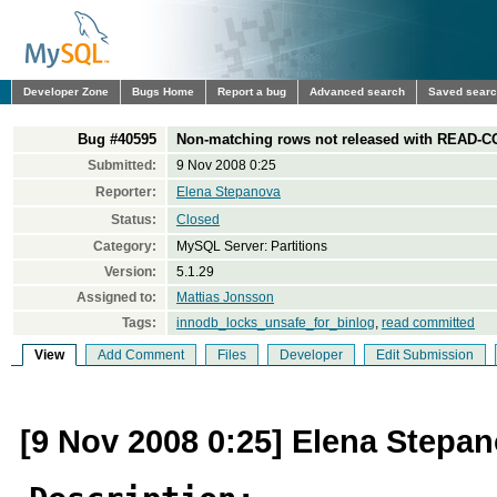
Developer Zone
Bugs Home
Report a bug
Advanced search
Saved sear
Bug #40595
Non-matching rows not released with READ-CO
Submitted:
9 Nov 2008 0:25
Reporter:
Elena Stepanova
Status:
Closed
Category:
MySQL Server: Partitions
Version:
5.1.29
Assigned to:
Mattias Jonsson
Tags:
innodb_locks_unsafe_for_binlog
,
read committed
View
Add Comment
Files
Developer
Edit Submission
[9 Nov 2008 0:25] Elena Stepa