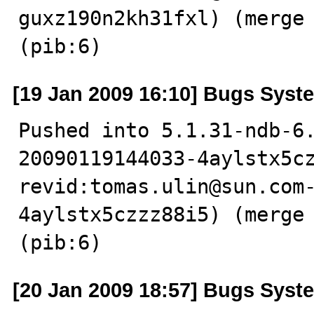
guxz190n2kh31fxl) (merge 
(pib:6)
[19 Jan 2009 16:10] Bugs Syst
Pushed into 5.1.31-ndb-6
20090119144033-4aylstx5cz
revid:tomas.ulin@sun.com
4aylstx5czzz88i5) (merge 
(pib:6)
[20 Jan 2009 18:57] Bugs Syst