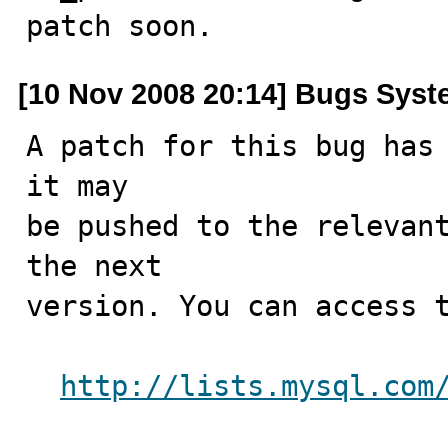
patch soon.
[10 Nov 2008 20:14] Bugs Sys
A patch for this bug has 
it may

be pushed to the relevant
the next

version. You can access t
http://lists.mysql.com