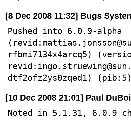
[8 Dec 2008 11:32] Bugs Syste
Pushed into 6.0.9-alpha  
(revid:mattias.jonsson@s
rfbmi7134x4arcq5) (versio
revid:ingo.struewing@sun
dtf2ofz2ys0zqed1) (pib:5
[10 Dec 2008 21:01] Paul DuBo
Noted in 5.1.31, 6.0.9 ch