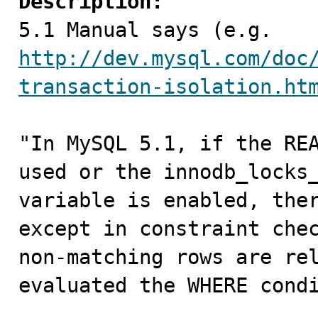
Description:

5.1 Manual says (e.g. 
http://dev.mysql.com/doc
transaction-isolation.ht
"In MySQL 5.1, if the REA
used or the innodb_locks_
variable is enabled, ther
except in constraint chec
non-matching rows are rel
evaluated the WHERE condi