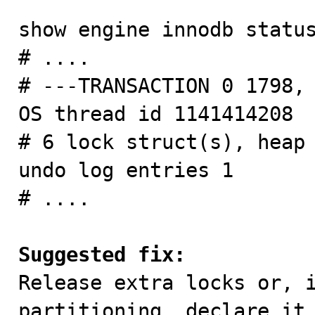
show engine innodb status
# ....

# ---TRANSACTION 0 1798, 
OS thread id 1141414208

# 6 lock struct(s), heap 
undo log entries 1

# ....

Suggested fix:

Release extra locks or, 
partitioning, declare it 