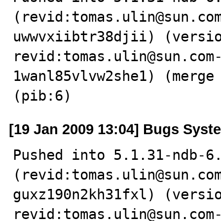
(revid:tomas.ulin@sun.co
uwwvxiibtr38djii) (versio
revid:tomas.ulin@sun.com
1wanl85vlvw2she1) (merge 
(pib:6)
[19 Jan 2009 13:04] Bugs Syst
Pushed into 5.1.31-ndb-6.
(revid:tomas.ulin@sun.co
guxz190n2kh31fxl) (versio
revid:tomas.ulin@sun.com