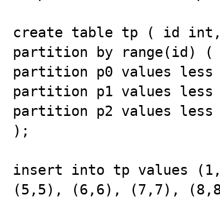
create table tp ( id int,
partition by range(id) ( 
partition p0 values less 
partition p1 values less 
partition p2 values less 
);

insert into tp values (1,
(5,5), (6,6), (7,7), (8,8