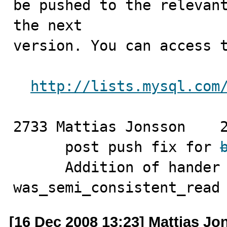
be pushed to the relevant
the next

version. You can access t
http://lists.mysql.com
2733 Mattias Jonsson	2008-12-16

      post push fix for 
      Addition of hander function 
was_semi_consistent_read
[16 Dec 2008 13:23] Mattias J