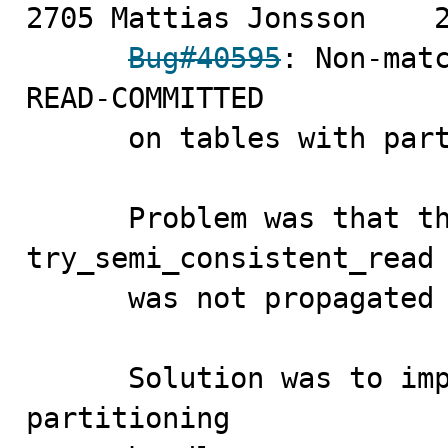
2705 Mattias Jonsson	2008-11-10

Bug#40595
: Non-matc
READ-COMMITTED

      on tables with partitions

      Problem was that the handler function 
try_semi_consistent_read

      was not propagated to the innodb handler.

      Solution was to implement that function in the 
partitioning
