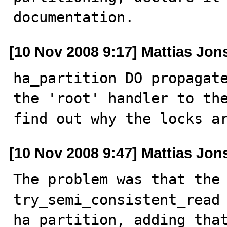
documentation.
[10 Nov 2008 9:17] Mattias Jo
ha_partition DO propagate
the 'root' handler to the
find out why the locks a
[10 Nov 2008 9:47] Mattias Jo
The problem was that the 
try_semi_consistent_read 
ha_partition, adding that