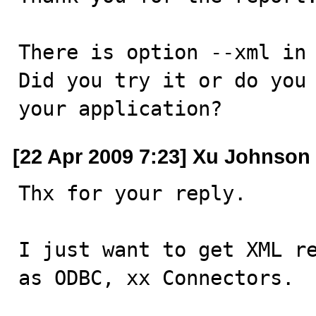
There is option --xml in 
Did you try it or do you 
your application?
[22 Apr 2009 7:23] Xu Johnson
Thx for your reply.

I just want to get XML re
as ODBC, xx Connectors.