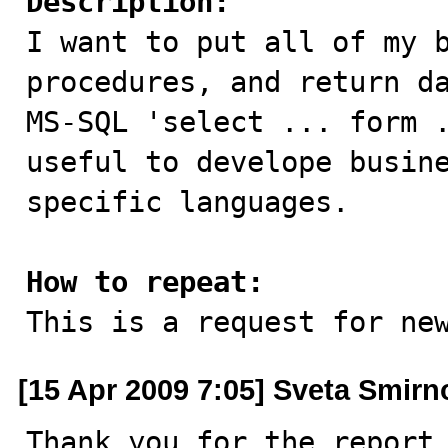
Description:

I want to put all of my 
procedures, and return da
MS-SQL 'select ... form .
useful to develope busine
specific languages.

How to repeat:

This is a request for ne
[15 Apr 2009 7:05] Sveta Smirn
Thank you for the report.