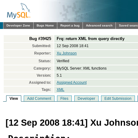
Developer Zone
Bugs Home
Report a bug
Advanced search
Saved sear
Bug #39425
Frq: return XML from query directly
Submitted:
12 Sep 2008 18:41
Reporter:
Xu Johnson
Status:
Verified
Category:
MySQL Server: XML functions
Version:
5.1
Assigned to:
Assigned Account
Tags:
XML
View
Add Comment
Files
Developer
Edit Submission
[12 Sep 2008 18:41] Xu Johnso