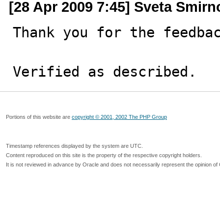
[28 Apr 2009 7:45] Sveta Smirn
Thank you for the feedbac
Verified as described.
Portions of this website are
copyright © 2001, 2002 The PHP Group
Timestamp references displayed by the system are UTC.
Content reproduced on this site is the property of the respective copyright holders.
It is not reviewed in advance by Oracle and does not necessarily represent the opinion of 