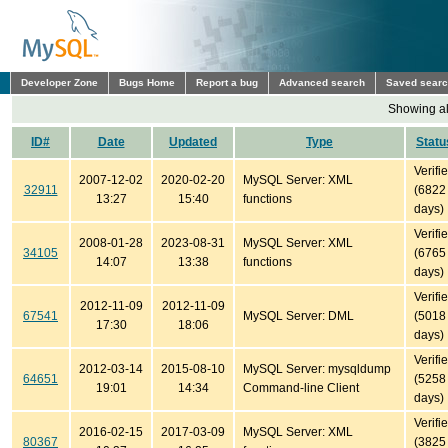
Developer Zone
Bugs Home
Report a bug
Advanced search
Saved sear
Showing all
ID#
Date
Updated
Type
Statu
Verifi
2007-12-02
2020-02-20
MySQL Server: XML
32911
(6822
13:27
15:40
functions
days)
Verifi
2008-01-28
2023-08-31
MySQL Server: XML
34105
(6765
14:07
13:38
functions
days)
Verifi
2012-11-09
2012-11-09
67541
MySQL Server: DML
(5018
17:30
18:06
days)
Verifi
2012-03-14
2015-08-10
MySQL Server: mysqldump
64651
(5258
19:01
14:34
Command-line Client
days)
Verifi
2016-02-15
2017-03-09
MySQL Server: XML
80367
(3825