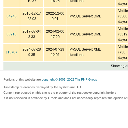
10:37
16:25
functions
days)
Verifi
2016-12-17
2022-12-06
84245
MySQL Server: DML
(3508
23:03
9:01
days)
Verifi
2017-07-04
2024-02-06
86916
MySQL Server: DML
(3319
3:33
17:20
days)
Verifi
2024-07-28
2024-07-29
MySQL Server: XML
115707
(738
9:35
12:01
functions
days)
Showing all
Portions of this website are
copyright © 2001, 2002 The PHP Group
Timestamp references displayed by the system are UTC.
Content reproduced on this site is the property of the respective copyright holders.
It is not reviewed in advance by Oracle and does not necessarily represent the opinion of 