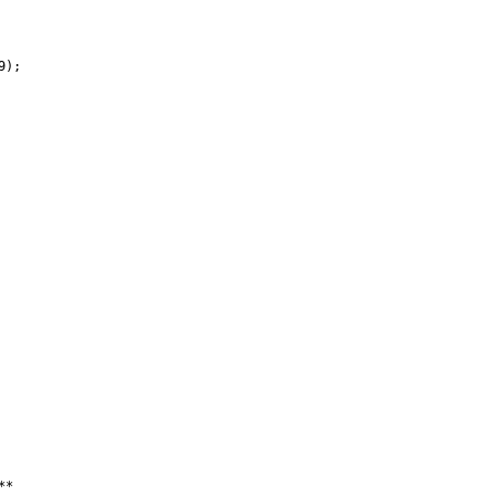
);

*
