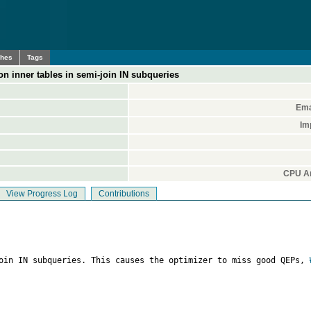
ches
Tags
n inner tables in semi-join IN subqueries
Ema
Im
CPU Ar
View Progress Log
Contributions
join IN subqueries. This causes the optimizer to miss good QEPs, 