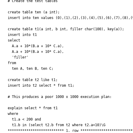

# Create the test tables

create table ten (a int);

insert into ten values (0),(1),(2),(3),(4),(5),(6),(7),(8),(9
create table t1(a int, b int, filler char(100), key(a));

insert into t1 

select

  A.a + 10*(B.a + 10* C.a),

  A.a + 10*(B.a + 10* C.a),

  'filler'

from

  ten A, ten B, ten C;

create table t2 like t1;

insert into t2 select * from t1;

# This produces a poor 1000 x 1000 execution plan:

explain select * from t1

where 

  t1.a < 200 and

  t1.b in (select t2.b from t2 where t2.a<10)\G

*************************** 1. row **************************