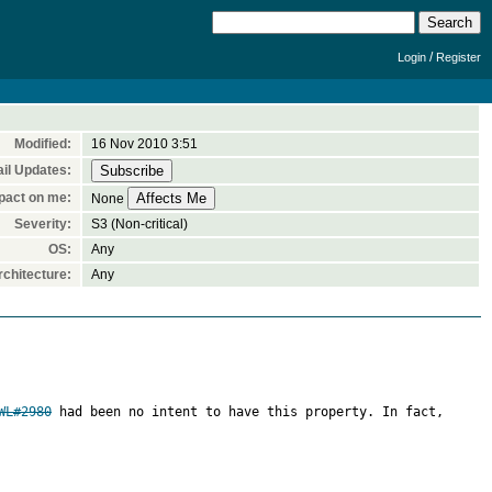
/
Login
Register
Modified:
16 Nov 2010 3:51
il Updates:
pact on me:
None
Severity:
S3 (Non-critical)
OS:
Any
chitecture:
Any
WL#2980
 had been no intent to have this property. In fact, 