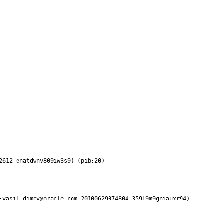
2612-enatdwnv809iw3s9) (pib:20)
:vasil.dimov@oracle.com-20100629074804-359l9m9gniauxr94) 