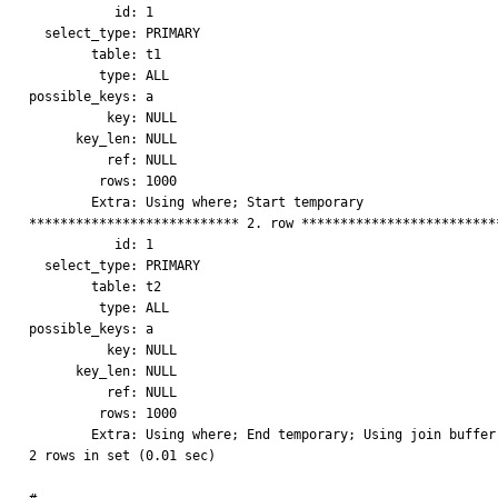
           id: 1

  select_type: PRIMARY

        table: t1

         type: ALL

possible_keys: a

          key: NULL

      key_len: NULL

          ref: NULL

         rows: 1000

        Extra: Using where; Start temporary

*************************** 2. row **************************
           id: 1

  select_type: PRIMARY

        table: t2

         type: ALL

possible_keys: a

          key: NULL

      key_len: NULL

          ref: NULL

         rows: 1000

        Extra: Using where; End temporary; Using join buffer

2 rows in set (0.01 sec)
