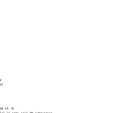


t

m +3 -0
