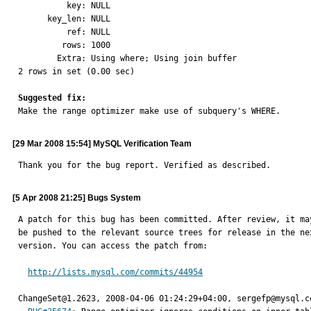
          key: NULL

      key_len: NULL

          ref: NULL

         rows: 1000

        Extra: Using where; Using join buffer

2 rows in set (0.00 sec)

Suggested fix:

Make the range optimizer make use of subquery's WHERE.
[29 Mar 2008 15:54] MySQL Verification Team
Thank you for the bug report. Verified as described.
[5 Apr 2008 21:25] Bugs System
A patch for this bug has been committed. After review, it may
be pushed to the relevant source trees for release in the nex
version. You can access the patch from:

http://lists.mysql.com/commits/44954
ChangeSet@1.2623, 2008-04-06 01:24:29+04:00, sergefp@mysql.co