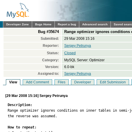
Developer Zone
Bugs Home
Report a bug
Advanced search
Saved sear
Bug #35674
Range optimizer ignores conditions o
Submitted:
29 Mar 2008 15:16
Reporter:
Sergey Petrunya
Status:
Closed
Category:
MySQL Server: Optimizer
Version:
6.0-bk
Assigned to:
Sergey Petrunya
View
Add Comment
Files
Developer
Edit Submission
[29 Mar 2008 15:16] Sergey Petrunya
Description:

Range optimizer ignores conditions on inner tables in semi-
the reverse was assumed.

How to repeat: