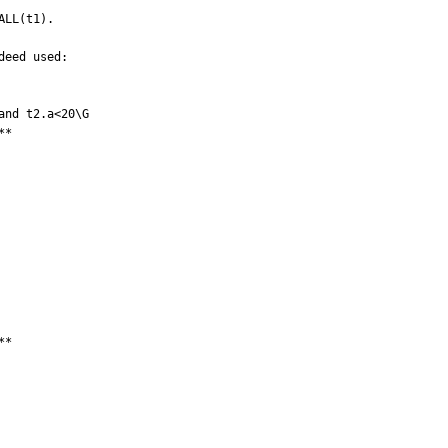
LL(t1).

eed used:

nd t2.a<20\G

*

*
