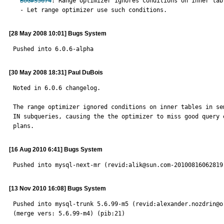
BUG#35674
: Range optimizer ignores conditions on inner tab
  - Let range optimizer use such conditions.
[28 May 2008 10:01] Bugs System
Pushed into 6.0.6-alpha
[30 May 2008 18:31] Paul DuBois
Noted in 6.0.6 changelog.

The range optimizer ignored conditions on inner tables in sem
IN subqueries, causing the the optimizer to miss good query e
plans.
[16 Aug 2010 6:41] Bugs System
Pushed into mysql-next-mr (revid:alik@sun.com-20100816062819
[13 Nov 2010 16:08] Bugs System
Pushed into mysql-trunk 5.6.99-m5 (revid:alexander.nozdrin@o
(merge vers: 5.6.99-m4) (pib:21)