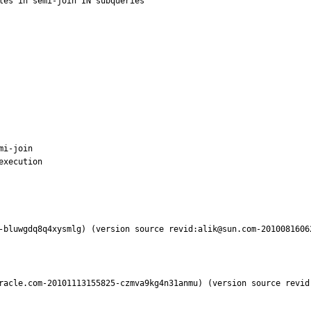
les in semi-join IN subqueries

i-join

xecution

-bluwgdq8q4xysmlg) (version source revid:alik@sun.com-2010081606
racle.com-20101113155825-czmva9kg4n31anmu) (version source revid