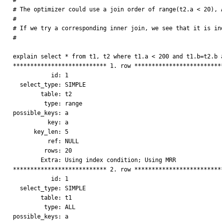
#

# The optimizer could use a join order of range(t2.a < 20), A
# 

# If we try a corresponding inner join, we see that it is ind
#

explain select * from t1, t2 where t1.a < 200 and t1.b=t2.b a
*************************** 1. row **************************
           id: 1

  select_type: SIMPLE

        table: t2

         type: range

possible_keys: a

          key: a

      key_len: 5

          ref: NULL

         rows: 20

        Extra: Using index condition; Using MRR

*************************** 2. row **************************
           id: 1

  select_type: SIMPLE

        table: t1

         type: ALL

possible_keys: a
