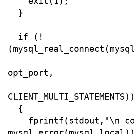
    exit(1);

  }

  if (!
(mysql_real_connect(mysql
			   opt_password, current_db, 
opt_port,

			   opt_unix_socket, 
CLIENT_MULTI_STATEMENTS))
  {

    fprintf(stdout,"\n connection failed(%s)", 
mysql_error(mysql_local))