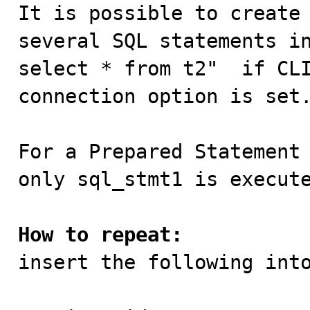

It is possible to create
several SQL statements in
select * from t2"  if CLI
connection option is set.
For a Prepared Statement 
only sql_stmt1 is execute
How to repeat:

insert the following int