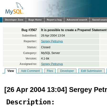
Developer Zone
Bugs Home
Report a bug
Advanced search
Saved sear
Bug #3567
It is possible to create a Prepared Statemen
Submitted:
26 Apr 2004 13:04
Reporter:
Sergey Petrunya
Status:
Closed
Category:
MySQL Server
Version:
4.1-bk
Assigned to:
Sergey Petrunya
View
Add Comment
Files
Developer
Edit Submission
[26 Apr 2004 13:04] Sergey Pet
Description: