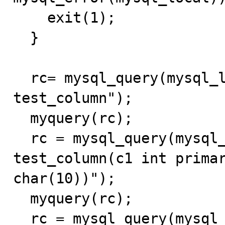
    exit(1);

  }

  rc= mysql_query(mysql_local,"drop table if exists 
test_column");

  myquery(rc);

  rc = mysql_query(mysql_local, "create table 
test_column(c1 int primar
char(10))");

  myquery(rc);

  rc = mysql_query(mysql_local, "insert into 