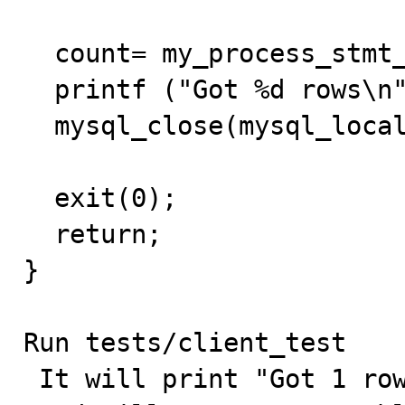
  count= my_process_stmt_result(stmt);

  printf ("Got %d rows\n", count);

  mysql_close(mysql_local);

  exit(0);

  return;

}

Run tests/client_test 

 It will print "Got 1 rows" (first query executed)
