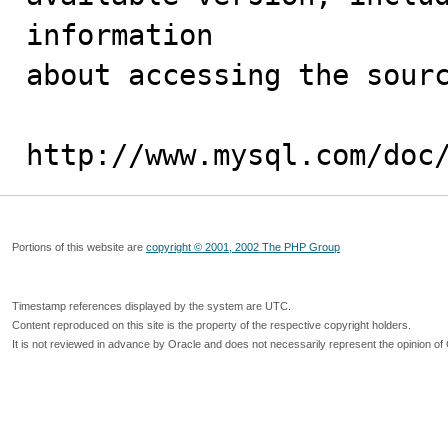
information 

about accessing the sourc
http://www.mysql.com/doc
Portions of this website are
copyright © 2001, 2002 The PHP Group
Timestamp references displayed by the system are UTC.
Content reproduced on this site is the property of the respective copyright holders.
It is not reviewed in advance by Oracle and does not necessarily represent the opinion of 