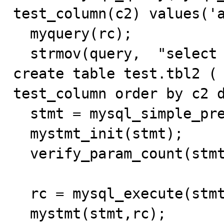
test_column(c2) values('a
  myquery(rc);

  strmov(query,  "select * from test_column limit 1; 
create table test.tbl2 ( 
test_column order by c2 d
  stmt = mysql_simple_prepare(mysql_local,query);

  mystmt_init(stmt);

  verify_param_count(stmt, 0);  

  rc = mysql_execute(stmt);

  mystmt(stmt,rc);
