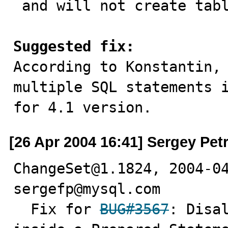
 and will not create table test.tbl2

Suggested fix:

According to Konstantin,
multiple SQL statements i
for 4.1 version.
[26 Apr 2004 16:41] Sergey Pet
ChangeSet@1.1824, 2004-04
sergefp@mysql.com

  Fix for 
BUG#3567
: Disal