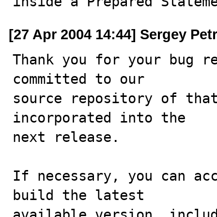
inside a Prepared Statem
[27 Apr 2004 14:44] Sergey Pet
Thank you for your bug re
committed to our

source repository of that
incorporated into the

next release.

If necessary, you can acc
build the latest

available version, includ