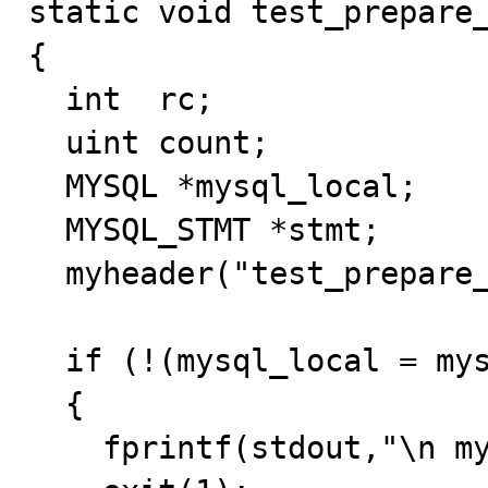
static void test_prepare_
{

  int  rc;

  uint count;

  MYSQL *mysql_local;

  MYSQL_STMT *stmt;

  myheader("test_prepare_multi_statement");

  if (!(mysql_local = mysql_init(NULL)))

  { 

    fprintf(stdout,"\n mysql_init() failed");
