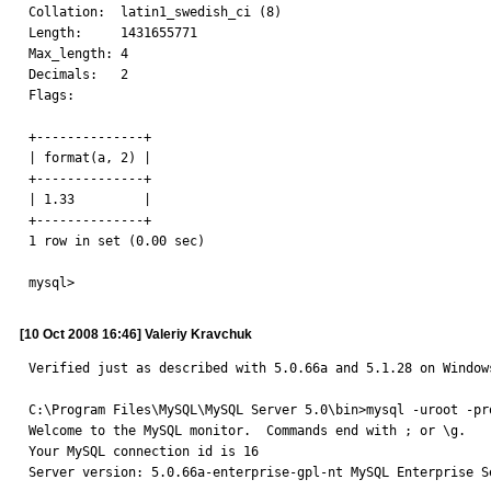
Collation:  latin1_swedish_ci (8)

Length:     1431655771

Max_length: 4

Decimals:   2

Flags:

+--------------+

| format(a, 2) |

+--------------+

| 1.33         |

+--------------+

1 row in set (0.00 sec)

mysql>
[10 Oct 2008 16:46] Valeriy Kravchuk
Verified just as described with 5.0.66a and 5.1.28 on Windows
C:\Program Files\MySQL\MySQL Server 5.0\bin>mysql -uroot -pro
Welcome to the MySQL monitor.  Commands end with ; or \g.

Your MySQL connection id is 16

Server version: 5.0.66a-enterprise-gpl-nt MySQL Enterprise Se