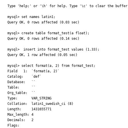
Type 'help;' or '\h' for help. Type '\c' to clear the buffer.
mysql> set names latin1;

Query OK, 0 rows affected (0.03 sec)

mysql> create table format_test(a float);

Query OK, 0 rows affected (0.14 sec)

mysql>  insert into format_test values (1.33);

Query OK, 1 row affected (0.05 sec)

mysql> select format(a, 2) from format_test;

Field   1:  `format(a, 2)`

Catalog:    `def`

Database:   ``

Table:      ``

Org_table:  ``

Type:       VAR_STRING

Collation:  latin1_swedish_ci (8)

Length:     1431655771

Max_length: 4

Decimals:   2

Flags:
