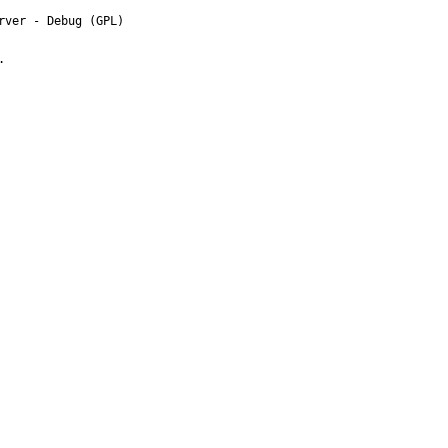
ver - Debug (GPL)


