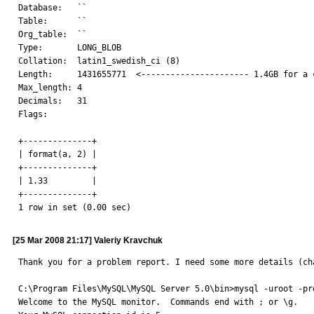
Database:   ``

Table:      ``

Org_table:  ``

Type:       LONG_BLOB

Collation:  latin1_swedish_ci (8)

Length:     1431655771  <---------------------- 1.4GB for a c
Max_length: 4

Decimals:   31

Flags:

+--------------+

| format(a, 2) |

+--------------+

| 1.33         |

+--------------+

1 row in set (0.00 sec)
[25 Mar 2008 21:17] Valeriy Kravchuk
Thank you for a problem report. I need some more details (ch
C:\Program Files\MySQL\MySQL Server 5.0\bin>mysql -uroot -pro
Welcome to the MySQL monitor.  Commands end with ; or \g.
