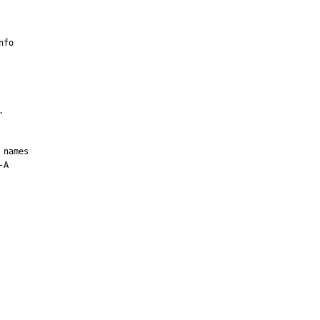
fo



names

A
