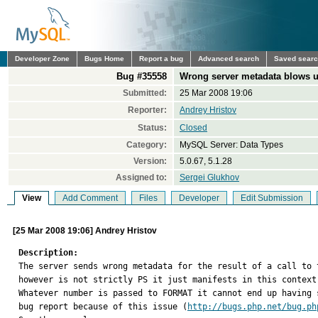
Developer Zone
Bugs Home
Report a bug
Advanced search
Saved sear
Bug #35558
Wrong server metadata blows up
Submitted:
25 Mar 2008 19:06
Reporter:
Andrey Hristov
Status:
Closed
Category:
MySQL Server: Data Types
Version:
5.0.67, 5.1.28
Assigned to:
Sergei Glukhov
View
Add Comment
Files
Developer
Edit Submission
[25 Mar 2008 19:06] Andrey Hristov
Description:

The server sends wrong metadata for the result of a call to
however is not strictly PS it just manifests in this context.
Whatever number is passed to FORMAT it cannot end up having 
bug report because of this issue (
http://bugs.php.net/bug.ph