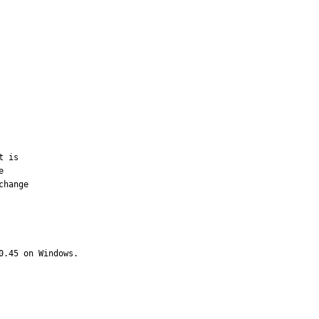
 is



hange

.45 on Windows.  
