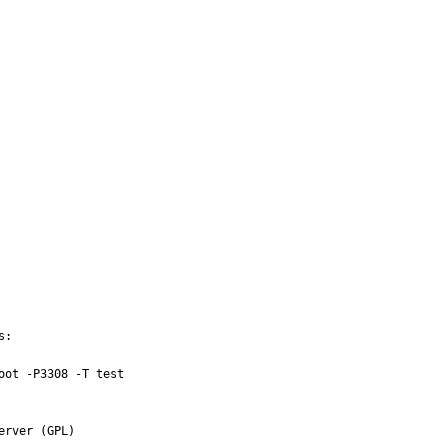
:

ot -P3308 -T test

rver (GPL)
