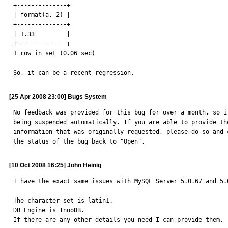
+--------------+

| format(a, 2) |

+--------------+

| 1.33         |

+--------------+

1 row in set (0.06 sec)

So, it can be a recent regression.
[25 Apr 2008 23:00] Bugs System
No feedback was provided for this bug for over a month, so it
being suspended automatically. If you are able to provide the
information that was originally requested, please do so and c
the status of the bug back to "Open".
[10 Oct 2008 16:25] John Heinig
I have the exact same issues with MySQL Server 5.0.67 and 5.0
The character set is latin1.

DB Engine is InnoDB.

If there are any other details you need I can provide them.
