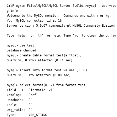
C:\Program Files\MySQL\MySQL Server 5.0\bin>mysql --user=root
g-info

Welcome to the MySQL monitor.  Commands end with ; or \g.

Your MySQL connection id is 16

Server version: 5.0.67-community-nt MySQL Community Edition (
Type 'help;' or '\h' for help. Type '\c' to clear the buffer.
mysql> use test

Database changed

mysql> create table format_test(a float);

Query OK, 0 rows affected (0.14 sec)

mysql> insert into format_test values (1.33);

Query OK, 1 row affected (0.08 sec)

mysql> select format(a, 2) from format_test;

Field   1:  `format(a, 2)`

Catalog:    `def`

Database:   ``

Table:      ``

Org_table:  ``

Type:       VAR_STRING
