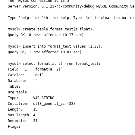
Your MySQL connection id is 5

Server version: 5.1.23-rc-community-debug MySQL Community Ser
Type 'help;' or '\h' for help. Type '\c' to clear the buffer.
mysql> create table format_test(a float);

Query OK, 0 rows affected (0.17 sec)

mysql> insert into format_test values (1.33);

Query OK, 1 row affected (0.03 sec)

mysql> select format(a, 2) from format_test;

Field   1:  `format(a, 2)`

Catalog:    `def`

Database:   ``

Table:      ``

Org_table:  ``

Type:       VAR_STRING

Collation:  utf8_general_ci (33)

Length:     15

Max_length: 4

Decimals:   31

Flags:
