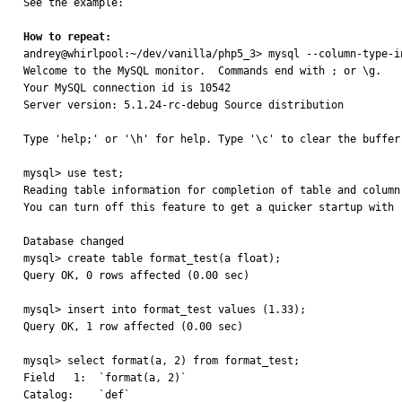
See the example:

How to repeat:

andrey@whirlpool:~/dev/vanilla/php5_3> mysql --column-type-in
Welcome to the MySQL monitor.  Commands end with ; or \g.

Your MySQL connection id is 10542

Server version: 5.1.24-rc-debug Source distribution

Type 'help;' or '\h' for help. Type '\c' to clear the buffer.
mysql> use test;

Reading table information for completion of table and column 
You can turn off this feature to get a quicker startup with -
Database changed

mysql> create table format_test(a float);

Query OK, 0 rows affected (0.00 sec)

mysql> insert into format_test values (1.33);

Query OK, 1 row affected (0.00 sec)

mysql> select format(a, 2) from format_test;

Field   1:  `format(a, 2)`

Catalog:    `def`
