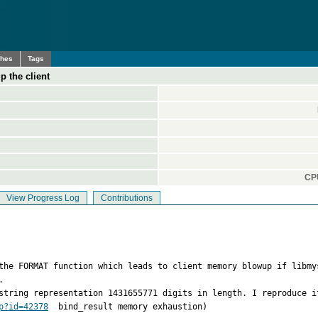
ches
Tags
 the client
CPU
View Progress Log
Contributions
 the FORMAT function which leads to client memory blowup if libmy


string representation 1431655771 digits in length. I reproduce i
p?id=42378
  bind_result memory exhaustion)  
