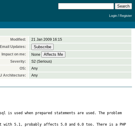
/
Login
Register
Modified:
21 Jan 2009 16:15
Email Updates:
Impact on me:
None
Severity:
S2 (Serious)
OS:
Any
 Architecture:
Any
sql is used when prepared statements are used. The problem 
t with 5.1, probably affects 5.0 and 6.0 too. There is a PHP 