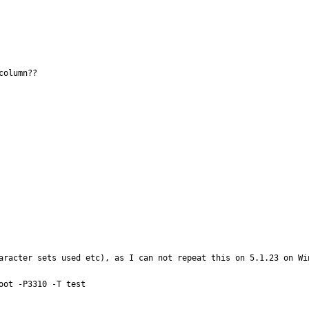
olumn??

aracter sets used etc), as I can not repeat this on 5.1.23 on Win
ot -P3310 -T test
