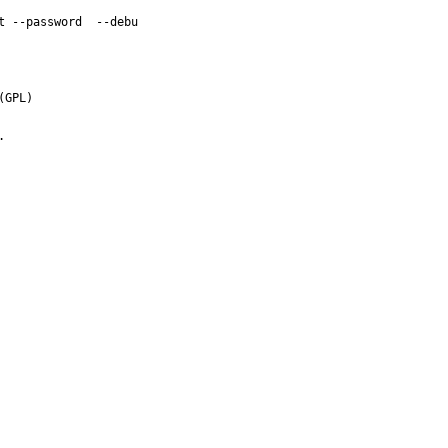
 --password  --debu

GPL)


