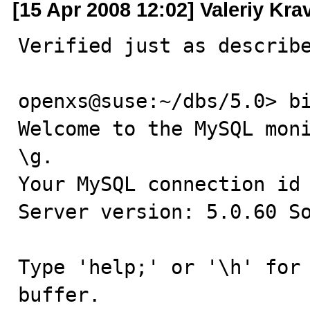
[15 Apr 2008 12:02] Valeriy Kr
Verified just as describe
openxs@suse:~/dbs/5.0> bi
Welcome to the MySQL moni
\g.

Your MySQL connection id 
Server version: 5.0.60 So
Type 'help;' or '\h' for 
buffer.
