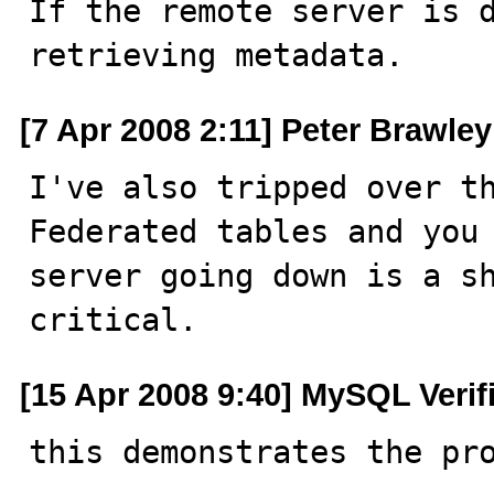

If the remote server is 
retrieving metadata.
[7 Apr 2008 2:11] Peter Brawley
I've also tripped over th
Federated tables and you 
server going down is a sh
critical.
[15 Apr 2008 9:40] MySQL Verif
this demonstrates the pro