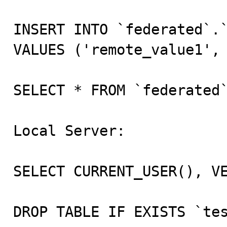
INSERT INTO `federated`.`
VALUES ('remote_value1', 
SELECT * FROM `federated`
Local Server:

SELECT CURRENT_USER(), VE
DROP TABLE IF EXISTS `tes