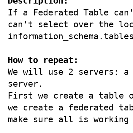
Description:

If a Federated Table can
can't select over the loc
information_schema.tables
How to repeat:

We will use 2 servers: a
server.

First we create a table o
we create a federated tab
make sure all is working 