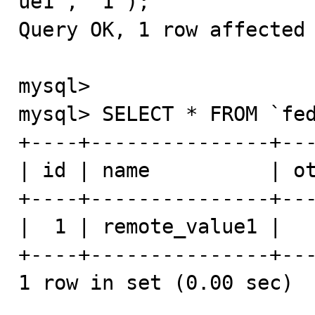
ue1', '1');

Query OK, 1 row affected 
mysql>

mysql> SELECT * FROM `fed
+----+---------------+---
| id | name          | ot
+----+---------------+---
|  1 | remote_value1 |   
+----+---------------+---
1 row in set (0.00 sec)
