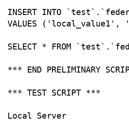
INSERT INTO `test`.`feder
VALUES ('local_value1', '
SELECT * FROM `test`.`fed
*** END PRELIMINARY SCRIP
*** TEST SCRIPT ***

Local Server
