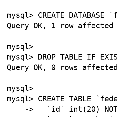
mysql> CREATE DATABASE `f
Query OK, 1 row affected 
mysql>

mysql> DROP TABLE IF EXIS
Query OK, 0 rows affected
mysql>

mysql> CREATE TABLE `fede
    ->   `id` int(20) NOT NULL AUTO_INCREMENT,
