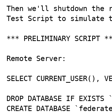
Then we'll shutdown the r
Test Script to simulate t
*** PRELIMINARY SCRIPT **
Remote Server:

SELECT CURRENT_USER(), VE
DROP DATABASE IF EXISTS `
CREATE DATABASE `federate