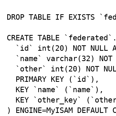
DROP TABLE IF EXISTS `fed
CREATE TABLE `federated`.
  `id` int(20) NOT NULL AUTO_INCREMENT,

  `name` varchar(32) NOT NULL DEFAULT '',

  `other` int(20) NOT NULL DEFAULT '0',

  PRIMARY KEY (`id`),

  KEY `name` (`name`),

  KEY `other_key` (`other`)

) ENGINE=MyISAM DEFAULT C