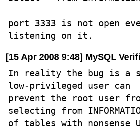
port 3333 is not open eve
listening on it.
[15 Apr 2008 9:48] MySQL Verif
In reality the bug is a s
low-privileged user can 

prevent the root user fro
selecting from INFORMATIO
of tables with nonsense 