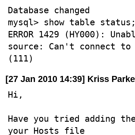
Database changed

mysql> show table status;
ERROR 1429 (HY000): Unabl
source: Can't connect to 
(111)
[27 Jan 2010 14:39] Kriss Parke
Hi,

Have you tried adding the
your Hosts file
