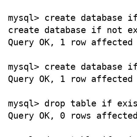
mysql> create database if
create database if not ex
Query OK, 1 row affected 
mysql> create database if
Query OK, 1 row affected 
mysql> drop table if exis
Query OK, 0 rows affected