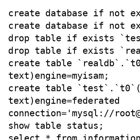
create database if not ex
create database if not ex
drop table if exists `tes
drop table if exists `rea
create table `realdb`.`t0
text)engine=myisam;

create table `test`.`t0`(
text)engine=federated 
connection='mysql://root@
show table status;

select * from information