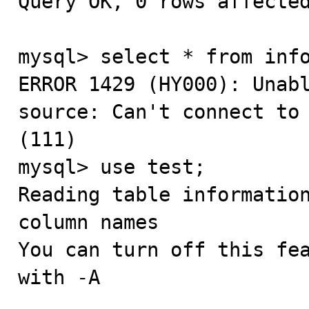
Query OK, 0 rows affected
mysql> select * from info
ERROR 1429 (HY000): Unabl
source: Can't connect to 
(111)

mysql> use test;

Reading table information
column names

You can turn off this fea
with -A
