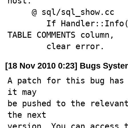
host.

     @ sql/sql_show.cc

        If Handler::Info() fails, save error text in 
TABLE COMMENTS column,

        clear error.
[18 Nov 2010 0:23] Bugs Syst
A patch for this bug has 
it may

be pushed to the relevant
the next

version. You can access t