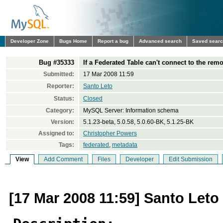
Developer Zone
Bugs Home
Report a bug
Advanced search
Saved sear
Bug #35333
If a Federated Table can't connect to the remo
Submitted:
17 Mar 2008 11:59
Reporter:
Santo Leto
Status:
Closed
Category:
MySQL Server: Information schema
Version:
5.1.23-beta, 5.0.58, 5.0.60-BK, 5.1.25-BK
Assigned to:
Christopher Powers
Tags:
federated
,
metadata
View
Add Comment
Files
Developer
Edit Submission
[17 Mar 2008 11:59] Santo Leto