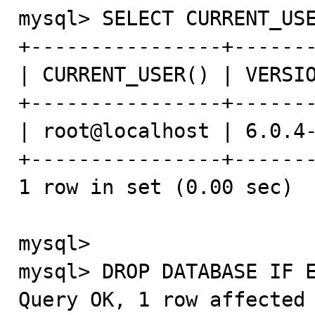
mysql> SELECT CURRENT_USE
+----------------+-------
| CURRENT_USER() | VERSIO
+----------------+-------
| root@localhost | 6.0.4-
+----------------+-------
1 row in set (0.00 sec)

mysql>

mysql> DROP DATABASE IF E
Query OK, 1 row affected 