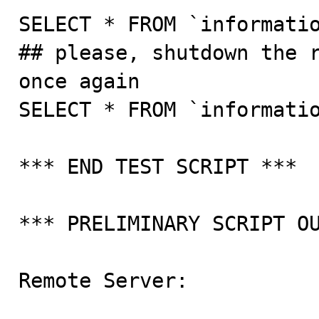
SELECT * FROM `informatio
## please, shutdown the r
once again

SELECT * FROM `informatio
*** END TEST SCRIPT ***

*** PRELIMINARY SCRIPT OU
Remote Server:
