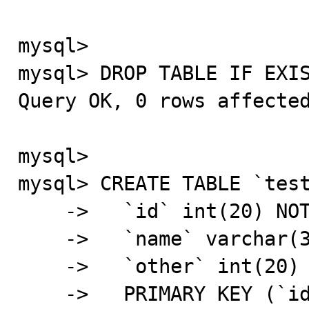
mysql>

mysql> DROP TABLE IF EXIS
Query OK, 0 rows affected
mysql>

mysql> CREATE TABLE `test
    ->   `id` int(20) NOT NULL AUTO_INCREMENT,

    ->   `name` varchar(32) NOT NULL DEFAULT '',

    ->   `other` int(20) NOT NULL DEFAULT '0',

    ->   PRIMARY KEY (`id`),
