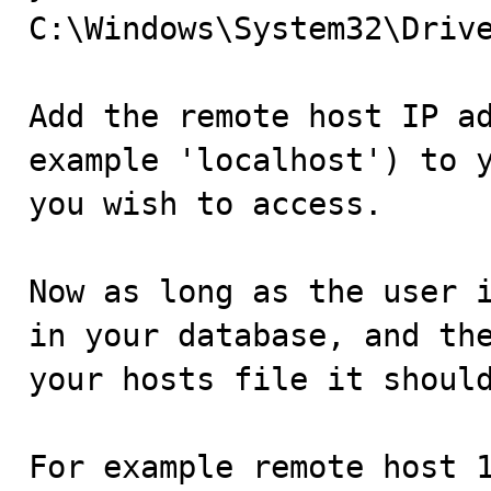
C:\Windows\System32\Drive
Add the remote host IP ad
example 'localhost') to y
you wish to access.

Now as long as the user i
in your database, and the
your hosts file it should
For example remote host 1