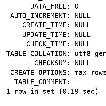
      DATA_FREE: 0

 AUTO_INCREMENT: NULL

    CREATE_TIME: NULL

    UPDATE_TIME: NULL

     CHECK_TIME: NULL

TABLE_COLLATION: utf8_gen
       CHECKSUM: NULL

 CREATE_OPTIONS: max_rows=29127

  TABLE_COMMENT:

1 row in set (0.19 sec)
