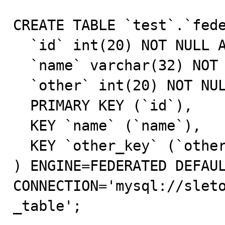
CREATE TABLE `test`.`fede
  `id` int(20) NOT NULL AUTO_INCREMENT,

  `name` varchar(32) NOT NULL DEFAULT '',

  `other` int(20) NOT NULL DEFAULT '0',

  PRIMARY KEY (`id`),

  KEY `name` (`name`),

  KEY `other_key` (`other`)

) ENGINE=FEDERATED DEFAUL
CONNECTION='mysql://slet
_table';
