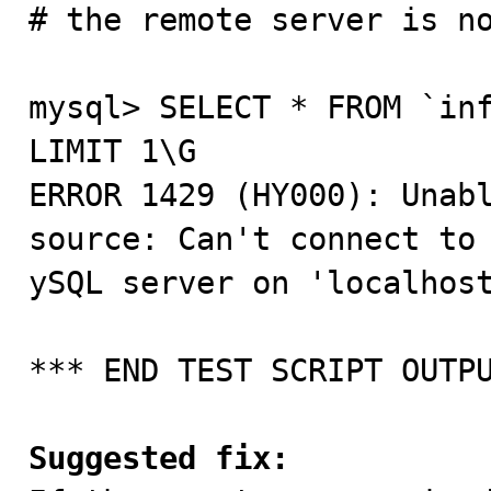
# the remote server is no
mysql> SELECT * FROM `inf
LIMIT 1\G

ERROR 1429 (HY000): Unabl
source: Can't connect to 
ySQL server on 'localhost
*** END TEST SCRIPT OUTPU
Suggested fix: