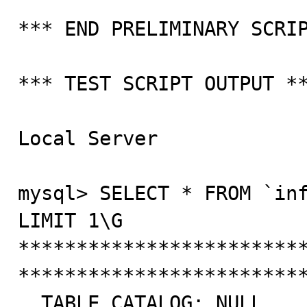
*** END PRELIMINARY SCRIP
*** TEST SCRIPT OUTPUT **
Local Server

mysql> SELECT * FROM `inf
LIMIT 1\G

*************************
*************************
  TABLE_CATALOG: NULL
