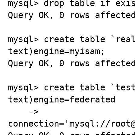
mysql> drop table if exis
Query OK, 0 rows affected
mysql> create table `real
text)engine=myisam;

Query OK, 0 rows affected
mysql> create table `test
text)engine=federated

    -> 
connection='mysql://root@