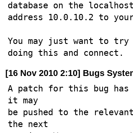
database on the localhost
address 10.0.10.2 to your
You may just want to try 
doing this and connect.
[16 Nov 2010 2:10] Bugs Syst
A patch for this bug has 
it may

be pushed to the relevant
the next
