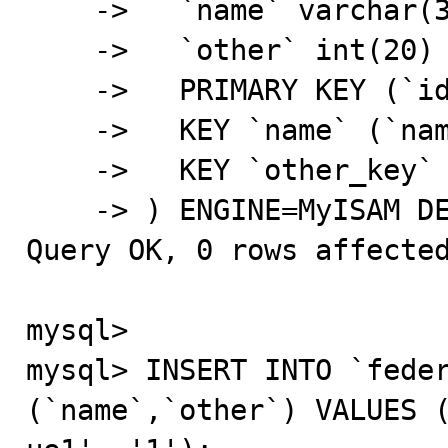
    ->   `name` varchar(32) NOT NULL DEFAULT '',

    ->   `other` int(20) NOT NULL DEFAULT '0',

    ->   PRIMARY KEY (`id`),

    ->   KEY `name` (`name`),

    ->   KEY `other_key` (`other`)

    -> ) ENGINE=MyISAM DEFAULT CHARSET=latin1;

Query OK, 0 rows affected
mysql>

mysql> INSERT INTO `feder
(`name`,`other`) VALUES (