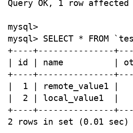
Query OK, 1 row affected 
mysql>

mysql> SELECT * FROM `tes
+----+---------------+---
| id | name          | ot
+----+---------------+---
|  1 | remote_value1 |   
|  2 | local_value1  |   
+----+---------------+---
2 rows in set (0.01 sec)
