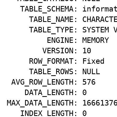
   TABLE_SCHEMA: information_schema

     TABLE_NAME: CHARACTER_SETS

     TABLE_TYPE: SYSTEM VIEW

         ENGINE: MEMORY

        VERSION: 10

     ROW_FORMAT: Fixed

     TABLE_ROWS: NULL

 AVG_ROW_LENGTH: 576

    DATA_LENGTH: 0

MAX_DATA_LENGTH: 16661376
   INDEX_LENGTH: 0
