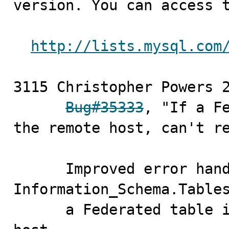
version. You can access t
http://lists.mysql.com
3115 Christopher Powers	2010-11-15

Bug#35333
, "If a Fe
the remote host, can't re
      Improved error handling such that queries against 
Information_Schema.Tables
      a Federated table is unable to connect to remote 