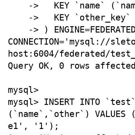
    ->   KEY `name` (`name`),

    ->   KEY `other_key` (`other`)

    -> ) ENGINE=FEDERATED DEFAULT CHARSET=latin1 
CONNECTION='mysql://sleto
host:6004/federated/test_
Query OK, 0 rows affected
mysql>

mysql> INSERT INTO `test`
(`name`,`other`) VALUES (
e1', '1');
