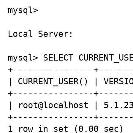
mysql>

Local Server:

mysql> SELECT CURRENT_USE
+----------------+-------
| CURRENT_USER() | VERSIO
+----------------+-------
| root@localhost | 5.1.23
+----------------+-------
1 row in set (0.00 sec)
