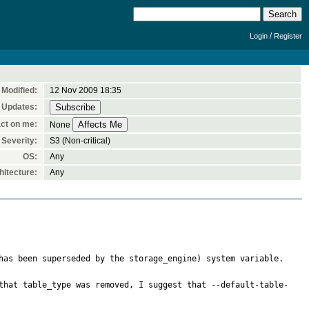
/
Login
Register
Modified:
12 Nov 2009 18:35
 Updates:
ct on me:
None
Severity:
S3 (Non-critical)
OS:
Any
itecture:
Any
has been superseded by the storage_engine) system variable.

that table_type was removed, I suggest that --default-table-