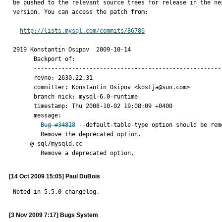
be pushed to the relevant source trees for release in the nex
version. You can access the patch from:

http://lists.mysql.com/commits/86786
2919 Konstantin Osipov	2009-10-14

      Backport of:

      ----------------------------------------------------------

      revno: 2630.22.31

      committer: Konstantin Osipov <kostja@sun.com>

      branch nick: mysql-6.0-runtime

      timestamp: Thu 2008-10-02 19:08:09 +0400

      message:

Bug #34818
 --default-table-type option should be remo
        Remove the deprecated option.

     @ sql/mysqld.cc

        Remove a deprecated option.
[14 Oct 2009 15:05] Paul DuBois
Noted in 5.5.0 changelog.
[3 Nov 2009 7:17] Bugs System