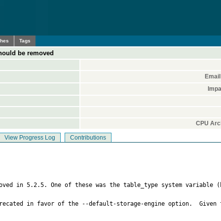
ches
Tags
 should be removed
Email
Impa
CPU Arch
View Progress Log
Contributions
moved in 5.2.5. One of these was the table_type system variable (
recated in favor of the --default-storage-engine option.  Given 