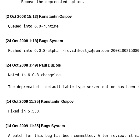
      Remove the deprecated option.
[2 Oct 2008 15:13] Konstantin Osipov
Queued into 6.0-runtime
[24 Oct 2008 1:18] Bugs System
Pushed into 6.0.8-alpha  (revid:kostja@sun.com-2008100215080
[24 Oct 2008 3:49] Paul DuBois
Noted in 6.0.8 changelog.

The deprecated --default-table-type server option has been r
[14 Oct 2009 11:35] Konstantin Osipov
Fixed in 5.5.0.
[14 Oct 2009 11:35] Bugs System
A patch for this bug has been committed. After review, it may