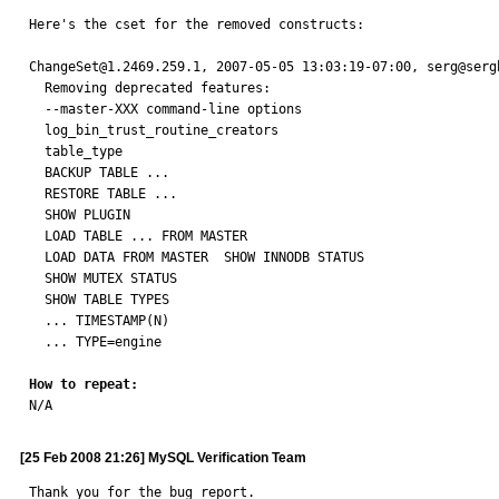
Here's the cset for the removed constructs:

ChangeSet@1.2469.259.1, 2007-05-05 13:03:19-07:00, serg@sergb
  Removing deprecated features:

  --master-XXX command-line options

  log_bin_trust_routine_creators

  table_type

  BACKUP TABLE ...

  RESTORE TABLE ...

  SHOW PLUGIN

  LOAD TABLE ... FROM MASTER

  LOAD DATA FROM MASTER  SHOW INNODB STATUS

  SHOW MUTEX STATUS

  SHOW TABLE TYPES

  ... TIMESTAMP(N)

  ... TYPE=engine

How to repeat:

N/A
[25 Feb 2008 21:26] MySQL Verification Team
Thank you for the bug report.