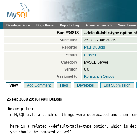
Developer Zone
Bugs Home
Report a bug
Advanced search
Saved sear
Bug #34818
--default-table-type option
Submitted:
25 Feb 2008 20:36
Reporter:
Paul DuBois
Status:
Closed
Category:
MySQL Server
Version:
6.0
Assigned to:
Konstantin Osipov
View
Add Comment
Files
Developer
Edit Submission
[25 Feb 2008 20:36] Paul DuBois
Description:

In MySQL 5.1, a bunch of things were deprecated and then re
There is a related --default-table-type option, which is dep
type should be removed as well.
