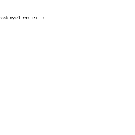
ook.mysql.com +71 -0
