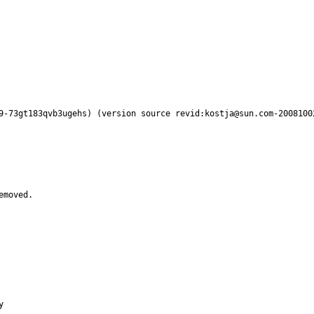
9-73gt183qvb3ugehs) (version source revid:kostja@sun.com-2008100
emoved.

