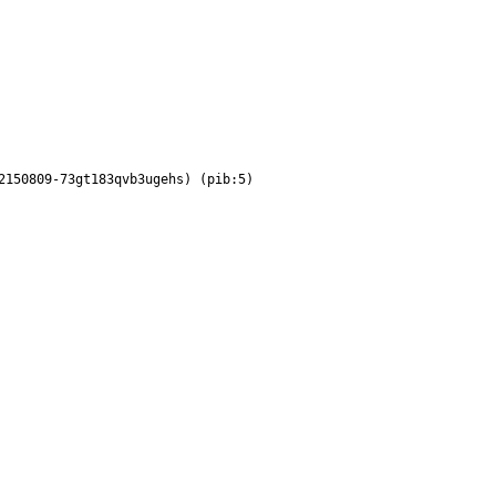
2150809-73gt183qvb3ugehs) (pib:5)