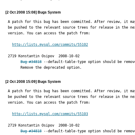
[2 Oct 2008 15:08] Bugs System
A patch for this bug has been committed. After review, it may
be pushed to the relevant source trees for release in the nex
version. You can access the patch from:

http://lists.mysql.com/commits/55102
2719 Konstantin Osipov	2008-10-02

Bug #34818
 --default-table-type option should be remove
      Remove the deprecated option.
[2 Oct 2008 15:09] Bugs System
A patch for this bug has been committed. After review, it may
be pushed to the relevant source trees for release in the nex
version. You can access the patch from:

http://lists.mysql.com/commits/55103
2719 Konstantin Osipov	2008-10-02

Bug #34818
 --default-table-type option should be remove