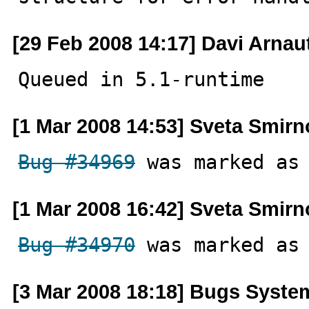
[29 Feb 2008 14:17] Davi Arnau
Queued in 5.1-runtime
[1 Mar 2008 14:53] Sveta Smir
Bug #34969
 was marked as
[1 Mar 2008 16:42] Sveta Smir
Bug #34970
 was marked as
[3 Mar 2008 18:18] Bugs Syste