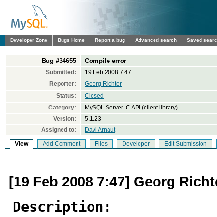
Developer Zone
Bugs Home
Report a bug
Advanced search
Saved sear
Bug #34655
Compile error
Submitted:
19 Feb 2008 7:47
Reporter:
Georg Richter
Status:
Closed
Category:
MySQL Server: C API (client library)
Version:
5.1.23
Assigned to:
Davi Arnaut
View
Add Comment
Files
Developer
Edit Submission
[19 Feb 2008 7:47] Georg Richt
Description: