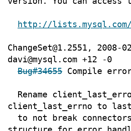
version. You can access t
http://lists.mysql.com
ChangeSet@1.2551, 2008-02
davi@mysql.com +12 -0

Bug#34655
 Compile error
  Rename client_last_error to last_error and 
client_last_errno to last
  to not break connectors which use the internal net 
structure for error hand