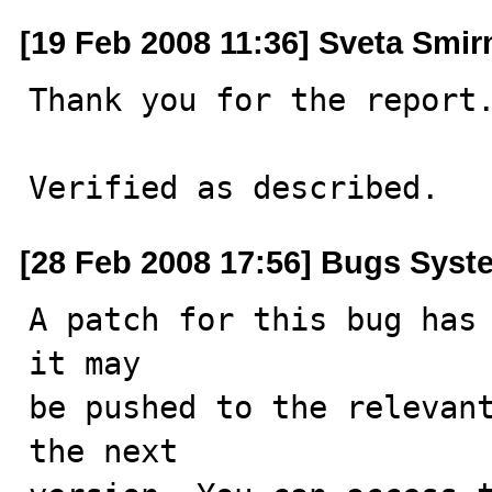
[19 Feb 2008 11:36] Sveta Smi
Thank you for the report.
Verified as described.
[28 Feb 2008 17:56] Bugs Syst
A patch for this bug has 
it may

be pushed to the relevant
the next
