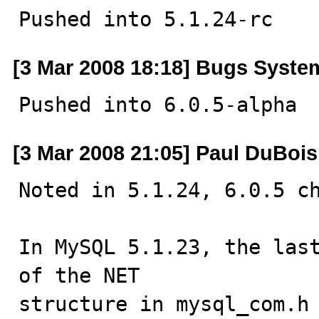
Pushed into 5.1.24-rc
[3 Mar 2008 18:18] Bugs Syste
Pushed into 6.0.5-alpha
[3 Mar 2008 21:05] Paul DuBois
Noted in 5.1.24, 6.0.5 ch
In MySQL 5.1.23, the last
of the NET

structure in mysql_com.h 