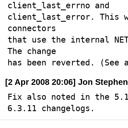
client_last_errno and

client_last_error. This w
connectors

that use the internal NET
The change

has been reverted. (See 
[2 Apr 2008 20:06] Jon Stephe
Fix also noted in the 5.
6.3.11 changelogs.