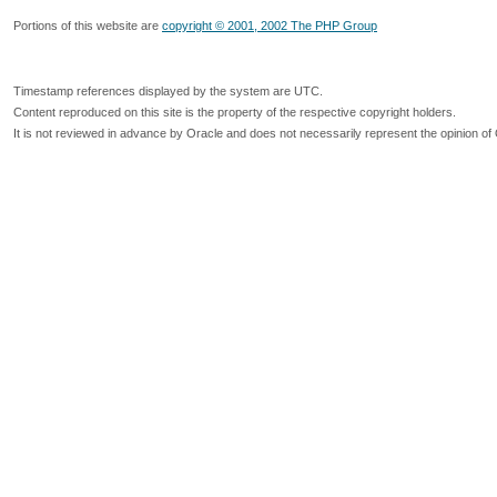
Portions of this website are
copyright © 2001, 2002 The PHP Group
Timestamp references displayed by the system are UTC.
Content reproduced on this site is the property of the respective copyright holders.
It is not reviewed in advance by Oracle and does not necessarily represent the opinion of 