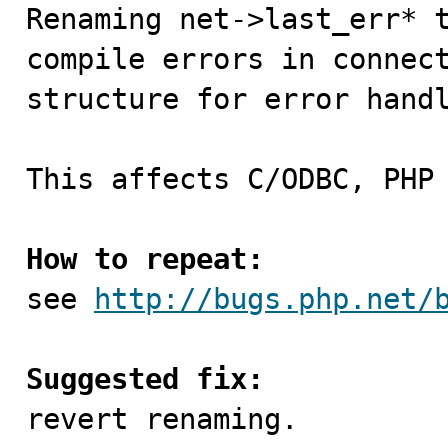

Renaming net->last_err* 
compile errors in connect
structure for error handl
This affects C/ODBC, PHP
How to repeat:

see 
http://bugs.php.net/
Suggested fix:

revert renaming.