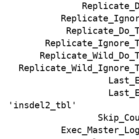
              Replicate_Do_DB:

          Replicate_Ignore_DB:

           Replicate_Do_Table:

       Replicate_Ignore_Table:

      Replicate_Wild_Do_Table:

  Replicate_Wild_Ignore_Table:

                   Last_Errno: 1032

                   Last_Error: Can't find record in 
'insdel2_tbl'

                 Skip_Counter: 0

          Exec_Master_Log_Pos: 97908
