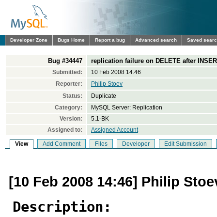
Developer Zone
Bugs Home
Report a bug
Advanced search
Saved sear
Bug #34447
replication failure on DELETE after INSER
Submitted:
10 Feb 2008 14:46
Reporter:
Philip Stoev
Status:
Duplicate
Category:
MySQL Server: Replication
Version:
5.1-BK
Assigned to:
Assigned Account
View
Add Comment
Files
Developer
Edit Submission
[10 Feb 2008 14:46] Philip Stoe
Description: