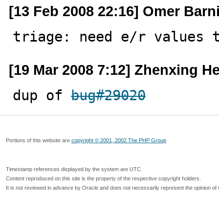
[13 Feb 2008 22:16] Omer Barni
triage: need e/r values 
[19 Mar 2008 7:12] Zhenxing H
dup of 
bug#29020
Portions of this website are
copyright © 2001, 2002 The PHP Group
Timestamp references displayed by the system are UTC.
Content reproduced on this site is the property of the respective copyright holders.
It is not reviewed in advance by Oracle and does not necessarily represent the opinion of 