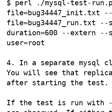
$ perl ./mysql-test-run.
file=bug34447_init.txt -
file=bug34447_run.txt --
duration=600 --extern --
user=root

4. In a separate mysql cl
You will see that replica
after starting the test.

If the test is run with -