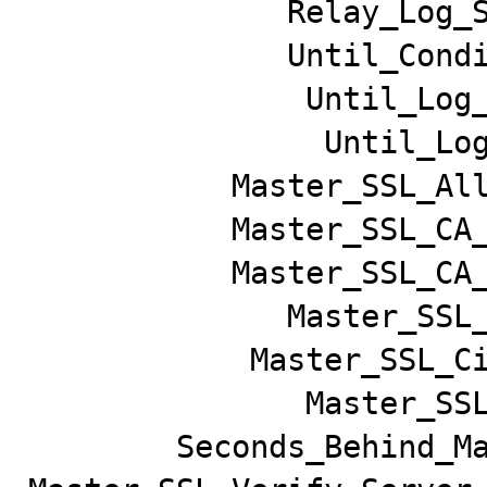
              Relay_Log_Space: 161762

              Until_Condition: None

               Until_Log_File:

                Until_Log_Pos: 0

           Master_SSL_Allowed: No

           Master_SSL_CA_File:

           Master_SSL_CA_Path:

              Master_SSL_Cert:

            Master_SSL_Cipher:

               Master_SSL_Key:

        Seconds_Behind_Master: NULL
