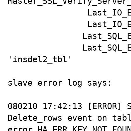
Master_SSL_Verify_Server_
                Last_IO_Errno: 0

                Last_IO_Error:

               Last_SQL_Errno: 1032

               Last_SQL_Error: Can't find record in 
'insdel2_tbl'

slave error log says:

080210 17:42:13 [ERROR] S
Delete_rows event on tabl
error HA_ERR_KEY_NOT_FOUN