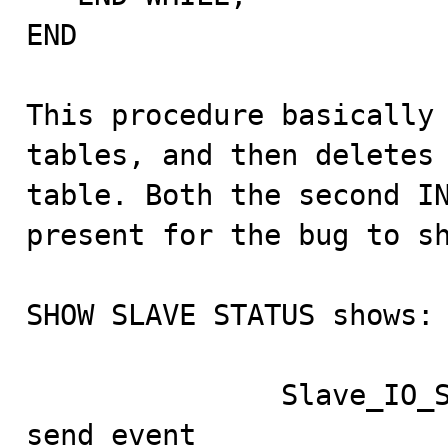
END

This procedure basically 
tables, and then deletes 
table. Both the second IN
present for the bug to sh
SHOW SLAVE STATUS shows:

               Slave_IO_State: Waiting for master to 
send event
