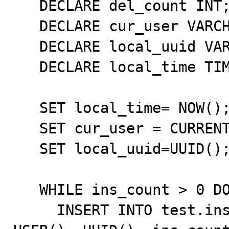
   DECLARE del_count INT;

   DECLARE cur_user VARCHAR(255);

   DECLARE local_uuid VARCHAR(255);

   DECLARE local_time TIMESTAMP;

   SET local_time= NOW();

   SET cur_user = CURRENT_USER();

   SET local_uuid=UUID();

   WHILE ins_count > 0 DO

     INSERT INTO test.insdel2_tbl VALUES (NULL, NOW(), 