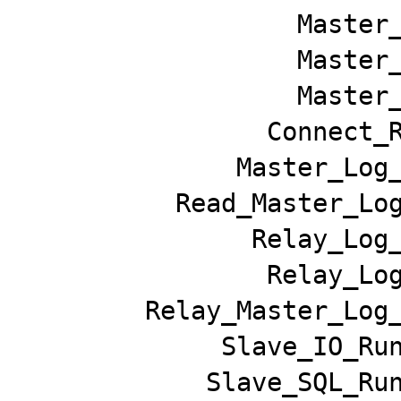
                  Master_Host: 127.0.0.1

                  Master_User: root

                  Master_Port: 9306

                Connect_Retry: 1

              Master_Log_File: master-bin.000001

          Read_Master_Log_Pos: 161461

               Relay_Log_File: slave-relay-bin.000002

                Relay_Log_Pos: 98054

        Relay_Master_Log_File: master-bin.000001

             Slave_IO_Running: Yes

            Slave_SQL_Running: No
