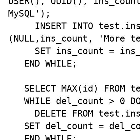
USER(), UUID(), ins_count
MySQL');

     INSERT INTO test.insdel2_sub VALUES 
(NULL,ins_count, 'More te
     SET ins_count = ins_count - 1;

   END WHILE;

   SELECT MAX(id) FROM test.insdel2_tbl INTO del_count;

   WHILE del_count > 0 DO

     DELETE FROM test.insdel2_tbl WHERE id = del_count;

   SET del_count = del_count - 2;

   END WHILE;
