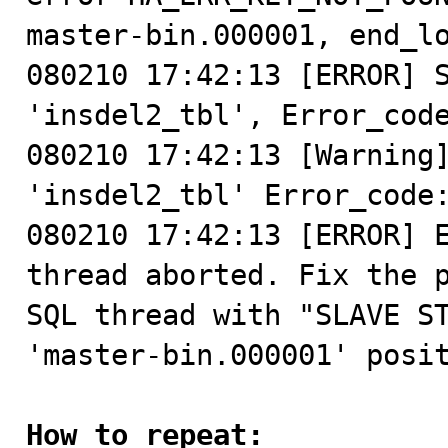
master-bin.000001, end_lo
080210 17:42:13 [ERROR] S
'insdel2_tbl', Error_code
080210 17:42:13 [Warning]
'insdel2_tbl' Error_code:
080210 17:42:13 [ERROR] E
thread aborted. Fix the p
SQL thread with "SLAVE ST
'master-bin.000001' posit
How to repeat: