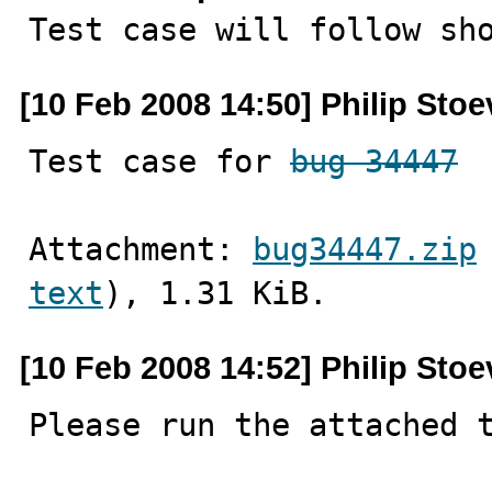

Test case will follow sh
[10 Feb 2008 14:50] Philip Stoe
Test case for 
bug 34447
Attachment: 
bug34447.zip
text
), 1.31 KiB.
[10 Feb 2008 14:52] Philip Stoe
Please run the attached t