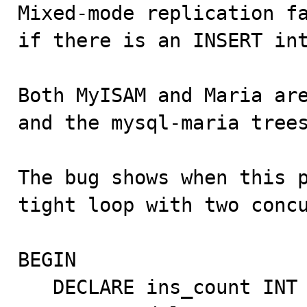

Mixed-mode replication f
if there is an INSERT int
Both MyISAM and Maria are
and the mysql-maria trees
The bug shows when this p
tight loop with two concu
BEGIN

   DECLARE ins_count INT DEFAULT 100;
