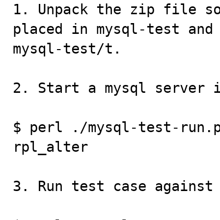
1. Unpack the zip file so
placed in mysql-test and 
mysql-test/t.

2. Start a mysql server i
$ perl ./mysql-test-run.p
rpl_alter

3. Run test case against 