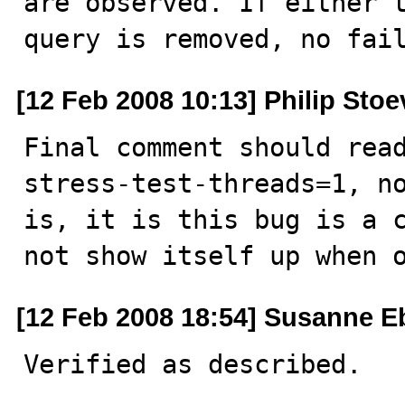
are observed. If either t
query is removed, no fai
[12 Feb 2008 10:13] Philip Stoe
Final comment should rea
stress-test-threads=1, no
is, it is this bug is a c
not show itself up when 
[12 Feb 2008 18:54] Susanne E
Verified as described.