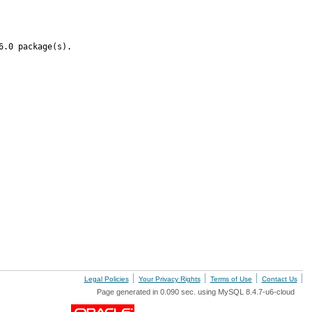
6.0 package(s).
Legal Policies
Your Privacy Rights
Terms of Use
Contact Us
Page generated in 0.090 sec. using MySQL 8.4.7-u6-cloud