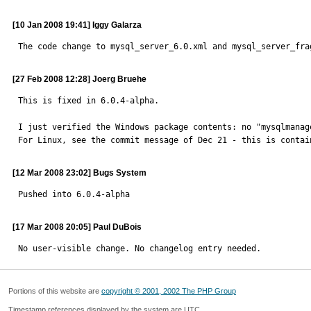
[10 Jan 2008 19:41] Iggy Galarza
The code change to mysql_server_6.0.xml and mysql_server_fra
[27 Feb 2008 12:28] Joerg Bruehe
This is fixed in 6.0.4-alpha.

I just verified the Windows package contents: no "mysqlmanage
For Linux, see the commit message of Dec 21 - this is contai
[12 Mar 2008 23:02] Bugs System
Pushed into 6.0.4-alpha
[17 Mar 2008 20:05] Paul DuBois
No user-visible change. No changelog entry needed.
Portions of this website are
copyright © 2001, 2002 The PHP Group
Timestamp references displayed by the system are UTC.