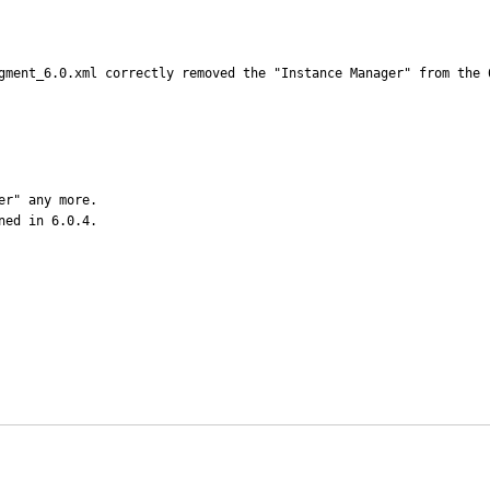
gment_6.0.xml correctly removed the "Instance Manager" from the 
r" any more.

ned in 6.0.4.