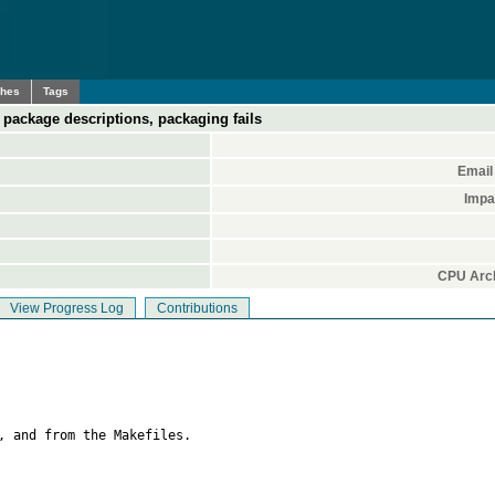
ches
Tags
in package descriptions, packaging fails
Email
Impa
CPU Arch
View Progress Log
Contributions
, and from the Makefiles.
