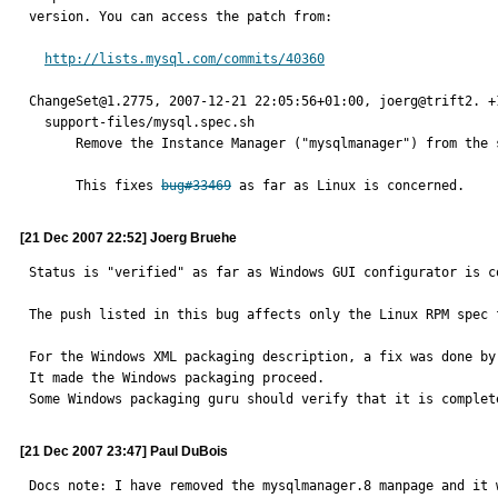
version. You can access the patch from:

http://lists.mysql.com/commits/40360
ChangeSet@1.2775, 2007-12-21 22:05:56+01:00, joerg@trift2. +1
  support-files/mysql.spec.sh

      Remove the Instance Manager ("mysqlmanager") from the spec file.

      This fixes 
bug#33469
 as far as Linux is concerned.
[21 Dec 2007 22:52] Joerg Bruehe
Status is "verified" as far as Windows GUI configurator is co
The push listed in this bug affects only the Linux RPM spec f
For the Windows XML packaging description, a fix was done by 
It made the Windows packaging proceed.

Some Windows packaging guru should verify that it is complet
[21 Dec 2007 23:47] Paul DuBois
Docs note: I have removed the mysqlmanager.8 manpage and it 