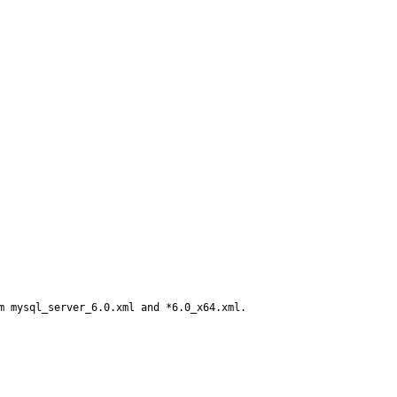
m mysql_server_6.0.xml and *6.0_x64.xml.