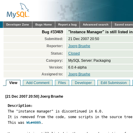
Developer Zone
Bugs Home
Report a bug
Advanced search
Saved sear
Bug #33469
"Instance Manager" is still listed 
Submitted:
21 Dec 2007 20:50
Reporter:
Joerg Bruehe
Status:
Closed
Category:
MySQL Server: Packaging
Version:
6.0.4-alpha
Assigned to:
Joerg Bruehe
View
Add Comment
Files
Developer
Edit Submission
[21 Dec 2007 20:50] Joerg Bruehe
Description:

The "instance manager" is discontinued in 6.0.

It is removed from the code, some scripts in the source tree
This was 
WL#4085
.
