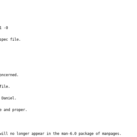
 -0

ncerned.

ile.

Daniel.

e and proper.
will no longer appear in the man-6.0 package of manpages.