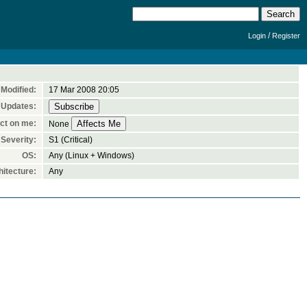
/
Login
Register
Modified:
17 Mar 2008 20:05
 Updates:
ct on me:
None
Severity:
S1 (Critical)
OS:
Any (Linux + Windows)
itecture:
Any