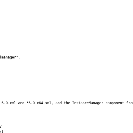
manager".

_6.0.xml and *6.0_x64.xml, and the InstanceManager component fro


t
