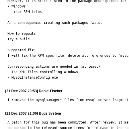
However, it is still listed in the package descriptions for

- Windows

- Linux RPM files

As a consequence, creating such packages fails.

How to repeat:

Try a build.

Suggested fix:

I will fix the RPM spec file, delete all references to "mysql
Corresponding actions are needed in (at least)

- the XML files controlling Windows,

- MySQLInstanceConfig.exe
[21 Dec 2007 20:53] Daniel Fischer
I removed the mysqlmanager* files from mysql_server_fragment
[21 Dec 2007 21:06] Bugs System
A patch for this bug has been committed. After review, it may
be pushed to the relevant source trees for release in the nex