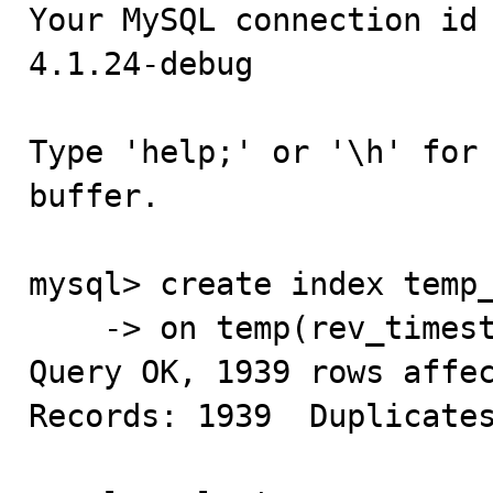
Your MySQL connection id 
4.1.24-debug

Type 'help;' or '\h' for 
buffer.

mysql> create index temp_
    -> on temp(rev_timestamp);

Query OK, 1939 rows affec
Records: 1939  Duplicates