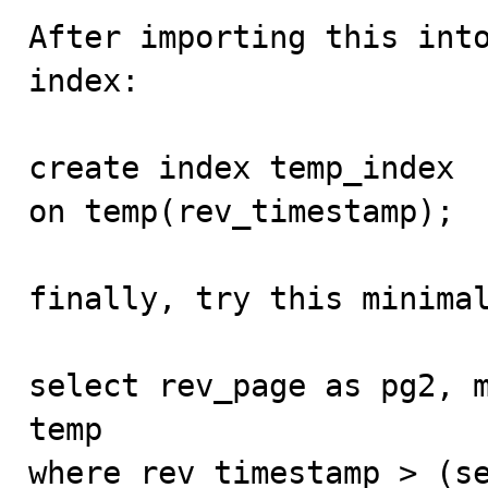
After importing this into
index:

create index temp_index

on temp(rev_timestamp);

finally, try this minimal
select rev_page as pg2, m
temp

where rev_timestamp > (se