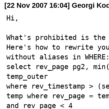
[22 Nov 2007 16:04] Georgi Ko
Hi,

What's prohibited is the 
Here's how to rewrite you
without aliases in WHERE:
select rev_page pg2, min(
temp_outer

where rev_timestamp > (se
temp where rev_page = tem
and rev_page < 4
