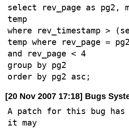
select rev_page as pg2, m
temp

where rev_timestamp > (se
temp where rev_page = pg2
and rev_page < 4

group by pg2

order by pg2 asc;
[20 Nov 2007 17:18] Bugs Sys
A patch for this bug has 
it may
