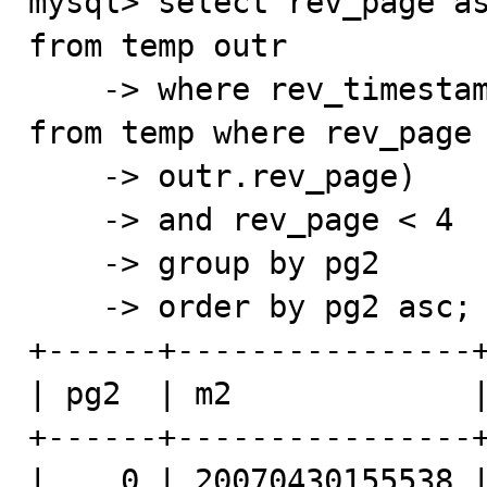
mysql> select rev_page as
from temp outr

    -> where rev_timestamp > (select min(rev_timestamp) 
from temp where rev_page 
    -> outr.rev_page)

    -> and rev_page < 4

    -> group by pg2

    -> order by pg2 asc;

+------+----------------+
| pg2  | m2             |
+------+----------------+
|    0 | 20070430155538 |