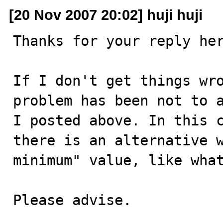
[20 Nov 2007 20:02] huji huji
Thanks for your reply her
If I don't get things wro
problem has been not to a
I posted above. In this c
there is an alternative w
minimum" value, like what
Please advise.