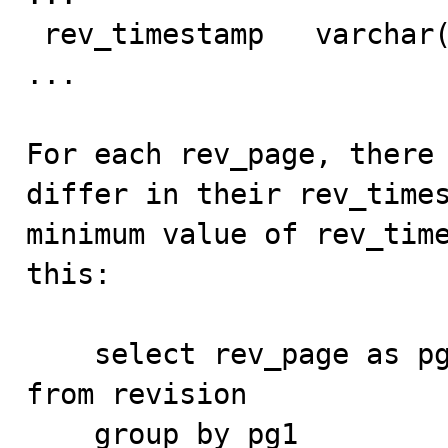
 rev_timestamp   varchar(14)          NO                                    

...

For each rev_page, there 
differ in their rev_times
minimum value of rev_time
this:

    select rev_page as pg1, min(rev_timestamp) as m1 
from revision

    group by pg1
