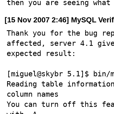
then you are seeing what
[15 Nov 2007 2:46] MySQL Veri
Thank you for the bug rep
affected, server 4.1 give
expected result:

[miguel@skybr 5.1]$ bin/m
Reading table information
column names

You can turn off this fea