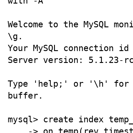
with -A

Welcome to the MySQL moni
\g.

Your MySQL connection id 
Server version: 5.1.23-rc
Type 'help;' or '\h' for 
buffer.

mysql> create index temp_
    -> on temp(rev_timestamp);
