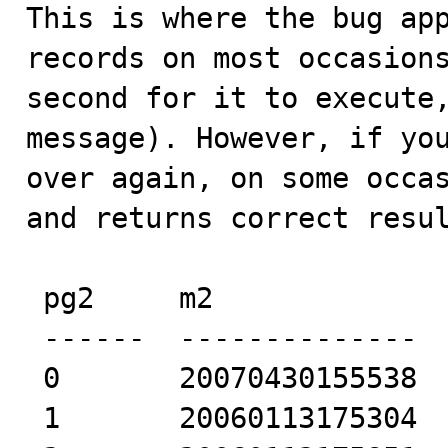
This is where the bug app
records on most occasions
second for it to execute,
message). However, if you
over again, on some occas
and returns correct resul
 pg2     m2             

 ------  -------------- 

 0       20070430155538 

 1       20060113175304 
