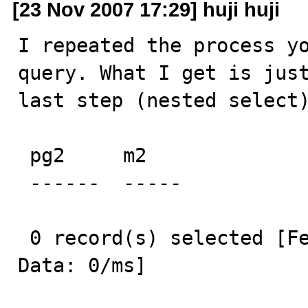
[23 Nov 2007 17:29] huji huji
I repeated the process yo
query. What I get is just
last step (nested select)
 pg2     m2    

 ------  ----- 

 0 record(s) selected [Fetch MetaData: 0/ms] [Fetch 
Data: 0/ms] 
