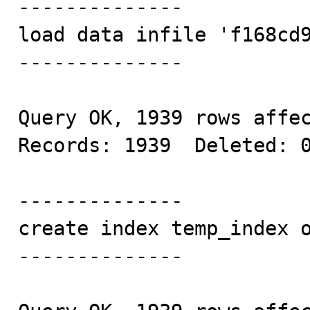
--------------

load data infile 'f168cd9
--------------

Query OK, 1939 rows affec
Records: 1939  Deleted: 0
--------------

create index temp_index o
--------------
