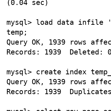
(0.04 sec)

mysql> load data infile '
temp;

Query OK, 1939 rows affec
Records: 1939  Deleted: 0
mysql> create index temp_
Query OK, 1939 rows affec
Records: 1939  Duplicates