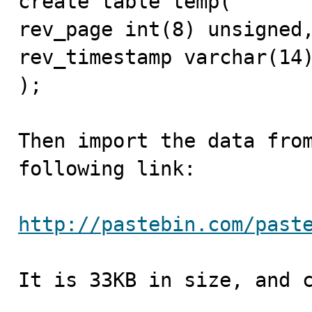
create table temp(

rev_page int(8) unsigned,
rev_timestamp varchar(14)
);

Then import the data from
following link:

http://pastebin.com/past
It is 33KB in size, and c