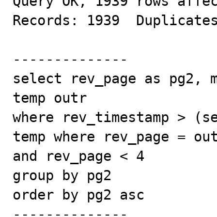
Query OK, 1939 rows affec
Records: 1939  Duplicates
--------------

select rev_page as pg2, m
temp outr

where rev_timestamp > (se
temp where rev_page = out
and rev_page < 4

group by pg2

order by pg2 asc

--------------
