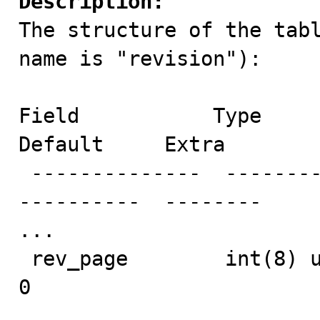
Description:

The structure of the tab
name is "revision"):

Field           Type       
Default     Extra    

 --------------  -------------------  -------  ------  
----------  -------- 

...

 rev_page        int(8) unsigned      NO               
0                    

...
