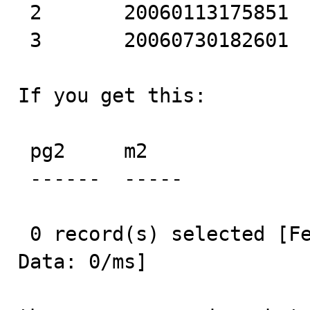
 2       20060113175851 

 3       20060730182601 

If you get this:

 pg2     m2    

 ------  ----- 

 0 record(s) selected [Fetch MetaData: 0/ms] [Fetch 
Data: 0/ms] 
