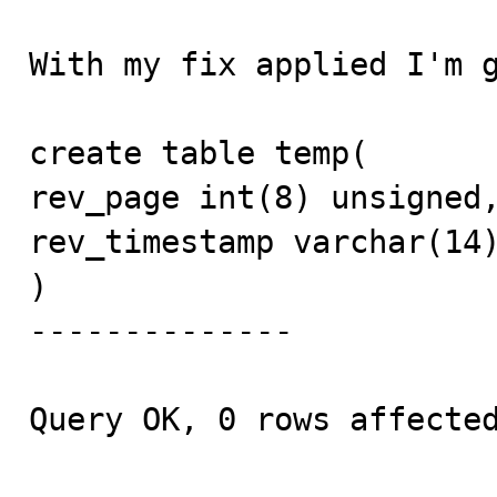
With my fix applied I'm g
create table temp(

rev_page int(8) unsigned,
rev_timestamp varchar(14)
)

--------------

Query OK, 0 rows affected