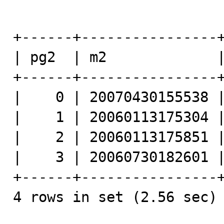
+------+----------------+
| pg2  | m2             |
+------+----------------+
|    0 | 20070430155538 |
|    1 | 20060113175304 |
|    2 | 20060113175851 |
|    3 | 20060730182601 |
+------+----------------+
4 rows in set (2.56 sec)