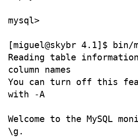
mysql> 

[miguel@skybr 4.1]$ bin/m
Reading table information
column names

You can turn off this fea
with -A

Welcome to the MySQL moni
\g.
