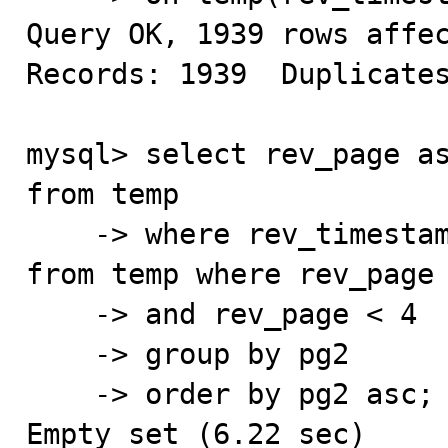
Query OK, 1939 rows affec
Records: 1939  Duplicates
mysql> select rev_page as
from temp

    -> where rev_timestamp > (select min(rev_timestamp) 
from temp where rev_page 
    -> and rev_page < 4

    -> group by pg2

    -> order by pg2 asc;

Empty set (6.22 sec)
