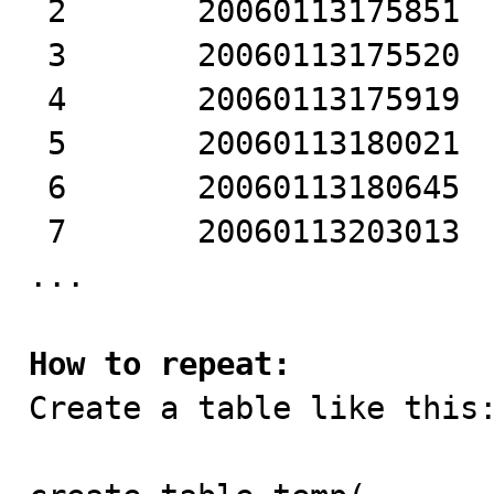
 2       20060113175851 

 3       20060113175520 

 4       20060113175919 

 5       20060113180021 

 6       20060113180645 

 7       20060113203013 

...

How to repeat:

Create a table like this: