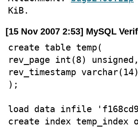
KiB.
[15 Nov 2007 2:53] MySQL Veri
create table temp(

rev_page int(8) unsigned,
rev_timestamp varchar(14)
);

load data infile 'f168cd9
create index temp_index o