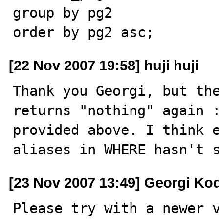
group by pg2

order by pg2 asc;
[22 Nov 2007 19:58] huji huji
Thank you Georgi, but the
returns "nothing" again :
provided above. I think e
aliases in WHERE hasn't 
[23 Nov 2007 13:49] Georgi Ko
Please try with a newer v