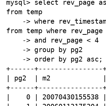
mysql> select rev_page as
from temp

    -> where rev_timestamp > (select min(rev_timestamp) 
from temp where rev_page 
    -> and rev_page < 4

    -> group by pg2

    -> order by pg2 asc;

+------+----------------+
| pg2  | m2             |
+------+----------------+
|    0 | 20070430155538 |