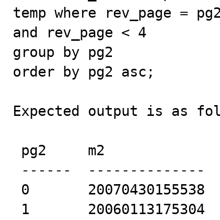
temp where rev_page = pg2
and rev_page < 4

group by pg2

order by pg2 asc;

Expected output is as fol
 pg2     m2             

 ------  -------------- 

 0       20070430155538 

 1       20060113175304 
