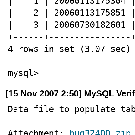
|    1 | 20060113175304 |
|    2 | 20060113175851 |
|    3 | 20060730182601 |
+------+----------------+
4 rows in set (3.07 sec)

mysql>
[15 Nov 2007 2:50] MySQL Veri
Data file to populate ta
Attachment: 
bug32400.zip