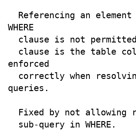
  Referencing an element from the SELECT list in a 
WHERE 

  clause is not permitted. The namespace of the WHERE

  clause is the table columns only. This was not 
enforced

  correctly when resolving outer references in sub-
queries.

  Fixed by not allowing references to aliases in a 

  sub-query in WHERE.