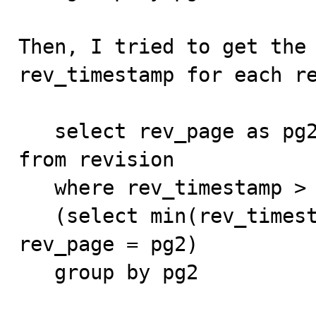
Then, I tried to get the 
rev_timestamp for each re
   select rev_page as pg2, min(rev_timestamp) as m2 
from revision

   where rev_timestamp >

   (select min(rev_timestamp) from revision where 
rev_page = pg2)

   group by pg2
