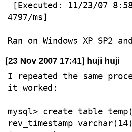
 [Executed: 11/23/07 8:58:55 PM GMT+03:30 ] [Execution: 
4797/ms]

Ran on Windows XP SP2 an
[23 Nov 2007 17:41] huji huji
I repeated the same proce
it worked:

mysql> create table temp(
rev_timestamp varchar(14)