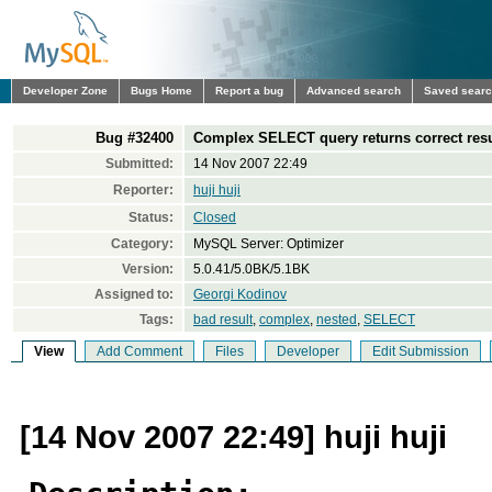
Developer Zone
Bugs Home
Report a bug
Advanced search
Saved sear
Bug #32400
Complex SELECT query returns correct res
Submitted:
14 Nov 2007 22:49
Reporter:
huji huji
Status:
Closed
Category:
MySQL Server: Optimizer
Version:
5.0.41/5.0BK/5.1BK
Assigned to:
Georgi Kodinov
Tags:
bad result
,
complex
,
nested
,
SELECT
View
Add Comment
Files
Developer
Edit Submission
[14 Nov 2007 22:49] huji huji