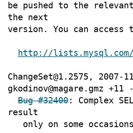
be pushed to the relevant
the next

version. You can access t
http://lists.mysql.com
ChangeSet@1.2575, 2007-11
gkodinov@magare.gmz +11 -
Bug #32400
: Complex SEL
result 

   only on some occasions
