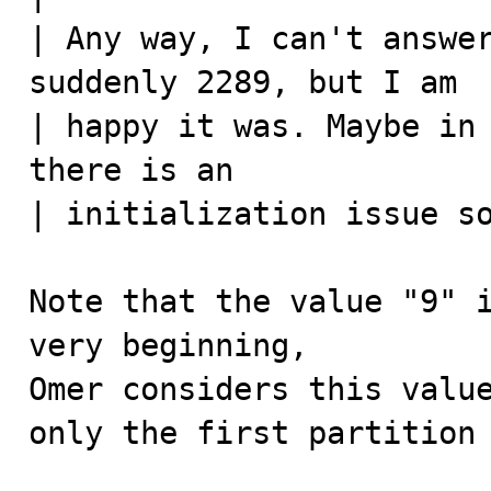
| Any way, I can't answer
suddenly 2289, but I am 

| happy it was. Maybe in 
there is an 

| initialization issue so
Note that the value "9" i
very beginning,

Omer considers this value
only the first partition 