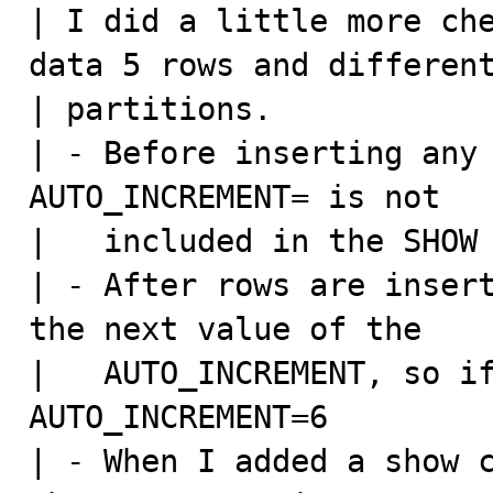
| I did a little more che
data 5 rows and different
| partitions.

| - Before inserting any 
AUTO_INCREMENT= is not

|   included in the SHOW 
| - After rows are insert
the next value of the

|   AUTO_INCREMENT, so if
AUTO_INCREMENT=6

| - When I added a show c