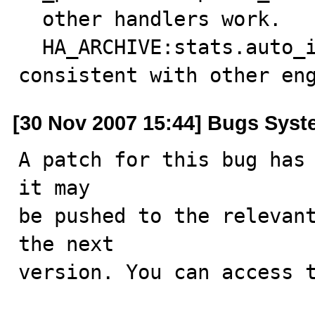
  other handlers work.

  HA_ARCHIVE:stats.auto_increment handling made 
consistent with other en
[30 Nov 2007 15:44] Bugs Sys
A patch for this bug has 
it may

be pushed to the relevant
the next

version. You can access t