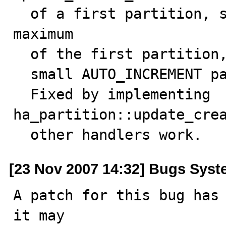
  of a first partition, so only get the autoincrement 
maximum

  of the first partition, so SHOW CREATE TABLE can show

  small AUTO_INCREMENT parameters.

  Fixed by implementing 
ha_partition::update_crea
  other handlers work.
[23 Nov 2007 14:32] Bugs Sys
A patch for this bug has 
it may
