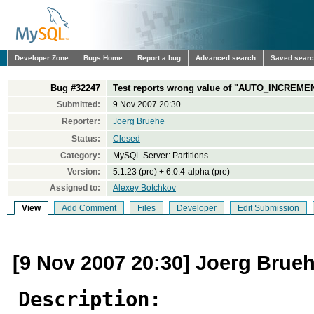
Developer Zone
Bugs Home
Report a bug
Advanced search
Saved sear
Bug #32247
Test reports wrong value of "AUTO_INCREMENT
Submitted:
9 Nov 2007 20:30
Reporter:
Joerg Bruehe
Status:
Closed
Category:
MySQL Server: Partitions
Version:
5.1.23 (pre) + 6.0.4-alpha (pre)
Assigned to:
Alexey Botchkov
View
Add Comment
Files
Developer
Edit Submission
[9 Nov 2007 20:30] Joerg Brue
Description: