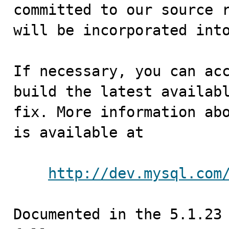
committed to our source r
will be incorporated into
If necessary, you can acc
build the latest availabl
fix. More information abo
is available at

http://dev.mysql.com
Documented in the 5.1.23 