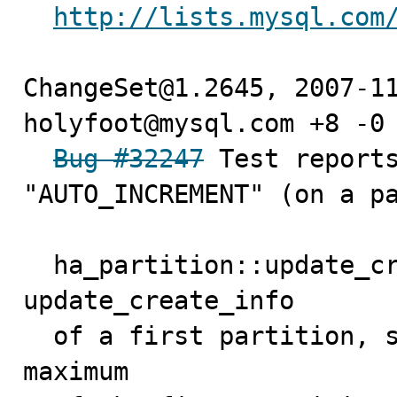
http://lists.mysql.com
ChangeSet@1.2645, 2007-11
holyfoot@mysql.com +8 -0

Bug #32247
 Test reports
"AUTO_INCREMENT" (on a pa
  ha_partition::update_create_info() just calls 
update_create_info

  of a first partition, so only get the autoincrement 
maximum
