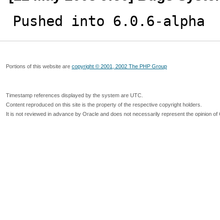
Pushed into 6.0.6-alpha
Portions of this website are
copyright © 2001, 2002 The PHP Group
Timestamp references displayed by the system are UTC.
Content reproduced on this site is the property of the respective copyright holders.
It is not reviewed in advance by Oracle and does not necessarily represent the opinion of 