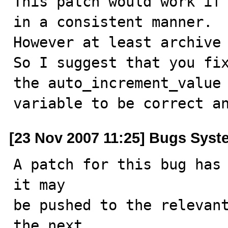
This patch would work if 
in a consistent manner.

However at least archive 
So I suggest that you fix
the auto_increment_value

variable to be correct a
[23 Nov 2007 11:25] Bugs Syst
A patch for this bug has 
it may

be pushed to the relevant
the next
