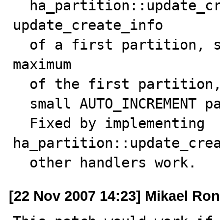
  ha_partition::update_create_info() just calls 
update_create_info

  of a first partition, so only get the autoincrement 
maximum

  of the first partition, so SHOW CREATE TABLE can show

  small AUTO_INCREMENT parameters.

  Fixed by implementing 
ha_partition::update_crea
  other handlers work.
[22 Nov 2007 14:23] Mikael Ro