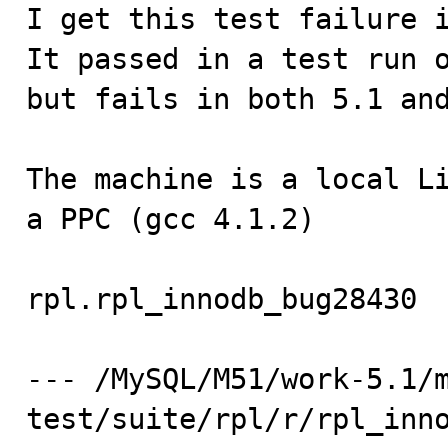

I get this test failure 
It passed in a test run o
but fails in both 5.1 and
The machine is a local Li
a PPC (gcc 4.1.2)

rpl.rpl_innodb_bug28430  
--- /MySQL/M51/work-5.1/
test/suite/rpl/r/rpl_inn