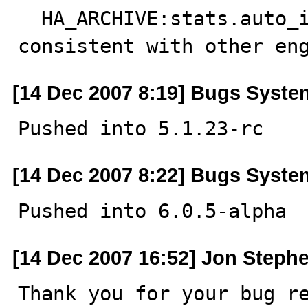
  HA_ARCHIVE:stats.auto_increment handling made 
consistent with other en
[14 Dec 2007 8:19] Bugs Syste
Pushed into 5.1.23-rc
[14 Dec 2007 8:22] Bugs Syste
Pushed into 6.0.5-alpha
[14 Dec 2007 16:52] Jon Steph
Thank you for your bug re