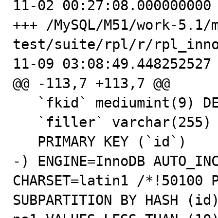
11-02 00:27:08.000000000 
+++ /MySQL/M51/work-5.1/
test/suite/rpl/r/rpl_inn
11-09 03:08:49.448252527 
@@ -113,7 +113,7 @@

   `fkid` mediumint(9) DEFAULT NULL,

   `filler` varchar(255) DEFAULT NULL,

   PRIMARY KEY (`id`)

-) ENGINE=InnoDB AUTO_INC
CHARSET=latin1 /*!50100 P
SUBPARTITION BY HASH (id)