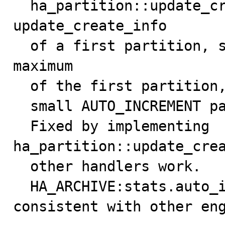
  ha_partition::update_create_info() just calls 
update_create_info

  of a first partition, so only get the autoincrement 
maximum

  of the first partition, so SHOW CREATE TABLE can show

  small AUTO_INCREMENT parameters.

  Fixed by implementing 
ha_partition::update_crea
  other handlers work.

  HA_ARCHIVE:stats.auto_increment handling made 
consistent with other en