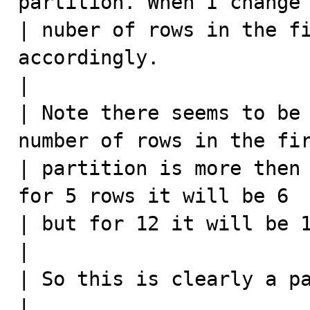
partition. When I change 
| nuber of rows in the fi
accordingly.

|

| Note there seems to be 
number of rows in the fir
| partition is more then 
for 5 rows it will be 6 

| but for 12 it will be 1
|

| So this is clearly a pa
|
