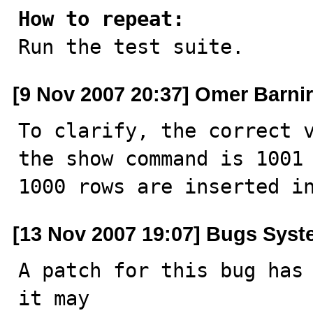
How to repeat:

Run the test suite.
[9 Nov 2007 20:37] Omer Barnir
To clarify, the correct v
the show command is 1001 
1000 rows are inserted i
[13 Nov 2007 19:07] Bugs Sys
A patch for this bug has 
it may
