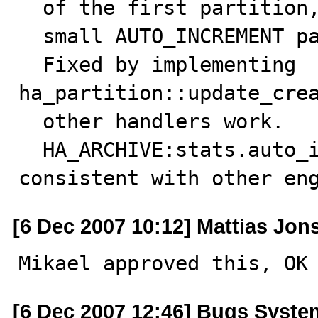
  of the first partition, so SHOW CREATE TABLE can show

  small AUTO_INCREMENT parameters.

  Fixed by implementing 
ha_partition::update_crea
  other handlers work.

  HA_ARCHIVE:stats.auto_increment handling made 
consistent with other en
[6 Dec 2007 10:12] Mattias Jon
Mikael approved this, OK
[6 Dec 2007 12:46] Bugs Syste