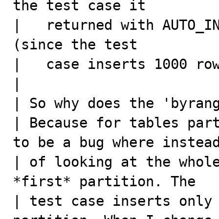
the test case it

|   returned with AUTO_IN
(since the test

|   case inserts 1000 row
|

| So why does the 'byrang
| Because for tables part
to be a bug where instead
| of looking at the whole
*first* partition. The

| test case inserts only 