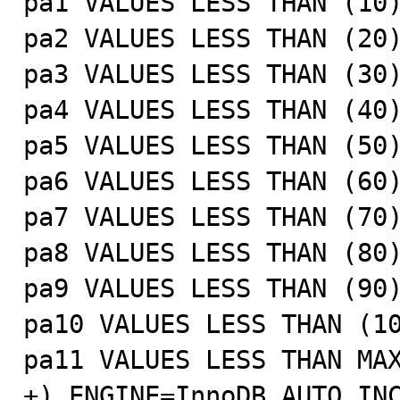
pa1 VALUES LESS THAN (10)
pa2 VALUES LESS THAN (20)
pa3 VALUES LESS THAN (30)
pa4 VALUES LESS THAN (40)
pa5 VALUES LESS THAN (50)
pa6 VALUES LESS THAN (60)
pa7 VALUES LESS THAN (70)
pa8 VALUES LESS THAN (80)
pa9 VALUES LESS THAN (90)
pa10 VALUES LESS THAN (10
pa11 VALUES LESS THAN MAX
+) ENGINE=InnoDB AUTO_INC