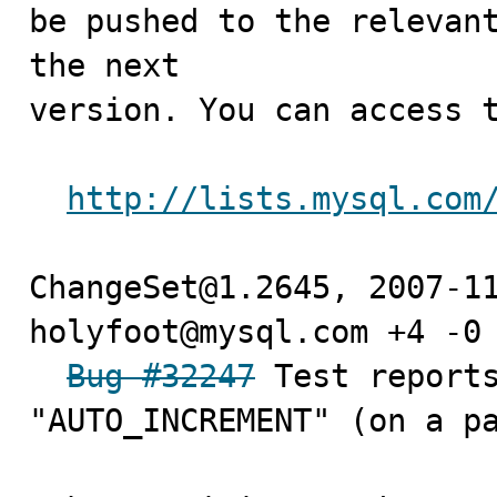
be pushed to the relevant
the next

version. You can access t
http://lists.mysql.com
ChangeSet@1.2645, 2007-11
holyfoot@mysql.com +4 -0

Bug #32247
 Test reports
"AUTO_INCREMENT" (on a pa