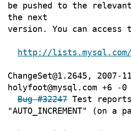
be pushed to the relevant
the next

version. You can access t
http://lists.mysql.com
ChangeSet@1.2645, 2007-11
holyfoot@mysql.com +6 -0

Bug #32247
 Test reports
"AUTO_INCREMENT" (on a pa