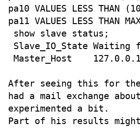
pa10 VALUES LESS THAN (10
pa11 VALUES LESS THAN MAX
 show slave status;

 Slave_IO_State Waiting for master to send event

 Master_Host    127.0.0.1

After seeing this for the
had a mail exchange about
experimented a bit.

Part of his results might