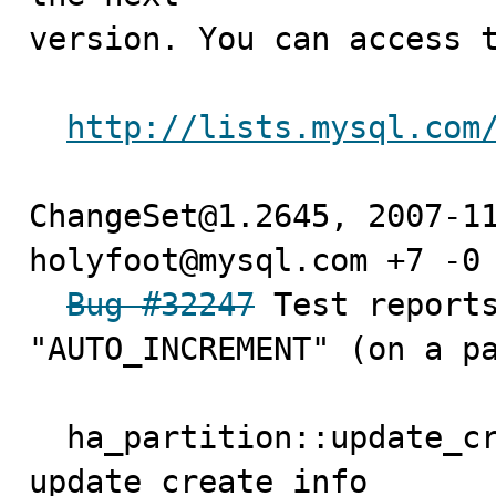
version. You can access t
http://lists.mysql.com
ChangeSet@1.2645, 2007-11
holyfoot@mysql.com +7 -0

Bug #32247
 Test reports
"AUTO_INCREMENT" (on a pa
  ha_partition::update_create_info() just calls 
update_create_info
