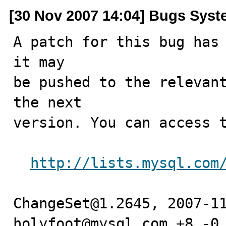
[30 Nov 2007 14:04] Bugs Sys
A patch for this bug has 
it may

be pushed to the relevant
the next

version. You can access t
http://lists.mysql.com
ChangeSet@1.2645, 2007-11
holyfoot@mysql.com +8 -0
