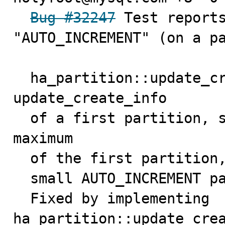
Bug #32247
 Test reports
"AUTO_INCREMENT" (on a pa
  ha_partition::update_create_info() just calls 
update_create_info

  of a first partition, so only get the autoincrement 
maximum

  of the first partition, so SHOW CREATE TABLE can show

  small AUTO_INCREMENT parameters.

  Fixed by implementing 
ha_partition::update_crea