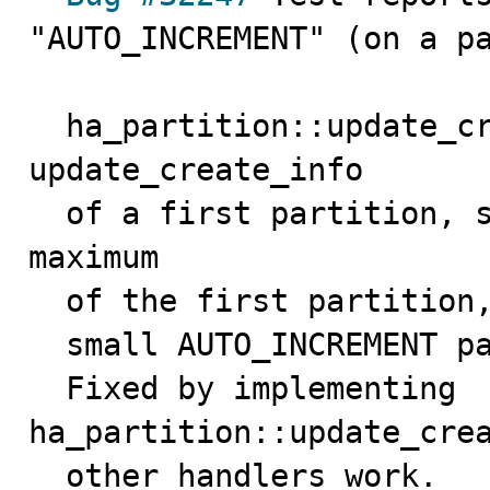
"AUTO_INCREMENT" (on a pa
  ha_partition::update_create_info() just calls 
update_create_info

  of a first partition, so only get the autoincrement 
maximum

  of the first partition, so SHOW CREATE TABLE can show

  small AUTO_INCREMENT parameters.

  Fixed by implementing 
ha_partition::update_crea
  other handlers work.
