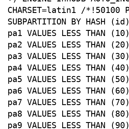
CHARSET=latin1 /*!50100 P
SUBPARTITION BY HASH (id)
pa1 VALUES LESS THAN (10)
pa2 VALUES LESS THAN (20)
pa3 VALUES LESS THAN (30)
pa4 VALUES LESS THAN (40)
pa5 VALUES LESS THAN (50)
pa6 VALUES LESS THAN (60)
pa7 VALUES LESS THAN (70)
pa8 VALUES LESS THAN (80)
pa9 VALUES LESS THAN (90)