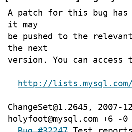
A patch for this bug has 
it may

be pushed to the relevant
the next

version. You can access t
http://lists.mysql.com
ChangeSet@1.2645, 2007-12
holyfoot@mysql.com +6 -0

Bug #32247
 Test reports