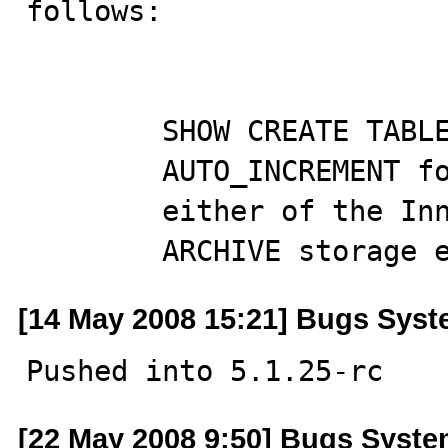
follows:

        SHOW CREATE TABLE misreported the value of

        AUTO_INCREMENT for partitioned tables using

        either of the InnoDB or

        ARCHIVE storag
[14 May 2008 15:21] Bugs Sys
Pushed into 5.1.25-rc
[22 May 2008 9:50] Bugs Syst