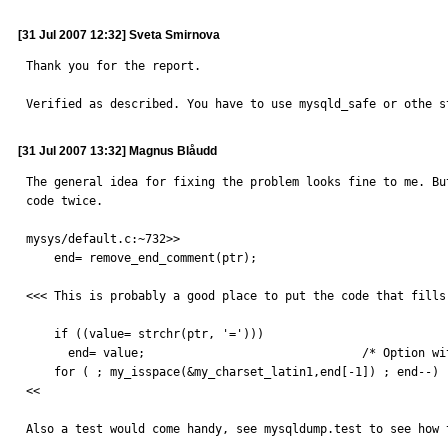
[31 Jul 2007 12:32] Sveta Smirnova
Thank you for the report.

Verified as described. You have to use mysqld_safe or othe s
[31 Jul 2007 13:32] Magnus Blåudd
The general idea for fixing the problem looks fine to me. Bu
code twice.

mysys/default.c:~732>>

    end= remove_end_comment(ptr);

<<< This is probably a good place to put the code that fills
    if ((value= strchr(ptr, '=')))

      end= value;				/* Option without argument */

    for ( ; my_isspace(&my_charset_latin1,end[-1]) ; end--) ;

<<

Also a test would come handy, see mysqldump.test to see how 