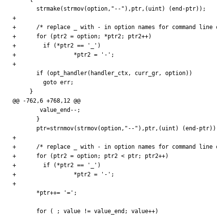
       strmake(strmov(option,"--"),ptr,(uint) (end-ptr));

+

+      /* replace _ with - in option names for command line o
+      for (ptr2 = option; *ptr2; ptr2++) 

+        if (*ptr2 == '_') 

+                 *ptr2 = '-';      

+

       if (opt_handler(handler_ctx, curr_gr, option))

         goto err;

     }

@@ -762,6 +768,12 @@

        value_end--;

       }

       ptr=strnmov(strmov(option,"--"),ptr,(uint) (end-ptr));

+

+      /* replace _ with - in option names for command line o
+      for (ptr2 = option; ptr2 < ptr; ptr2++) 

+        if (*ptr2 == '_') 

+                 *ptr2 = '-';      

+

       *ptr++= '=';

       for ( ; value != value_end; value++)