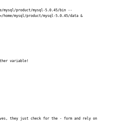
e/mysql/product/mysql-5.0.45/bin --
/home/mysql/product/mysql-5.0.45/data &

ther variable!
es, they just check for the - form and rely on 