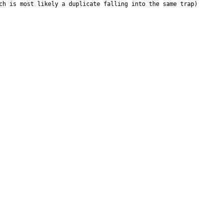
ch is most likely a duplicate falling into the same trap)