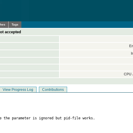
ches
Tags
not accepted
Em
I
CPU A
View Progress Log
Contributions
e the parameter is ignored but pid-file works.
