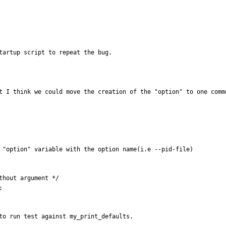
tartup script to repeat the bug.
t I think we could move the creation of the "option" to one comm
 "option" variable with the option name(i.e --pid-file)

to run test against my_print_defaults.