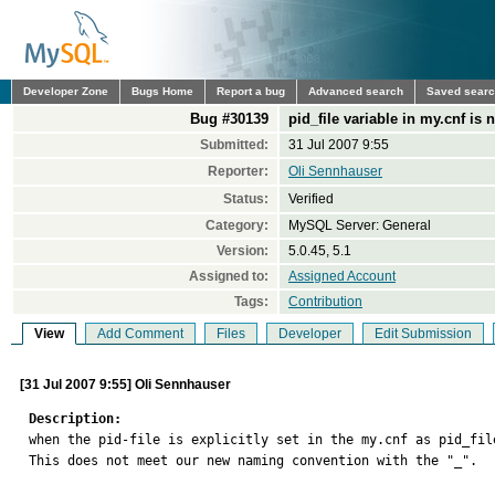
Developer Zone
Bugs Home
Report a bug
Advanced search
Saved sear
Bug #30139
pid_file variable in my.cnf is 
Submitted:
31 Jul 2007 9:55
Reporter:
Oli Sennhauser
Status:
Verified
Category:
MySQL Server: General
Version:
5.0.45, 5.1
Assigned to:
Assigned Account
Tags:
Contribution
View
Add Comment
Files
Developer
Edit Submission
[31 Jul 2007 9:55] Oli Sennhauser
Description:

when the pid-file is explicitly set in the my.cnf as pid_fil
This does not meet our new naming convention with the "_".
