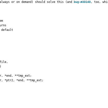
always or on demand) should solve this (and 
bug #30140
, too, whi
m

rns

default

, *end, **tmp_ext;

r, *ptr2, *end, **tmp_ext;
