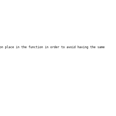
on place in the function in order to avoid having the same 