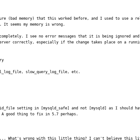
ure (bad memory) that this worked before, and I used to use a re
. It seems my memory is wrong.

completely. I see no error messages that it is being ignored and
erver correctly, especially if the change takes place on a runnin
y

l_log_file, slow_query_log_file, etc.

id_file setting in [mysqld_safe] and not [mysqld] as I should ha
 A good thing to fix in 5.7 perhaps.
... What's wrong with this little thing? I can't believe this li