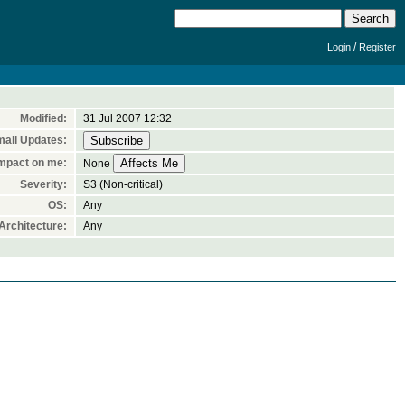
/
Login
Register
Modified:
31 Jul 2007 12:32
ail Updates:
mpact on me:
None
Severity:
S3 (Non-critical)
OS:
Any
rchitecture:
Any