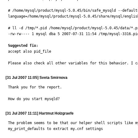
# /home/mysql/product/mysql-5.0.45/bin/safe_mysqld --default
language=/home/mysql/product/mysql-5.0.45/share/mysql/englis
# ll -d /tmp/*.pid /home/mysql/product/mysql-5.0.45/data/*.pi
-rw-rw---- 1 mysql dba 5 2007-07-31 11:54 /tmp/mysql-3316.pid
Suggested fix:

accept also pid_file

Please also check all other variables for this behavior. I c
[31 Jul 2007 11:05] Sveta Smirnova
Thank you for the report.

How do you start mysqld?
[31 Jul 2007 11:11] Hartmut Holzgraefe
The problem seems to be that our helper shell scripts like m
my_print_defaults to extract my.cnf settings
