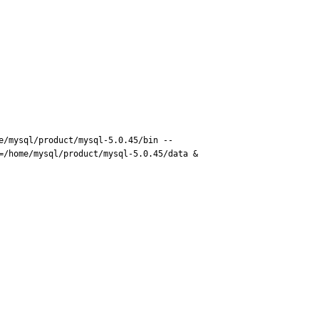
e/mysql/product/mysql-5.0.45/bin --
/home/mysql/product/mysql-5.0.45/data &
