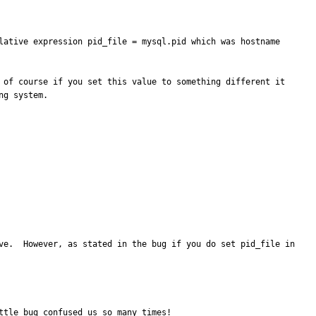
lative expression pid_file = mysql.pid which was hostname 
 of course if you set this value to something different it 
g system.

ve.  However, as stated in the bug if you do set pid_file in 
ttle bug confused us so many times!