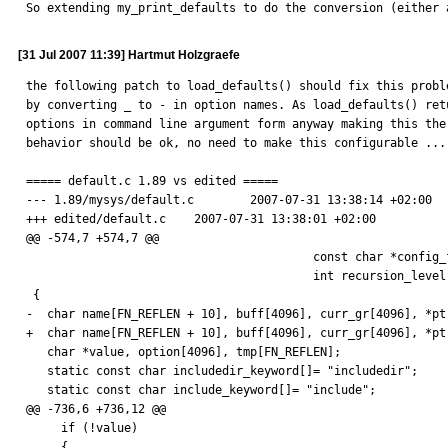
So extending my_print_defaults to do the conversion (either 
[31 Jul 2007 11:39] Hartmut Holzgraefe
the following patch to load_defaults() should fix this proble
by converting _ to - in option names. As load_defaults() retu
options in command line argument form anyway making this the 
behavior should be ok, no need to make this configurable ...

===== default.c 1.89 vs edited =====

--- 1.89/mysys/default.c        2007-07-31 13:38:14 +02:00

+++ edited/default.c    2007-07-31 13:38:01 +02:00

@@ -574,7 +574,7 @@

                                         const char *config_file,

                                         int recursion_level)

 {

-  char name[FN_REFLEN + 10], buff[4096], curr_gr[4096], *ptr
+  char name[FN_REFLEN + 10], buff[4096], curr_gr[4096], *pt
   char *value, option[4096], tmp[FN_REFLEN];

   static const char includedir_keyword[]= "includedir";

   static const char include_keyword[]= "include";

@@ -736,6 +736,12 @@

     if (!value)

     {
