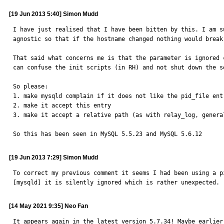
[19 Jun 2013 5:40] Simon Mudd
I have just realised that I have been bitten by this. I am s
agnostic so that if the hostname changed nothing would break
That said what concerns me is that the parameter is ignored 
can confuse the init scripts (in RH) and not shut down the s
So please:

1. make mysqld complain if it does not like the pid_file entr
2. make it accept this entry

3. make it accept a relative path (as with relay_log, genera
So this has been seen in MySQL 5.5.23 and MySQL 5.6.12
[19 Jun 2013 7:29] Simon Mudd
To correct my previous comment it seems I had been using a p
[mysqld] it is silently ignored which is rather unexpected. 
[14 May 2021 9:35] Neo Fan
It appears again in the latest version 5.7.34! Maybe earlier