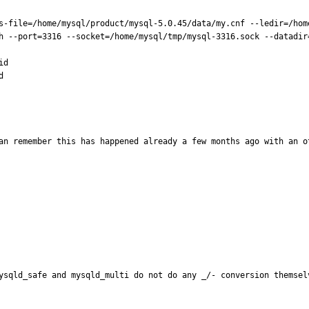
s-file=/home/mysql/product/mysql-5.0.45/data/my.cnf --ledir=/hom
h --port=3316 --socket=/home/mysql/tmp/mysql-3316.sock --datadir=
d



an remember this has happened already a few months ago with an o
ysqld_safe and mysqld_multi do not do any _/- conversion themselv