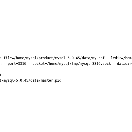
s-file=/home/mysql/product/mysql-5.0.45/data/my.cnf --ledir=/hom
h --port=3316 --socket=/home/mysql/tmp/mysql-3316.sock --datadir=
d

t/mysql-5.0.45/data/master.pid
