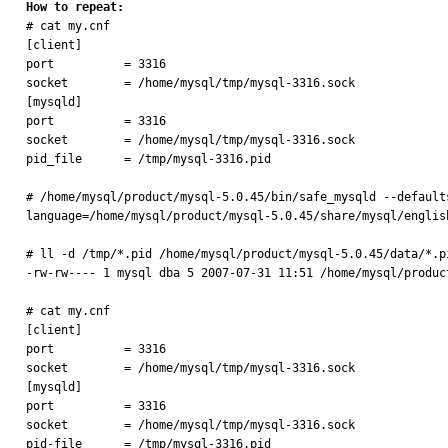
How to repeat:

# cat my.cnf

[client]

port          = 3316

socket        = /home/mysql/tmp/mysql-3316.sock

[mysqld]

port          = 3316

socket        = /home/mysql/tmp/mysql-3316.sock

pid_file      = /tmp/mysql-3316.pid

# /home/mysql/product/mysql-5.0.45/bin/safe_mysqld --default
language=/home/mysql/product/mysql-5.0.45/share/mysql/englis
# ll -d /tmp/*.pid /home/mysql/product/mysql-5.0.45/data/*.pi
-rw-rw---- 1 mysql dba 5 2007-07-31 11:51 /home/mysql/produc
# cat my.cnf

[client]

port          = 3316

socket        = /home/mysql/tmp/mysql-3316.sock

[mysqld]

port          = 3316

socket        = /home/mysql/tmp/mysql-3316.sock

pid-file      = /tmp/mysql-3316.pid
