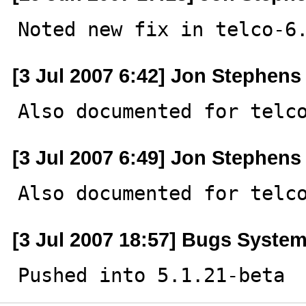
Noted new fix in telco-6
[3 Jul 2007 6:42] Jon Stephens
Also documented for telc
[3 Jul 2007 6:49] Jon Stephens
Also documented for telc
[3 Jul 2007 18:57] Bugs Syste
Pushed into 5.1.21-beta