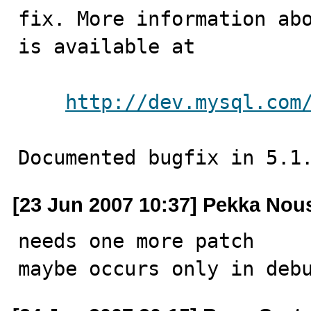
fix. More information abo
is available at

http://dev.mysql.com
Documented bugfix in 5.1
[23 Jun 2007 10:37] Pekka Nou
needs one more patch

maybe occurs only in deb