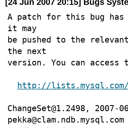
[24 Jun 2007 20:15] Bugs Syst
A patch for this bug has 
it may

be pushed to the relevant
the next

version. You can access t
http://lists.mysql.com
ChangeSet@1.2498, 2007-06
pekka@clam.ndb.mysql.com 