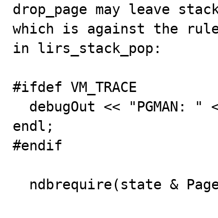

drop_page may leave stac
which is against the rule
in lirs_stack_pop:

#ifdef VM_TRACE

  debugOut << "PGMAN: " << ptr << ": pop from stack" << 
endl;

#endif

  ndbrequire(state & Page_entry::HOT);
