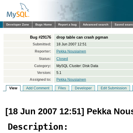
Developer Zone
Bugs Home
Report a bug
Advanced search
Saved sear
Bug #29176
drop table can crash pgman
Submitted:
18 Jun 2007 12:51
Reporter:
Pekka Nousiainen
Status:
Closed
Category:
MySQL Cluster: Disk Data
Version:
5.1
Assigned to:
Pekka Nousiainen
View
Add Comment
Files
Developer
Edit Submission
[18 Jun 2007 12:51] Pekka Nou
Description: