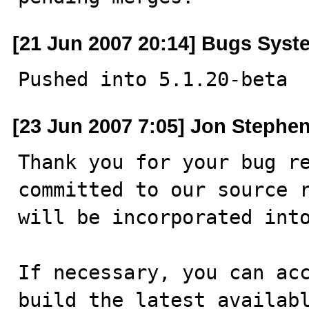
[21 Jun 2007 20:14] Bugs Syst
Pushed into 5.1.20-beta
[23 Jun 2007 7:05] Jon Stephe
Thank you for your bug re
committed to our source r
will be incorporated into
If necessary, you can acc
build the latest availabl