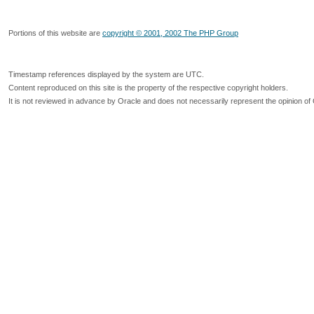
Portions of this website are
copyright © 2001, 2002 The PHP Group
Timestamp references displayed by the system are UTC.
Content reproduced on this site is the property of the respective copyright holders.
It is not reviewed in advance by Oracle and does not necessarily represent the opinion of 