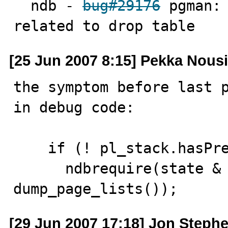
  ndb - 
bug#29176
 pgman: 
related to drop table
[25 Jun 2007 8:15] Pekka Nous
the symptom before last p
in debug code:

    if (! pl_stack.hasPrev(ptr))

      ndbrequire(state & Page_entry::HOT || 
dump_page_lists());
[29 Jun 2007 17:18] Jon Steph