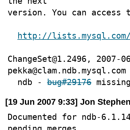
the next

version. You can access t
http://lists.mysql.com
ChangeSet@1.2496, 2007-06
pekka@clam.ndb.mysql.com 
  ndb - 
bug#29176
 missin
[19 Jun 2007 9:33] Jon Stephe
Documented for ndb-6.1.14
pending merges.