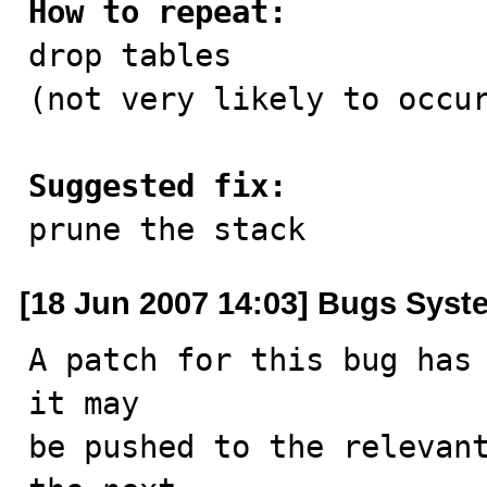
How to repeat:

drop tables

(not very likely to occur
Suggested fix:

prune the stack
[18 Jun 2007 14:03] Bugs Syst
A patch for this bug has 
it may

be pushed to the relevant