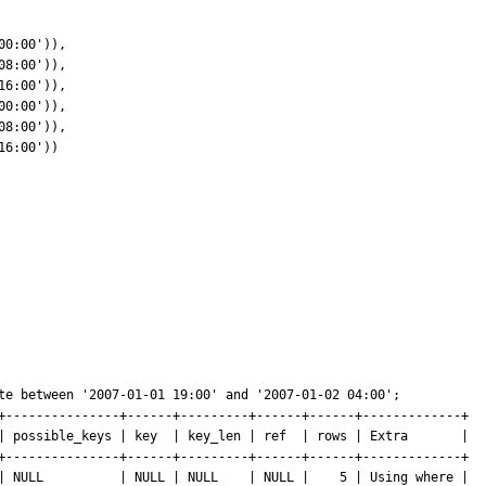
te between '2007-01-01 19:00' and '2007-01-02 04:00'; 

+---------------+------+---------+------+------+-------------+

| possible_keys | key  | key_len | ref  | rows | Extra       |

+---------------+------+---------+------+------+-------------+

| NULL          | NULL | NULL    | NULL |    5 | Using where | 
