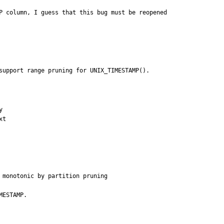
P column, I guess that this bug must be reopened

support range pruning for UNIX_TIMESTAMP().


t

 monotonic by partition pruning
