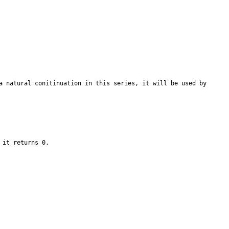
a natural conitinuation in this series, it will be used by 
 it returns 0.