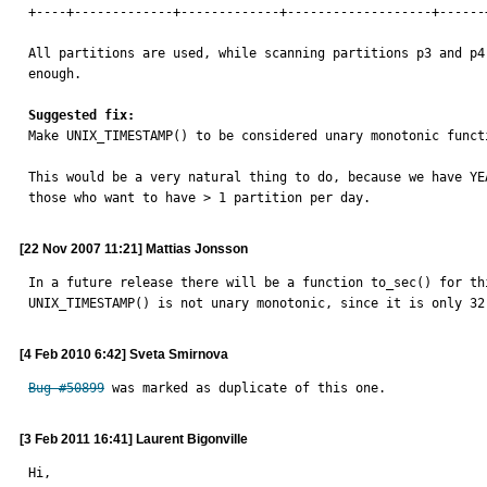
+----+-------------+-------------+-------------------+------
All partitions are used, while scanning partitions p3 and p4 
enough.

Suggested fix:

Make UNIX_TIMESTAMP() to be considered unary monotonic funct
This would be a very natural thing to do, because we have YE
those who want to have > 1 partition per day.
[22 Nov 2007 11:21] Mattias Jonsson
In a future release there will be a function to_sec() for thi
UNIX_TIMESTAMP() is not unary monotonic, since it is only 32
[4 Feb 2010 6:42] Sveta Smirnova
Bug #50899
 was marked as duplicate of this one.
[3 Feb 2011 16:41] Laurent Bigonville
Hi,
