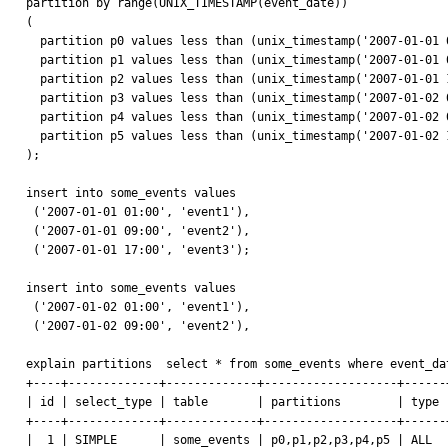
partition by range(UNIX_TIMESTAMP(event_date))

( 

  partition p0 values less than (unix_timestamp('2007-01-01 00:00')),

  partition p1 values less than (unix_timestamp('2007-01-01 08:00')),

  partition p2 values less than (unix_timestamp('2007-01-01 16:00')),

  partition p3 values less than (unix_timestamp('2007-01-02 00:00')),

  partition p4 values less than (unix_timestamp('2007-01-02 08:00')),

  partition p5 values less than (unix_timestamp('2007-01-02 16:00'))

);

insert into some_events values 

 ('2007-01-01 01:00', 'event1'),

 ('2007-01-01 09:00', 'event2'),

 ('2007-01-01 17:00', 'event3');

insert into some_events values 

 ('2007-01-02 01:00', 'event1'),

 ('2007-01-02 09:00', 'event2'),

explain partitions  select * from some_events where event_da
+----+-------------+-------------+-------------------+------
| id | select_type | table       | partitions        | type 
+----+-------------+-------------+-------------------+------
|  1 | SIMPLE      | some_events | p0,p1,p2,p3,p4,p5 | ALL  