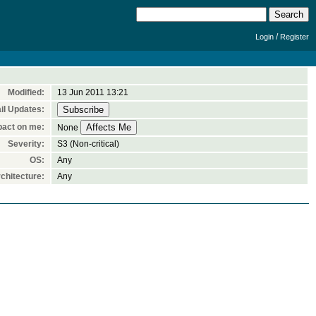
/
Login
Register
Modified:
13 Jun 2011 13:21
il Updates:
pact on me:
None
Severity:
S3 (Non-critical)
OS:
Any
chitecture:
Any