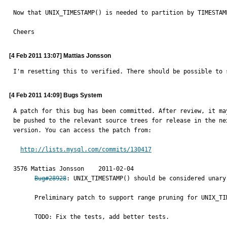
Now that UNIX_TIMESTAMP() is needed to partition by TIMESTAM
Cheers
[4 Feb 2011 13:07] Mattias Jonsson
I'm resetting this to verified. There should be possible to 
[4 Feb 2011 14:09] Bugs System
A patch for this bug has been committed. After review, it may
be pushed to the relevant source trees for release in the nex
version. You can access the patch from:

http://lists.mysql.com/commits/130417
3576 Mattias Jonsson	2011-02-04

Bug#28928
: UNIX_TIMESTAMP() should be considered unary
      Preliminary patch to support range pruning for UNIX_TIMESTAMP.

      TODO: Fix the tests, add better tests.