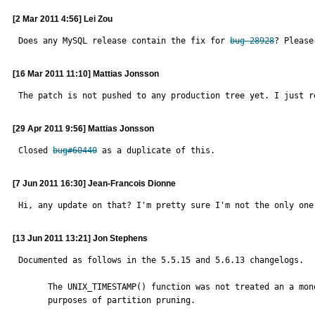
[2 Mar 2011 4:56] Lei Zou
Does any MySQL release contain the fix for 
bug 28928
? Please
[16 Mar 2011 11:10] Mattias Jonsson
The patch is not pushed to any production tree yet. I just r
[29 Apr 2011 9:56] Mattias Jonsson
Closed 
bug#60440
 as a duplicate of this.
[7 Jun 2011 16:30] Jean-Francois Dionne
Hi, any update on that? I'm pretty sure I'm not the only one
[13 Jun 2011 13:21] Jon Stephens
Documented as follows in the 5.5.15 and 5.6.13 changelogs.

      The UNIX_TIMESTAMP() function was not treated an a monotonic function for

      purposes of partition pruning.
