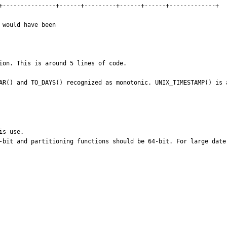
+---------------+------+---------+------+------+-------------+

would have been

ion. This is around 5 lines of code.

AR() and TO_DAYS() recognized as monotonic. UNIX_TIMESTAMP() is 
s use.

-bit and partitioning functions should be 64-bit. For large date