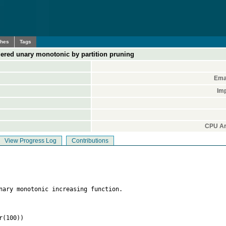
ches
Tags
red unary monotonic by partition pruning
Ema
Im
CPU Ar
View Progress Log
Contributions
nary monotonic increasing function. 

(100)) 
