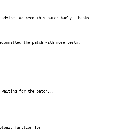
 advice. We need this patch badly. Thanks.
ecommitted the patch with more tests.
 waiting for the patch...