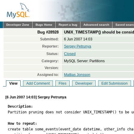
Developer Zone
Bugs Home
Report a bug
Advanced search
Saved sear
Bug #28928
UNIX_TIMESTAMP() should be conside
Submitted:
6 Jun 2007 14:03
Reporter:
Sergey Petrunya
Status:
Closed
Category:
MySQL Server: Partitions
Version:
Assigned to:
Mattias Jonsson
View
Add Comment
Files
Developer
Edit Submission
[6 Jun 2007 14:03] Sergey Petrunya
Description:

Partition pruning does not consider UNIX_TIMESTAMP() to be u
How to repeat:

create table some_events(event_date datetime, other_info char