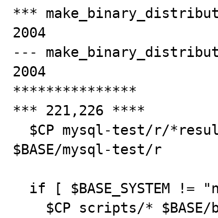
*** make_binary_distribut
2004

--- make_binary_distribut
2004

***************

*** 221,226 ****

  $CP mysql-test/r/*result mysql-test/r/*.require 
$BASE/mysql-test/r

  if [ $BASE_SYSTEM != "netware" ] ; then

    $CP scripts/* $BASE/bin
