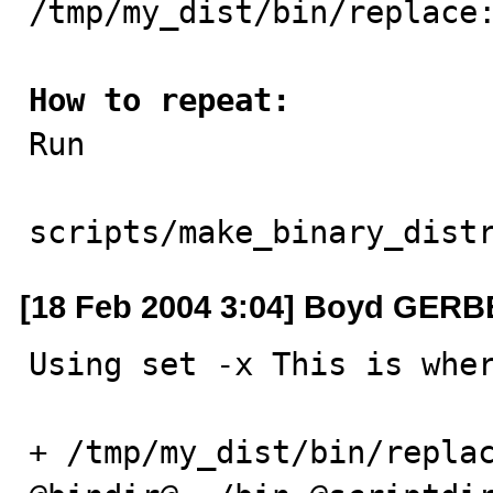
/tmp/my_dist/bin/replace:
How to repeat:

Run

scripts/make_binary_dist
[18 Feb 2004 3:04] Boyd GER
Using set -x This is wher
+ /tmp/my_dist/bin/replac