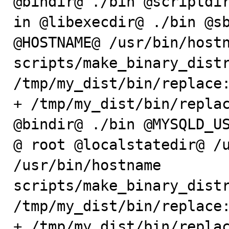
@bindir@ ./bin @scriptdir
in @libexecdir@ ./bin @sb
@HOSTNAME@ /usr/bin/hostn
scripts/make_binary_distr
/tmp/my_dist/bin/replace:
+ /tmp/my_dist/bin/replac
@bindir@ ./bin @MYSQLD_US
@ root @localstatedir@ /u
/usr/bin/hostname

scripts/make_binary_distr
/tmp/my_dist/bin/replace:
+ /tmp/my_dist/bin/replac