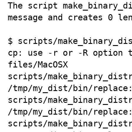

The script make_binary_d
message and creates 0 len
$ scripts/make_binary_dis
cp: use -r or -R option 
files/MacOSX

scripts/make_binary_distr
/tmp/my_dist/bin/replace:
scripts/make_binary_distr
/tmp/my_dist/bin/replace:
scripts/make_binary_distr