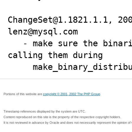
ChangeSet@1.1821.1.1, 200
lenz@mysql.com

   - make sure the binaries are executable before 
calling them during

     make_binary_distri
Portions of this website are
copyright © 2001, 2002 The PHP Group
Timestamp references displayed by the system are UTC.
Content reproduced on this site is the property of the respective copyright holders.
It is not reviewed in advance by Oracle and does not necessarily represent the opinion of 