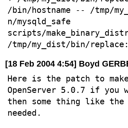
/bin/hostname -- /tmp/my_
n/mysqld_safe

scripts/make_binary_distr
/tmp/my_dist/bin/replace
[18 Feb 2004 4:54] Boyd GER
Here is the patch to make
OpenServer 5.0.7 if you w
then some thing like the 
needed.
