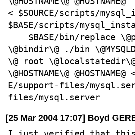
\@HOSTNAME\@ @HOSTNAME@

< $SOURCE/scripts/mysql_i
$BASE/scripts/mysql_insta
    $BASE/bin/replace \@prefix\@ /usr/local/mysql 
\@bindir\@ ./bin \@MYSQLD
\@ root \@localstatedir\@
\@HOSTNAME\@ @HOSTNAME@ <
E/support-files/mysql.se
files/mysql.server
[25 Mar 2004 17:07] Boyd GE
I just verified that this