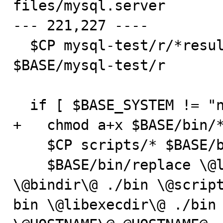
files/mysql.server

--- 221,227 ----

  $CP mysql-test/r/*result mysql-test/r/*.require 
$BASE/mysql-test/r

  if [ $BASE_SYSTEM != "netware" ] ; then

+   chmod a+x $BASE/bin/*
    $CP scripts/* $BASE/bin

    $BASE/bin/replace \@localstatedir\@ ./data 
\@bindir\@ ./bin \@script
bin \@libexecdir\@ ./bin 