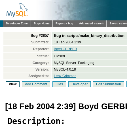
Developer Zone
Bugs Home
Report a bug
Advanced search
Saved sear
Bug #2857
Bug in scripts/make_binary_distribution
Submitted:
18 Feb 2004 2:39
Reporter:
Boyd GERBER
Status:
Closed
Category:
MySQL Server: Packaging
Version:
MySQL-4.0.18
Assigned to:
Lenz Grimmer
View
Add Comment
Files
Developer
Edit Submission
[18 Feb 2004 2:39] Boyd GER
Description: