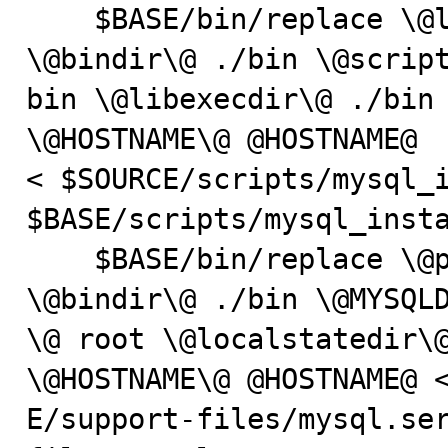
    $BASE/bin/replace \@localstatedir\@ ./data 
\@bindir\@ ./bin \@script
bin \@libexecdir\@ ./bin 
\@HOSTNAME\@ @HOSTNAME@

< $SOURCE/scripts/mysql_i
$BASE/scripts/mysql_insta
    $BASE/bin/replace \@prefix\@ /usr/local/mysql 
\@bindir\@ ./bin \@MYSQLD
\@ root \@localstatedir\@
\@HOSTNAME\@ @HOSTNAME@ <
E/support-files/mysql.se