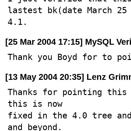
lastest bk(date March 25 
4.1.
[25 Mar 2004 17:15] MySQL Ver
Thank you Boyd for to po
[13 May 2004 20:35] Lenz Grim
Thanks for pointing this 
this is now

fixed in the 4.0 tree and
and beyond.
