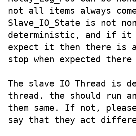
not all items always come
Slave_IO_State is not non
deterministic, and if it 
expect it then there is a
stop when expected there 
The slave IO Thread is de
thread. the should run an
them same. If not, please
say that they act differe