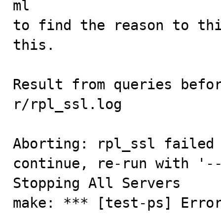
ml

to find the reason to thi
this.

Result from queries befor
r/rpl_ssl.log

Aborting: rpl_ssl failed 
continue, re-run with '--
Stopping All Servers

make: *** [test-ps] Erro