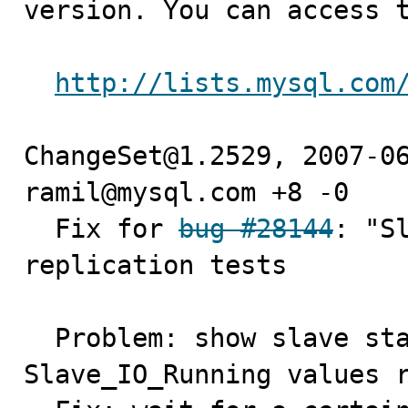
version. You can access t
http://lists.mysql.com
ChangeSet@1.2529, 2007-06
ramil@mysql.com +8 -0

  Fix for 
bug #28144
: "S
replication tests

  Problem: show slave status may return different 
Slave_IO_Running values r