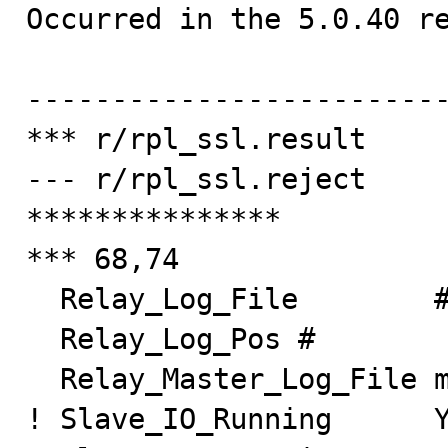

Occurred in the 5.0.40 re
-------------------------
*** r/rpl_ssl.result

--- r/rpl_ssl.reject

***************

*** 68,74

  Relay_Log_File        #

  Relay_Log_Pos #

  Relay_Master_Log_File master-bin.000001

! Slave_IO_Running      Y