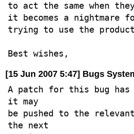
to act the same when they
it becomes a nightmare fo
trying to use the product
Best wishes,
[15 Jun 2007 5:47] Bugs Syste
A patch for this bug has 
it may

be pushed to the relevant
the next
