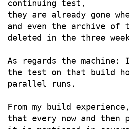
continuing test,

they are already gone whe
and even the archive of t
deleted in the three week
As regards the machine: I
the test on that build ho
parallel runs.

From my build experience,
that every now and then p