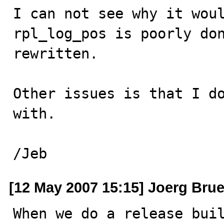
I can not see why it woul
rpl_log_pos is poorly don
rewritten.

Other issues is that I do
with. 

/Jeb
[12 May 2007 15:15] Joerg Bru
When we do a release buil