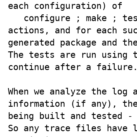
each configuration) of

   configure ; make ; test

actions, and for each suc
generated package and the
The tests are run using t
continue after a failure.
When we analyze the log a
information (if any), the
being built and tested - 
So any trace files have l