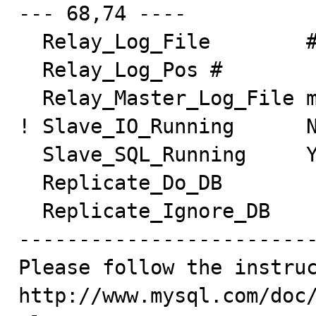
--- 68,74 ----

  Relay_Log_File        #

  Relay_Log_Pos #

  Relay_Master_Log_File master-bin.000001

! Slave_IO_Running      N
  Slave_SQL_Running     Yes

  Replicate_Do_DB

  Replicate_Ignore_DB

-------------------------
Please follow the instruc
http://www.mysql.com/doc