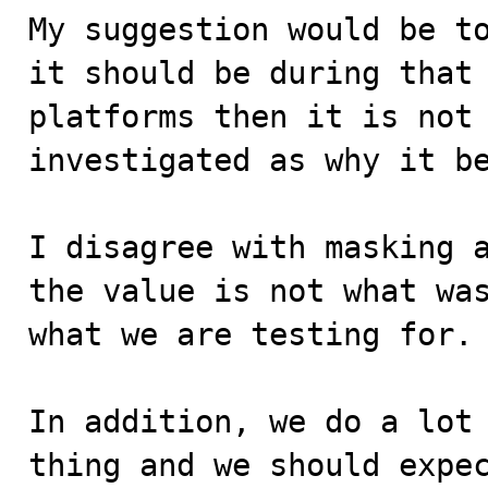
My suggestion would be to
it should be during that 
platforms then it is not 
investigated as why it be
I disagree with masking a
the value is not what was
what we are testing for. 
In addition, we do a lot 
thing and we should expec