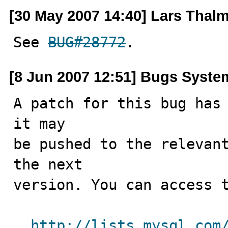
[30 May 2007 14:40] Lars Thal
See 
BUG#28772
.
[8 Jun 2007 12:51] Bugs Syste
A patch for this bug has 
it may

be pushed to the relevant
the next

version. You can access t
http://lists.mysql.com