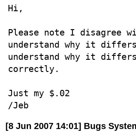
Hi,

Please note I disagree wi
understand why it differs
understand why it differs
correctly.

Just my $.02

/Jeb
[8 Jun 2007 14:01] Bugs Syste