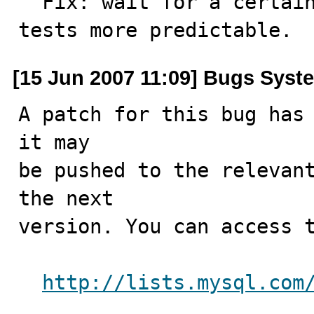
  Fix: wait for a certain slave state if needed to get 
tests more predictable.
[15 Jun 2007 11:09] Bugs Syst
A patch for this bug has 
it may

be pushed to the relevant
the next

version. You can access t
http://lists.mysql.com