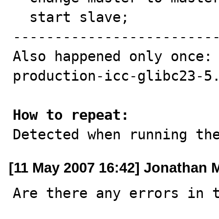
  start slave;

-------------------------
Also happened only once:

production-icc-glibc23-5.
How to repeat:

Detected when running th
[11 May 2007 16:42] Jonathan M
Are there any errors in t