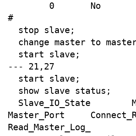
        0       No                                              
#

  stop slave;

  change master to master_log_pos=173;

  start slave;

--- 21,27

  start slave;

  show slave status;

  Slave_IO_State        Master_Host     Master_User     
Master_Port     Connect_R
Read_Master_Log_
