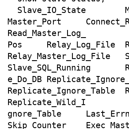
  Slave_IO_State        Master_Host     Master_User     
Master_Port     Connect_R
Read_Master_Log_

Pos     Relay_Log_File  Re
Relay_Master_Log_File   Slave
Slave_SQL_Running       R
e_Do_DB Replicate_Ignore_DB
Replicate_Ignore_Table  R
Replicate_Wild_I

gnore_Table     Last_Errno  
Skip_Counter    Exec_Mast