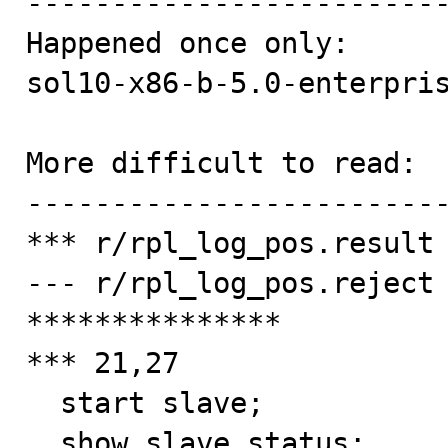
-------------------------
Happened once only:

sol10-x86-b-5.0-enterpris
More difficult to read:

-------------------------
*** r/rpl_log_pos.result

--- r/rpl_log_pos.reject

***************

*** 21,27

  start slave;

  show slave status;
