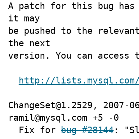
A patch for this bug has 
it may

be pushed to the relevant
the next

version. You can access t
http://lists.mysql.com
ChangeSet@1.2529, 2007-06
ramil@mysql.com +5 -0

  Fix for 
bug #28144
: "S