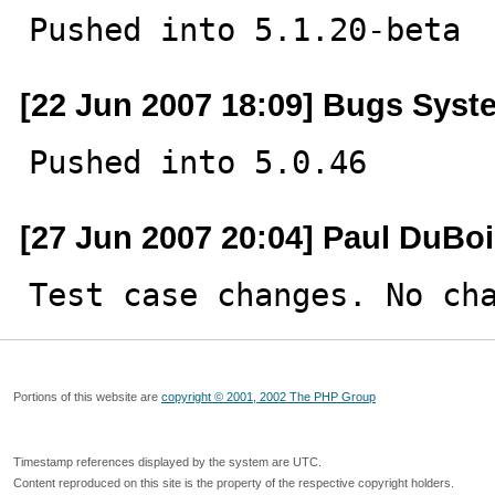
Pushed into 5.1.20-beta
[22 Jun 2007 18:09] Bugs Syst
Pushed into 5.0.46
[27 Jun 2007 20:04] Paul DuBo
Test case changes. No ch
Portions of this website are
copyright © 2001, 2002 The PHP Group
Timestamp references displayed by the system are UTC.
Content reproduced on this site is the property of the respective copyright holders.