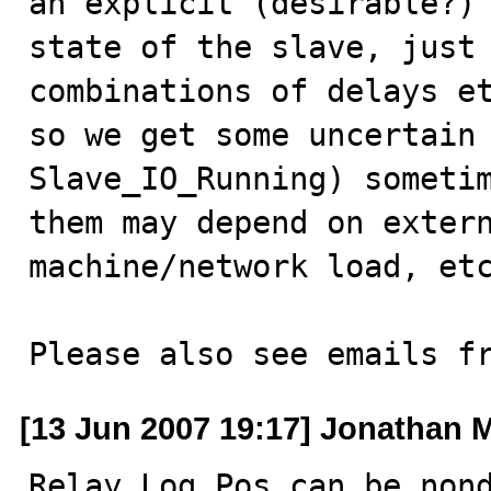
an explicit (desirable?)

state of the slave, just 
combinations of delays et
so we get some uncertain 
Slave_IO_Running) sometim
them may depend on extern
machine/network load, etc
Please also see emails f
[13 Jun 2007 19:17] Jonathan M
Relay_Log_Pos can be nond