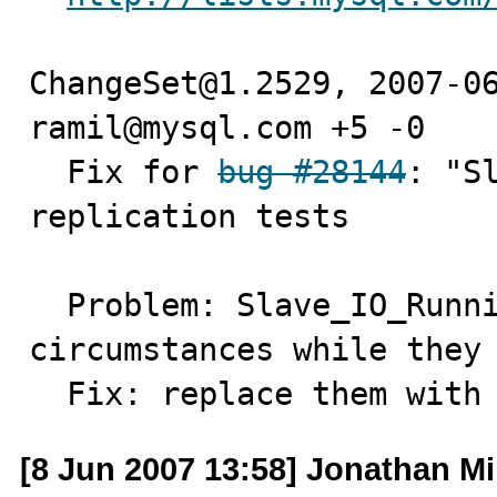
ChangeSet@1.2529, 2007-06
ramil@mysql.com +5 -0

  Fix for 
bug #28144
: "S
replication tests

  Problem: Slave_IO_Running values depend on 
circumstances while they 
  Fix: replace them with
[8 Jun 2007 13:58] Jonathan Mil