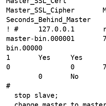
Master_SSL_Cert

Master_SSL_Cipher       Ma
Seconds_Behind_Master

! #     127.0.0.1       root
master-bin.000001       
bin.00000

1       Yes     Yes                                                     
0               0       7
        0       No                                              
#

  stop slave;

  change master to master_log_pos=173;
