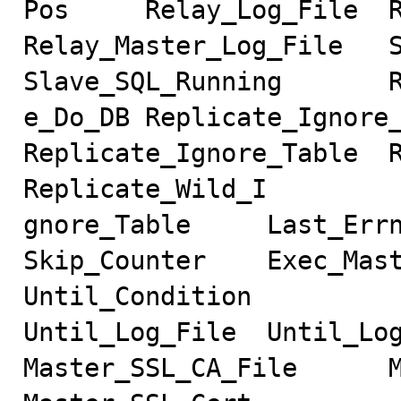
Pos     Relay_Log_File  Re
Relay_Master_Log_File   Slave
Slave_SQL_Running       R
e_Do_DB Replicate_Ignore_DB
Replicate_Ignore_Table  R
Replicate_Wild_I

gnore_Table     Last_Errno  
Skip_Counter    Exec_Mast
Until_Condition

Until_Log_File  Until_Log_P
Master_SSL_CA_File      Mast