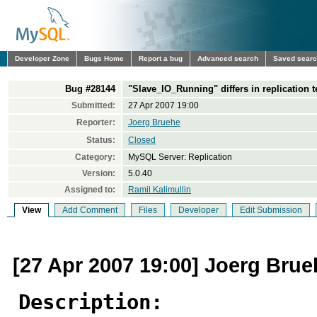
Developer Zone
Bugs Home
Report a bug
Advanced search
Saved sear
Bug #28144
"Slave_IO_Running" differs in replication t
Submitted:
27 Apr 2007 19:00
Reporter:
Joerg Bruehe
Status:
Closed
Category:
MySQL Server: Replication
Version:
5.0.40
Assigned to:
Ramil Kalimullin
View
Add Comment
Files
Developer
Edit Submission
[27 Apr 2007 19:00] Joerg Brue
Description: