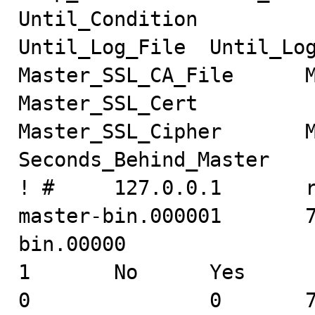
Until_Condition

Until_Log_File  Until_Log_P
Master_SSL_CA_File      Mast
Master_SSL_Cert

Master_SSL_Cipher       Ma
Seconds_Behind_Master

! #     127.0.0.1       root
master-bin.000001       
bin.00000

1       No      Yes                                                     
0               0       7