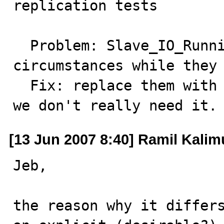
replication tests

  Problem: Slave_IO_Running values depend on 
circumstances while they 
  Fix: replace them with #, remove SHOW SLAVE STATUS if 
we don't really need it.
[13 Jun 2007 8:40] Ramil Kalimu
Jeb,

the reason why it differs