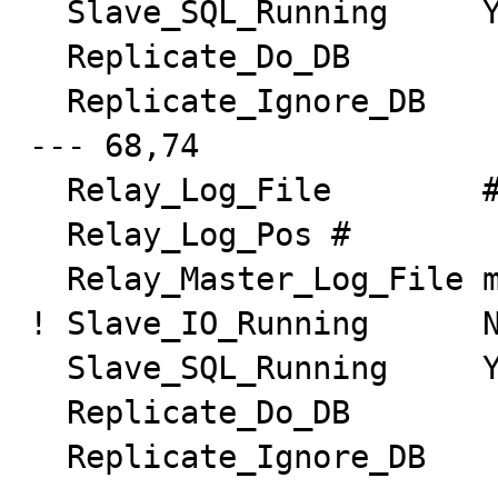
  Slave_SQL_Running     Yes

  Replicate_Do_DB

  Replicate_Ignore_DB

--- 68,74

  Relay_Log_File        #

  Relay_Log_Pos #

  Relay_Master_Log_File master-bin.000001

! Slave_IO_Running      N
  Slave_SQL_Running     Yes

  Replicate_Do_DB

  Replicate_Ignore_DB
