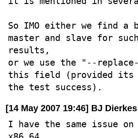
it is mentioned in severa
So IMO either we find a b
master and slave for such
results,

or we use the "--replace-
this field (provided its 
the test success).
[14 May 2007 19:46] BJ Dierkes
I have the same issue on 
x86_64
