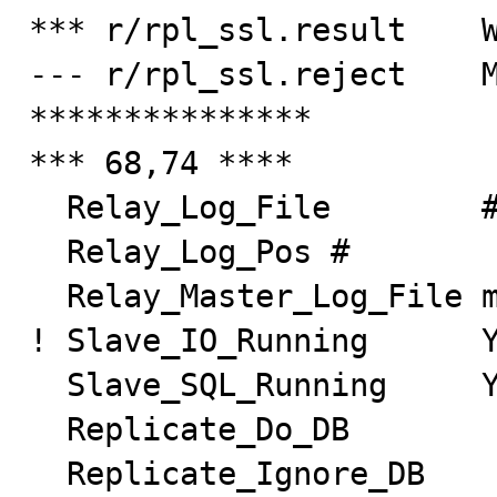
*** r/rpl_ssl.result    W
--- r/rpl_ssl.reject    M
***************

*** 68,74 ****

  Relay_Log_File        #

  Relay_Log_Pos #

  Relay_Master_Log_File master-bin.000001

! Slave_IO_Running      Y
  Slave_SQL_Running     Yes

  Replicate_Do_DB

  Replicate_Ignore_DB
