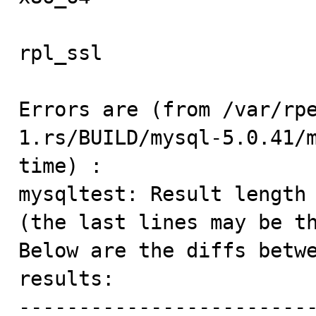
rpl_ssl                  
Errors are (from /var/rp
1.rs/BUILD/mysql-5.0.41/
time) :

mysqltest: Result length 
(the last lines may be th
Below are the diffs betwe
results:

-------------------------