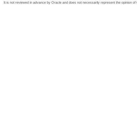
It is not reviewed in advance by Oracle and does not necessarily represent the opinion of 