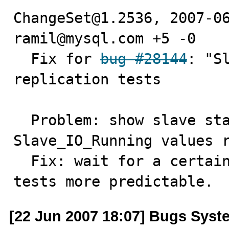
ChangeSet@1.2536, 2007-06
ramil@mysql.com +5 -0

  Fix for 
bug #28144
: "S
replication tests

  Problem: show slave status may return different 
Slave_IO_Running values r
  Fix: wait for a certain slave state if needed to get 
tests more predictable.
[22 Jun 2007 18:07] Bugs Syst