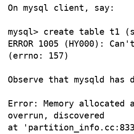
On mysql client, say:

mysql> create table t1 (s
ERROR 1005 (HY000): Can't
(errno: 157)

Observe that mysqld has d
Error: Memory allocated a
overrun, discovered

at 'partition_info.cc:83