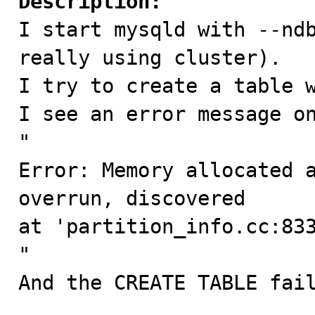
Description:

I start mysqld with --nd
really using cluster).

I try to create a table w
I see an error message on
"

Error: Memory allocated a
overrun, discovered

at 'partition_info.cc:833
"

And the CREATE TABLE fail