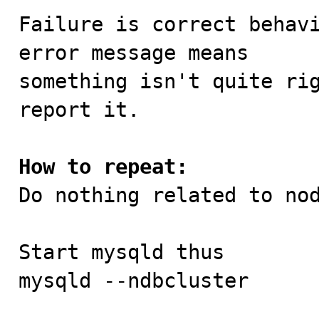
Failure is correct behavi
error message means

something isn't quite rig
report it.

How to repeat:

Do nothing related to no
Start mysqld thus

mysqld --ndbcluster
