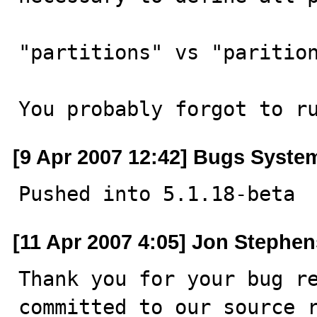
"partitions" vs "parition
You probably forgot to r
[9 Apr 2007 12:42] Bugs Syste
Pushed into 5.1.18-beta
[11 Apr 2007 4:05] Jon Stephen
Thank you for your bug re
committed to our source r