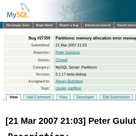
Developer Zone
Bugs Home
Report a bug
Advanced search
Saved sear
Bug #27359
Partitions: memory allocation error messa
Submitted:
21 Mar 2007 21:03
Reporter:
Peter Gulutzan
Status:
Closed
Category:
MySQL Server: Partitions
Version:
5.1.17-beta-debug
Assigned to:
Alexey Botchkov
Tags:
cluster
,
partition
View
Add Comment
Files
Developer
Edit Submission
[21 Mar 2007 21:03] Peter Gulu