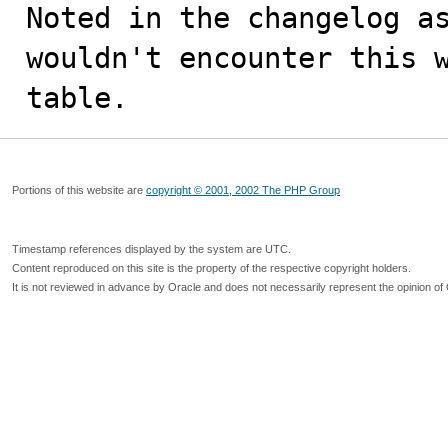
Noted in the changelog as
wouldn't encounter this w
table.
Portions of this website are
copyright © 2001, 2002 The PHP Group
Timestamp references displayed by the system are UTC.
Content reproduced on this site is the property of the respective copyright holders.
It is not reviewed in advance by Oracle and does not necessarily represent the opinion of 