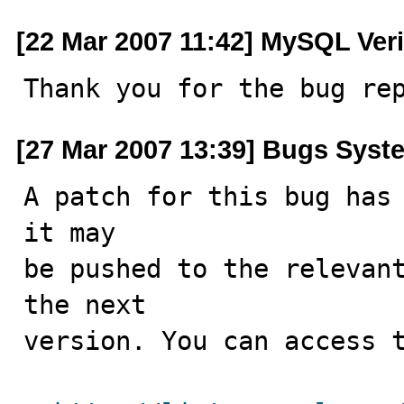
[22 Mar 2007 11:42] MySQL Veri
Thank you for the bug re
[27 Mar 2007 13:39] Bugs Syst
A patch for this bug has 
it may

be pushed to the relevant
the next

version. You can access t