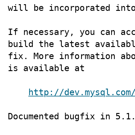
will be incorporated into
If necessary, you can acc
build the latest availabl
fix. More information abo
is available at

http://dev.mysql.com
Documented bugfix in 5.1.