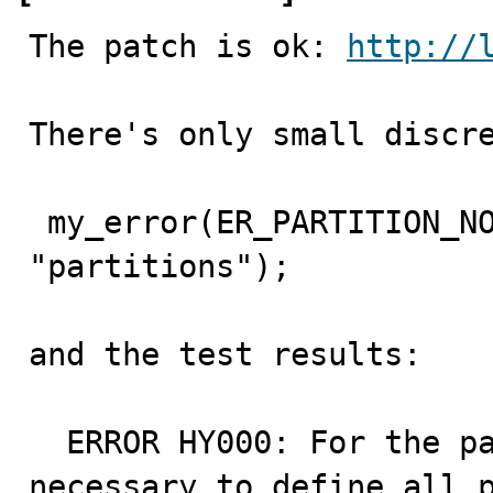
The patch is ok: 
http://
There's only small discre
 my_error(ER_PARTITION_NOT_DEFINED_ERROR, MYF(0), 
"partitions");

and the test results:

  ERROR HY000: For the partitioned engine it is 
necessary to define all p