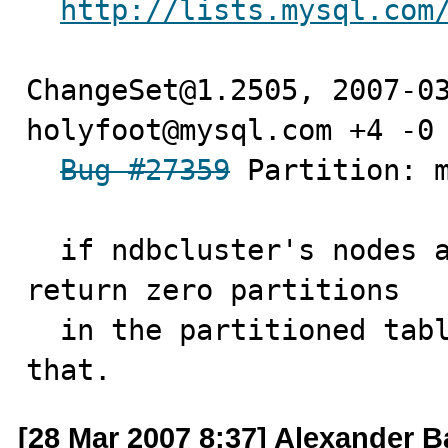
http://lists.mysql.com
ChangeSet@1.2505, 2007-03
holyfoot@mysql.com +4 -0

Bug #27359
 Partition: m
  if ndbcluster's nodes aren't set, the handlerton can 
return zero partitions

  in the partitioned table. So we should check for 
that.
[28 Mar 2007 8:37] Alexander 