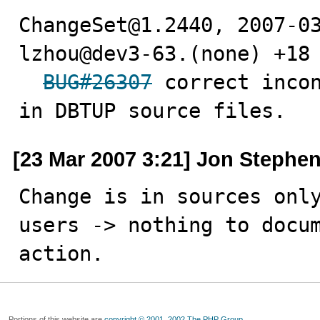
ChangeSet@1.2440, 2007-03
lzhou@dev3-63.(none) +18 
BUG#26307
 correct incon
in DBTUP source files.
[23 Mar 2007 3:21] Jon Stephe
Change is in sources only
users -> nothing to docum
action.
Portions of this website are
copyright © 2001, 2002 The PHP Group