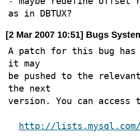
- maybe redefine offset r
as in DBTUX?
[2 Mar 2007 10:51] Bugs Syste
A patch for this bug has 
it may

be pushed to the relevant
the next

version. You can access t
http://lists.mysql.com