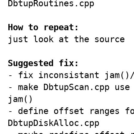
DbtupRoutines.cpp

How to repeat:

just look at the source

Suggested fix:

- fix inconsistant jam()/
- make DbtupScan.cpp use 
jam()

- define offset ranges fo
DbtupDiskAlloc.cpp
