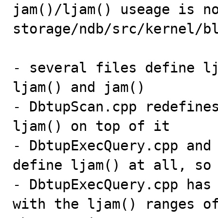

jam()/ljam() useage is n
storage/ndb/src/kernel/bl
- several files define lj
ljam() and jam()

- DbtupScan.cpp redefines
ljam() on top of it

- DbtupExecQuery.cpp and 
define ljam() at all, so 
- DbtupExecQuery.cpp has 
with the ljam() ranges of