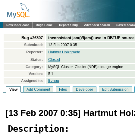
Developer Zone
Bugs Home
Report a bug
Advanced search
Saved sear
Bug #26307
inconsistant jam()/ljam() use in DBTUP source 
Submitted:
13 Feb 2007 0:35
Reporter:
Hartmut Holzgraefe
Status:
Closed
Category:
MySQL Cluster: Cluster (NDB) storage engine
Version:
5.1
Assigned to:
li zhou
View
Add Comment
Files
Developer
Edit Submission
[13 Feb 2007 0:35] Hartmut Hol
Description: