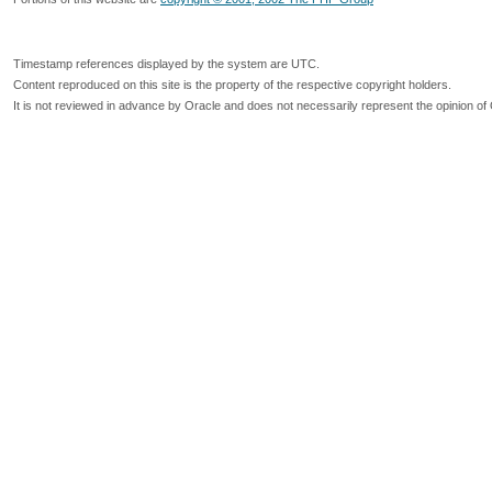
Timestamp references displayed by the system are UTC.
Content reproduced on this site is the property of the respective copyright holders.
It is not reviewed in advance by Oracle and does not necessarily represent the opinion of 