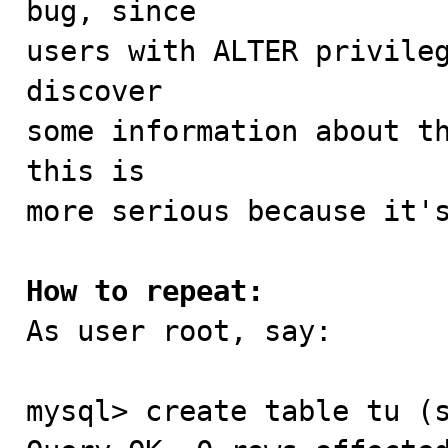
bug, since

users with ALTER privileg
discover

some information about th
this is

more serious because it's
How to repeat:

As user root, say:

mysql> create table tu (s