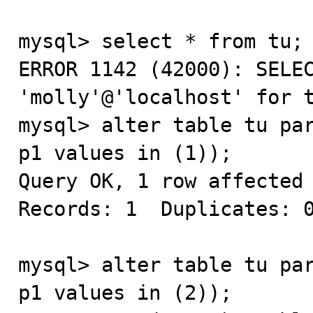
mysql> select * from tu;

ERROR 1142 (42000): SELEC
'molly'@'localhost' for t
mysql> alter table tu par
p1 values in (1));

Query OK, 1 row affected 
Records: 1  Duplicates: 0
mysql> alter table tu par
p1 values in (2));
