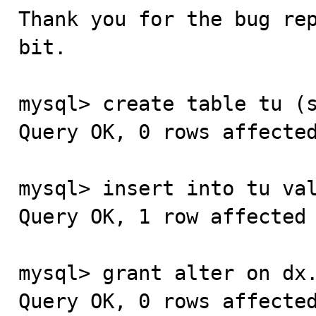
Thank you for the bug re
bit.

mysql> create table tu (s
Query OK, 0 rows affected
mysql> insert into tu val
Query OK, 1 row affected 
mysql> grant alter on dx.
Query OK, 0 rows affected