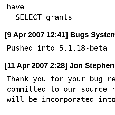
have

  SELECT grants
[9 Apr 2007 12:41] Bugs Syste
Pushed into 5.1.18-beta
[11 Apr 2007 2:28] Jon Stephen
Thank you for your bug re
committed to our source r
will be incorporated into