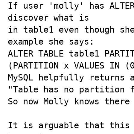

If user 'molly' has ALTE
discover what is

in table1 even though she
example she says:

ALTER TABLE table1 PARTIT
(PARTITION x VALUES IN (0
MySQL helpfully returns a
"Table has no partition f
So now Molly knows there 
It is arguable that this 