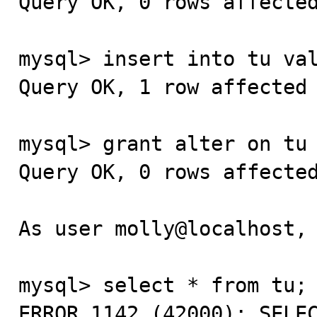
Query OK, 0 rows affected
mysql> insert into tu val
Query OK, 1 row affected 
mysql> grant alter on tu 
Query OK, 0 rows affected
As user molly@localhost, 
mysql> select * from tu;

ERROR 1142 (42000): SELEC