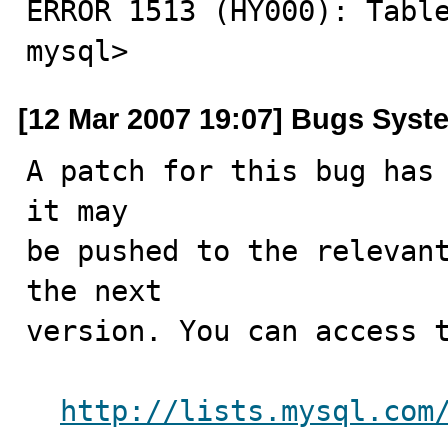
ERROR 1513 (HY000): Table
mysql>
[12 Mar 2007 19:07] Bugs Syst
A patch for this bug has 
it may

be pushed to the relevant
the next

version. You can access t
http://lists.mysql.com