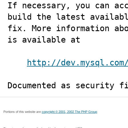
If necessary, you can acc
build the latest availabl
fix. More information abo
is available at

http://dev.mysql.com
Documented as security f
Portions of this website are
copyright © 2001, 2002 The PHP Group