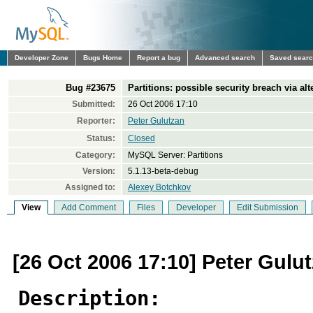
Developer Zone
Bugs Home
Report a bug
Advanced search
Saved sear
Bug #23675
Partitions: possible security breach via alt
Submitted:
26 Oct 2006 17:10
Reporter:
Peter Gulutzan
Status:
Closed
Category:
MySQL Server: Partitions
Version:
5.1.13-beta-debug
Assigned to:
Alexey Botchkov
View
Add Comment
Files
Developer
Edit Submission
[26 Oct 2006 17:10] Peter Gulu
Description: