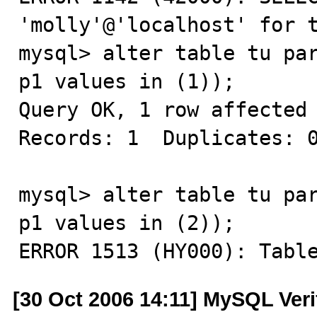
'molly'@'localhost' for t
mysql> alter table tu par
p1 values in (1));

Query OK, 1 row affected 
Records: 1  Duplicates: 0
mysql> alter table tu par
p1 values in (2));

ERROR 1513 (HY000): Tabl
[30 Oct 2006 14:11] MySQL Veri