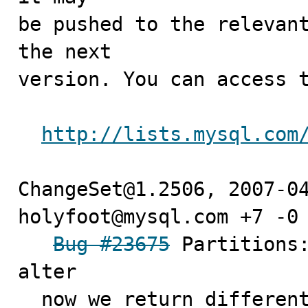
be pushed to the relevant
the next

version. You can access t
http://lists.mysql.com
ChangeSet@1.2506, 2007-04
holyfoot@mysql.com +7 -0

Bug #23675
 Partitions:
alter

  now we return different error message if user doesn't 