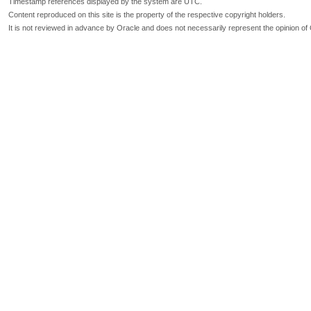
Timestamp references displayed by the system are UTC.
Content reproduced on this site is the property of the respective copyright holders.
It is not reviewed in advance by Oracle and does not necessarily represent the opinion of 