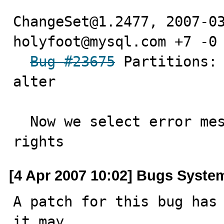
ChangeSet@1.2477, 2007-03
holyfoot@mysql.com +7 -0

Bug #23675
 Partitions: 
alter

  Now we select error message depending on user acess 
rights
[4 Apr 2007 10:02] Bugs Syste
A patch for this bug has 
it may
