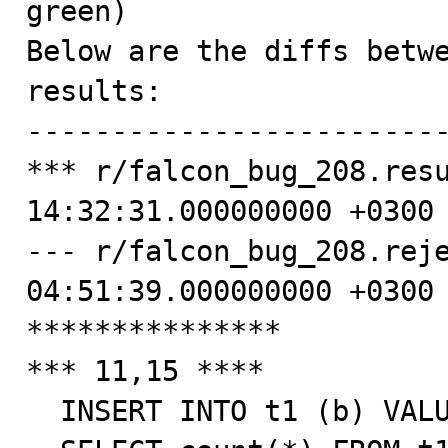
green)

Below are the diffs betwe
results:

-------------------------
*** r/falcon_bug_208.resu
14:32:31.000000000 +0300

--- r/falcon_bug_208.reje
04:51:39.000000000 +0300

***************

*** 11,15 ****

  INSERT INTO t1 (b) VALUES ('0001-01-01 00:00:00');
