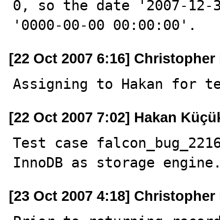
0, so the date '2007-12-3
'0000-00-00 00:00:00'.
[22 Oct 2007 6:16] Christophe
Assigning to Hakan for t
[22 Oct 2007 7:02] Hakan Küçü
Test case falcon_bug_2216
InnoDB as storage engine
[23 Oct 2007 4:18] Christophe