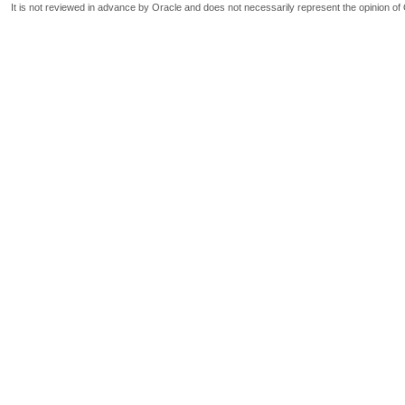
It is not reviewed in advance by Oracle and does not necessarily represent the opinion of 