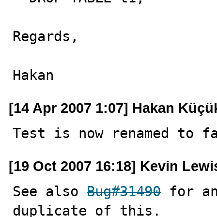
Regards,

Hakan
[14 Apr 2007 1:07] Hakan Küçü
Test is now renamed to f
[19 Oct 2007 16:18] Kevin Lewi
See also 
Bug#31490
 for an
duplicate of this.