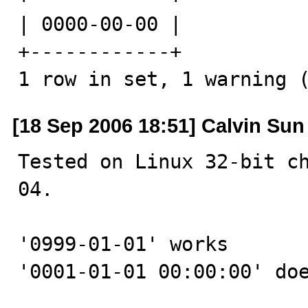
| 0000-00-00 |

+------------+

1 row in set, 1 warning 
[18 Sep 2006 18:51] Calvin Sun
Tested on Linux 32-bit c
04.

'0999-01-01' works

'0001-01-01 00:00:00' doe