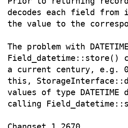
Prior to returning record
decodes each field from i
the value to the correspo
The problem with DATETIME
Field_datetime::store() c
a current century, e.g. 0
this, StorageInterface::d
values of type DATETIME d
calling Field_datetime::s
Changset 1.2670.