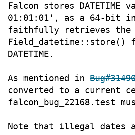
Falcon stores DATETIME va
01:01:01', as a 64-bit in
faithfully retrieves the 
Field_datetime::store() f
DATETIME.

As mentioned in 
Bug#3149
converted to a current ce
falcon_bug_22168.test mus
Note that illegal dates a