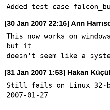
Added test case falcon_b
[30 Jan 2007 22:16] Ann Harris
This now works on windows
but it

doesn't seem like a syst
[31 Jan 2007 1:53] Hakan Küçü
Still fails on Linux 32-b
2007-01-27
