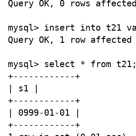
Query OK, 0 rows affected
mysql> insert into t21 va
Query OK, 1 row affected 
mysql> select * from t21;
+------------+

| s1 |

+------------+

| 0999-01-01 |

+------------+
