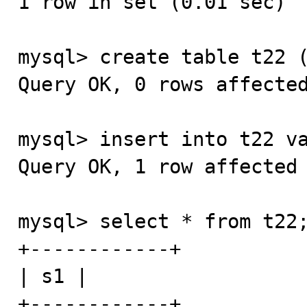
1 row in set (0.01 sec)

mysql> create table t22 (
Query OK, 0 rows affected
mysql> insert into t22 va
Query OK, 1 row affected 
mysql> select * from t22;
+------------+

| s1 |

+------------+
