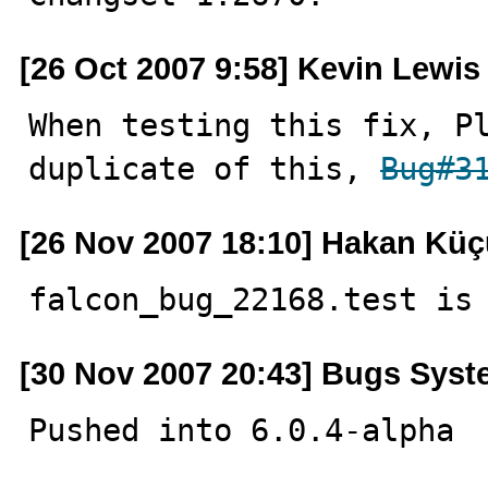
[26 Oct 2007 9:58] Kevin Lewis
When testing this fix, Pl
duplicate of this, 
Bug#3
[26 Nov 2007 18:10] Hakan Kü
falcon_bug_22168.test is
[30 Nov 2007 20:43] Bugs Sys
Pushed into 6.0.4-alpha