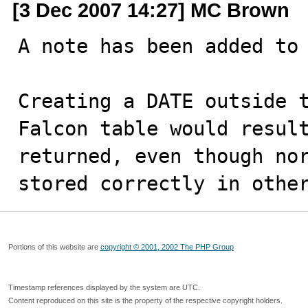
[3 Dec 2007 14:27] MC Brown
A note has been added to 
Creating a DATE outside t
Falcon table would result
returned, even though nor
stored correctly in othe
Portions of this website are
copyright © 2001, 2002 The PHP Group
Timestamp references displayed by the system are UTC.
Content reproduced on this site is the property of the respective copyright holders.