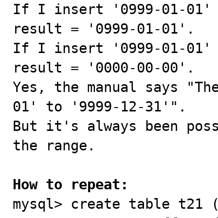

If I insert '0999-01-01'
result = '0999-01-01'.

If I insert '0999-01-01' 
result = '0000-00-00'.

Yes, the manual says "Th
01' to '9999-12-31'".

But it's always been poss
the range.

How to repeat:

mysql> create table t21 