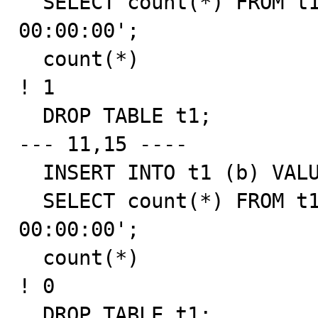
  SELECT count(*) FROM t1 WHERE b = '0001-01-01 
00:00:00';

  count(*)

! 1

  DROP TABLE t1;

--- 11,15 ----

  INSERT INTO t1 (b) VALUES ('0001-01-01 00:00:00');

  SELECT count(*) FROM t1 WHERE b = '0001-01-01 
00:00:00';

  count(*)

! 0

  DROP TABLE t1;
