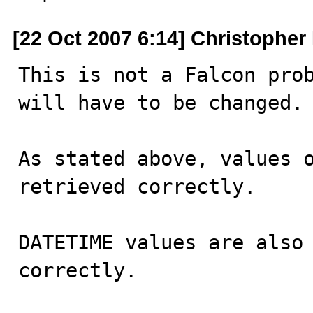
[22 Oct 2007 6:14] Christophe
This is not a Falcon prob
will have to be changed.

As stated above, values o
retrieved correctly.

DATETIME values are also 
correctly. 
