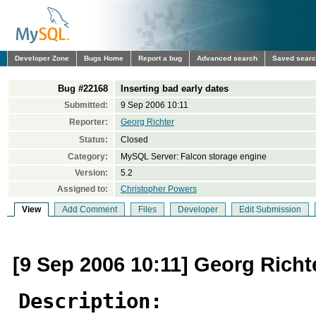
Developer Zone
Bugs Home
Report a bug
Advanced search
Saved sear
Bug #22168
Inserting bad early dates
Submitted:
9 Sep 2006 10:11
Reporter:
Georg Richter
Status:
Closed
Category:
MySQL Server: Falcon storage engine
Version:
5.2
Assigned to:
Christopher Powers
View
Add Comment
Files
Developer
Edit Submission
[9 Sep 2006 10:11] Georg Richt
Description: