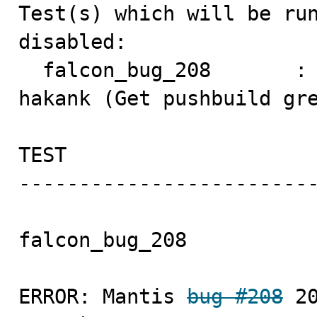
Test(s) which will be run
disabled:

  falcon_bug_208       :
hakank (Get pushbuild gre
TEST                     
-------------------------
falcon_bug_208           
ERROR: Mantis 
bug #208
 2