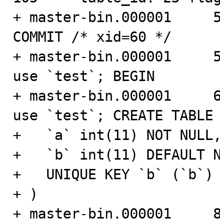
+ master-bin.000001     566
COMMIT /* xid=60 */

+ master-bin.000001     593
use `test`; BEGIN

+ master-bin.000001     661
use `test`; CREATE TABLE 
+   `a` int(11) NOT NULL,
+   `b` int(11) DEFAULT N
+   UNIQUE KEY `b` (`b`)

+ )

+ master-bin.000001     820 