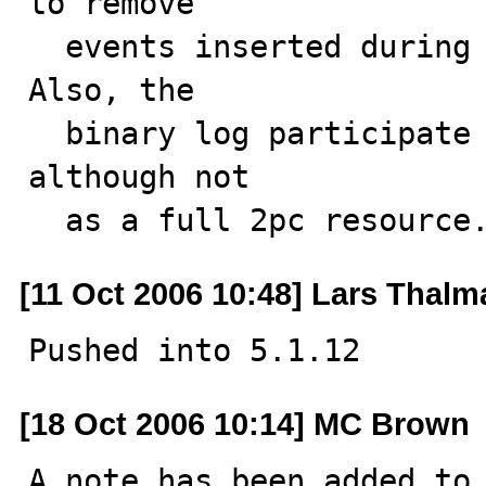
to remove 

  events inserted during this statement or transaction. 
Also, the

  binary log participate in XA transaction handling, 
although not

  as a full 2pc resource
[11 Oct 2006 10:48] Lars Thal
Pushed into 5.1.12
[18 Oct 2006 10:14] MC Brown
A note has been added to