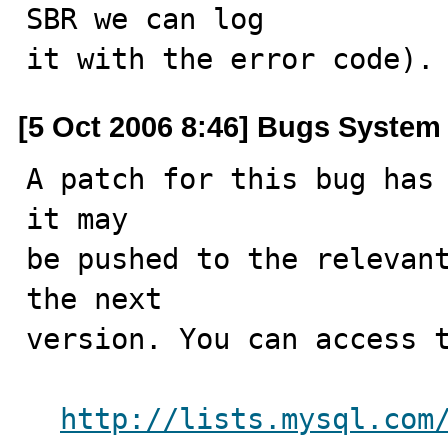
SBR we can log

it with the error code).
[5 Oct 2006 8:46] Bugs System
A patch for this bug has 
it may

be pushed to the relevant
the next

version. You can access t
http://lists.mysql.com