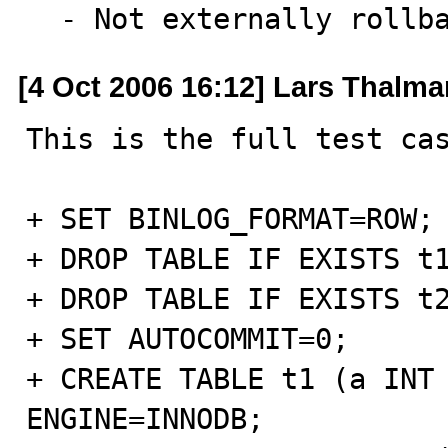
  - Not externally rollb
[4 Oct 2006 16:12] Lars Thalm
This is the full test cas
+ SET BINLOG_FORMAT=ROW;

+ DROP TABLE IF EXISTS t1
+ DROP TABLE IF EXISTS t2
+ SET AUTOCOMMIT=0;

+ CREATE TABLE t1 (a INT 
ENGINE=INNODB;
