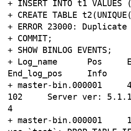
+ INSERT INTO t1 VALUES (
+ CREATE TABLE t2(UNIQUE(
+ ERROR 23000: Duplicate 
+ COMMIT;

+ SHOW BINLOG EVENTS;

+ Log_name      Pos     Even
End_log_pos     Info

+ master-bin.000001     4   
102     Server ver: 5.1.1
4

+ master-bin.000001     102