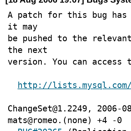
A patch for this bug has 
it may

be pushed to the relevant
the next

version. You can access t
http://lists.mysql.com
ChangeSet@1.2249, 2006-08
mats@romeo.(none) +4 -0
