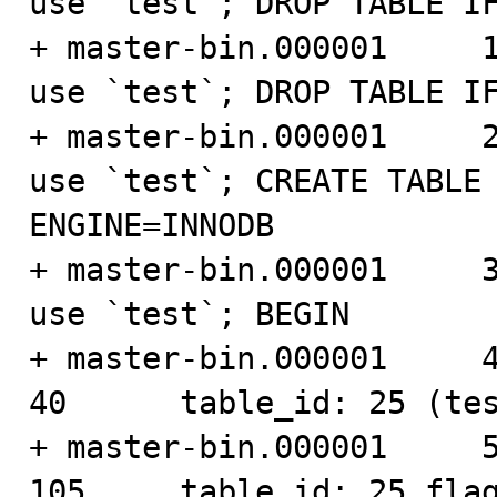
use `test`; DROP TABLE IF
+ master-bin.000001     188
use `test`; DROP TABLE IF
+ master-bin.000001     274
use `test`; CREATE TABLE 
ENGINE=INNODB

+ master-bin.000001     393
use `test`; BEGIN

+ master-bin.000001     461 
40      table_id: 25 (tes
+ master-bin.000001     501 
105     table_id: 25 flag