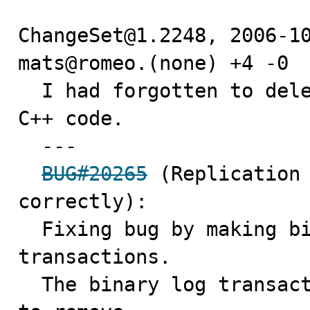
ChangeSet@1.2248, 2006-10
mats@romeo.(none) +4 -0

  I had forgotten to delete an already disabled line of 
C++ code.

  ---

BUG#20265
 (Replication 
correctly):

  Fixing bug by making binary log handle statement 
transactions.

  The binary log transaction cache can now be truncated 