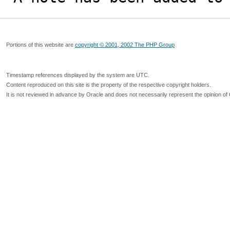
Portions of this website are
copyright © 2001, 2002 The PHP Group
Timestamp references displayed by the system are UTC.
Content reproduced on this site is the property of the respective copyright holders.
It is not reviewed in advance by Oracle and does not necessarily represent the opinion of 