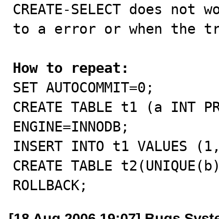

CREATE-SELECT does not w
to a error or when the tr
How to repeat:

SET AUTOCOMMIT=0;

CREATE TABLE t1 (a INT PR
ENGINE=INNODB;

INSERT INTO t1 VALUES (1,
CREATE TABLE t2(UNIQUE(b)
ROLLBACK;
[18 Aug 2006 19:07] Bugs Sys