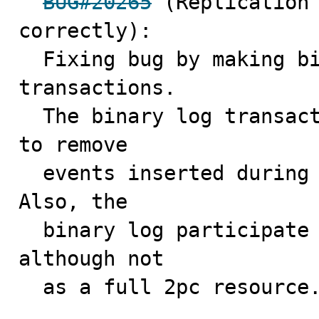
BUG#20265
 (Replication 
correctly):

  Fixing bug by making binary log handle statement 
transactions.

  The binary log transaction cache can now be truncated 
to remove 

  events inserted during this statement or transaction. 
Also, the

  binary log participate in XA transaction handling, 
although not

  as a full 2pc resource