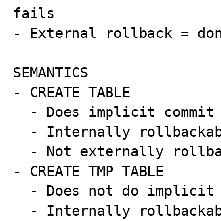
fails

- External rollback = don
SEMANTICS

- CREATE TABLE

  - Does implicit commit

  - Internally rollbackable

  - Not externally rollbackable

- CREATE TMP TABLE

  - Does not do implicit commit

  - Internally rollbackable
