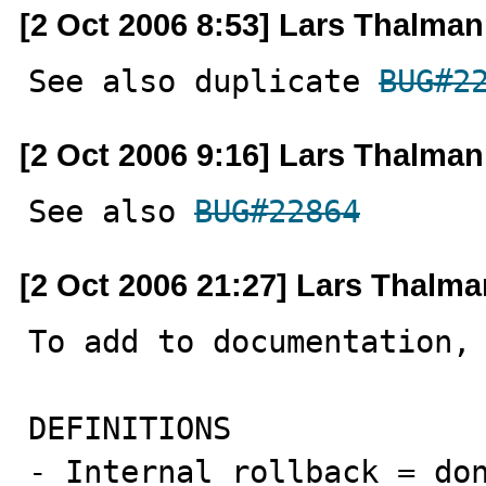
[2 Oct 2006 8:53] Lars Thalma
See also duplicate 
BUG#2
[2 Oct 2006 9:16] Lars Thalma
See also 
BUG#22864
[2 Oct 2006 21:27] Lars Thalm
To add to documentation, 
DEFINITIONS

- Internal rollback = don