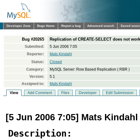
Developer Zone
Bugs Home
Report a bug
Advanced search
Saved sear
Bug #20265
Replication of CREATE-SELECT does not work 
Submitted:
5 Jun 2006 7:05
Reporter:
Mats Kindahl
Status:
Closed
Category:
MySQL Server: Row Based Replication ( RBR )
Version:
5.1
Assigned to:
Mats Kindahl
View
Add Comment
Files
Developer
Edit Submission
[5 Jun 2006 7:05] Mats Kindahl
Description: