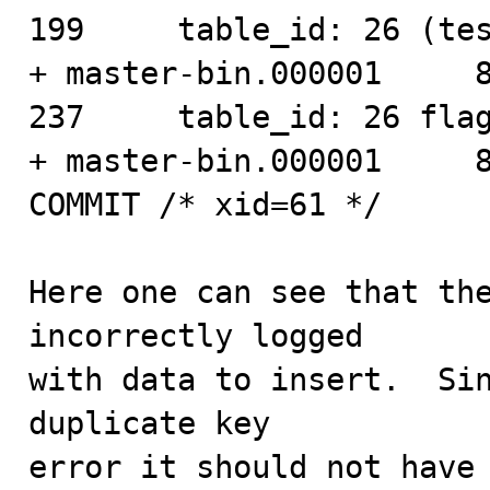
199     table_id: 26 (tes
+ master-bin.000001     860 
237     table_id: 26 flag
+ master-bin.000001     898
COMMIT /* xid=61 */

Here one can see that the
incorrectly logged

with data to insert.  Sin
duplicate key

error it should not have 