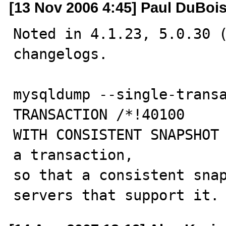
[13 Nov 2006 4:45] Paul DuBoi
Noted in 4.1.23, 5.0.30 (
changelogs.

mysqldump --single-transa
TRANSACTION /*!40100

WITH CONSISTENT SNAPSHOT 
a transaction,

so that a consistent snap
servers that support it.