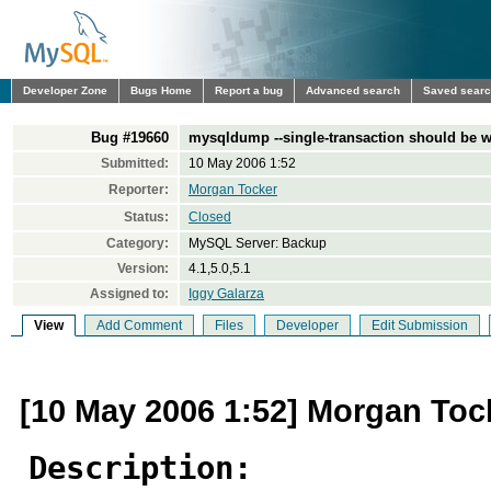
Developer Zone
Bugs Home
Report a bug
Advanced search
Saved sear
Bug #19660
mysqldump --single-transaction should b
Submitted:
10 May 2006 1:52
Reporter:
Morgan Tocker
Status:
Closed
Category:
MySQL Server: Backup
Version:
4.1,5.0,5.1
Assigned to:
Iggy Galarza
View
Add Comment
Files
Developer
Edit Submission
[10 May 2006 1:52] Morgan Toc
Description: