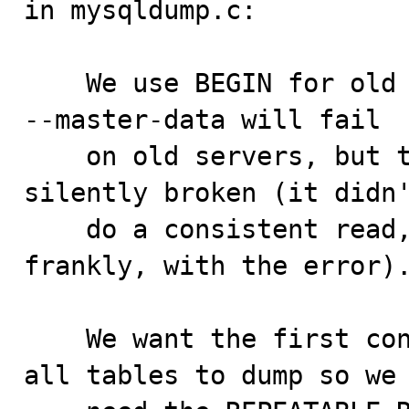
in mysqldump.c:

    We use BEGIN for old servers. --single-transaction 
--master-data will fail

    on old servers, but that's ok as it was already 
silently broken (it didn'
    do a consistent read, so better tell people 
frankly, with the error).
    We want the first consistent read to be used for 
all tables to dump so we
