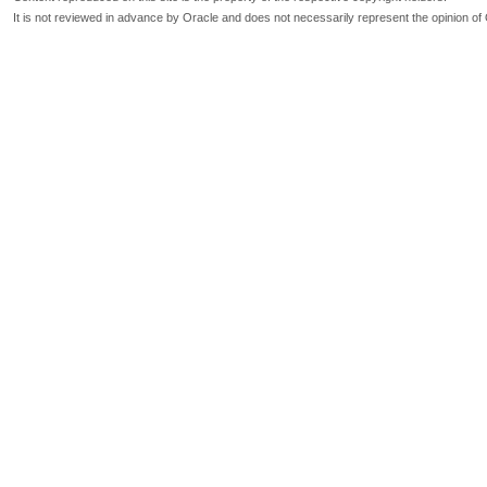
It is not reviewed in advance by Oracle and does not necessarily represent the opinion of 