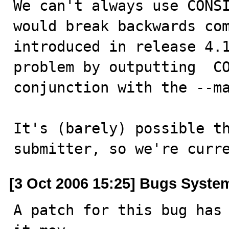
We can't always use CONSI
would break backwards com
introduced in release 4.1
problem by outputting  CO
conjunction with the --ma
It's (barely) possible th
submitter, so we're curr
[3 Oct 2006 15:25] Bugs Syste
A patch for this bug has 