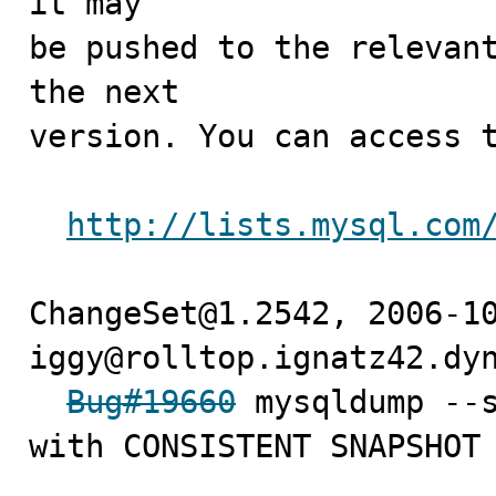
it may

be pushed to the relevant
the next

version. You can access t
http://lists.mysql.com
ChangeSet@1.2542, 2006-10
iggy@rolltop.ignatz42.dyn
Bug#19660
 mysqldump --s
with CONSISTENT SNAPSHOT