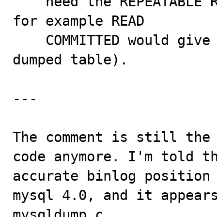
    need the REPEATABLE READ level (not anything lower, 
for example READ

    COMMITTED would give one new consistent read per 
dumped table).

---

The comment is still the 
code anymore. I'm told th
accurate binlog position 
mysql 4.0, and it appears
mysqldump.c.
