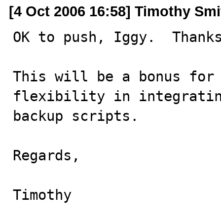
[4 Oct 2006 16:58] Timothy Smi
OK to push, Iggy.  Thanks
This will be a bonus for 
flexibility in integratin
backup scripts.

Regards,

Timothy