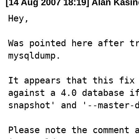
[14 Aug 2007 18:19] Alan Kasin
Hey,

Was pointed here after tr
mysqldump.

It appears that this fix 
against a 4.0 database i
snapshot' and '--master-d
Please note the comment a