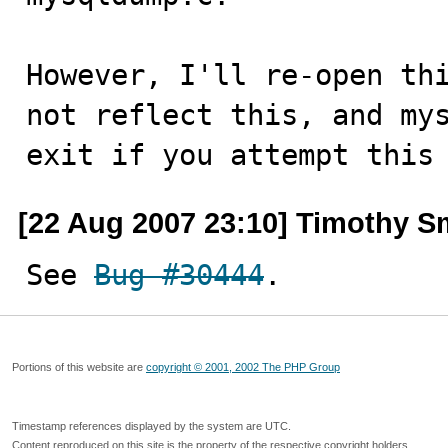
However, I'll re-open thi
not reflect this, and mys
exit if you attempt this
[22 Aug 2007 23:10] Timothy S
See 
Bug #30444
.
Portions of this website are
copyright © 2001, 2002 The PHP Group
Timestamp references displayed by the system are UTC.
Content reproduced on this site is the property of the respective copyright holders.