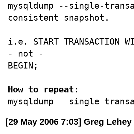

mysqldump --single-trans
consistent snapshot.

i.e. START TRANSACTION WI
- not -

BEGIN;

How to repeat:

mysqldump --single-trans
[29 May 2006 7:03] Greg Lehey