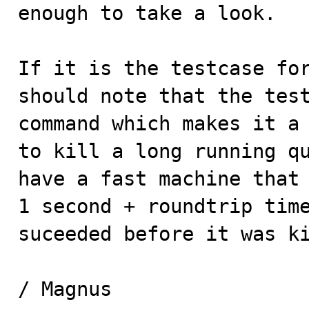
enough to take a look.

If it is the testcase fo
should note that the test
command which makes it a 
to kill a long running qu
have a fast machine that 
1 second + roundtrip time
suceeded before it was ki
/ Magnus