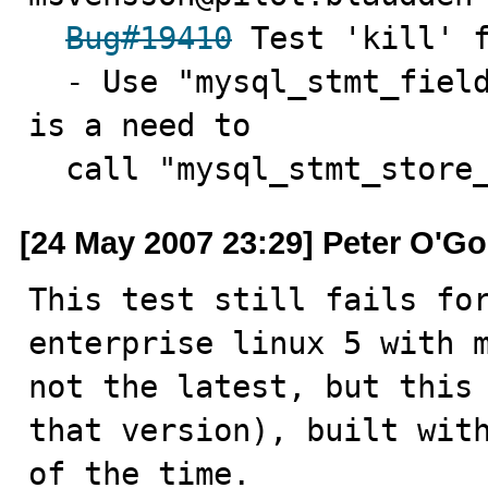
Bug#19410
 Test 'kill' f
  - Use "mysql_stmt_field_count" to determine if there 
is a need to

  call "mysql_stmt_store
[24 May 2007 23:29] Peter O'G
This test still fails for
enterprise linux 5 with m
not the latest, but this 
that version), built with
of the time.