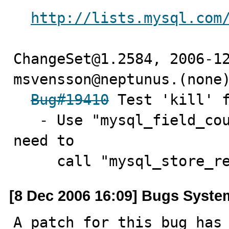
http://lists.mysql.com
ChangeSet@1.2584, 2006-12
msvensson@neptunus.(none)
Bug#19410
 Test 'kill' f
   - Use "mysql_field_count" to determine if there is a 
need to

     call "mysql_store_
[8 Dec 2006 16:09] Bugs Syste
A patch for this bug has 