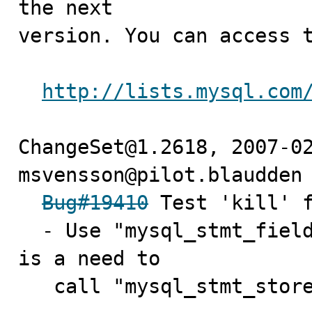
the next

version. You can access t
http://lists.mysql.com
ChangeSet@1.2618, 2007-02
msvensson@pilot.blaudden 
Bug#19410
 Test 'kill' f
  - Use "mysql_stmt_field_count" to determine if there 
is a need to

   call "mysql_stmt_stor