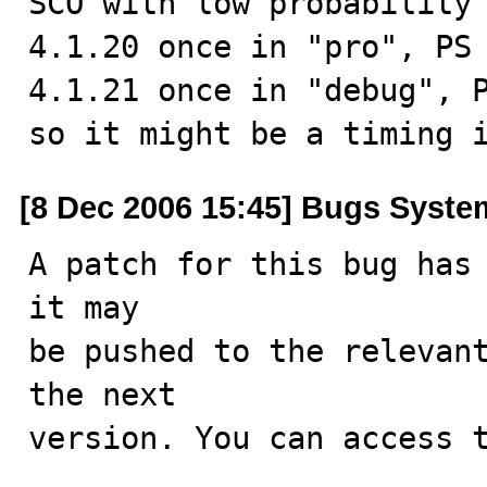
SCO with low probability 
4.1.20 once in "pro", PS 
4.1.21 once in "debug", P
so it might be a timing 
[8 Dec 2006 15:45] Bugs Syste
A patch for this bug has 
it may

be pushed to the relevant
the next

version. You can access t