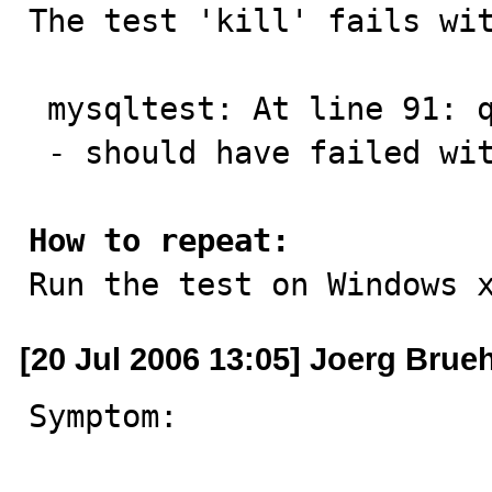

The test 'kill' fails wit
 mysqltest: At line 91: query 'reap' succeeded

 - should have failed with errno 1053...

How to repeat:

Run the test on Windows 
[20 Jul 2006 13:05] Joerg Brue
Symptom:
