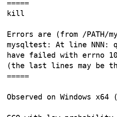
=====

kill                     
Errors are (from /PATH/my
mysqltest: At line NNN: q
have failed with errno 10
(the last lines may be th
=====

Observed on Windows x64 (