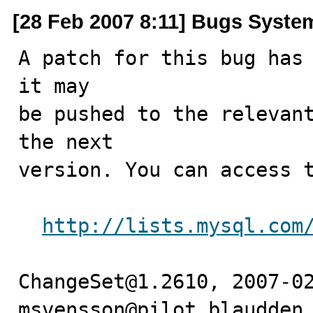
[28 Feb 2007 8:11] Bugs Syste
A patch for this bug has 
it may

be pushed to the relevant
the next

version. You can access t
http://lists.mysql.com
ChangeSet@1.2610, 2007-02
msvensson@pilot.blaudden 