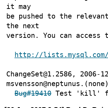
it may

be pushed to the relevant
the next

version. You can access t
http://lists.mysql.com
ChangeSet@1.2586, 2006-12
msvensson@neptunus.(none)
Bug#19410
 Test 'kill' 