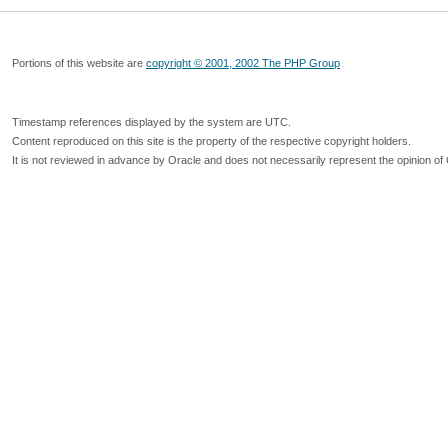
Portions of this website are
copyright © 2001, 2002 The PHP Group
Timestamp references displayed by the system are UTC.
Content reproduced on this site is the property of the respective copyright holders.
It is not reviewed in advance by Oracle and does not necessarily represent the opinion of 