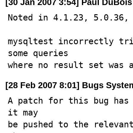
[30 Jan 2007 3:54] Paul DuBois
Noted in 4.1.23, 5.0.36, 
mysqltest incorrectly tri
some queries

where no result set was 
[28 Feb 2007 8:01] Bugs Syste
A patch for this bug has 
it may

be pushed to the relevant