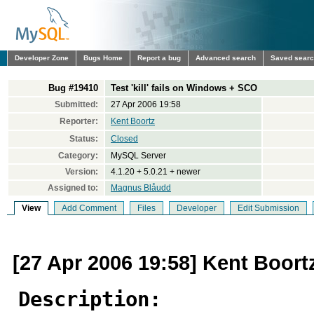
Developer Zone
Bugs Home
Report a bug
Advanced search
Saved sear
Bug #19410
Test 'kill' fails on Windows + SCO
Submitted:
27 Apr 2006 19:58
Reporter:
Kent Boortz
Status:
Closed
Category:
MySQL Server
Version:
4.1.20 + 5.0.21 + newer
Assigned to:
Magnus Blåudd
View
Add Comment
Files
Developer
Edit Submission
[27 Apr 2006 19:58] Kent Boort
Description: