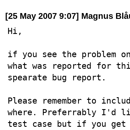
[25 May 2007 9:07] Magnus Bl
Hi,

if you see the problem on
what was reported for thi
spearate bug report.

Please remember to includ
where. Preferrably I'd li
test case but if you get 