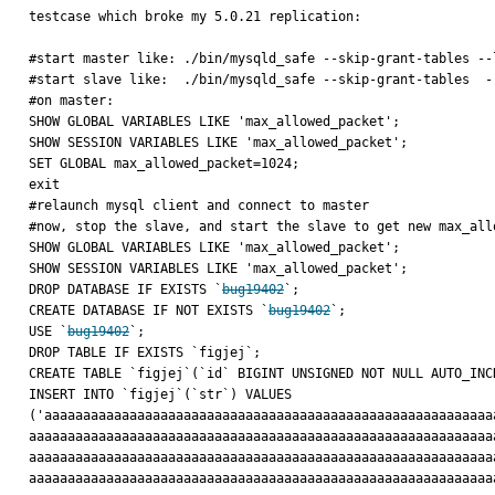
testcase which broke my 5.0.21 replication:

#start master like: ./bin/mysqld_safe --skip-grant-tables --
#start slave like:  ./bin/mysqld_safe --skip-grant-tables  -
#on master:

SHOW GLOBAL VARIABLES LIKE 'max_allowed_packet';

SHOW SESSION VARIABLES LIKE 'max_allowed_packet';

SET GLOBAL max_allowed_packet=1024;

exit

#relaunch mysql client and connect to master

#now, stop the slave, and start the slave to get new max_all
SHOW GLOBAL VARIABLES LIKE 'max_allowed_packet';

SHOW SESSION VARIABLES LIKE 'max_allowed_packet';

DROP DATABASE IF EXISTS `
bug19402
`;

CREATE DATABASE IF NOT EXISTS `
bug19402
`;

USE `
bug19402
`;

DROP TABLE IF EXISTS `figjej`;

CREATE TABLE `figjej`(`id` BIGINT UNSIGNED NOT NULL AUTO_INC
INSERT INTO `figjej`(`str`) VALUES 
('aaaaaaaaaaaaaaaaaaaaaaaaaaaaaaaaaaaaaaaaaaaaaaaaaaaaaaaaaa
aaaaaaaaaaaaaaaaaaaaaaaaaaaaaaaaaaaaaaaaaaaaaaaaaaaaaaaaaaaa
aaaaaaaaaaaaaaaaaaaaaaaaaaaaaaaaaaaaaaaaaaaaaaaaaaaaaaaaaaaa
aaaaaaaaaaaaaaaaaaaaaaaaaaaaaaaaaaaaaaaaaaaaaaaaaaaaaaaaaaaa