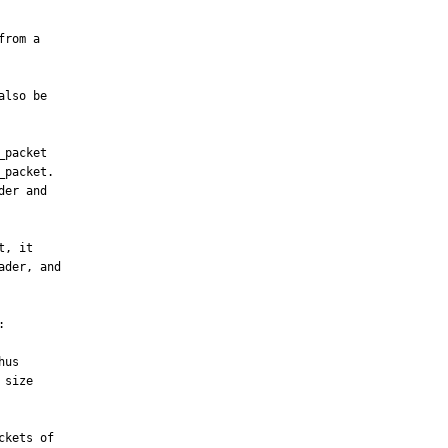
lso be

packet

packet.

er and

, it

der, and



us

kets of
