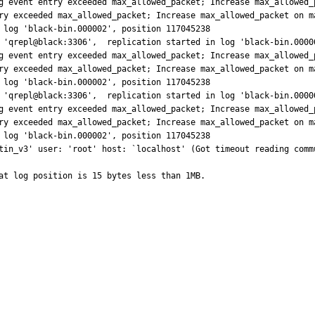
g event entry exceeded max_allowed_packet; Increase max_allowed_p
ry exceeded max_allowed_packet; Increase max_allowed_packet on m
 log 'black-bin.000002', position 117045238

 'qrepl@black:3306',  replication started in log 'black-bin.00000
g event entry exceeded max_allowed_packet; Increase max_allowed_p
ry exceeded max_allowed_packet; Increase max_allowed_packet on m
 log 'black-bin.000002', position 117045238

 'qrepl@black:3306',  replication started in log 'black-bin.00000
g event entry exceeded max_allowed_packet; Increase max_allowed_p
ry exceeded max_allowed_packet; Increase max_allowed_packet on m
 log 'black-bin.000002', position 117045238

tin_v3' user: 'root' host: `localhost' (Got timeout reading commu
at log position is 15 bytes less than 1MB.
