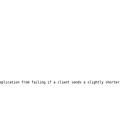
eplication from failing if a client sends a slightly shorter 