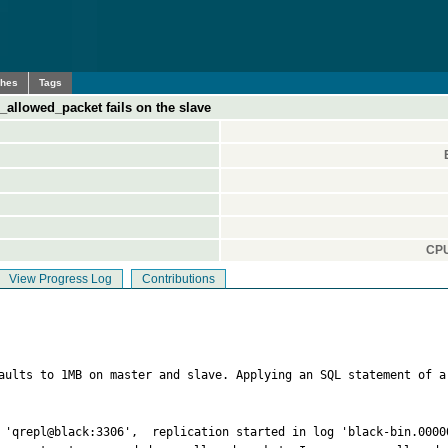
ches
Tags
_allowed_packet fails on the slave
CPU
View Progress Log
Contributions
faults to 1MB on master and slave. Applying an SQL statement of a
 'qrepl@black:3306',  replication started in log 'black-bin.00000