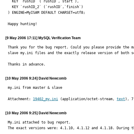
  KEY `rushID` (`rushID`,`start`),

  KEY `rushID_2` (`rushID`,`finish`)

) ENGINE=MyISAM DEFAULT CHARSET=utf8;

Happy hunting!
[9 May 2006 17:11] MySQL Verification Team
Thank you for the bug report. Could you please provide the ma
slave my.ini files and the exactly release version of both se
Thanks in advance.
[10 May 2006 9:24] David Newcomb
my.ini from master & slave
Attachment: 
19402_my.ini
 (application/octet-stream, 
text
), 7
[10 May 2006 9:25] David Newcomb
My.ini attached to bug report.

The exact versions were: 4.1.10, 4.1.12 and 4.1.18. During t