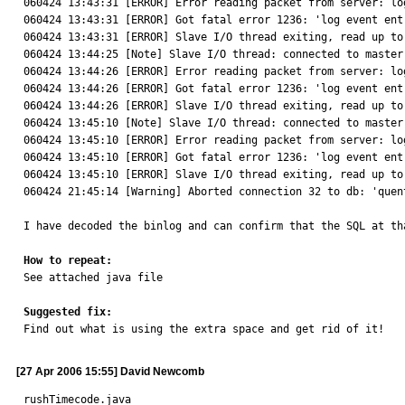
060424 13:43:31 [ERROR] Error reading packet from server: lo
060424 13:43:31 [ERROR] Got fatal error 1236: 'log event ent
060424 13:43:31 [ERROR] Slave I/O thread exiting, read up to
060424 13:44:25 [Note] Slave I/O thread: connected to master
060424 13:44:26 [ERROR] Error reading packet from server: lo
060424 13:44:26 [ERROR] Got fatal error 1236: 'log event ent
060424 13:44:26 [ERROR] Slave I/O thread exiting, read up to
060424 13:45:10 [Note] Slave I/O thread: connected to master
060424 13:45:10 [ERROR] Error reading packet from server: lo
060424 13:45:10 [ERROR] Got fatal error 1236: 'log event ent
060424 13:45:10 [ERROR] Slave I/O thread exiting, read up to
060424 21:45:14 [Warning] Aborted connection 32 to db: 'quen
I have decoded the binlog and can confirm that the SQL at th
How to repeat:

See attached java file

Suggested fix:

Find out what is using the extra space and get rid of it!
[27 Apr 2006 15:55] David Newcomb
rushTimecode.java