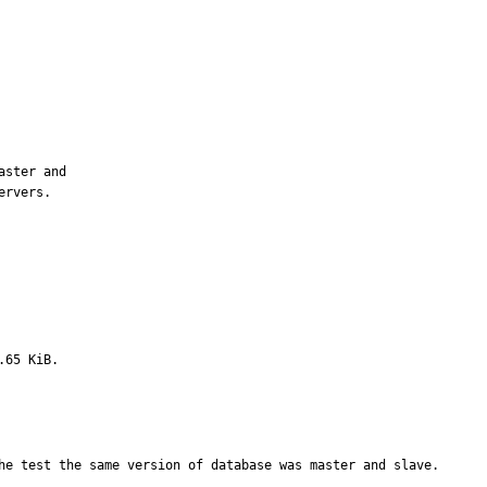
ster and

rvers.

.65 KiB.
he test the same version of database was master and slave.