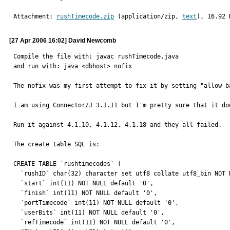
Attachment: 
rushTimecode.zip
 (application/zip, 
text
), 16.92 
[27 Apr 2006 16:02] David Newcomb
Compile the file with: javac rushTimecode.java

and run with: java <dbhost> nofix

The nofix was my first attempt to fix it by setting "allow b
I am using Connector/J 3.1.11 but I'm pretty sure that it do
Run it against 4.1.10, 4.1.12, 4.1.18 and they all failed.

The create table SQL is:

CREATE TABLE `rushtimecodes` (

  `rushID` char(32) character set utf8 collate utf8_bin NOT NULL default '',

  `start` int(11) NOT NULL default '0',

  `finish` int(11) NOT NULL default '0',

  `portTimecode` int(11) NOT NULL default '0',

  `userBits` int(11) NOT NULL default '0',

  `refTimecode` int(11) NOT NULL default '0',
