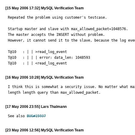
[15 May 2006 17:32] MySQL Verification Team
Repeated the problem using customer's testcase.

Startup master and slave with max_allowed_packet=1048576.

The master accepts the INSERT without problem.

However, it cannot send it to the slave, because the log even
T@10   : | | >read_log_event

T@10   : | | | error: data_len: 1048593

T@10   : | | <read_log_event
[16 May 2006 10:28] MySQL Verification Team
I think this is somewhat a security issue. No matter what ma
length length query than max_allowed_packet.
[17 May 2006 23:55] Lars Thalmann
See also 
BUG#15937
[23 May 2006 12:56] MySQL Verification Team