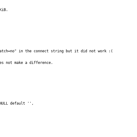
KiB.
atch=no" in the connect string but it did not work :(

es not make a difference.
