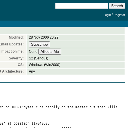
/
Login
Register
Modified:
28 Nov 2006 20:22
Email Updates:
Impact on me:
None
Severity:
S2 (Serious)
OS:
Windows (Win2000)
 Architecture:
Any
round 1MB-15bytes runs happliy on the master but then kills 
2' at position 117043635
