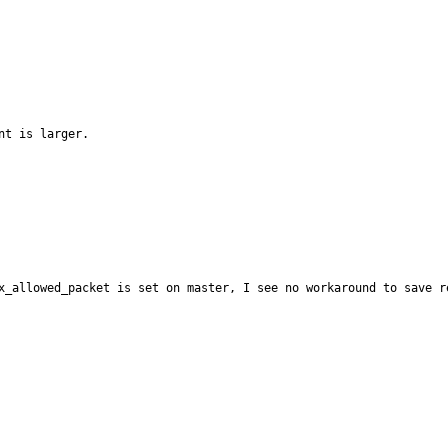
t is larger.

x_allowed_packet is set on master, I see no workaround to save r