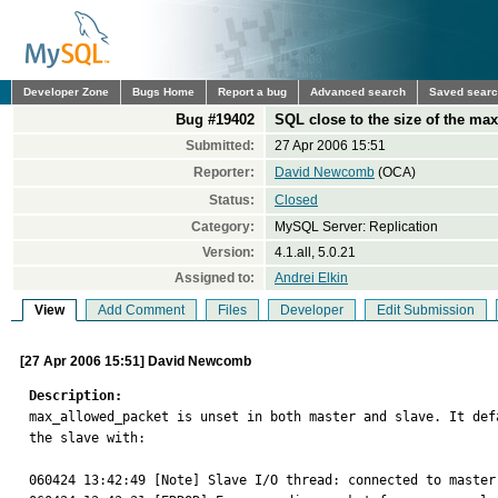
Developer Zone
Bugs Home
Report a bug
Advanced search
Saved sear
Bug #19402
SQL close to the size of the max
Submitted:
27 Apr 2006 15:51
Reporter:
David Newcomb
(OCA)
Status:
Closed
Category:
MySQL Server: Replication
Version:
4.1.all, 5.0.21
Assigned to:
Andrei Elkin
View
Add Comment
Files
Developer
Edit Submission
[27 Apr 2006 15:51] David Newcomb
Description:

max_allowed_packet is unset in both master and slave. It de
the slave with:

060424 13:42:49 [Note] Slave I/O thread: connected to master