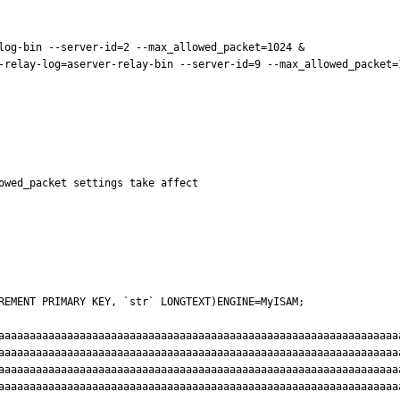
log-bin --server-id=2 --max_allowed_packet=1024 &

-relay-log=aserver-relay-bin --server-id=9 --max_allowed_packet=1
owed_packet settings take affect

REMENT PRIMARY KEY, `str` LONGTEXT)ENGINE=MyISAM;

aaaaaaaaaaaaaaaaaaaaaaaaaaaaaaaaaaaaaaaaaaaaaaaaaaaaaaaaaaaaaaaa
aaaaaaaaaaaaaaaaaaaaaaaaaaaaaaaaaaaaaaaaaaaaaaaaaaaaaaaaaaaaaaaa
aaaaaaaaaaaaaaaaaaaaaaaaaaaaaaaaaaaaaaaaaaaaaaaaaaaaaaaaaaaaaaaa
aaaaaaaaaaaaaaaaaaaaaaaaaaaaaaaaaaaaaaaaaaaaaaaaaaaaaaaaaaaaaaaa