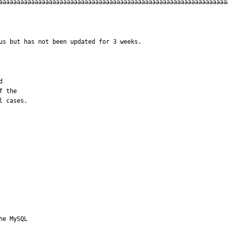
aaaaaaaaaaaaaaaaaaaaaaaaaaaaaaaaaaaaaaaaaaaaaaaaaaaaaaaaaaaaaaaa
us but has not been updated for 3 weeks.


 the 

l cases.