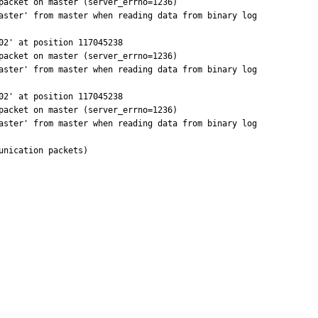
acket on master (server_errno=1236)

aster' from master when reading data from binary log

2' at position 117045238

acket on master (server_errno=1236)

aster' from master when reading data from binary log

2' at position 117045238

acket on master (server_errno=1236)

aster' from master when reading data from binary log

nication packets)
