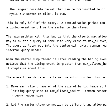
  server or a single row that is sent to the client.

  The largest possible packet that can be transmitted to or from a

  MySQL 5.0 server or client is 1GB.

This is only half of the story.  A communication packet can a
a binlog event sent from the master to the slave.

The main problem with this bug is that the clients max_allow_
may allow for a query of some size very close to max_allowed_
The query is later put into the binlog with extra common head
internal query header.

When the master dump thread is later reading the binlog event
notices that the binlog event is greater than max_allowed_hea
it complains about this.

There are three different alternative solutions for this bug:
1. Make each client "aware" of the size of binlog headers, th
   limiting query size to max_allowed_packet - common header size

   - query header size.

2. Let the master-slave connection be different and allow pac