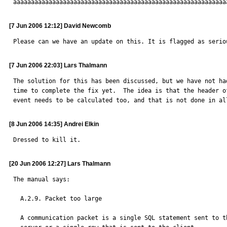
aaaaaaaaaaaaaaaaaaaaaaaaaaaaaaaaaaaaaaaaaaaaaaaaaaaaaaaaaaaa
[7 Jun 2006 12:12] David Newcomb
Please can we have an update on this. It is flagged as serio
[7 Jun 2006 22:03] Lars Thalmann
The solution for this has been discussed, but we have not had
time to complete the fix yet.  The idea is that the header of
event needs to be calculated too, and that is not done in al
[8 Jun 2006 14:35] Andrei Elkin
Dressed to kill it.
[20 Jun 2006 12:27] Lars Thalmann
The manual says:

  A.2.9. Packet too large

  A communication packet is a single SQL statement sent to the MySQL
