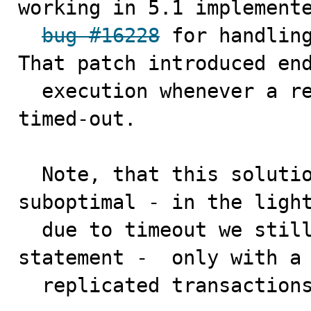
working in 5.1 implemente
bug #16228
 for handling
That patch introduced end
  execution whenever a replicated ta deadlocks or 
timed-out.

  Note, that this solution can be practically 
suboptimal - in the light
  due to timeout we still could replay only the last 
statement -  only with a 
  replicated transaction