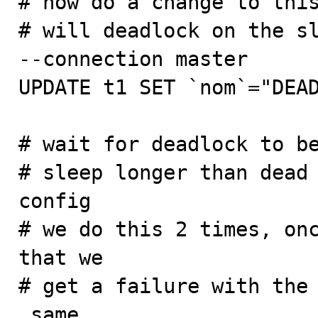
# now do a change to this
# will deadlock on the sl
--connection master

UPDATE t1 SET `nom`="DEAD
# wait for deadlock to be
# sleep longer than dead 
config

# we do this 2 times, onc
that we

# get a failure with the 
_same_
