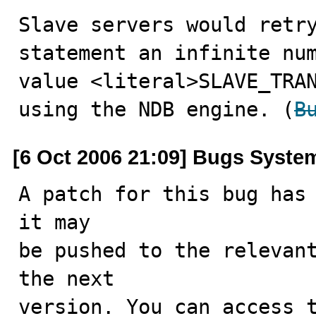
Slave servers would retry
statement an infinite num
value <literal>SLAVE_TRAN
using the NDB engine. (
B
[6 Oct 2006 21:09] Bugs Syste
A patch for this bug has 
it may

be pushed to the relevant
the next

version. You can access t