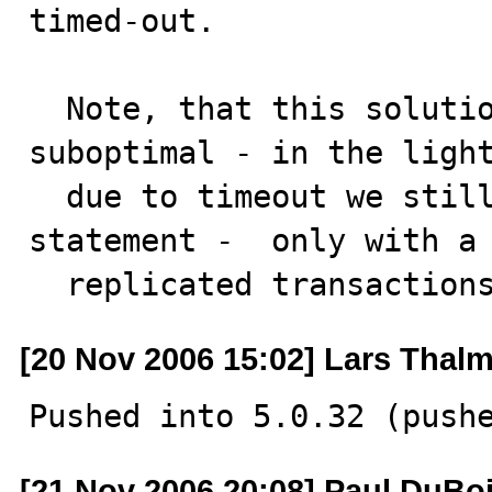
timed-out.

  Note, that this solution can be practically 
suboptimal - in the light
  due to timeout we still could replay only the last 
statement -  only with a 
  replicated transaction
[20 Nov 2006 15:02] Lars Thal
Pushed into 5.0.32 (push
[21 Nov 2006 20:08] Paul DuBo