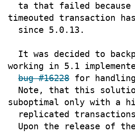
  ta that failed because of 5.0's policy to rollback a 
timeouted transaction has
  since 5.0.13.

  It was decided to backport already existed method 
working in 5.1 implemente
bug #16228
 for handling
  Note, that this solution can be practically 
suboptimal only with a hi
  replicated transactions. 

  Upon the release of th