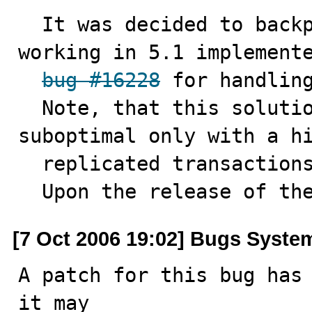
  It was decided to backport already existed method 
working in 5.1 implemente
bug #16228
 for handling
  Note, that this solution can be practically 
suboptimal only with a hi
  replicated transactions. 

  Upon the release of th
[7 Oct 2006 19:02] Bugs Syste
A patch for this bug has 
it may
