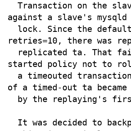
  Transaction on the slave sql thread got blocked 
against a slave's mysqld 
  lock. Since the default, slave-transaction-
retries=10, there was rep
  replicated ta. That failed because of a new 5.0.13 
started policy not to rol
  a timeouted transaction. Effectively the first round 
of a timed-out ta became 
  by the replaying's first "BEGIN".

  It was decided to backport already existed method 