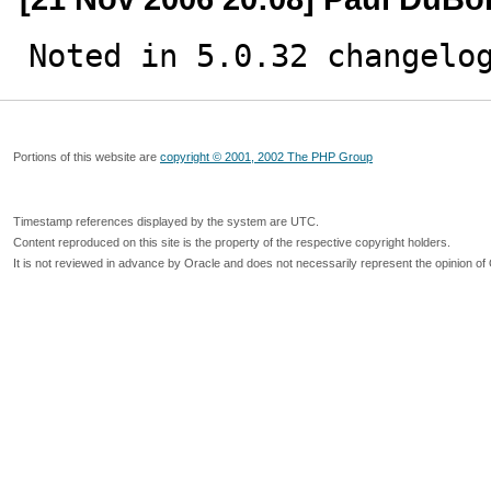
Noted in 5.0.32 changelo
Portions of this website are
copyright © 2001, 2002 The PHP Group
Timestamp references displayed by the system are UTC.
Content reproduced on this site is the property of the respective copyright holders.
It is not reviewed in advance by Oracle and does not necessarily represent the opinion of 