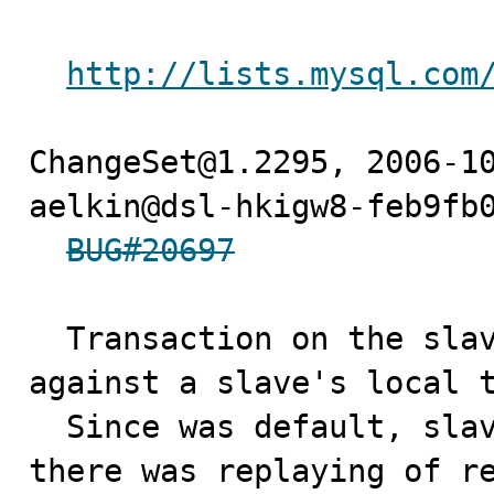
http://lists.mysql.com
ChangeSet@1.2295, 2006-10
aelkin@dsl-hkigw8-feb9fb0
BUG#20697
  Transaction on the slave sql thread got blocked 
against a slave's local t
  Since was default, slave-transaction-retries=10, 
there was replaying of re