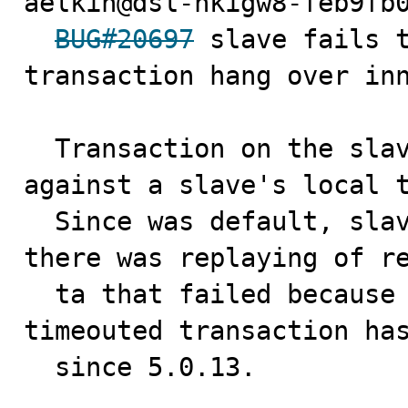
aelkin@dsl-hkigw8-feb9fb0
BUG#20697
 slave fails t
transaction hang over inn
  Transaction on the slave sql thread got blocked 
against a slave's local t
  Since was default, slave-transaction-retries=10, 
there was replaying of re
  ta that failed because of 5.0's policy to rollback a 
timeouted transaction has
  since 5.0.13.
