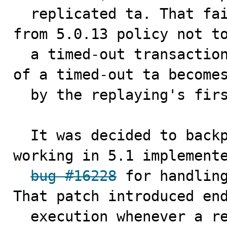
  replicated ta. That failed because of a new started 
from 5.0.13 policy not to
  a timed-out transaction. Effectively the first round 
of a timed-out ta becomes
  by the replaying's first "BEGIN".

  It was decided to backport already existed method 
working in 5.1 implemente
bug #16228
 for handling
That patch introduced end
  execution whenever a replicated ta deadlocks or 