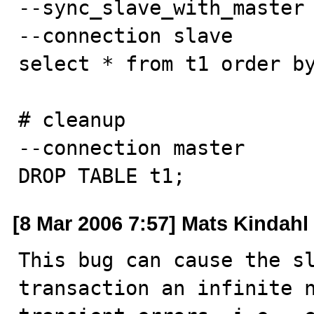
--sync_slave_with_master

--connection slave

select * from t1 order by
# cleanup

--connection master

DROP TABLE t1;
[8 Mar 2006 7:57] Mats Kindahl
This bug can cause the sl
transaction an infinite n