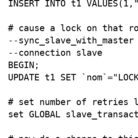
INSERT INTO t1 VALUES(1,"
# cause a lock on that ro
--sync_slave_with_master

--connection slave

BEGIN;

UPDATE t1 SET `nom`="LOCK
# set number of retries l
set GLOBAL slave_transact