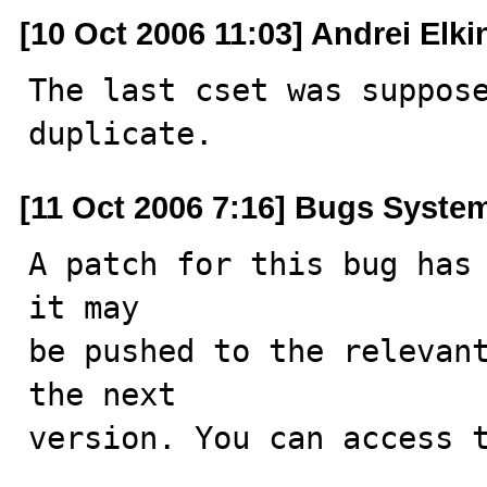
[10 Oct 2006 11:03] Andrei Elki
The last cset was suppos
duplicate.
[11 Oct 2006 7:16] Bugs Syste
A patch for this bug has 
it may

be pushed to the relevant
the next

version. You can access t