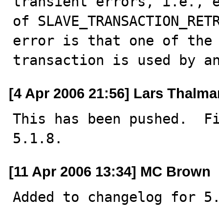
transient errors, i.e., e
of SLAVE_TRANSACTION_RETR
error is that one of the 
transaction is used by a
[4 Apr 2006 21:56] Lars Thalm
This has been pushed.  Fi
5.1.8.
[11 Apr 2006 13:34] MC Brown
Added to changelog for 5.