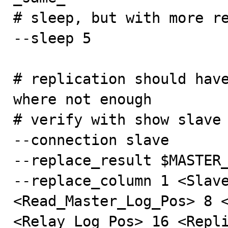
# sleep, but with more re
--sleep 5

# replication should have
where not enough

# verify with show slave 
--connection slave

--replace_result $MASTER_
--replace_column 1 <Slave
<Read_Master_Log_Pos> 8 <
<Relay_Log_Pos> 16 <Repli