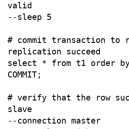
valid

--sleep 5

# commit transaction to r
replication succeed

select * from t1 order by
COMMIT;

# verify that the row suc
slave

--connection master
