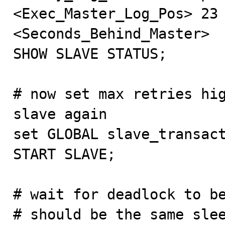
<Exec_Master_Log_Pos> 23 
<Seconds_Behind_Master>

SHOW SLAVE STATUS;

# now set max retries hig
slave again

set GLOBAL slave_transact
START SLAVE;

# wait for deadlock to be
# should be the same slee