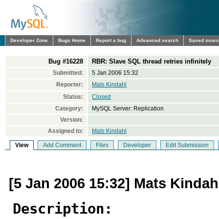
Developer Zone
Bugs Home
Report a bug
Advanced search
Saved sear
Bug #16228
RBR: Slave SQL thread retries infinitely
Submitted:
5 Jan 2006 15:32
Reporter:
Mats Kindahl
Status:
Closed
Category:
MySQL Server: Replication
Version:
Assigned to:
Mats Kindahl
View
Add Comment
Files
Developer
Edit Submission
[5 Jan 2006 15:32] Mats Kindah
Description: