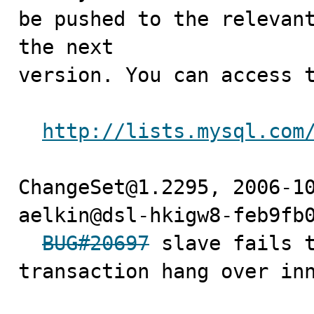
be pushed to the relevant
the next

version. You can access t
http://lists.mysql.com
ChangeSet@1.2295, 2006-10
aelkin@dsl-hkigw8-feb9fb0
BUG#20697
 slave fails t
transaction hang over inn