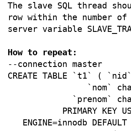

The slave SQL thread sho
row within the number of 
server variable SLAVE_TRA
How to repeat:

--connection master

CREATE TABLE `t1` ( `nid`
                `nom` char(4) default NULL,

             `prenom` char(4) default NULL,

           PRIMARY KEY USING HASH (`nid`))

   ENGINE=innodb DEFAULT CHARSET=latin1;
