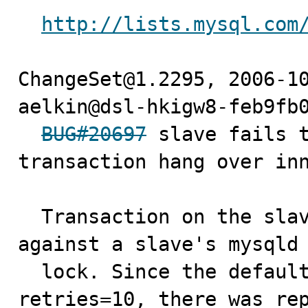
http://lists.mysql.com
ChangeSet@1.2295, 2006-10
aelkin@dsl-hkigw8-feb9fb0
BUG#20697
 slave fails t
transaction hang over inn
  Transaction on the slave sql thread got blocked 
against a slave's mysqld 
  lock. Since the default, slave-transaction-
retries=10, there was rep