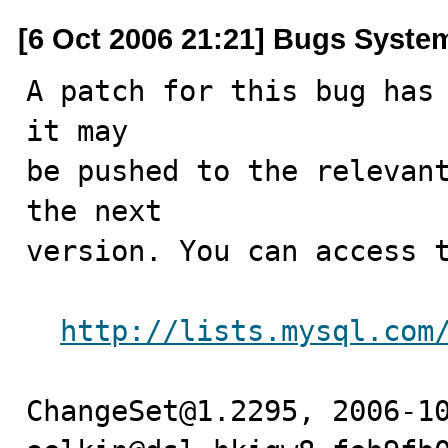
[6 Oct 2006 21:21] Bugs Syste
A patch for this bug has 
it may

be pushed to the relevant
the next

version. You can access t
http://lists.mysql.com
ChangeSet@1.2295, 2006-10