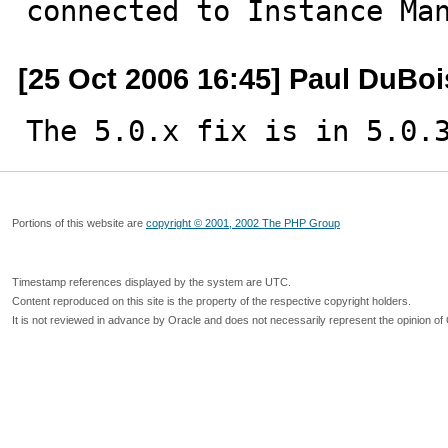
connected to Instance Ma
[25 Oct 2006 16:45] Paul DuBoi
The 5.0.x fix is in 5.0.
Portions of this website are
copyright © 2001, 2002 The PHP Group
Timestamp references displayed by the system are UTC.
Content reproduced on this site is the property of the respective copyright holders.
It is not reviewed in advance by Oracle and does not necessarily represent the opinion of 