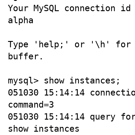
Your MySQL connection id
alpha

Type 'help;' or '\h' for 
buffer.

mysql> show instances;

051030 15:14:14 connectio
command=3

051030 15:14:14 query for
show instances
