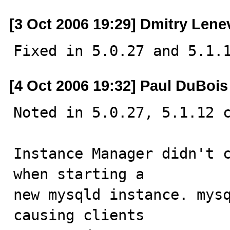
[3 Oct 2006 19:29] Dmitry Lene
Fixed in 5.0.27 and 5.1.
[4 Oct 2006 19:32] Paul DuBois
Noted in 5.0.27, 5.1.12 c
Instance Manager didn't c
when starting a

new mysqld instance. mysq
causing clients
