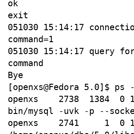
ok

exit

051030 15:14:17 connectio
command=1

051030 15:14:17 query for
command

Bye

[openxs@Fedora 5.0]$ ps -
openxs    2738  1384  0 1
bin/mysql -uvk -p --socke
openxs    2741     1  0 1