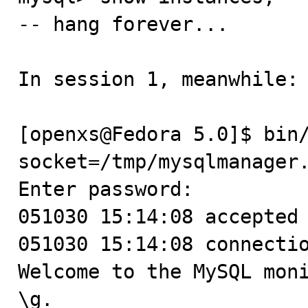
-- hang forever...

In session 1, meanwhile:

[openxs@Fedora 5.0]$ bin
socket=/tmp/mysqlmanager.
Enter password:

051030 15:14:08 accepted 
051030 15:14:08 connectio
Welcome to the MySQL moni
\g.
