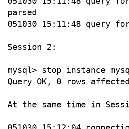
051030 15:11:48 query for
parsed

051030 15:11:48 query for
Session 2:

mysql> stop instance mysq
Query OK, 0 rows affected
At the same time in Sessi
051030 15:12:04 connectio