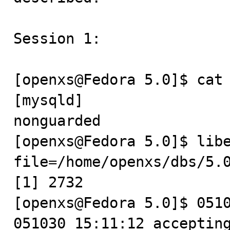
Session 1:

[openxs@Fedora 5.0]$ cat 
[mysqld]

nonguarded

[openxs@Fedora 5.0]$ lib
file=/home/openxs/dbs/5.0
[1] 2732

[openxs@Fedora 5.0]$ 0510
051030 15:11:12 accepting