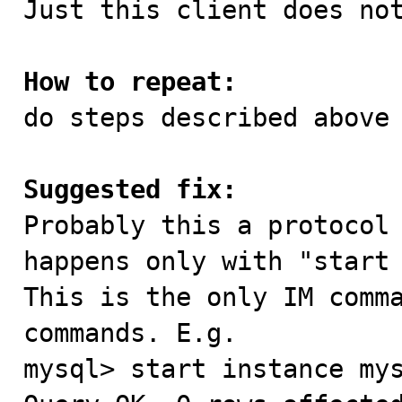
Just this client does not
How to repeat:

do steps described above

Suggested fix:

Probably this a protocol
happens only with "start 
This is the only IM comma
commands. E.g.

mysql> start instance mys