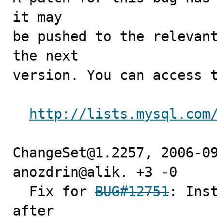
it may

be pushed to the relevant
the next

version. You can access t
http://lists.mysql.com
ChangeSet@1.2257, 2006-09
anozdrin@alik. +3 -0

  Fix for 
BUG#12751
: Inst
after
