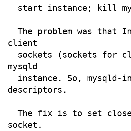
  start instance; kill mysqlmanager; show ...

  The problem was that Instance Manager didn't close 
client

  sockets (sockets for client connections) on execing 
mysqld

  instance. So, mysqld-instance inherits these 
descriptors.

  The fix is to set close-on-exec flag for each client 
socket.