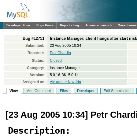
Developer Zone
Bugs Home
Report a bug
Advanced search
Saved sear
Bug #12751
Instance Manager: client hangs after start ins
Submitted:
23 Aug 2005 10:34
Reporter:
Petr Chardin
Status:
Closed
Category:
Instance Manager
Version:
5.0.16-BK, 5.0.11
Assigned to:
Alexander Nozdrin
View
Add Comment
Files
Developer
Edit Submission
[23 Aug 2005 10:34] Petr Chard
Description: