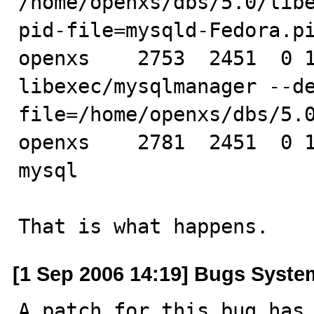
/home/openxs/dbs/5.0/lib
pid-file=mysqld-Fedora.pi
openxs    2753  2451  0 1
libexec/mysqlmanager --d
file=/home/openxs/dbs/5.0
openxs    2781  2451  0 1
mysql

That is what happens.
[1 Sep 2006 14:19] Bugs Syste
A patch for this bug has 