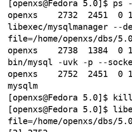
[openxs@Fedora 5.0]$ ps -
openxs    2732  2451  0 1
libexec/mysqlmanager --d
file=/home/openxs/dbs/5.0
openxs    2738  1384  0 1
bin/mysql -uvk -p --socke
openxs    2752  2451  0 1
mysqlm

[openxs@Fedora 5.0]$ kill
[openxs@Fedora 5.0]$ lib
file=/home/openxs/dbs/5.0