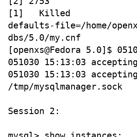
[2] 2753

[1]   Killed            
defaults-file=/home/openx
dbs/5.0/my.cnf

[openxs@Fedora 5.0]$ 0510
051030 15:13:03 accepting
051030 15:13:03 accepting
/tmp/mysqlmanager.sock

Session 2:

mysql> show instances;
