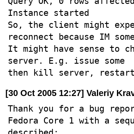
Query OK, 0 rows affected
Instance started

So, the client might expe
reconnect because IM some
It might have sense to ch
server. E.g. issue some  
then kill server, restar
[30 Oct 2005 12:27] Valeriy Kr
Thank you for a bug repor
Fedora Core 1 with a sequ
described:
