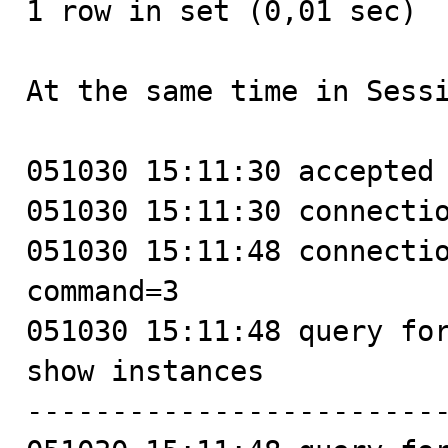
1 row in set (0,01 sec)

At the same time in Sessi
051030 15:11:30 accepted 
051030 15:11:30 connectio
051030 15:11:48 connectio
command=3

051030 15:11:48 query for
show instances

-------------------------