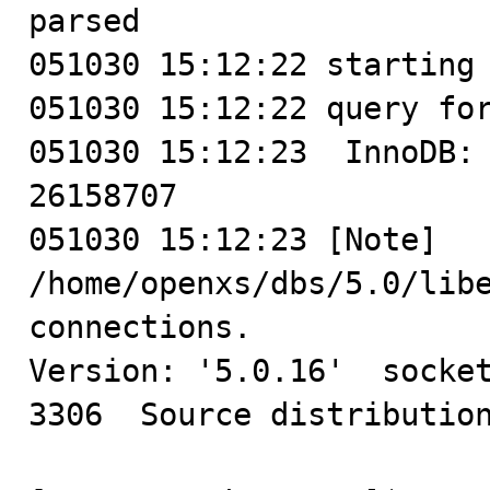
parsed

051030 15:12:22 starting 
051030 15:12:22 query for
051030 15:12:23  InnoDB: 
26158707

051030 15:12:23 [Note] 
/home/openxs/dbs/5.0/libe
connections.

Version: '5.0.16'  socket
3306  Source distribution