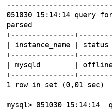
-------------------------
051030 15:14:14 query for
parsed

+---------------+--------
| instance_name | status 
+---------------+--------
| mysqld        | offline
+---------------+--------
1 row in set (0,01 sec)

mysql> 051030 15:14:14  q