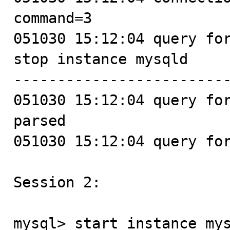
command=3

051030 15:12:04 query for
stop instance mysqld

-------------------------
051030 15:12:04 query for
parsed

051030 15:12:04 query for
Session 2:

mysql> start instance mys