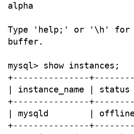
alpha

Type 'help;' or '\h' for 
buffer.

mysql> show instances;

+---------------+--------
| instance_name | status 
+---------------+--------
| mysqld        | offline
+---------------+--------