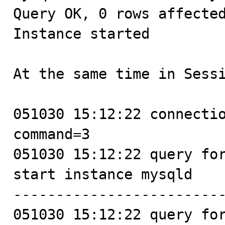
Query OK, 0 rows affected
Instance started

At the same time in Sessi
051030 15:12:22 connectio
command=3

051030 15:12:22 query for
start instance mysqld

-------------------------
051030 15:12:22 query for