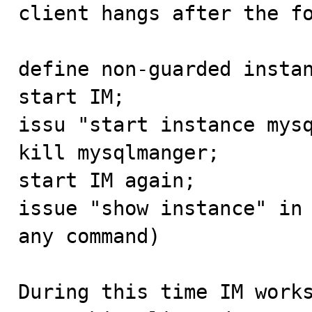

client hangs after the f
define non-guarded instan
start IM;

issu "start instance mysq
kill mysqlmanger;

start IM again;

issue "show instance" in 
any command)

During this time IM works