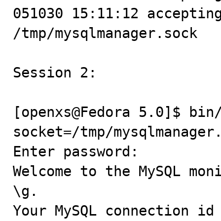
051030 15:11:12 accepting
/tmp/mysqlmanager.sock

Session 2:

[openxs@Fedora 5.0]$ bin
socket=/tmp/mysqlmanager.
Enter password:

Welcome to the MySQL moni
\g.

Your MySQL connection id