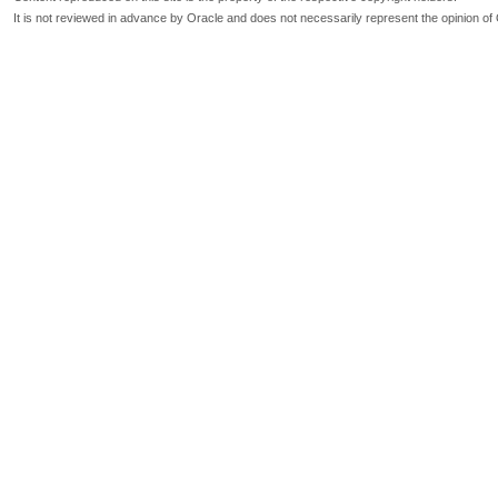
It is not reviewed in advance by Oracle and does not necessarily represent the opinion of 