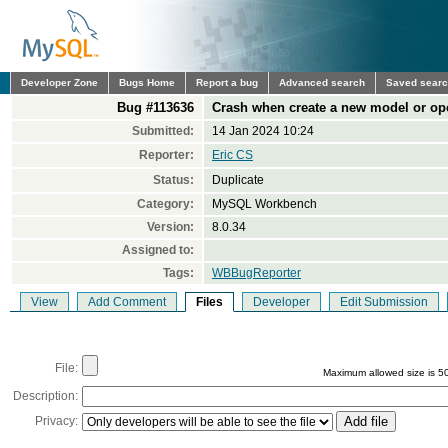
Developer Zone
Bugs Home
Report a bug
Advanced search
Saved sear
Bug #113636
Crash when create a new model or o
Submitted:
14 Jan 2024 10:24
Reporter:
Eric CS
Status:
Duplicate
Category:
MySQL Workbench
Version:
8.0.34
Assigned to:
Tags:
WBBugReporter
View
Add Comment
Files
Developer
Edit Submission
File:
Maximum allowed size is 5
Description:
Privacy: