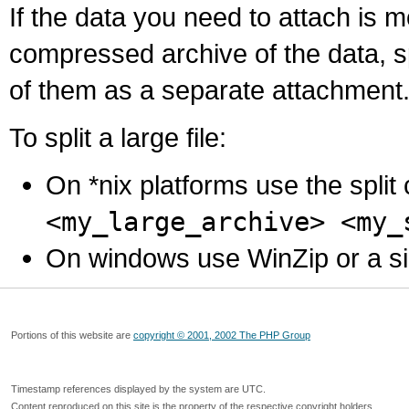
If the data you need to attach is 
compressed archive of the data, s
of them as a separate attachment
To split a large file:
On *nix platforms use the spli
<my_large_archive> <my_
On windows use WinZip or a simila
Portions of this website are
copyright © 2001, 2002 The PHP Group
Timestamp references displayed by the system are UTC.
Content reproduced on this site is the property of the respective copyright holders.