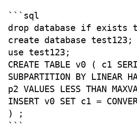
```sql

drop database if exists t
create database test123;

use test123;

CREATE TABLE v0 ( c1 SERI
SUBPARTITION BY LINEAR HA
p2 VALUES LESS THAN MAXVA
INSERT v0 SET c1 = CONVER
) ;

```
