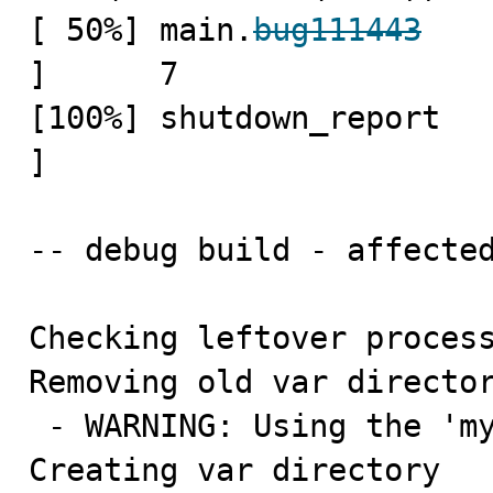
[ 50%] main.
bug111443
   
]      7

[100%] shutdown_report   
]

-- debug build - affected
Checking leftover process
Removing old var director
 - WARNING: Using the 'mysql-test/var' symlink

Creating var directory 