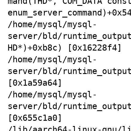
mand(THD*, COM_DATA const
enum_server_command)+0x54
/home/mysql/mysql-
server/bld/runtime_outpu
HD*)+0xb8c) [0x16228f4]

/home/mysql/mysql-
server/bld/runtime_output
[0x1a59a64]

/home/mysql/mysql-
server/bld/runtime_output
[0x655c1a0]

/lib/aarch64-linux-gnu/li