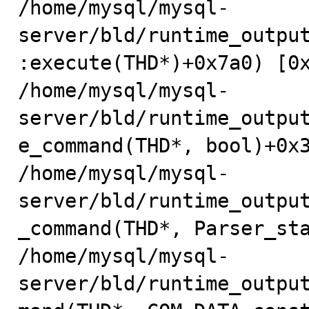
/home/mysql/mysql-
server/bld/runtime_outpu
:execute(THD*)+0x7a0) [0x
/home/mysql/mysql-
server/bld/runtime_outpu
e_command(THD*, bool)+0x3
/home/mysql/mysql-
server/bld/runtime_outpu
_command(THD*, Parser_sta
/home/mysql/mysql-
server/bld/runtime_outpu