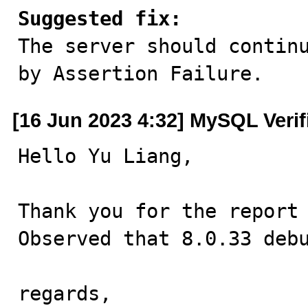
Suggested fix:

The server should contin
by Assertion Failure.
[16 Jun 2023 4:32] MySQL Veri
Hello Yu Liang,

Thank you for the report 
Observed that 8.0.33 debu
regards,
