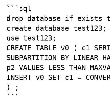
```sql

drop database if exists t
create database test123;

use test123;

CREATE TABLE v0 ( c1 SERI
SUBPARTITION BY LINEAR HA
p2 VALUES LESS THAN MAXVA
INSERT v0 SET c1 = CONVER
) ;

```
