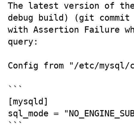

The latest version of th
debug build) (git commit 
with Assertion Failure wh
query:

Config from "/etc/mysql/c
```

[mysqld]

sql_mode = "NO_ENGINE_SUB
```
