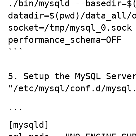
./bin/mysqld --basedir=$
datadir=$(pwd)/data_all/
socket=/tmp/mysql_0.sock
performance_schema=OFF

```

5. Setup the MySQL Server
"/etc/mysql/conf.d/mysql.
```

[mysqld]
