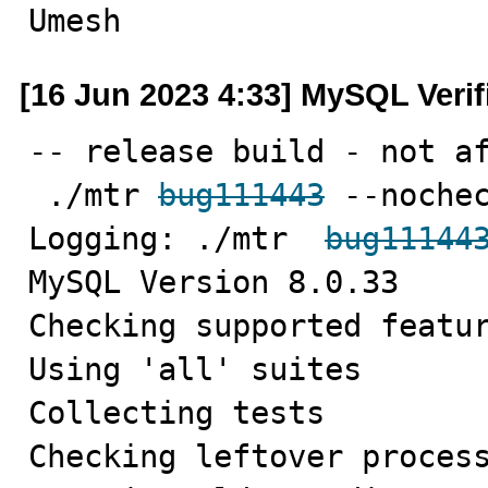
Umesh
[16 Jun 2023 4:33] MySQL Veri
-- release build - not af
 ./mtr 
bug111443
 --nochec
Logging: ./mtr  
bug11144
MySQL Version 8.0.33

Checking supported featur
Using 'all' suites

Collecting tests

Checking leftover process