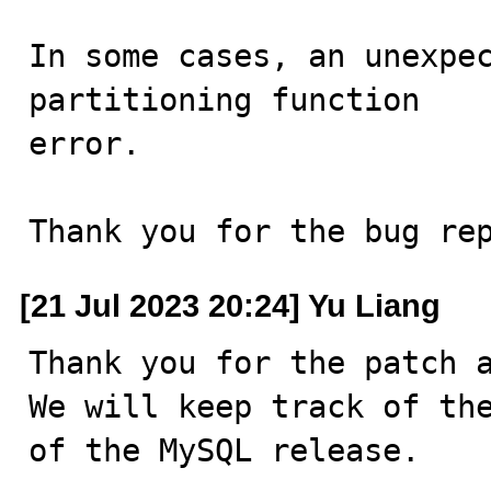
In some cases, an unexpec
partitioning function

error.

Thank you for the bug re
[21 Jul 2023 20:24] Yu Liang
Thank you for the patch a
We will keep track of the
of the MySQL release.