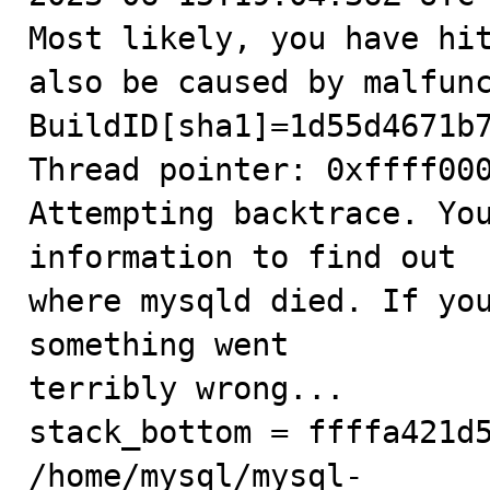
Most likely, you have hit
also be caused by malfunc
BuildID[sha1]=1d55d4671b7
Thread pointer: 0xffff000
Attempting backtrace. You
information to find out

where mysqld died. If you
something went

terribly wrong...

stack_bottom = ffffa421d5
/home/mysql/mysql-