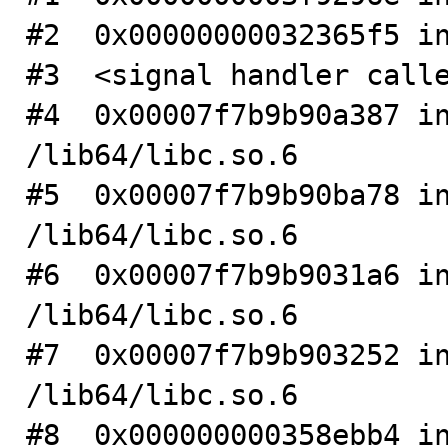
#2  0x00000000032365f5 in
#3  <signal handler calle
#4  0x00007f7b9b90a387 in
/lib64/libc.so.6

#5  0x00007f7b9b90ba78 in
/lib64/libc.so.6

#6  0x00007f7b9b9031a6 in
/lib64/libc.so.6

#7  0x00007f7b9b903252 in
/lib64/libc.so.6

#8  0x000000000358ebb4 in