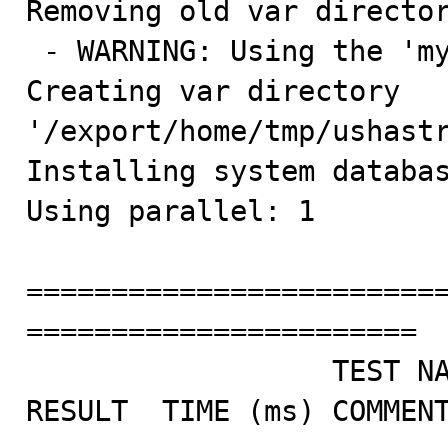
Removing old var director
 - WARNING: Using the 'mysql-test/var' symlink

Creating var directory 
'/export/home/tmp/ushastr
Installing system databas
Using parallel: 1

========================
=======================

                  TEST NAME                       
RESULT  TIME (ms) COMMENT