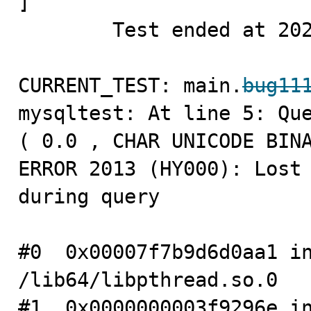
]

        Test ended at 2023-06-16 06:31:51

CURRENT_TEST: main.
bug11
mysqltest: At line 5: Que
( 0.0 , CHAR UNICODE BINA
ERROR 2013 (HY000): Lost 
during query

#0  0x00007f7b9d6d0aa1 in
/lib64/libpthread.so.0

#1  0x0000000003f9296e in