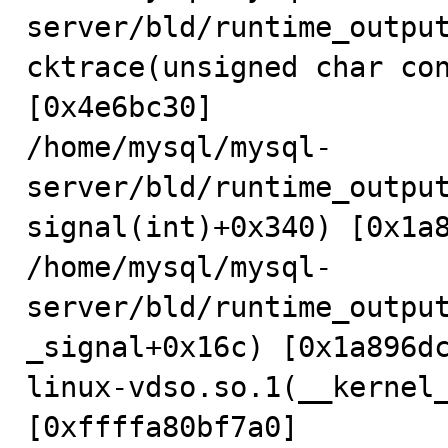
server/bld/runtime_outpu
cktrace(unsigned char con
[0x4e6bc30]

/home/mysql/mysql-
server/bld/runtime_outpu
signal(int)+0x340) [0x1a8
/home/mysql/mysql-
server/bld/runtime_outpu
_signal+0x16c) [0x1a896dc
linux-vdso.so.1(__kernel_
[0xffffa80bf7a0]
