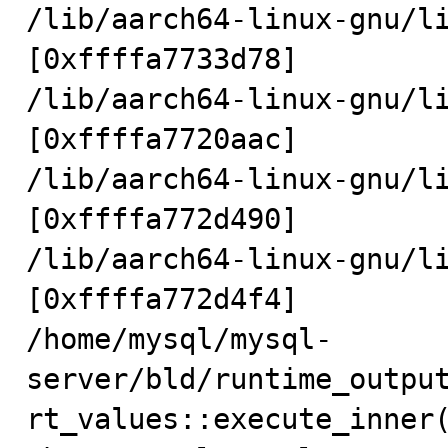
/lib/aarch64-linux-gnu/li
[0xffffa7733d78]

/lib/aarch64-linux-gnu/li
[0xffffa7720aac]

/lib/aarch64-linux-gnu/li
[0xffffa772d490]

/lib/aarch64-linux-gnu/li
[0xffffa772d4f4]

/home/mysql/mysql-
server/bld/runtime_outpu
rt_values::execute_inner(