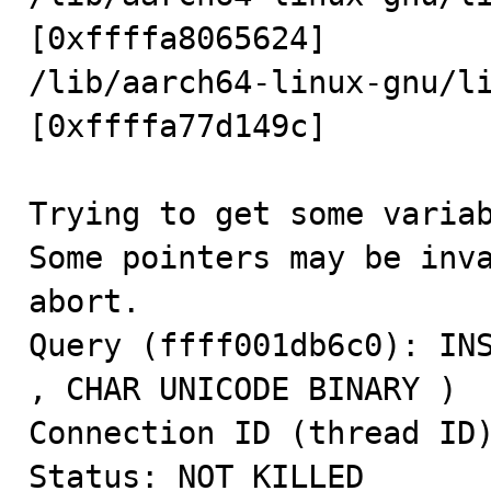
[0xffffa8065624]

/lib/aarch64-linux-gnu/li
[0xffffa77d149c]

Trying to get some variab
Some pointers may be inva
abort.

Query (ffff001db6c0): INS
, CHAR UNICODE BINARY )

Connection ID (thread ID)
Status: NOT_KILLED
