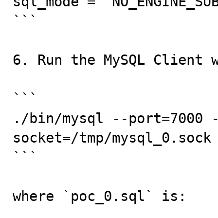
sql_mode = "NO_ENGINE_SUB
```

6. Run the MySQL Client w
```

./bin/mysql --port=7000 
socket=/tmp/mysql_0.sock 
```

where `poc_0.sql` is:
