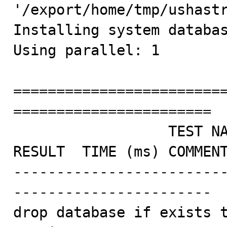
'/export/home/tmp/ushastr
Installing system databas
Using parallel: 1

========================
=======================

                  TEST NAME                       
RESULT  TIME (ms) COMMENT
------------------------
-----------------------

drop database if exists t