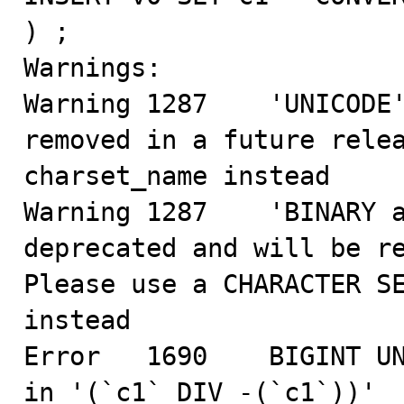
) ;

Warnings:

Warning 1287    'UNICODE'
removed in a future relea
charset_name instead

Warning 1287    'BINARY a
deprecated and will be re
Please use a CHARACTER SE
instead

Error   1690    BIGINT UN
in '(`c1` DIV -(`c1`))'
