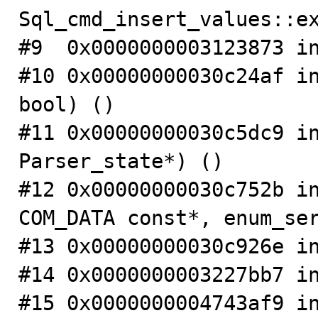
Sql_cmd_insert_values::ex
#9  0x0000000003123873 in
#10 0x00000000030c24af in
bool) ()

#11 0x00000000030c5dc9 in
Parser_state*) ()

#12 0x00000000030c752b in
COM_DATA const*, enum_ser
#13 0x00000000030c926e in
#14 0x0000000003227bb7 in
#15 0x0000000004743af9 in