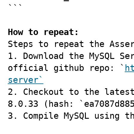
```

How to repeat:

Steps to repeat the Asser
1. Download the MySQL Ser
official github repo: `
h
server`

2. Checkout to the lates
8.0.33 (hash: `ea7087d885
3. Compile MySQL using th