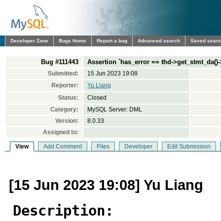
Developer Zone
Bugs Home
Report a bug
Advanced search
Saved sear
Bug #111443
Assertion `has_error == thd->get_stmt_da()->
Submitted:
15 Jun 2023 19:08
Reporter:
Yu Liang
Status:
Closed
Category:
MySQL Server: DML
Version:
8.0.33
Assigned to:
View
Add Comment
Files
Developer
Edit Submission
[15 Jun 2023 19:08] Yu Liang
Description: