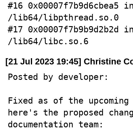
#16 0x00007f7b9d6cbea5 in
/lib64/libpthread.so.0

#17 0x00007f7b9b9d2b2d in
/lib64/libc.so.6
[21 Jul 2023 19:45] Christine C
Posted by developer:

Fixed as of the upcoming 
here's the proposed chang
documentation team:
