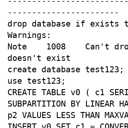
------------------------
-----------------------

drop database if exists t
Warnings:

Note    1008    Can't dro
doesn't exist

create database test123;

use test123;

CREATE TABLE v0 ( c1 SERI
SUBPARTITION BY LINEAR HA
p2 VALUES LESS THAN MAXVA
INSERT v0 SET c1 = CONVER