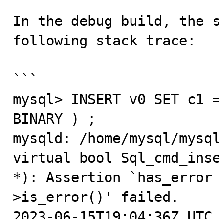
In the debug build, the s
following stack trace: 

```

mysql> INSERT v0 SET c1 =
BINARY ) ;

mysqld: /home/mysql/mysql
virtual bool Sql_cmd_inse
*): Assertion `has_error
>is_error()' failed.

2023-06-15T19:04:36Z UTC 