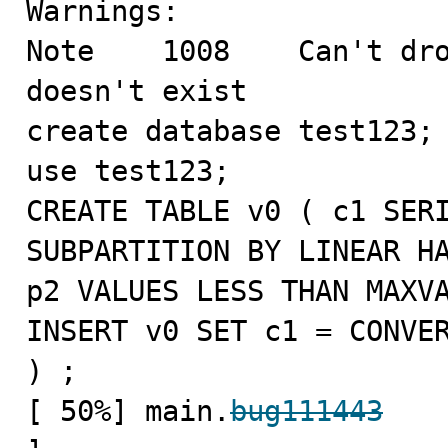
Warnings:

Note    1008    Can't dro
doesn't exist

create database test123;

use test123;

CREATE TABLE v0 ( c1 SERI
SUBPARTITION BY LINEAR HA
p2 VALUES LESS THAN MAXVA
INSERT v0 SET c1 = CONVER
) ;

[ 50%] main.
bug111443
   