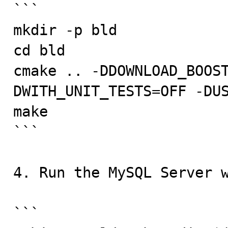
```

mkdir -p bld

cd bld

cmake .. -DDOWNLOAD_BOOS
DWITH_UNIT_TESTS=OFF -DUS
make

```

4. Run the MySQL Server w
```
