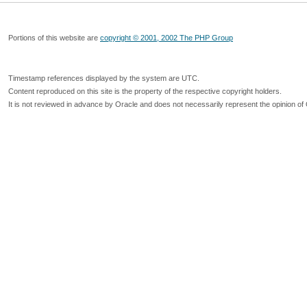
Portions of this website are
copyright © 2001, 2002 The PHP Group
Timestamp references displayed by the system are UTC.
Content reproduced on this site is the property of the respective copyright holders.
It is not reviewed in advance by Oracle and does not necessarily represent the opinion of 