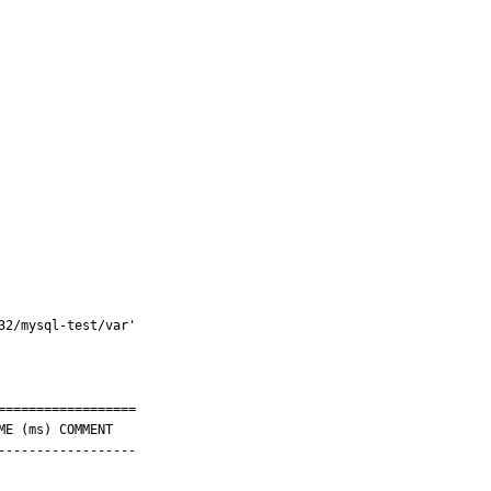
2/mysql-test/var'

=================

-----------------
