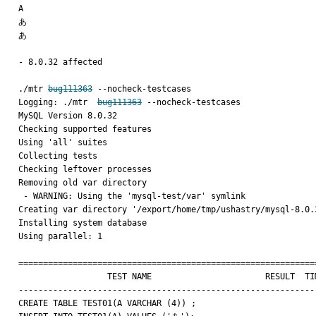
A

あ

あ

- 8.0.32 affected 

./mtr 
bug111363
 --nocheck-testcases

Logging: ./mtr  
bug111363
 --nocheck-testcases

MySQL Version 8.0.32

Checking supported features

Using 'all' suites

Collecting tests

Checking leftover processes

Removing old var directory

 - WARNING: Using the 'mysql-test/var' symlink

Creating var directory '/export/home/tmp/ushastry/mysql-8.0.3
Installing system database

Using parallel: 1

=============================================================
                  TEST NAME                       RESULT  TIME (ms) COMMENT

-------------------------------------------------------------
CREATE TABLE TEST01(A VARCHAR (4)) ;
