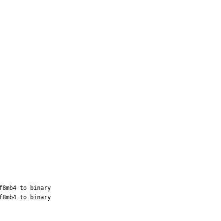
8mb4 to binary

8mb4 to binary
