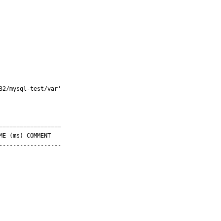
2/mysql-test/var'

=================

-----------------
