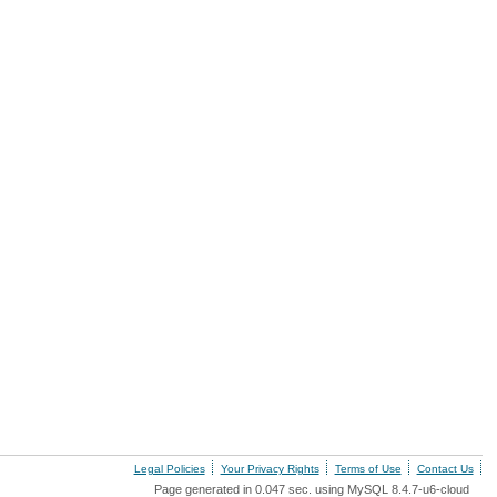
Legal Policies
Your Privacy Rights
Terms of Use
Contact Us
Page generated in 0.047 sec. using MySQL 8.4.7-u6-cloud