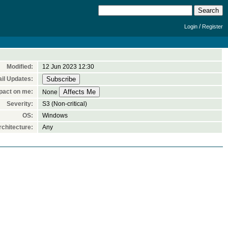
/
Login
Register
Modified:
12 Jun 2023 12:30
il Updates:
pact on me:
None
Severity:
S3 (Non-critical)
OS:
Windows
chitecture:
Any