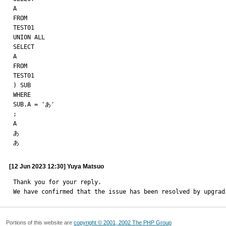
A

FROM

TEST01

UNION ALL

SELECT

A

FROM

TEST01

) SUB

WHERE

SUB.A = 'あ'

;

A

あ

あ
[12 Jun 2023 12:30] Yuya Matsuo
Thank you for your reply.

We have confirmed that the issue has been resolved by upgrad
Portions of this website are
copyright © 2001, 2002 The PHP Group