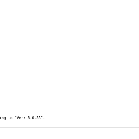
ing to "Ver: 8.0.33".