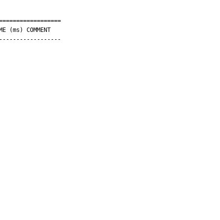
=================

-----------------
