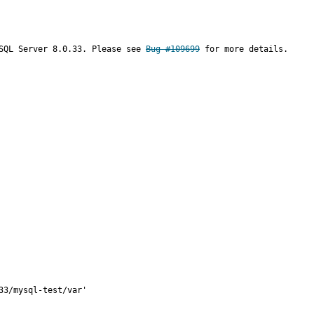
SQL Server 8.0.33. Please see 
Bug #109699
 for more details.

3/mysql-test/var'
