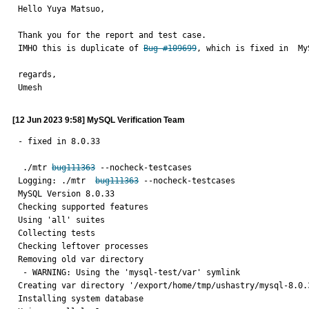
Hello Yuya Matsuo,

Thank you for the report and test case.

IMHO this is duplicate of 
Bug #109699
, which is fixed in  My
regards,

Umesh
[12 Jun 2023 9:58] MySQL Verification Team
- fixed in 8.0.33

 ./mtr 
bug111363
 --nocheck-testcases

Logging: ./mtr  
bug111363
 --nocheck-testcases

MySQL Version 8.0.33

Checking supported features

Using 'all' suites

Collecting tests

Checking leftover processes

Removing old var directory

 - WARNING: Using the 'mysql-test/var' symlink

Creating var directory '/export/home/tmp/ushastry/mysql-8.0.3
Installing system database
