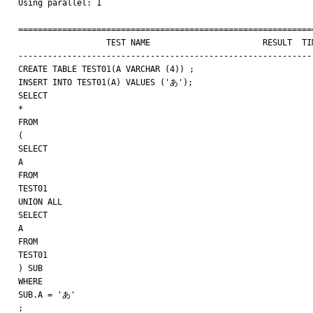
Using parallel: 1

=============================================================
                  TEST NAME                       RESULT  TIME (ms) COMMENT

-------------------------------------------------------------
CREATE TABLE TEST01(A VARCHAR (4)) ;

INSERT INTO TEST01(A) VALUES ('あ');

SELECT

*

FROM

(

SELECT

A

FROM

TEST01

UNION ALL

SELECT

A

FROM

TEST01

) SUB

WHERE

SUB.A = 'あ'

;
