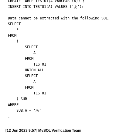
CREATE TABLE TEST01(A VARCHAR (4)) ;

INSERT INTO TEST01(A) VALUES ('あ'); 

Data cannot be extracted with the following SQL.

SELECT

    * 

FROM

    ( 

        SELECT

            A 

        FROM

            TEST01 

        UNION ALL 

        SELECT

            A 

        FROM

            TEST01

    ) SUB 

WHERE

    SUB.A = 'あ'

;
[12 Jun 2023 9:57] MySQL Verification Team