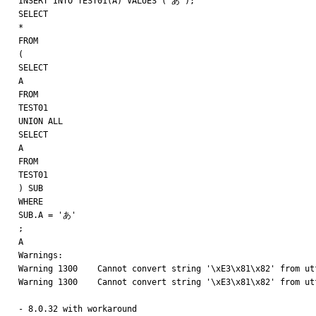
INSERT INTO TEST01(A) VALUES ('あ');

SELECT

*

FROM

(

SELECT

A

FROM

TEST01

UNION ALL

SELECT

A

FROM

TEST01

) SUB

WHERE

SUB.A = 'あ'

;

A

Warnings:

Warning 1300    Cannot convert string '\xE3\x81\x82' from utf
Warning 1300    Cannot convert string '\xE3\x81\x82' from utf
- 8.0.32 with workaround
