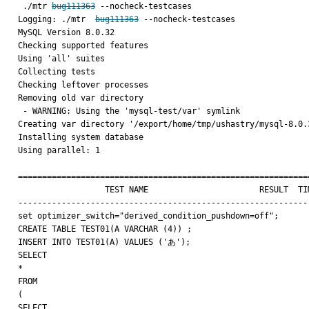
 ./mtr 
bug111363
 --nocheck-testcases

Logging: ./mtr  
bug111363
 --nocheck-testcases

MySQL Version 8.0.32

Checking supported features

Using 'all' suites

Collecting tests

Checking leftover processes

Removing old var directory

 - WARNING: Using the 'mysql-test/var' symlink

Creating var directory '/export/home/tmp/ushastry/mysql-8.0.3
Installing system database

Using parallel: 1

=============================================================
                  TEST NAME                       RESULT  TIME (ms) COMMENT

-------------------------------------------------------------
set optimizer_switch="derived_condition_pushdown=off";

CREATE TABLE TEST01(A VARCHAR (4)) ;

INSERT INTO TEST01(A) VALUES ('あ');

SELECT

*

FROM

(

SELECT
