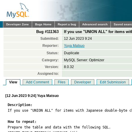
Developer Zone
Bugs Home
Report a bug
Advanced search
Saved sear
Bug #111363
If you use "UNION ALL" for items wit
Submitted:
12 Jun 2023 9:24
Reporter:
Yuya Matsuo
Status:
Duplicate
Category:
MySQL Server: Optimizer
Version:
8.0.32
Assigned to:
View
Add Comment
Files
Developer
Edit Submission
[12 Jun 2023 9:24] Yuya Matsuo
Description:

If you use "UNION ALL" for items with Japanese double-byte c
How to repeat:

Prepare the table and data with the following SQL.
