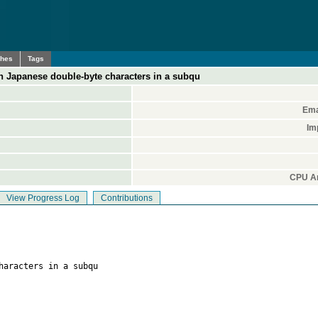
ches
Tags
h Japanese double-byte characters in a subqu
Ema
Im
CPU Ar
View Progress Log
Contributions
haracters in a subqu
