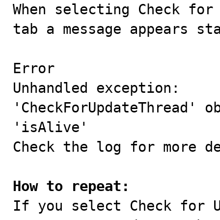

When selecting Check for
tab a message appears sta
Error

Unhandled exception:

'CheckForUpdateThread' ob
'isAlive'

Check the log for more de
How to repeat:

If you select Check for 