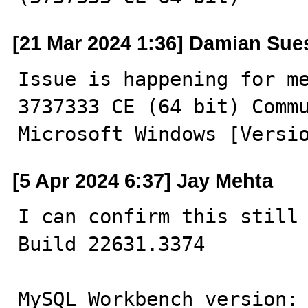
[21 Mar 2024 1:36] Damian Sue
Issue is happening for me
3737333 CE (64 bit) Commu
Microsoft Windows [Versi
[5 Apr 2024 6:37] Jay Mehta
I can confirm this still 
Build 22631.3374

MySQL Workbench version: