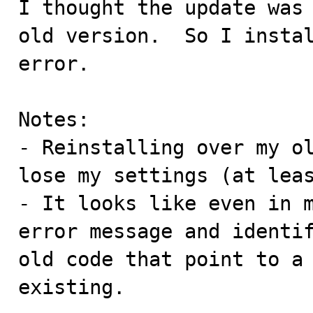
I thought the update was 
old version.  So I instal
error.

Notes:

- Reinstalling over my ol
lose my settings (at leas
- It looks like even in m
error message and identif
old code that point to a 
existing.