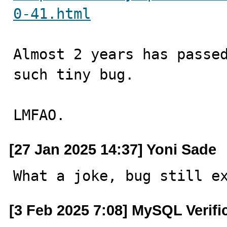
0-41.html
Almost 2 years has passed
such tiny bug.

LMFAO.
[27 Jan 2025 14:37] Yoni Sade
What a joke, bug still e
[3 Feb 2025 7:08] MySQL Verifi