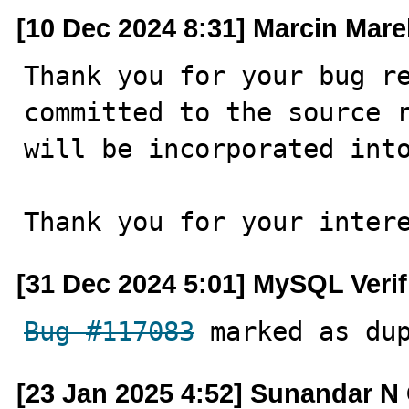
[10 Dec 2024 8:31] Marcin Mare
Thank you for your bug re
committed to the source r
will be incorporated into
Thank you for your inter
[31 Dec 2024 5:01] MySQL Veri
Bug #117083
 marked as du
[23 Jan 2025 4:52] Sunandar N