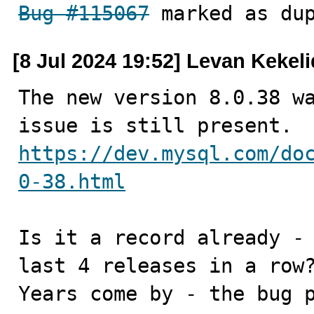
Bug #115067
 marked as du
[8 Jul 2024 19:52] Levan Kekel
The new version 8.0.38 wa
https://dev.mysql.com/do
0-38.html
Is it a record already - 
last 4 releases in a row?
Years come by - the bug p