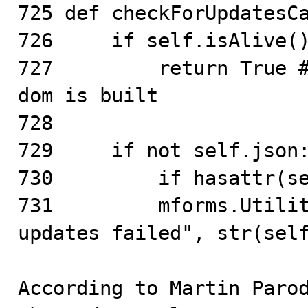
725 def checkForUpdatesCa
726     if self.isAlive()
727         return True #
dom is built

728

729     if not self.json:
730         if hasattr(se
731         mforms.Utilit
updates failed", str(self
According to Martin Parod