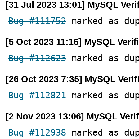
[31 Jul 2023 13:01] MySQL Veri
Bug #111752
 marked as du
[5 Oct 2023 11:16] MySQL Verif
Bug #112623
 marked as du
[26 Oct 2023 7:35] MySQL Verif
Bug #112821
 marked as du
[2 Nov 2023 13:06] MySQL Veri
Bug #112938
 marked as du