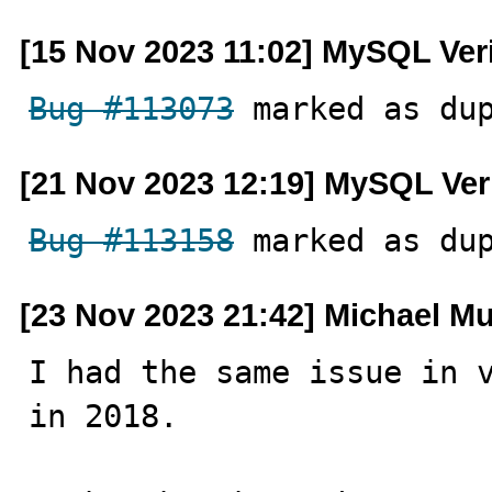
[15 Nov 2023 11:02] MySQL Ver
Bug #113073
 marked as du
[21 Nov 2023 12:19] MySQL Ver
Bug #113158
 marked as du
[23 Nov 2023 21:42] Michael M
I had the same issue in v
in 2018.
