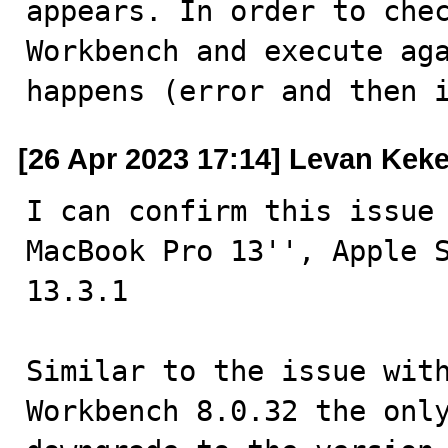
appears. In order to chec
Workbench and execute aga
happens (error and then 
[26 Apr 2023 17:14] Levan Keke
I can confirm this issue 
MacBook Pro 13'', Apple S
13.3.1

Similar to the issue with
Workbench 8.0.32 the only