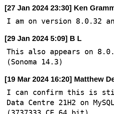
[27 Jan 2024 23:30] Ken Gram
I am on version 8.0.32 a
[29 Jan 2024 5:09] B L
This also appears on 8.0.
(Sonoma 14.3)
[19 Mar 2024 16:20] Matthew D
I can confirm this is sti
Data Centre 21H2 on MySQL
(3737333 CE 64 bit)