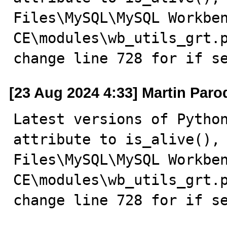
Files\MySQL\MySQL Workben
CE\modules\wb_utils_grt.p
change line 728 for if s
[23 Aug 2024 4:33] Martin Paro
Latest versions of Python
attribute to is_alive(), 
Files\MySQL\MySQL Workben
CE\modules\wb_utils_grt.p
change line 728 for if s