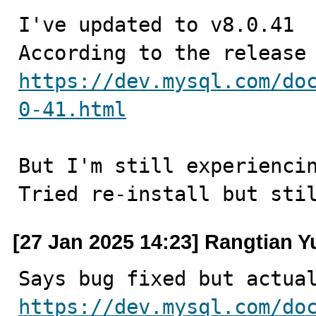
I've updated to v8.0.41

https://dev.mysql.com/do
0-41.html
But I'm still experiencin
Tried re-install but sti
[27 Jan 2025 14:23] Rangtian Y
https://dev.mysql.com/do