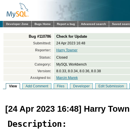
Developer Zone
Bugs Home
Report a bug
Advanced search
Saved sear
Bug #110786
Check for Update
Submitted:
24 Apr 2023 16:48
Reporter:
Harry Towner
Status:
Closed
Category:
MySQL Workbench
Version:
8.0.33, 8.0.34, 8.0.36, 8.0.38
Assigned to:
Marcin Marek
View
Add Comment
Files
Developer
Edit Submission
[24 Apr 2023 16:48] Harry Town
Description: