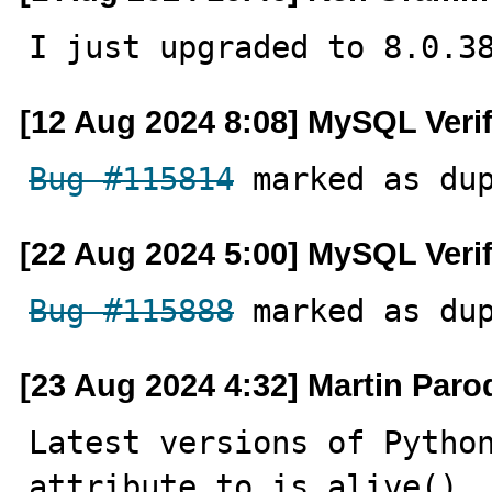
I just upgraded to 8.0.3
[12 Aug 2024 8:08] MySQL Veri
Bug #115814
 marked as du
[22 Aug 2024 5:00] MySQL Veri
Bug #115888
 marked as du
[23 Aug 2024 4:32] Martin Paro
Latest versions of Python
attribute to is_alive(), 