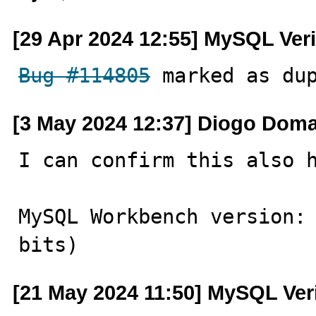
[29 Apr 2024 12:55] MySQL Veri
Bug #114805
 marked as du
[3 May 2024 12:37] Diogo Dom
I can confirm this also h
MySQL Workbench version: 
bits)
[21 May 2024 11:50] MySQL Ver