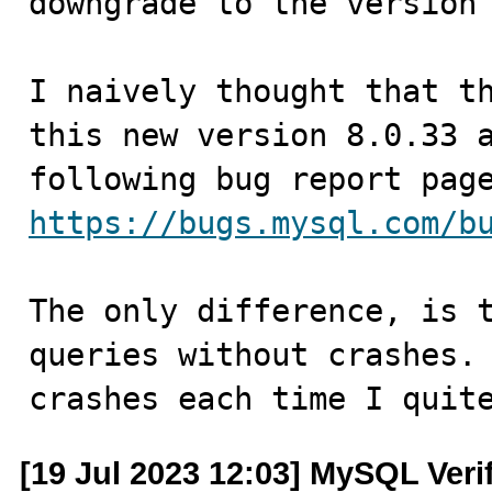
downgrade to the version 
I naively thought that th
this new version 8.0.33 a
https://bugs.mysql.com/b
The only difference, is t
queries without crashes. 
crashes each time I quit
[19 Jul 2023 12:03] MySQL Veri