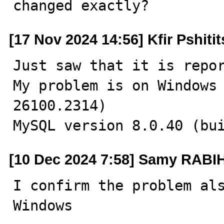
changed exactly?
[17 Nov 2024 14:56] Kfir Pshiti
Just saw that it is repor
My problem is on Windows 
26100.2314)

MySQL version 8.0.40 (bu
[10 Dec 2024 7:58] Samy RABI
I confirm the problem als
Windows