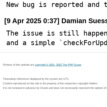
New bug is reported and 
[9 Apr 2025 0:37] Damian Sues
The issue is still happen
and a simple `checkForUp
Portions of this website are
copyright © 2001, 2002 The PHP Group
Timestamp references displayed by the system are UTC.
Content reproduced on this site is the property of the respective copyright holders.
It is not reviewed in advance by Oracle and does not necessarily represent the opinion of 