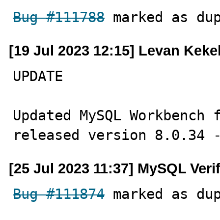
Bug #111788
 marked as du
[19 Jul 2023 12:15] Levan Keke
UPDATE

Updated MySQL Workbench f
released version 8.0.34 
[25 Jul 2023 11:37] MySQL Veri
Bug #111874
 marked as du