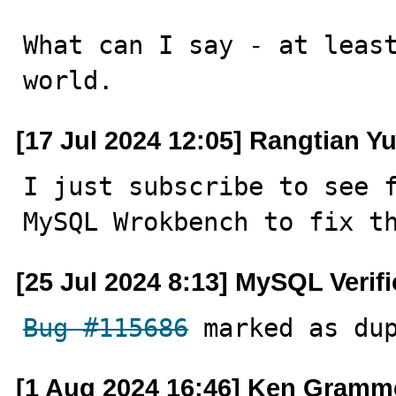
What can I say - at least
world.
[17 Jul 2024 12:05] Rangtian Y
I just subscribe to see f
MySQL Wrokbench to fix t
[25 Jul 2024 8:13] MySQL Verif
Bug #115686
 marked as du
[1 Aug 2024 16:46] Ken Gramm