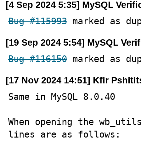
[4 Sep 2024 5:35] MySQL Verif
Bug #115993
 marked as du
[19 Sep 2024 5:54] MySQL Veri
Bug #116150
 marked as du
[17 Nov 2024 14:51] Kfir Pshiti
Same in MySQL 8.0.40

When opening the wb_utils
lines are as follows:
