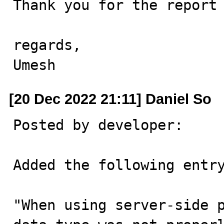
Thank you for the report 
regards,

Umesh
[20 Dec 2022 21:11] Daniel So
Posted by developer:

Added the following entry
"When using server-side p