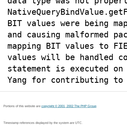
data type was not properl
NativeQueryBindValue.getF
BIT values were being map
and causing malformed pac
mapping BIT values to FIE
values will be handled co
statement is executed on 
Yang for contributing to
Portions of this website are
copyright © 2001, 2002 The PHP Group
Timestamp references displayed by the system are UTC.