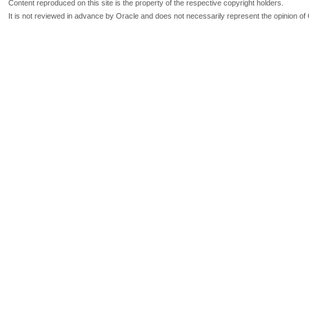
Content reproduced on this site is the property of the respective copyright holders.
It is not reviewed in advance by Oracle and does not necessarily represent the opinion of 