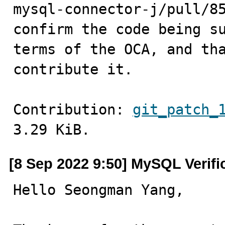
mysql-connector-j/pull/85
confirm the code being su
terms of the OCA, and tha
contribute it.
Contribution: 
git_patch_
3.29 KiB.
[8 Sep 2022 9:50] MySQL Verif
Hello Seongman Yang,
