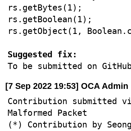
rs.getBytes(1);          
rs.getBoolean(1);        
rs.getObject(1, Boolean.c
Suggested fix:

To be submitted on GitHu
[7 Sep 2022 19:53] OCA Admin
Contribution submitted v
Malformed Packet 

(*) Contribution by Seong