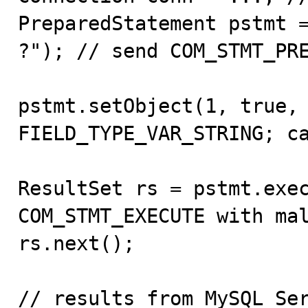
PreparedStatement pstmt =
?"); // send COM_STMT_PRE
pstmt.setObject(1, true, 
FIELD_TYPE_VAR_STRING; ca
ResultSet rs = pstmt.exec
COM_STMT_EXECUTE with mal
rs.next();

// results from MySQL Ser