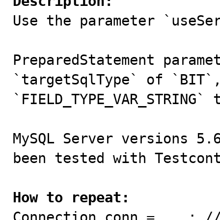
Description:

Use the parameter `useSe
PreparedStatement paramet
`targetSqlType` of `BIT`,
`FIELD_TYPE_VAR_STRING` t
MySQL Server versions 5.6
been tested with Testcont
How to repeat:

Connection conn = ...; /