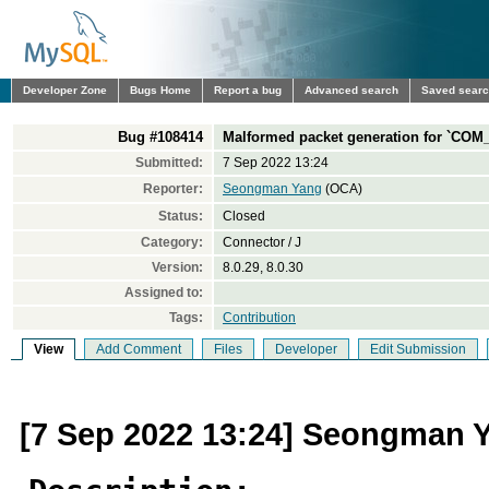
Developer Zone
Bugs Home
Report a bug
Advanced search
Saved sear
Bug #108414
Malformed packet generation for `C
Submitted:
7 Sep 2022 13:24
Reporter:
Seongman Yang
(OCA)
Status:
Closed
Category:
Connector / J
Version:
8.0.29, 8.0.30
Assigned to:
Tags:
Contribution
View
Add Comment
Files
Developer
Edit Submission
[7 Sep 2022 13:24] Seongman 