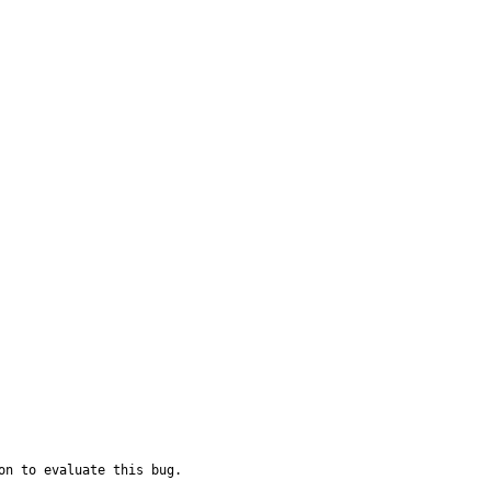
on to evaluate this bug.