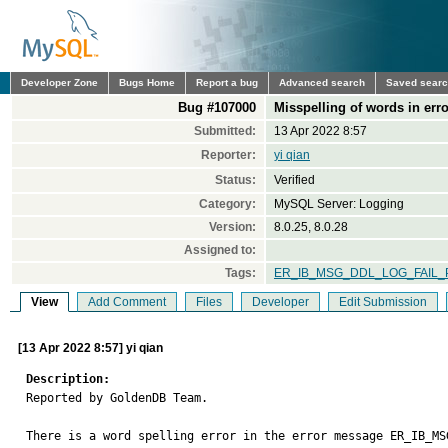
Developer Zone
Bugs Home
Report a bug
Advanced search
Saved sear
Bug #107000
Misspelling of words in er
Submitted:
13 Apr 2022 8:57
Reporter:
yi qian
Status:
Verified
Category:
MySQL Server: Logging
Version:
8.0.25, 8.0.28
Assigned to:
Tags:
ER_IB_MSG_DDL_LOG_FAIL
View
Add Comment
Files
Developer
Edit Submission
[13 Apr 2022 8:57] yi qian
Description:

Reported by GoldenDB Team.

There is a word spelling error in the error message ER_IB_MS