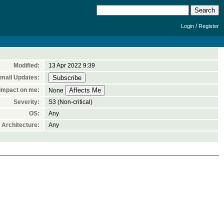
/
Login
Register
Modified:
13 Apr 2022 9:39
mail Updates:
Impact on me:
None
Severity:
S3 (Non-critical)
OS:
Any
Architecture:
Any

