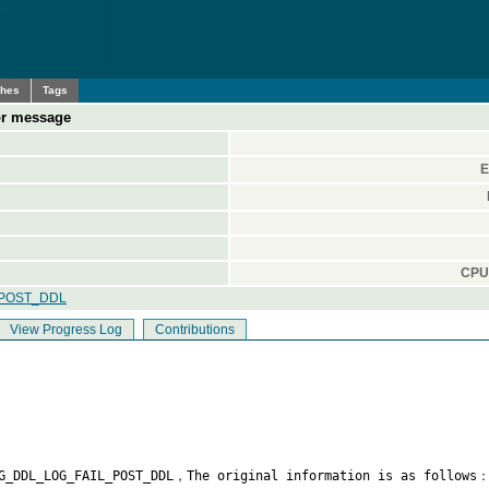
ches
Tags
ror message
E
CPU 
_POST_DDL
View Progress Log
Contributions
G_DDL_LOG_FAIL_POST_DDL，The original information is as follows：