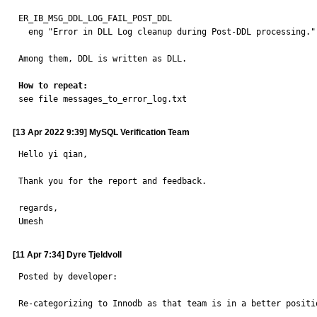
ER_IB_MSG_DDL_LOG_FAIL_POST_DDL

  eng "Error in DLL Log cleanup during Post-DDL processing."

Among them, DDL is written as DLL.

How to repeat:

see file messages_to_error_log.txt
[13 Apr 2022 9:39] MySQL Verification Team
Hello yi qian,

Thank you for the report and feedback.

regards,

Umesh
[11 Apr 7:34] Dyre Tjeldvoll
Posted by developer:

Re-categorizing to Innodb as that team is in a better positi