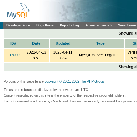
Developer Zone
Bugs Home
Report a bug
Advanced search
Saved sear
Showing all
ID#
Date
Updated
Type
St
2022-04-13
2026-04-11
Verifi
107000
MySQL Server: Logging
8:57
7:34
(1579
Showing all
Portions of this website are
copyright © 2001, 2002 The PHP Group
Timestamp references displayed by the system are UTC.
Content reproduced on this site is the property of the respective copyright holders.
It is not reviewed in advance by Oracle and does not necessarily represent the opinion of 