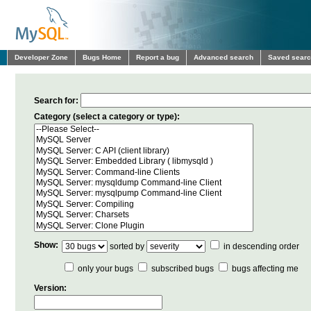
Developer Zone
Bugs Home
Report a bug
Advanced search
Saved sear
Search for:
Category (select a category or type):
Show:
sorted by
in descending order
only your bugs
subscribed bugs
bugs affecting me
Version: