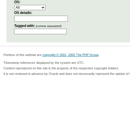
OS:
OS details:
Tagged with:
(comma separated)
Portions of this website are
copyright © 2001, 2002 The PHP Group
Timestamp references displayed by the system are UTC.
Content reproduced on this site is the property of the respective copyright holders.
It is not reviewed in advance by Oracle and does not necessarily represent the opinion of 