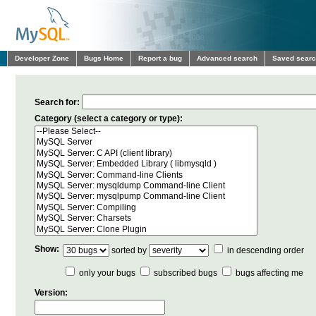
Developer Zone
Bugs Home
Report a bug
Advanced search
Saved sear
Search for:
Category (select a category or type):
Show:
sorted by
in descending order
only your bugs
subscribed bugs
bugs affecting me
Version: