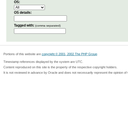
OS:
OS details:
Tagged with:
(comma separated)
Portions of this website are
copyright © 2001, 2002 The PHP Group
Timestamp references displayed by the system are UTC.
Content reproduced on this site is the property of the respective copyright holders.
It is not reviewed in advance by Oracle and does not necessarily represent the opinion of 