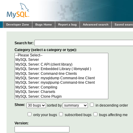
Developer Zone
Bugs Home
Report a bug
Advanced search
Saved sear
Search for:
Category (select a category or type):
Show:
sorted by
in descending order
only your bugs
subscribed bugs
bugs affecting me
Version: