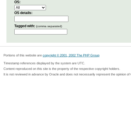
OS:
OS details:
Tagged with:
(comma separated)
Portions of this website are
copyright © 2001, 2002 The PHP Group
Timestamp references displayed by the system are UTC.
Content reproduced on this site is the property of the respective copyright holders.
It is not reviewed in advance by Oracle and does not necessarily represent the opinion of 