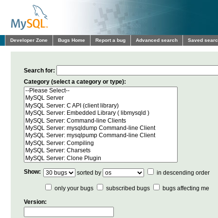
Developer Zone
Bugs Home
Report a bug
Advanced search
Saved sear
Search for:
Category (select a category or type):
Show:
sorted by
in descending order
only your bugs
subscribed bugs
bugs affecting me
Version: