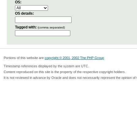
OS:
OS details:
Tagged with:
(comma separated)
Portions of this website are
copyright © 2001, 2002 The PHP Group
Timestamp references displayed by the system are UTC.
Content reproduced on this site is the property of the respective copyright holders.
It is not reviewed in advance by Oracle and does not necessarily represent the opinion of 