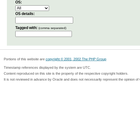
OS:
OS details:
Tagged with:
(comma separated)
Portions of this website are
copyright © 2001, 2002 The PHP Group
Timestamp references displayed by the system are UTC.
Content reproduced on this site is the property of the respective copyright holders.
It is not reviewed in advance by Oracle and does not necessarily represent the opinion of 