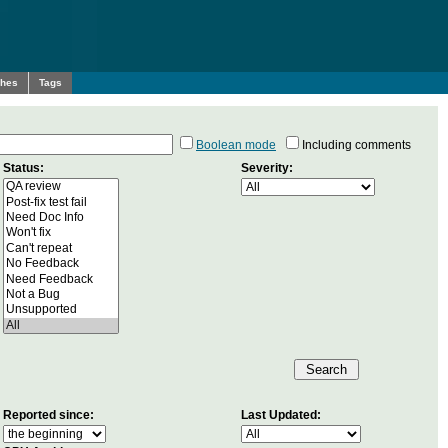
ches
Tags
Boolean mode
Including comments
Status:
Severity:
Reported since:
Last Updated: