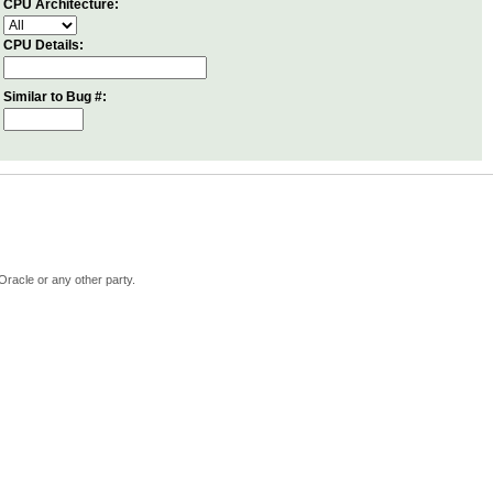
CPU Architecture:
CPU Details:
Similar to Bug #:
Oracle or any other party.