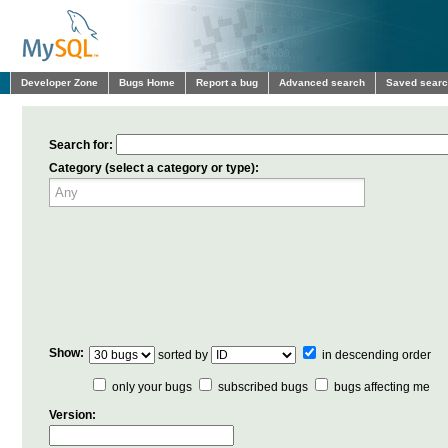
Developer Zone
Bugs Home
Report a bug
Advanced search
Saved sear
Search for:
Category (select a category or type):
Show:
sorted by
in descending order
only your bugs
subscribed bugs
bugs affecting me
Version: