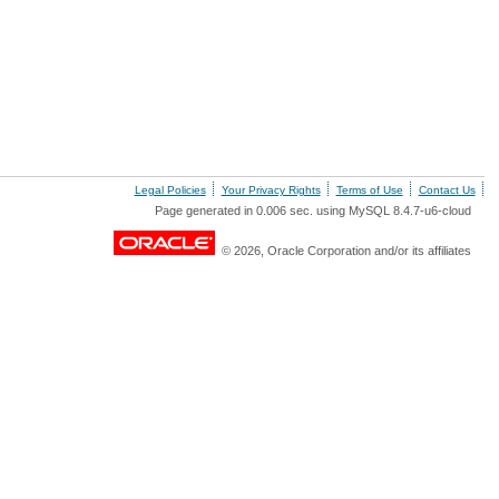
Legal Policies
Your Privacy Rights
Terms of Use
Contact Us
Page generated in 0.006 sec. using MySQL 8.4.7-u6-cloud
© 2026, Oracle Corporation and/or its affiliates