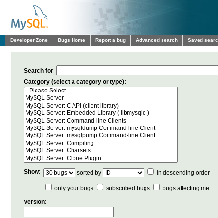
Developer Zone
Bugs Home
Report a bug
Advanced search
Saved sear
Search for:
Category (select a category or type):
Show:
sorted by
in descending order
only your bugs
subscribed bugs
bugs affecting me
Version: