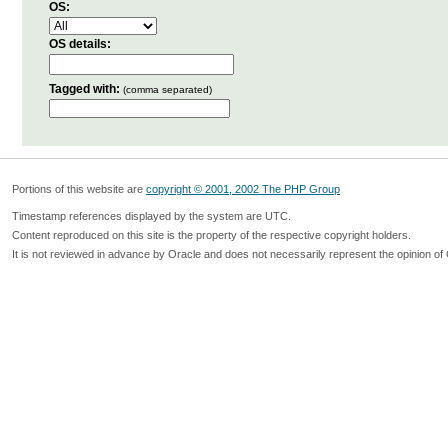
OS:
OS details:
Tagged with:
(comma separated)
Portions of this website are
copyright © 2001, 2002 The PHP Group
Timestamp references displayed by the system are UTC.
Content reproduced on this site is the property of the respective copyright holders.
It is not reviewed in advance by Oracle and does not necessarily represent the opinion of 