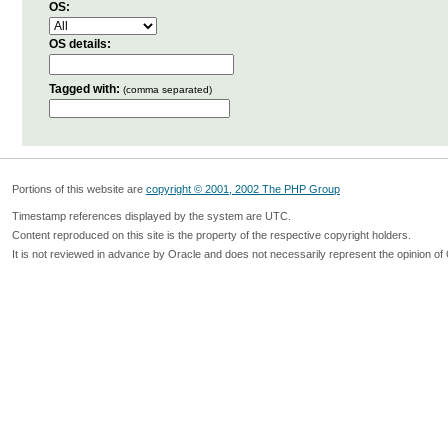
OS:
OS details:
Tagged with:
(comma separated)
Portions of this website are
copyright © 2001, 2002 The PHP Group
Timestamp references displayed by the system are UTC.
Content reproduced on this site is the property of the respective copyright holders.
It is not reviewed in advance by Oracle and does not necessarily represent the opinion of 