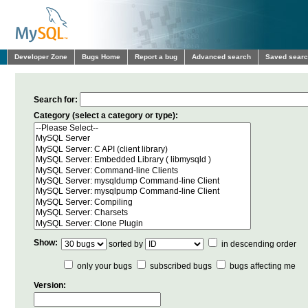
Developer Zone
Bugs Home
Report a bug
Advanced search
Saved sear
Search for:
Category (select a category or type):
Show:
sorted by
in descending order
only your bugs
subscribed bugs
bugs affecting me
Version: